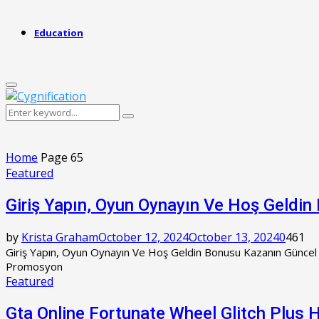
Education
Primary
Menu
Search
Search
for:
Home
Page 65
Featured
Giriş Yapın, Oyun Oynayın Ve Hoş Geldin
by
Krista Graham
October 12, 2024
October 13, 2024
0
461
Giriş Yapın, Oyun Oynayın Ve Hoş Geldin Bonusu Kazanın Güncel
Promosyon
Featured
Gta Online Fortunate Wheel Glitch Plu