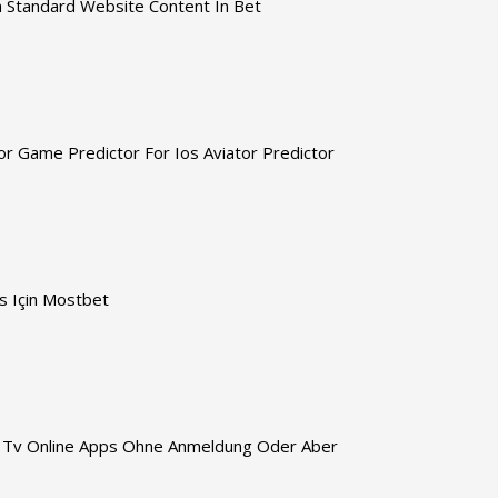
a Standard Website Content In Bet
or Game Predictor For Ios Aviator Predictor
os Için Mostbet
Dem Tv Online Apps Ohne Anmeldung Oder Aber