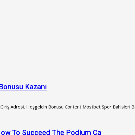
 Bonusu Kazanı
 Giriş Adresi, Hoşgeldin Bonusu Content Mostbet Spor Bahisleri 
s How To Succeed The Podium Ca