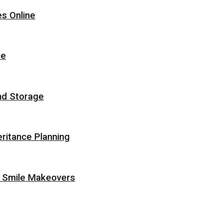
s Online
ce
nd Storage
eritance Planning
r Smile Makeovers