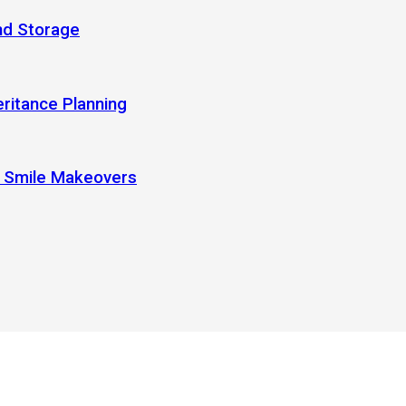
nd Storage
eritance Planning
r Smile Makeovers