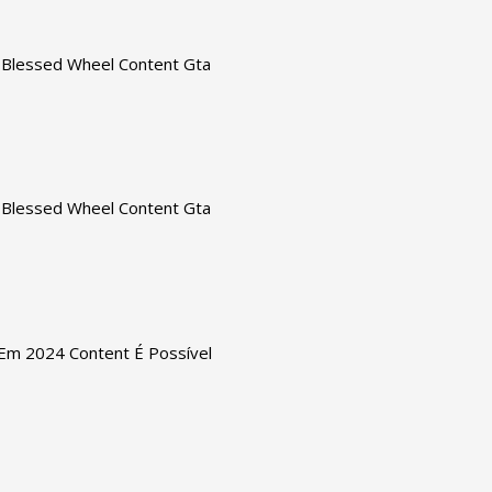
e Blessed Wheel Content Gta
e Blessed Wheel Content Gta
 Em 2024 Content É Possível