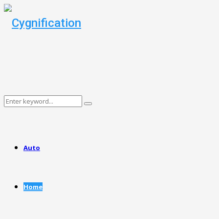
Search
Search
for:
Auto
Home