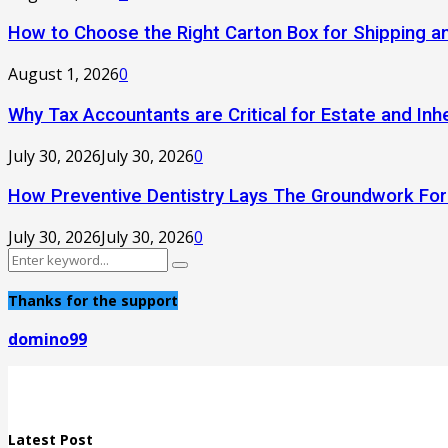
How to Choose the Right Carton Box for Shipping a
August 1, 2026
0
Why Tax Accountants are Critical for Estate and Inh
July 30, 2026
July 30, 2026
0
How Preventive Dentistry Lays The Groundwork Fo
July 30, 2026
July 30, 2026
0
Search
Search
for:
Thanks for the support
domino99
Latest Post