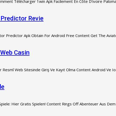
omment Télécharger 1win Apk Facilement En Côte D’ivoire Palom
 Predictor Revie
tor Predictor Apk Obtain For Android Free Content Get The Aviat
e Web Casin
 Tr Resmî Web Sitesinde Giriş Ve Kayıt Olma Content Android Ve I
le
 Spiele: Hier Gratis Spielen! Content Rings Off Abenteuer Aus 