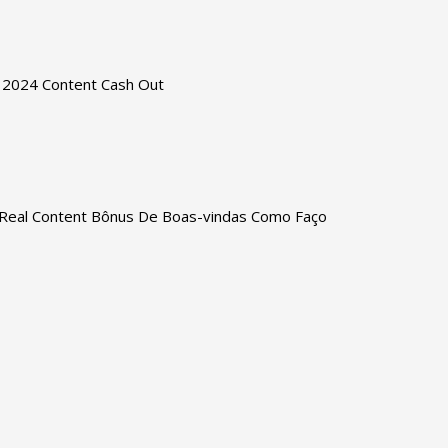
n 2024 Content Cash Out
ro Real Content Bônus De Boas-vindas Como Faço