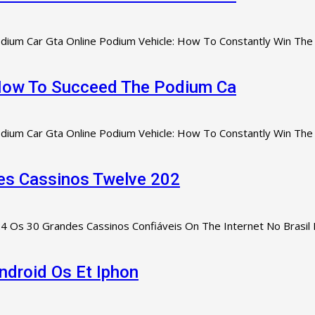
odium Car Gta Online Podium Vehicle: How To Constantly Win Th
s How To Succeed The Podium Ca
odium Car Gta Online Podium Vehicle: How To Constantly Win Th
es Cassinos Twelve 202
4 Os 30 Grandes Cassinos Confiáveis On The Internet No Brasil
ndroid Os Et Iphon