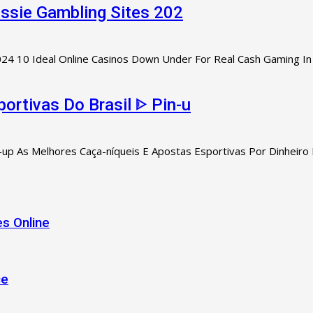
ssie Gambling Sites 202
024 10 Ideal Online Casinos Down Under For Real Cash Gaming I
ortivas Do Brasil ᐈ Pin-u
in-up As Melhores Caça-níqueis E Apostas Esportivas Por Dinhei
s Online
ce