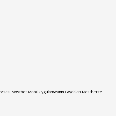
Borsası Mostbet Mobil Uygulamasının Faydaları Mostbet’te