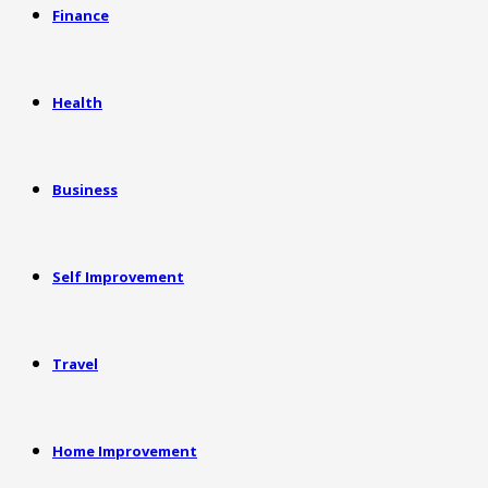
Finance
Health
Business
Self Improvement
Travel
Home Improvement