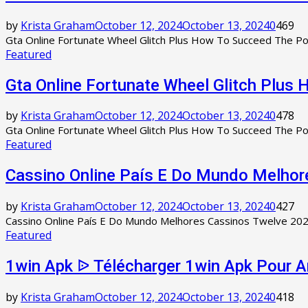
by
Krista Graham
October 12, 2024
October 13, 2024
0
469
Gta Online Fortunate Wheel Glitch Plus How To Succeed The P
Featured
Gta Online Fortunate Wheel Glitch Plu
by
Krista Graham
October 12, 2024
October 13, 2024
0
478
Gta Online Fortunate Wheel Glitch Plus How To Succeed The P
Featured
Cassino Online País E Do Mundo Melhor
by
Krista Graham
October 12, 2024
October 13, 2024
0
427
Cassino Online País E Do Mundo Melhores Cassinos Twelve 202
Featured
1win Apk ᐉ Télécharger 1win Apk Pour A
by
Krista Graham
October 12, 2024
October 13, 2024
0
418