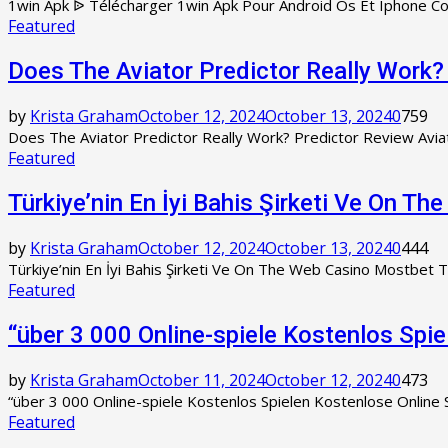
1win Apk ᐉ Télécharger 1win Apk Pour Android Os Et Iphone C
Featured
Does The Aviator Predictor Really Work?
by
Krista Graham
October 12, 2024
October 13, 2024
0
759
Does The Aviator Predictor Really Work? Predictor Review Avia
Featured
Türkiye’nin En İyi Bahis Şirketi Ve On Th
by
Krista Graham
October 12, 2024
October 13, 2024
0
444
Türkiye’nin En İyi Bahis Şirketi Ve On The Web Casino Mostbet
Featured
“über 3 000 Online-spiele Kostenlos Spie
by
Krista Graham
October 11, 2024
October 12, 2024
0
473
“über 3 000 Online-spiele Kostenlos Spielen Kostenlose Online
Featured