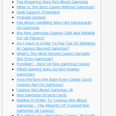
Faq Wagering Sites Not About Gamstop
What Is The Best Casino Without Gamstop?
Seek Support If Needed
Prepaid Options
Faq About Gambling Sites Not Necessarily
On Gamstop
Are Non-gamstop Casinos Safe And Reliable
For Uk Players?
Do I Have In Order To Pay Tax On Winnings
At Casinos Beyond Gamstop?
What’s The Most Recent Casino Certainly
Not From Gamstop?
Freshbet – Best Uk Non-gamstop Casino
Which Gaming Sites Do Not Employ
Gamstop?
How Perform We Rate Every Single Good
Casinos Not On Gamstop?
Casinos Not About Gamstop Uk
Non Gamstop Scratch Cards
Replies In Order To “casinos Not About
Gamstop – The Majority Of Trusted Non
Gamstop Uk Casinos”
❓ In Which Can I Find More Casinos That Will