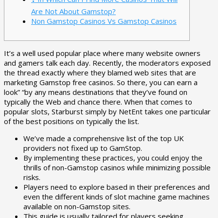
Are Not About Gamstop?
Non Gamstop Casinos Vs Gamstop Casinos
It’s a well used popular place where many website owners
and gamers talk each day. Recently, the moderators exposed
the thread exactly where they blamed web sites that are
marketing Gamstop free casinos. So there, you can earn a
look” “by any means destinations that they’ve found on
typically the Web and chance there. When that comes to
popular slots, Starburst simply by NetEnt takes one particular
of the best positions on typically the list.
We’ve made a comprehensive list of the top UK
providers not fixed up to GamStop.
By implementing these practices, you could enjoy the
thrills of non-Gamstop casinos while minimizing possible
risks.
Players need to explore based in their preferences and
even the different kinds of slot machine game machines
available on non-Gamstop sites.
This guide is usually tailored for players seeking