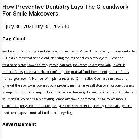
How Preventive Dentistry Lays The Groundwork
For Smile Makeovers
July 30, 2026
July 30, 2026
0
Tag Cloud
aesthetic clinic in Singapore
beauty salon
best Tenga Pocket for sensitivity
Choose a reliable
ETF
dark circles treatment
event planning
eye rejuvenation safety
eye rejuvenation
treatment
factor
flower delivery
games
hair care
insurance
Invest gradually
invest in
mutual funds
male masturbator comfort guide
mutual fund investment
mutual funds
non-surgical eye lift
Number of implants required
Online Slot
Open a demat account
physical therapy
poker
power supply
property maintenance
self-storage
singapore business
singapore education
singapore homes
Singapore training
slot games
Stay diversified
storage
solutions
study habits
table styling
Temporary crown placement
Tenga Pocket models
comparison
Tenga Pocket textures
Tenga Pocket Wave vs Block
therapy
time management
treatment
types of mutual funds
under eye bags
Advertisement