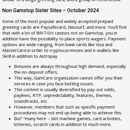
Non Gamstop Sister Sites – October 2024
Some of the most popular and widely accepted prepaid
greeting cards are Paysafecard, Neosurf, and more. You’ll find
that with a lot of BRITISH casinos not on Gamstop, you in
addition have the possibility to place sports wagers. Payment
options are wide-ranging, from bank cards like Visa and
MasterCard in order to cryptocurrencies and e-wallets like
Skrill in addition to Astropay.
Bonuses are always throughout high demand, especially
the no-deposit offers.
This way, GamCare organization cannot offer you their
services in case you face betting issues.
This content is usually diversified by pay-out odds,
paylines, RTP, unpredictability, features, themes,
soundtracks, etc.
However, members that such as specific payment
procedures may not end up being able to achieve this.
But” “many here – slot machine games, card activities,
lotteries, scratch cards in addition to much more.