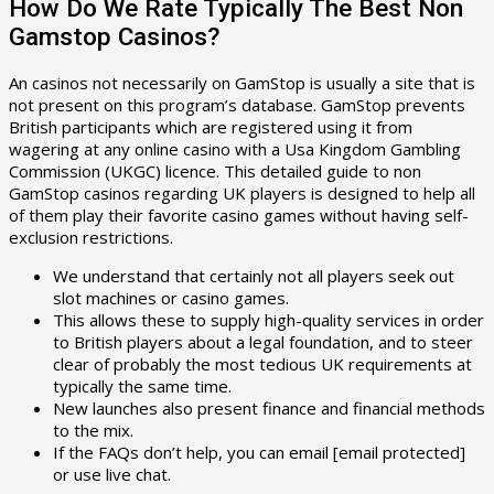
How Do We Rate Typically The Best Non
Gamstop Casinos?
An casinos not necessarily on GamStop is usually a site that is
not present on this program’s database. GamStop prevents
British participants which are registered using it from
wagering at any online casino with a Usa Kingdom Gambling
Commission (UKGC) licence. This detailed guide to non
GamStop casinos regarding UK players is designed to help all
of them play their favorite casino games without having self-
exclusion restrictions.
We understand that certainly not all players seek out
slot machines or casino games.
This allows these to supply high-quality services in order
to British players about a legal foundation, and to steer
clear of probably the most tedious UK requirements at
typically the same time.
New launches also present finance and financial methods
to the mix.
If the FAQs don’t help, you can email [email protected]
or use live chat.