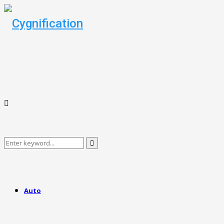
Search
Search
for:
Auto