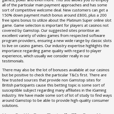
all of the particular main payment approaches and has some
sort of competitive welcome deal. New customers can get a
150% down payment match bonus around £800, plus a 200
free spins bonus to utilize about the Platinum Super online slot
game. Game selection is important for players at casinos not
covered by Gamstop. Our suggested sites prioritise an
excellent variety of video games from respected software
program providers, ensuring a new wide range by classic slots
to live on casino games. Our industry expertise highlights the
importance regarding game quality with regard to player
experience, which usually we consider really in our
testimonials.
There may also be the lot of bonuses available at our casinos
but be positive to check the particular T&Cs first. There are
few trusted sources that provide non Gamstop sites for
British participants cause this betting topic is some sort of
susceptible subject regarding many affiliates in the iGaming
industry. We have made some sort of lot of study to find ways
around Gamstop to be able to provide high-quality consumer
solutions.