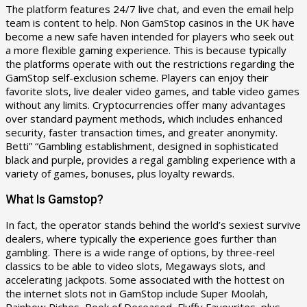
The platform features 24/7 live chat, and even the email help
team is content to help. Non GamStop casinos in the UK have
become a new safe haven intended for players who seek out
a more flexible gaming experience. This is because typically
the platforms operate with out the restrictions regarding the
GamStop self-exclusion scheme. Players can enjoy their
favorite slots, live dealer video games, and table video games
without any limits. Cryptocurrencies offer many advantages
over standard payment methods, which includes enhanced
security, faster transaction times, and greater anonymity.
Betti” “Gambling establishment, designed in sophisticated
black and purple, provides a regal gambling experience with a
variety of games, bonuses, plus loyalty rewards.
What Is Gamstop?
In fact, the operator stands behind the world’s sexiest survive
dealers, where typically the experience goes further than
gambling. There is a wide range of options, by three-reel
classics to be able to video slots, Megaways slots, and
accelerating jackpots. Some associated with the hottest on
the internet slots not in GamStop include Super Moolah,