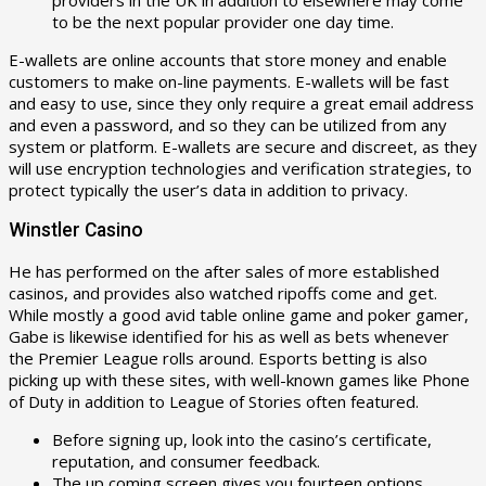
to be the next popular provider one day time.
E-wallets are online accounts that store money and enable
customers to make on-line payments. E-wallets will be fast
and easy to use, since they only require a great email address
and even a password, and so they can be utilized from any
system or platform. E-wallets are secure and discreet, as they
will use encryption technologies and verification strategies, to
protect typically the user’s data in addition to privacy.
Winstler Casino
He has performed on the after sales of more established
casinos, and provides also watched ripoffs come and get.
While mostly a good avid table online game and poker gamer,
Gabe is likewise identified for his as well as bets whenever
the Premier League rolls around. Esports betting is also
picking up with these sites, with well-known games like Phone
of Duty in addition to League of Stories often featured.
Before signing up, look into the casino’s certificate,
reputation, and consumer feedback.
The up coming screen gives you fourteen options