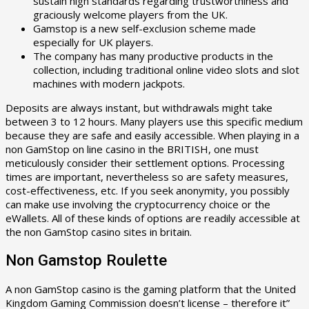
sustain high standards regarding trustworthiness and
graciously welcome players from the UK.
Gamstop is a new self-exclusion scheme made
especially for UK players.
The company has many productive products in the
collection, including traditional online video slots and slot
machines with modern jackpots.
Deposits are always instant, but withdrawals might take
between 3 to 12 hours. Many players use this specific medium
because they are safe and easily accessible. When playing in a
non GamStop on line casino in the BRITISH, one must
meticulously consider their settlement options. Processing
times are important, nevertheless so are safety measures,
cost-effectiveness, etc. If you seek anonymity, you possibly
can make use involving the cryptocurrency choice or the
eWallets. All of these kinds of options are readily accessible at
the non GamStop casino sites in britain.
Non Gamstop Roulette
A non GamStop casino is the gaming platform that the United
Kingdom Gaming Commission doesn’t license – therefore it”