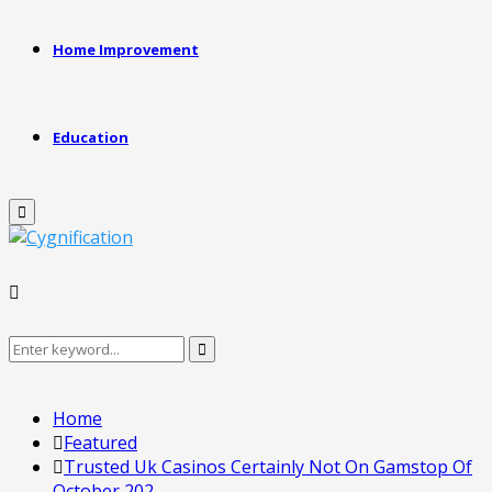
Home Improvement
Education
Primary
Menu
Search
Search
for:
Home
Featured
Trusted Uk Casinos Certainly Not On Gamstop Of
October 202