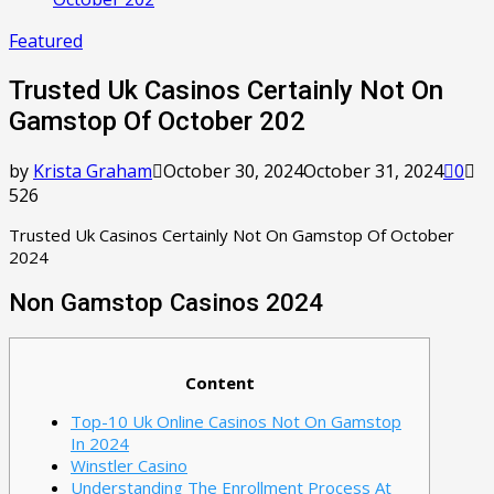
Featured
Trusted Uk Casinos Certainly Not On
Gamstop Of October 202
by
Krista Graham
October 30, 2024
October 31, 2024
0
526
Trusted Uk Casinos Certainly Not On Gamstop Of October
2024
Non Gamstop Casinos 2024
Content
Top-10 Uk Online Casinos Not On Gamstop
In 2024
Winstler Casino
Understanding The Enrollment Process At