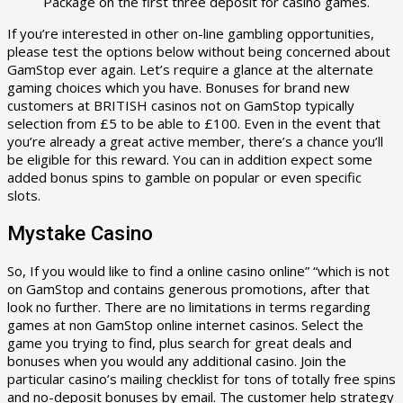
Package on the first three deposit for casino games.
If you’re interested in other on-line gambling opportunities,
please test the options below without being concerned about
GamStop ever again. Let’s require a glance at the alternate
gaming choices which you have. Bonuses for brand new
customers at BRITISH casinos not on GamStop typically
selection from £5 to be able to £100. Even in the event that
you’re already a great active member, there’s a chance you’ll
be eligible for this reward. You can in addition expect some
added bonus spins to gamble on popular or even specific
slots.
Mystake Casino
So, If you would like to find a online casino online” “which is not
on GamStop and contains generous promotions, after that
look no further. There are no limitations in terms regarding
games at non GamStop online internet casinos. Select the
game you trying to find, plus search for great deals and
bonuses when you would any additional casino. Join the
particular casino’s mailing checklist for tons of totally free spins
and no-deposit bonuses by email. The customer help strategy