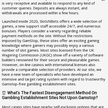
is very receptive and available to respond to any kind of
customer queries. Deposits are always instant, and
withdrawals are processed within a few hours.
Launched inside 2020, SlotsNBets offers a wide selection of
games, a new support staff accessible 24/7, and numerous
bonuses. Players consider a variety regarding reliable
payment methods on the site. Without the restrictions
imposed by GamStop, these sites offer an exciting gaming
knowledge where gamers may possibly enjoy a various
number of slot games. Most sites licensed from the UK
Wagering Commission (UKGC) show off a variety of software
builders renowned for their secure and pleasurable games.
However, on-line casinos with international licenses also
provide a comparable selection of providers. At our site, we
have a new team of specialists who have developed an
intensive and target rating system with regard to trustworthy
Gamstop-free gambling establishment sites.
⏰ What’s The Fastest Disengagement Method On
Gambling Establishment Sites Not Upon Gamstop?
Most casino sites have nearby self-exclusion options that are