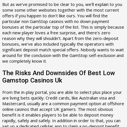
But as we’ve promised to be clear to you, we’ll explain to you
some some other websites together with the most current
offers if you happen to don’t like ours. You will find the
particular non GamStop casinos with no down payment
bonuses at the particular top of the list. This is simply because
each new player loves a free surprise, and there’s zero
reason why they will shouldn’t. Apart from the zero-deposit
bonuses, we’ve also included typically the operators with
significant deposit match special offers. Nobody wants to wait
around for the conclusion with the GamStop self-exclusion and
we completely know it.
The Risks And Downsides Of Best Low
Gamstop Casinos Uk
From the in-play portal, you are able to select plus place your
are living bets quickly. Credit cards, like Australian visa and
Mastercard, usually are a common payment option at offshore
online casinos that accept UK gamers. The most obvious
benefit is it enables players to be able to deposit money
rapidly, safely and safely. In addition in order to that, you can
set up a dedicated cellular app to claim a no-deposit benefit.