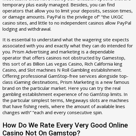
temporary plus easily managed. Besides, you can find
operators that allow you to limit your deposits, session times,
or damage amounts. PayPal is the privilege of” “the UKGC
casino sites, and little to no independent casinos allow PayPal
lodging and withdrawal.
It is essential to understand what the wagering site expects
associated with you and exactly what they can do intended for
you. Prism Advertising and marketing is a dependable
operator that offers casinos not obstructed by Gamestop,
this sort of as Billion Las vegas Casino, Rich California king
Casino, and Slot machines N Roll Gambling establishment.
Offering professional GamStop-free services alongside top-
class iGaming destinations, Prism Marketing is a new famous
brand on the particular market. Here you can try the real
gambling establishment experience of no GamStop limits. In
the particular simplest terms, Megaways slots are machines
that have fishing reels, where the amount of available lines
changes with” “each and every consecutive spin.
How Do We Rate Every Very Good Online
Casino Not On Gamstop?