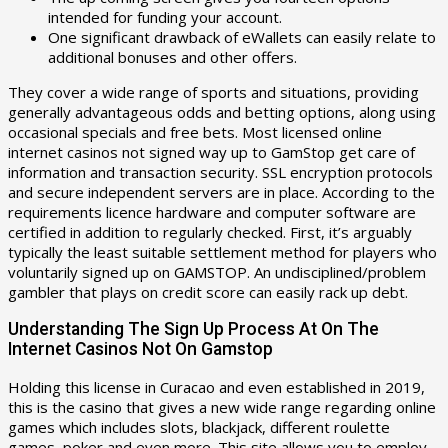
intended for funding your account.
One significant drawback of eWallets can easily relate to
additional bonuses and other offers.
They cover a wide range of sports and situations, providing
generally advantageous odds and betting options, along using
occasional specials and free bets. Most licensed online
internet casinos not signed way up to GamStop get care of
information and transaction security. SSL encryption protocols
and secure independent servers are in place. According to the
requirements licence hardware and computer software are
certified in addition to regularly checked. First, it’s arguably
typically the least suitable settlement method for players who
voluntarily signed up on GAMSTOP. An undisciplined/problem
gambler that plays on credit score can easily rack up debt.
Understanding The Sign Up Process At On The
Internet Casinos Not On Gamstop
Holding this license in Curacao and even established in 2019,
this is the casino that gives a new wide range regarding online
games which includes slots, blackjack, different roulette
games, poker and even more. This site allows you to employ