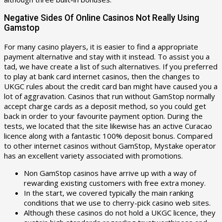
Negative Sides Of Online Casinos Not Really Using
Gamstop
For many casino players, it is easier to find a appropriate
payment alternative and stay with it instead. To assist you a
tad, we have create a list of such alternatives. If you preferred
to play at bank card internet casinos, then the changes to
UKGC rules about the credit card ban might have caused you a
lot of aggravation. Casinos that run without GamStop normally
accept charge cards as a deposit method, so you could get
back in order to your favourite payment option. During the
tests, we located that the site likewise has an active Curacao
licence along with a fantastic 100% deposit bonus. Compared
to other internet casinos without GamStop, Mystake operator
has an excellent variety associated with promotions.
Non GamStop casinos have arrive up with a way of
rewarding existing customers with free extra money.
In the start, we covered typically the main ranking
conditions that we use to cherry-pick casino web sites.
Although these casinos do not hold a UKGC licence, they