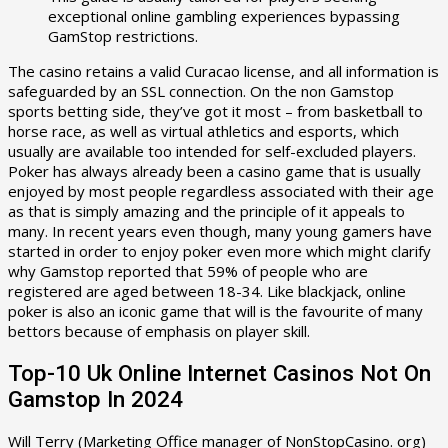
exceptional online gambling experiences bypassing
GamStop restrictions.
The casino retains a valid Curacao license, and all information is
safeguarded by an SSL connection. On the non Gamstop
sports betting side, they’ve got it most – from basketball to
horse race, as well as virtual athletics and esports, which
usually are available too intended for self-excluded players.
Poker has always already been a casino game that is usually
enjoyed by most people regardless associated with their age
as that is simply amazing and the principle of it appeals to
many. In recent years even though, many young gamers have
started in order to enjoy poker even more which might clarify
why Gamstop reported that 59% of people who are
registered are aged between 18-34. Like blackjack, online
poker is also an iconic game that will is the favourite of many
bettors because of emphasis on player skill.
Top-10 Uk Online Internet Casinos Not On
Gamstop In 2024
Will Terry (Marketing Office manager of NonStopCasino. org)