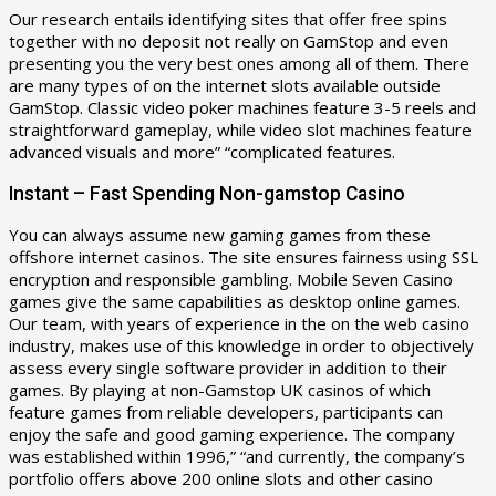
Our research entails identifying sites that offer free spins
together with no deposit not really on GamStop and even
presenting you the very best ones among all of them. There
are many types of on the internet slots available outside
GamStop. Classic video poker machines feature 3-5 reels and
straightforward gameplay, while video slot machines feature
advanced visuals and more” “complicated features.
Instant – Fast Spending Non-gamstop Casino
You can always assume new gaming games from these
offshore internet casinos. The site ensures fairness using SSL
encryption and responsible gambling. Mobile Seven Casino
games give the same capabilities as desktop online games.
Our team, with years of experience in the on the web casino
industry, makes use of this knowledge in order to objectively
assess every single software provider in addition to their
games. By playing at non-Gamstop UK casinos of which
feature games from reliable developers, participants can
enjoy the safe and good gaming experience. The company
was established within 1996,” “and currently, the company’s
portfolio offers above 200 online slots and other casino