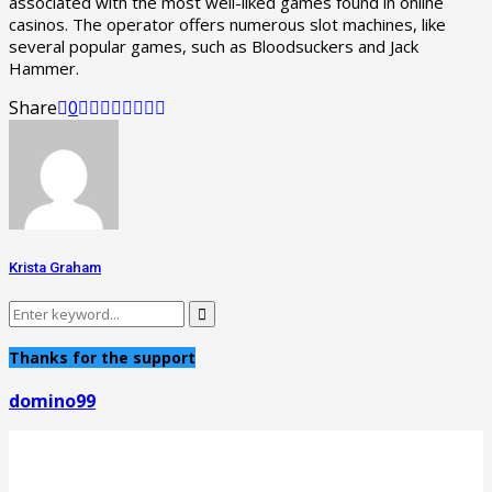
associated with the most well-liked games found in online
casinos. The operator offers numerous slot machines, like
several popular games, such as Bloodsuckers and Jack
Hammer.
Share
0
Krista Graham
Search
Search
for:
Thanks for the support
domino99