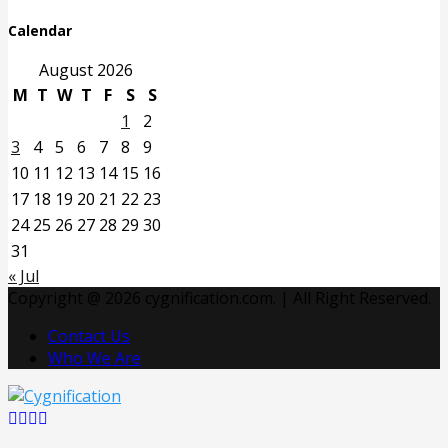
Calendar
August 2026
M
T
W
T
F
S
S
1
2
3
4
5
6
7
8
9
10
11
12
13
14
15
16
17
18
19
20
21
22
23
24
25
26
27
28
29
30
31
« Jul
Copyright @ 2026 cygnification.com. | All Right Reserved.
Contact Us
Who We Are
Facebook
Twitter
Pinterest
Linkedin