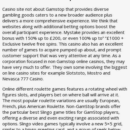
Casino site not about Gamstop that provides diverse
gambling goods caters to a new broader audience plus
delivers a more comprehensive experience. We think that
websites along with additional betting options boost the
overall participant experience. Mystake provides an excellent
bonus with 150% up to £200, or even 100% up to” “£1000 +
Exclusive twelve free spins. This casino also has an excellent
number of games to acquire pumped up about, and prompt
customer support that was very attentive at any time. As a
corporation focused in non Gamstop online casinos, they may
have very much to offer. They own some involving the biggest
on line casino sites for example Slotstoto, Mostro and
Nevasca 777 Casino.
Online different roulette games features a rotating wheel with
figures slots, and players bet on where ball will arrive at it.
The most popular roulette variations are usually European,
French, plus American Roulette. Non-GamStop brands offer
the particular best Slingo game titles for GamStop players,
offering a diverse and even exciting range associated with
options. Slingo video games typically involve a new 5×5 grid,
similar to a bingo greeting card, and a group of reels below.