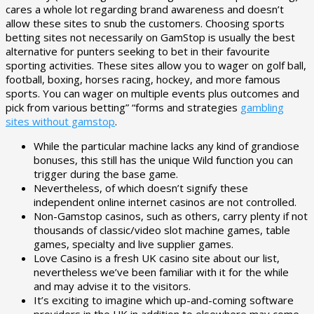
cares a whole lot regarding brand awareness and doesn’t
allow these sites to snub the customers. Choosing sports
betting sites not necessarily on GamStop is usually the best
alternative for punters seeking to bet in their favourite
sporting activities. These sites allow you to wager on golf ball,
football, boxing, horses racing, hockey, and more famous
sports. You can wager on multiple events plus outcomes and
pick from various betting” “forms and strategies
gambling
sites without gamstop
.
While the particular machine lacks any kind of grandiose
bonuses, this still has the unique Wild function you can
trigger during the base game.
Nevertheless, of which doesn’t signify these
independent online internet casinos are not controlled.
Non-Gamstop casinos, such as others, carry plenty if not
thousands of classic/video slot machine games, table
games, specialty and live supplier games.
Love Casino is a fresh UK casino site about our list,
nevertheless we’ve been familiar with it for the while
and may advise it to the visitors.
It’s exciting to imagine which up-and-coming software
providers in the UK in addition to elsewhere may come