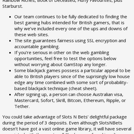
Rainbow Riches, Book of Deceased, Fluffy Favourites, plus
Starburst.
Our team continues to be fully dedicated to finding the
best gaming hubs intended for British gamers, that is
why we’ve included every one of the ups and downs of
these web sites.
The site guarantees fairness using SSL encryption and
accountable gambling.
If you’re serious in other on the web gambling
opportunities, feel free to test the options below
without worrying about GamStop any longer.
Some blackjack games possess a particular appeal to be
able to British players since of the suprisingly low house
edge any time combined with some sort of probability-
based blackjack technique (cheat sheet).
After signing up, a person can choose Australian visa,
Mastercard, Sofort, Skrill, Bitcoin, Ethereum, Ripple, or
Tether.
You could take advantage of Slots N Bets’ delightful package
during the period of 3 deposits. Even although SlotsNBets
doesn’t have got a vast online game library, it will have several