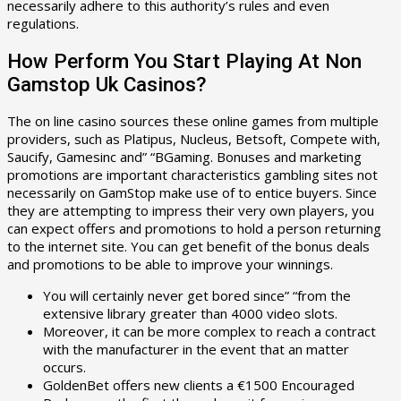
necessarily adhere to this authority’s rules and even
regulations.
How Perform You Start Playing At Non
Gamstop Uk Casinos?
The on line casino sources these online games from multiple
providers, such as Platipus, Nucleus, Betsoft, Compete with,
Saucify, Gamesinc and” “BGaming. Bonuses and marketing
promotions are important characteristics gambling sites not
necessarily on GamStop make use of to entice buyers. Since
they are attempting to impress their very own players, you
can expect offers and promotions to hold a person returning
to the internet site. You can get benefit of the bonus deals
and promotions to be able to improve your winnings.
You will certainly never get bored since” “from the
extensive library greater than 4000 video slots.
Moreover, it can be more complex to reach a contract
with the manufacturer in the event that an matter
occurs.
GoldenBet offers new clients a €1500 Encouraged