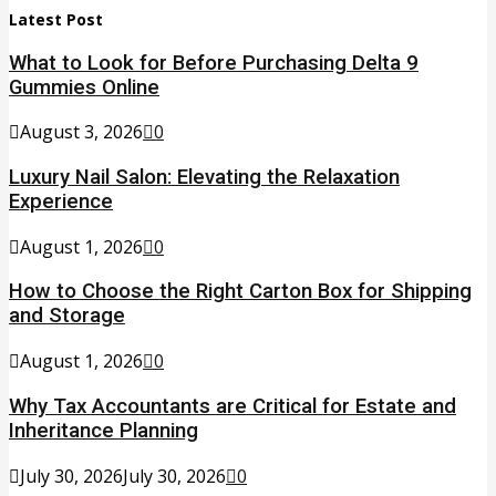
Latest Post
What to Look for Before Purchasing Delta 9
Gummies Online
August 3, 2026
0
Luxury Nail Salon: Elevating the Relaxation
Experience
August 1, 2026
0
How to Choose the Right Carton Box for Shipping
and Storage
August 1, 2026
0
Why Tax Accountants are Critical for Estate and
Inheritance Planning
July 30, 2026
July 30, 2026
0