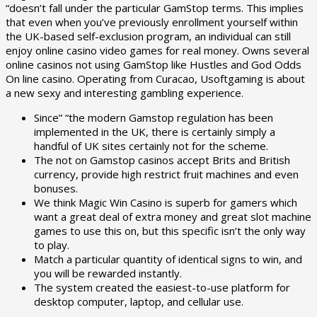
“doesn’t fall under the particular GamStop terms. This implies
that even when you’ve previously enrollment yourself within
the UK-based self-exclusion program, an individual can still
enjoy online casino video games for real money. Owns several
online casinos not using GamStop like Hustles and God Odds
On line casino. Operating from Curacao, Usoftgaming is about
a new sexy and interesting gambling experience.
Since” “the modern Gamstop regulation has been
implemented in the UK, there is certainly simply a
handful of UK sites certainly not for the scheme.
The not on Gamstop casinos accept Brits and British
currency, provide high restrict fruit machines and even
bonuses.
We think Magic Win Casino is superb for gamers which
want a great deal of extra money and great slot machine
games to use this on, but this specific isn’t the only way
to play.
Match a particular quantity of identical signs to win, and
you will be rewarded instantly.
The system created the easiest-to-use platform for
desktop computer, laptop, and cellular use.