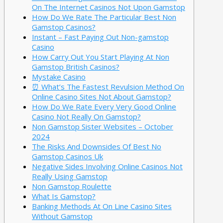
On The Internet Casinos Not Upon Gamstop
How Do We Rate The Particular Best Non
Gamstop Casinos?
Instant – Fast Paying Out Non-gamstop
Casino
How Carry Out You Start Playing At Non
Gamstop British Casinos?
Mystake Casino
⏰ What’s The Fastest Revulsion Method On
Online Casino Sites Not About Gamstop?
How Do We Rate Every Very Good Online
Casino Not Really On Gamstop?
Non Gamstop Sister Websites – October
2024
The Risks And Downsides Of Best No
Gamstop Casinos Uk
Negative Sides Involving Online Casinos Not
Really Using Gamstop
Non Gamstop Roulette
What Is Gamstop?
Banking Methods At On Line Casino Sites
Without Gamstop