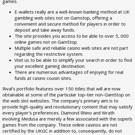
games.
E-wallets really are a well-known banking method at UK
gambling web sites not on Gamstop, offering a
convenient and secure method for players in order to
deposit and take away funds.
The site provides you access to be able to over 5, 000
online games not on GamStop.
Multiple safe and reliable casino web sites are not part
regarding the restrictive system.
Visit us to be able to simplify your search in order to find
your excellent gaming destination.
There are numerous advantages of enjoying for real
funds at casino cousin sites.
Rival’s portfolio features over 150 titles that will are now
obtainable at some of the particular top-tier non-GamStop on
the web slot websites. The company’s primary aim is to
provide high-quality and revolutionary content that may satisfy
every player’s preferences. Diamond Rhino and Wrath
involving Medusa are merely a few associated with the superb
games from the company. These online casinos are not
certified by the UKGC in addition to, consequently, do not