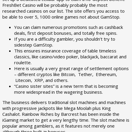
FreshBet Casino will be probably probably the most
researched casinos on our list. The site offers you access to
be able to over 5, 1000 online games not about GamStop.
You can claim numerous promotions such as cashback
deals, first deposit bonuses, and totally free spins.
If you are a difficulty gambler, you shouldn’t try to
sidestep GamStop.
This ensures insurance coverage of table timeless
classics, like casino/video poker, blackjack, baccarat and
roulette.
Here is usually a very great range of settlement options
– different cryptos like Bitcoin, Tether, Ethereum,
Litecoin, XRP, and others.
“Casino sister sites” is a new term that is becoming
more widespread in the wagering business.
The business delivers traditional slot machines and machines
with progressive jackpots like Mega Moolah plus King
Cashalot. Rainbow Riches by Barcrest has been inside the
iGaming market to get a very lengthy time. The slot machine is
popular among gamblers, as it features not merely one
although three built-in bonuses.