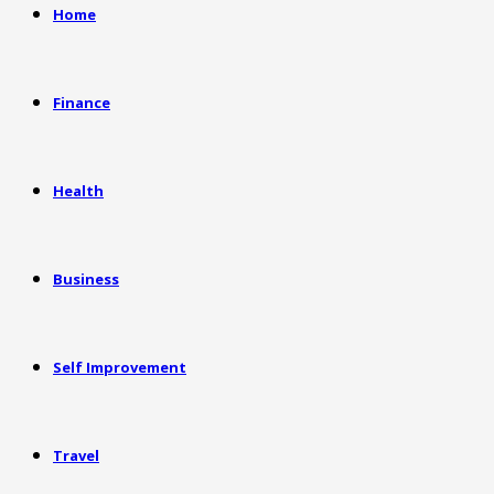
Home
Finance
Health
Business
Self Improvement
Travel