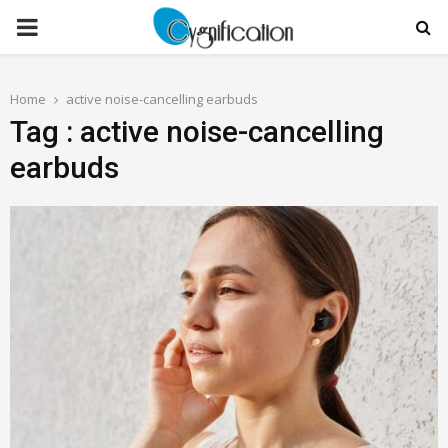
PRIMARY
MENU
Home
active noise-cancelling earbuds
Tag : active noise-cancelling
earbuds