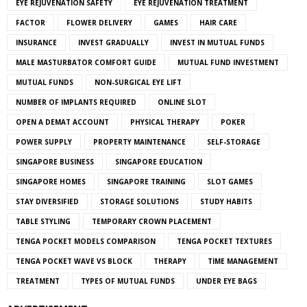
EYE REJUVENATION SAFETY
EYE REJUVENATION TREATMENT
FACTOR
FLOWER DELIVERY
GAMES
HAIR CARE
INSURANCE
INVEST GRADUALLY
INVEST IN MUTUAL FUNDS
MALE MASTURBATOR COMFORT GUIDE
MUTUAL FUND INVESTMENT
MUTUAL FUNDS
NON-SURGICAL EYE LIFT
NUMBER OF IMPLANTS REQUIRED
ONLINE SLOT
OPEN A DEMAT ACCOUNT
PHYSICAL THERAPY
POKER
POWER SUPPLY
PROPERTY MAINTENANCE
SELF-STORAGE
SINGAPORE BUSINESS
SINGAPORE EDUCATION
SINGAPORE HOMES
SINGAPORE TRAINING
SLOT GAMES
STAY DIVERSIFIED
STORAGE SOLUTIONS
STUDY HABITS
TABLE STYLING
TEMPORARY CROWN PLACEMENT
TENGA POCKET MODELS COMPARISON
TENGA POCKET TEXTURES
TENGA POCKET WAVE VS BLOCK
THERAPY
TIME MANAGEMENT
TREATMENT
TYPES OF MUTUAL FUNDS
UNDER EYE BAGS