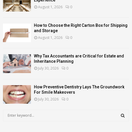
August 1, 2026
0
How to Choose the Right Carton Box for Shipping
and Storage
August 1, 2026
0
Why Tax Accountants are Critical for Estate and
Inheritance Planning
July 30, 2026
0
How Preventive Dentistry Lays The Groundwork
For Smile Makeovers
July 30, 2026
0
S
e
a
S
r