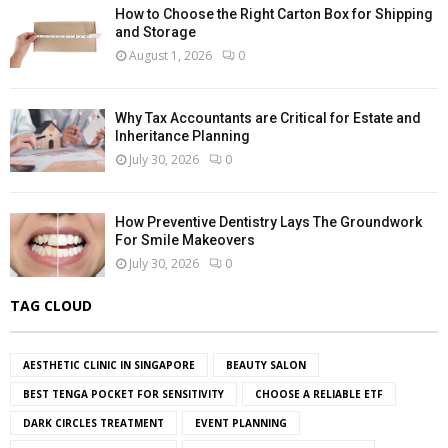
How to Choose the Right Carton Box for Shipping
and Storage
August 1, 2026
0
Why Tax Accountants are Critical for Estate and
Inheritance Planning
July 30, 2026
0
How Preventive Dentistry Lays The Groundwork
For Smile Makeovers
July 30, 2026
0
TAG CLOUD
AESTHETIC CLINIC IN SINGAPORE
BEAUTY SALON
BEST TENGA POCKET FOR SENSITIVITY
CHOOSE A RELIABLE ETF
DARK CIRCLES TREATMENT
EVENT PLANNING