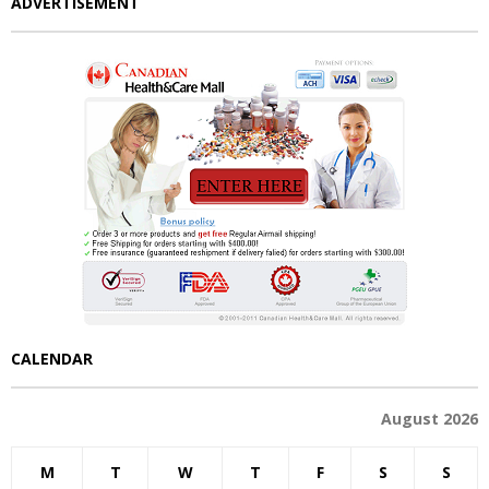
ADVERTISEMENT
CALENDAR
August 2026
M
T
W
T
F
S
S