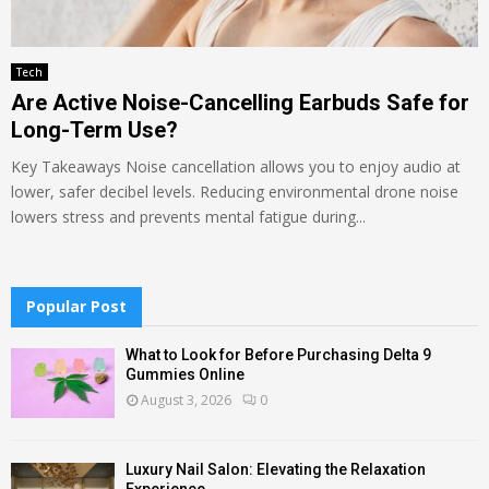
Tech
Are Active Noise-Cancelling Earbuds Safe for
Long-Term Use?
Key Takeaways Noise cancellation allows you to enjoy audio at
lower, safer decibel levels. Reducing environmental drone noise
lowers stress and prevents mental fatigue during...
Popular Post
What to Look for Before Purchasing Delta 9
Gummies Online
August 3, 2026
0
Luxury Nail Salon: Elevating the Relaxation
Experience