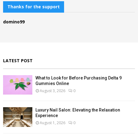
c
Thanks for the support
E
h
f
A
domino99
o
r
R
:
C
H
LATEST POST
What to Look for Before Purchasing Delta 9
Gummies Online
August 3, 2026
0
Luxury Nail Salon: Elevating the Relaxation
Experience
August 1, 2026
0