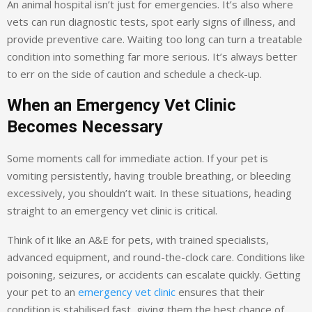
An animal hospital isn’t just for emergencies. It’s also where
vets can run diagnostic tests, spot early signs of illness, and
provide preventive care. Waiting too long can turn a treatable
condition into something far more serious. It’s always better
to err on the side of caution and schedule a check-up.
When an Emergency Vet Clinic
Becomes Necessary
Some moments call for immediate action. If your pet is
vomiting persistently, having trouble breathing, or bleeding
excessively, you shouldn’t wait. In these situations, heading
straight to an emergency vet clinic is critical.
Think of it like an A&E for pets, with trained specialists,
advanced equipment, and round-the-clock care. Conditions like
poisoning, seizures, or accidents can escalate quickly. Getting
your pet to an
emergency vet clinic
ensures that their
condition is stabilised fast, giving them the best chance of