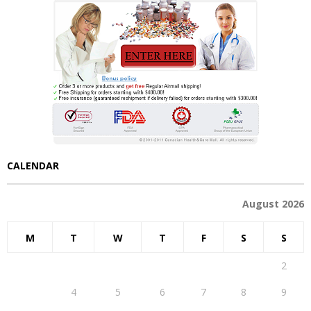
CALENDAR
August 2026
M
T
W
T
F
S
S
1
2
3
4
5
6
7
8
9