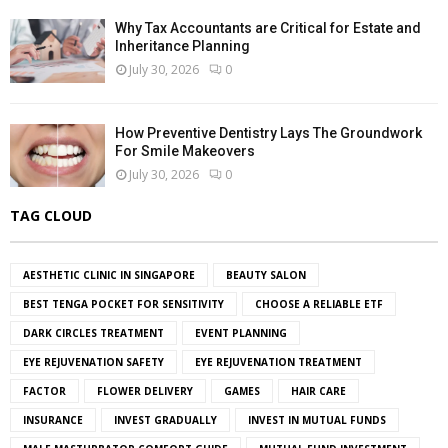
Why Tax Accountants are Critical for Estate and
Inheritance Planning
July 30, 2026
0
How Preventive Dentistry Lays The Groundwork
For Smile Makeovers
July 30, 2026
0
TAG CLOUD
AESTHETIC CLINIC IN SINGAPORE
BEAUTY SALON
BEST TENGA POCKET FOR SENSITIVITY
CHOOSE A RELIABLE ETF
DARK CIRCLES TREATMENT
EVENT PLANNING
EYE REJUVENATION SAFETY
EYE REJUVENATION TREATMENT
FACTOR
FLOWER DELIVERY
GAMES
HAIR CARE
INSURANCE
INVEST GRADUALLY
INVEST IN MUTUAL FUNDS