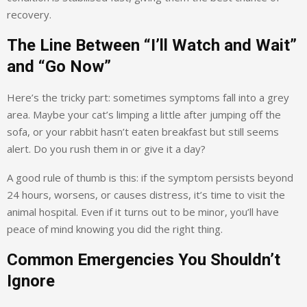
recovery.
The Line Between “I’ll Watch and Wait”
and “Go Now”
Here’s the tricky part: sometimes symptoms fall into a grey
area. Maybe your cat’s limping a little after jumping off the
sofa, or your rabbit hasn’t eaten breakfast but still seems
alert. Do you rush them in or give it a day?
A good rule of thumb is this: if the symptom persists beyond
24 hours, worsens, or causes distress, it’s time to visit the
animal hospital. Even if it turns out to be minor, you’ll have
peace of mind knowing you did the right thing.
Common Emergencies You Shouldn’t
Ignore