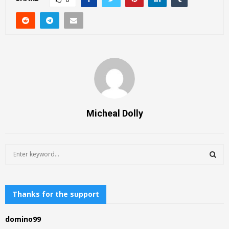
Micheal Dolly
S
e
a
S
r
c
Thanks for the support
E
h
f
A
domino99
o