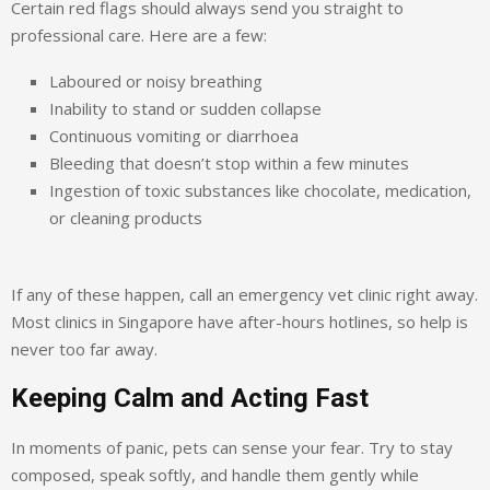
Certain red flags should always send you straight to
professional care. Here are a few:
Laboured or noisy breathing
Inability to stand or sudden collapse
Continuous vomiting or diarrhoea
Bleeding that doesn’t stop within a few minutes
Ingestion of toxic substances like chocolate, medication,
or cleaning products
If any of these happen, call an emergency vet clinic right away.
Most clinics in Singapore have after-hours hotlines, so help is
never too far away.
Keeping Calm and Acting Fast
In moments of panic, pets can sense your fear. Try to stay
composed, speak softly, and handle them gently while