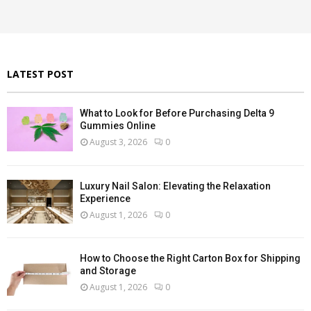
r
R
:
C
H
LATEST POST
What to Look for Before Purchasing Delta 9
Gummies Online
August 3, 2026
0
Luxury Nail Salon: Elevating the Relaxation
Experience
August 1, 2026
0
How to Choose the Right Carton Box for Shipping
and Storage
August 1, 2026
0