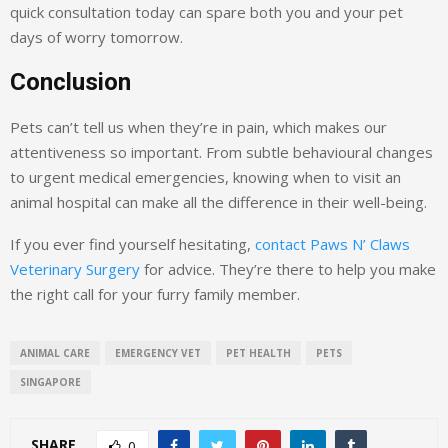
quick consultation today can spare both you and your pet
days of worry tomorrow.
Conclusion
Pets can’t tell us when they’re in pain, which makes our
attentiveness so important. From subtle behavioural changes
to urgent medical emergencies, knowing when to visit an
animal hospital can make all the difference in their well-being.
If you ever find yourself hesitating,
contact Paws N’ Claws
Veterinary Surgery
for advice. They’re there to help you make
the right call for your furry family member.
ANIMAL CARE
EMERGENCY VET
PET HEALTH
PETS
SINGAPORE
SHARE
0