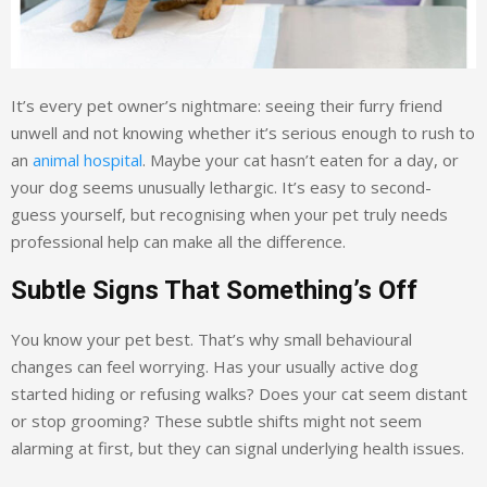
It’s every pet owner’s nightmare: seeing their furry friend
unwell and not knowing whether it’s serious enough to rush to
an
animal hospital
. Maybe your cat hasn’t eaten for a day, or
your dog seems unusually lethargic. It’s easy to second-
guess yourself, but recognising when your pet truly needs
professional help can make all the difference.
Subtle Signs That Something’s Off
You know your pet best. That’s why small behavioural
changes can feel worrying. Has your usually active dog
started hiding or refusing walks? Does your cat seem distant
or stop grooming? These subtle shifts might not seem
alarming at first, but they can signal underlying health issues.