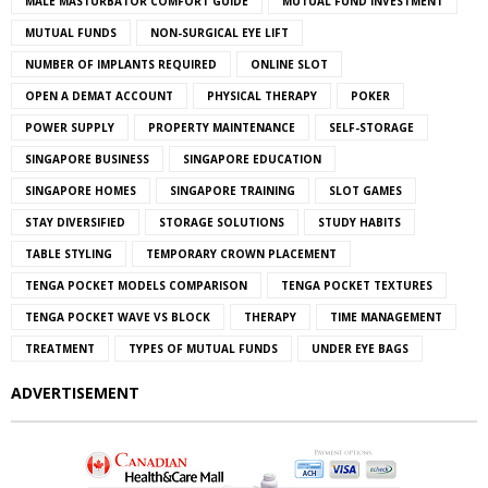
MALE MASTURBATOR COMFORT GUIDE
MUTUAL FUND INVESTMENT
MUTUAL FUNDS
NON-SURGICAL EYE LIFT
NUMBER OF IMPLANTS REQUIRED
ONLINE SLOT
OPEN A DEMAT ACCOUNT
PHYSICAL THERAPY
POKER
POWER SUPPLY
PROPERTY MAINTENANCE
SELF-STORAGE
SINGAPORE BUSINESS
SINGAPORE EDUCATION
SINGAPORE HOMES
SINGAPORE TRAINING
SLOT GAMES
STAY DIVERSIFIED
STORAGE SOLUTIONS
STUDY HABITS
TABLE STYLING
TEMPORARY CROWN PLACEMENT
TENGA POCKET MODELS COMPARISON
TENGA POCKET TEXTURES
TENGA POCKET WAVE VS BLOCK
THERAPY
TIME MANAGEMENT
TREATMENT
TYPES OF MUTUAL FUNDS
UNDER EYE BAGS
ADVERTISEMENT