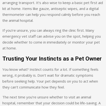
arranging transport. It’s also wise to keep a basic pet first aid
kit at home. Items like gauze, antiseptic wipes, and a digital
thermometer can help you respond calmly before you reach
the animal hospital.
If you’re unsure, you can always ring the clinic first. Many
emergency vet staff can advise you on the spot, helping you
decide whether to come in immediately or monitor your pet
at home.
Trusting Your Instincts as a Pet Owner
You know what? Instinct counts for a lot. If something feels
wrong, it probably is. Don’t wait for dramatic symptoms
before seeking help. Your pet depends on you to act when
they can’t communicate how they feel.
The next time you’re unsure whether to visit an animal
hospital, remember that your decision could be life-saving. A