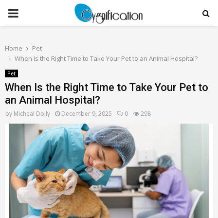
PRIMARY
MENU
Home
Pet
When Is the Right Time to Take Your Pet to an Animal Hospital?
Pet
When Is the Right Time to Take Your Pet to
an Animal Hospital?
by
Micheal Dolly
December 9, 2025
0
298