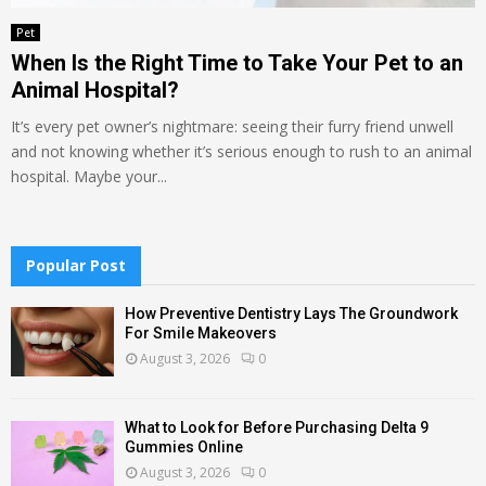
Pet
When Is the Right Time to Take Your Pet to an
Animal Hospital?
It’s every pet owner’s nightmare: seeing their furry friend unwell
and not knowing whether it’s serious enough to rush to an animal
hospital. Maybe your...
Popular Post
How Preventive Dentistry Lays The Groundwork
For Smile Makeovers
August 3, 2026
0
What to Look for Before Purchasing Delta 9
Gummies Online
August 3, 2026
0