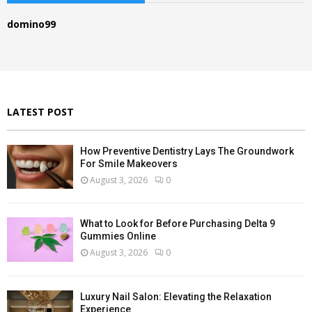
h
f
A
domino99
o
r
R
:
C
H
LATEST POST
How Preventive Dentistry Lays The Groundwork
For Smile Makeovers
August 3, 2026
0
What to Look for Before Purchasing Delta 9
Gummies Online
August 3, 2026
0
Luxury Nail Salon: Elevating the Relaxation
Experience