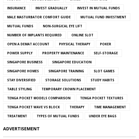
INSURANCE
INVEST GRADUALLY
INVEST IN MUTUAL FUNDS
MALE MASTURBATOR COMFORT GUIDE
MUTUAL FUND INVESTMENT
MUTUAL FUNDS
NON-SURGICAL EYE LIFT
NUMBER OF IMPLANTS REQUIRED
ONLINE SLOT
OPEN A DEMAT ACCOUNT
PHYSICAL THERAPY
POKER
POWER SUPPLY
PROPERTY MAINTENANCE
SELF-STORAGE
SINGAPORE BUSINESS
SINGAPORE EDUCATION
SINGAPORE HOMES
SINGAPORE TRAINING
SLOT GAMES
STAY DIVERSIFIED
STORAGE SOLUTIONS
STUDY HABITS
TABLE STYLING
TEMPORARY CROWN PLACEMENT
TENGA POCKET MODELS COMPARISON
TENGA POCKET TEXTURES
TENGA POCKET WAVE VS BLOCK
THERAPY
TIME MANAGEMENT
TREATMENT
TYPES OF MUTUAL FUNDS
UNDER EYE BAGS
ADVERTISEMENT