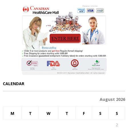
CALENDAR
August 2026
M
T
W
T
F
S
S
1
2