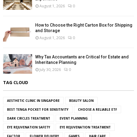
August 1, 2026
0
How to Choose the Right Carton Box for Shipping
and Storage
August 1, 2026
0
Why Tax Accountants are Critical for Estate and
Inheritance Planning
July 30, 2026
0
TAG CLOUD
AESTHETIC CLINIC IN SINGAPORE
BEAUTY SALON
BEST TENGA POCKET FOR SENSITIVITY
CHOOSE A RELIABLE ETF
DARK CIRCLES TREATMENT
EVENT PLANNING
EYE REJUVENATION SAFETY
EYE REJUVENATION TREATMENT
FACTOR
FLOWER DELIVERY
GAMES
HAIR CARE