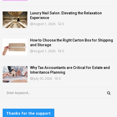
Luxury Nail Salon: Elevating the Relaxation
Experience
August 1, 2026
0
How to Choose the Right Carton Box for Shipping
and Storage
August 1, 2026
0
Why Tax Accountants are Critical for Estate and
Inheritance Planning
July 30, 2026
0
S
e
a
S
r
c
Thanks for the support
E