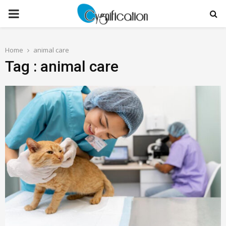
PRIMARY
MENU
Home
animal care
Tag : animal care