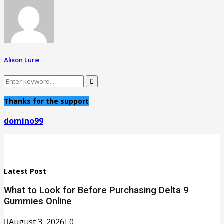
Alison Lurie
Search
Search
for:
Thanks for the support
domino99
Latest Post
What to Look for Before Purchasing Delta 9
Gummies Online
August 3, 2026
0