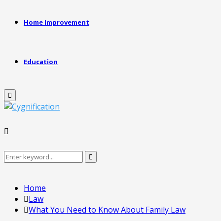
Home Improvement
Education
Primary
Menu
Search
Search
for:
Home
Law
What You Need to Know About Family Law