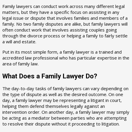
Family lawyers can conduct work across many different legal
matters, but they have a specific focus on assisting in any
legal issue or dispute that involves families and members of a
family. No two family disputes are alike, but family lawyers will
often conduct work that involves assisting couples going
through the divorce process or helping a family to fairly settle
a will and estate.
Put in its most simple form, a family lawyer is a trained and
accredited law professional who has particular expertise in the
area of family law.
What Does a Family Lawyer Do?
The day-to-day tasks of family lawyers can vary depending on
the type of dispute as well as the desired outcome. On one
day, a family lawyer may be representing a litigant in court,
helping them defend themselves legally against an
intervention order. On another day, a family lawyer may simply
be acting as a mediator between parties who are attempting
to resolve their dispute without it proceeding to litigation.