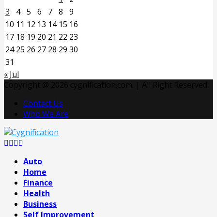
3
4
5
6
7
8
9
10
11
12
13
14
15
16
17
18
19
20
21
22
23
24
25
26
27
28
29
30
31
« Jul
Copyright @ 2026 cygnification.com. | All Right Reserved.
Contact Us
Who We Are
Facebook
Twitter
Pinterest
Linkedin
Auto
Home
Finance
Health
Business
Self Improvement