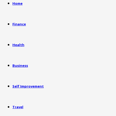
Home
Finance
Health
Business
Self Improvement
Travel