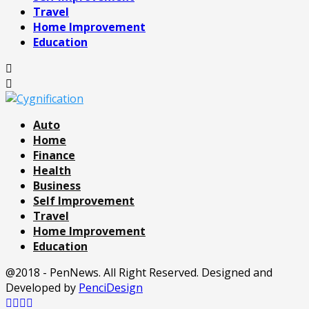
Travel
Home Improvement
Education
Auto
Home
Finance
Health
Business
Self Improvement
Travel
Home Improvement
Education
@2018 - PenNews. All Right Reserved. Designed and
Developed by
PenciDesign
Facebook
Twitter
Pinterest
Linkedin