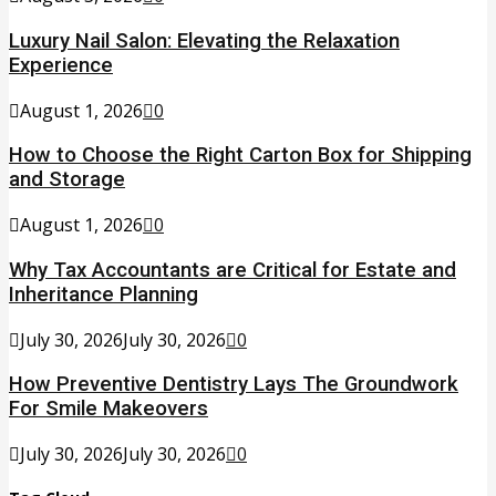
Luxury Nail Salon: Elevating the Relaxation
Experience
August 1, 2026
0
How to Choose the Right Carton Box for Shipping
and Storage
August 1, 2026
0
Why Tax Accountants are Critical for Estate and
Inheritance Planning
July 30, 2026
July 30, 2026
0
How Preventive Dentistry Lays The Groundwork
For Smile Makeovers
July 30, 2026
July 30, 2026
0