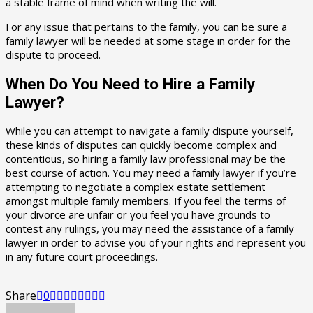
a stable frame of mind when writing the will.
For any issue that pertains to the family, you can be sure a
family lawyer will be needed at some stage in order for the
dispute to proceed.
When Do You Need to Hire a Family
Lawyer?
While you can attempt to navigate a family dispute yourself,
these kinds of disputes can quickly become complex and
contentious, so hiring a family law professional may be the
best course of action. You may need a family lawyer if you’re
attempting to negotiate a complex estate settlement
amongst multiple family members. If you feel the terms of
your divorce are unfair or you feel you have grounds to
contest any rulings, you may need the assistance of a family
lawyer in order to advise you of your rights and represent you
in any future court proceedings.
Share
0