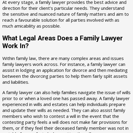
At every stage, a family lawyer provides the best advice and
direction for their client’s particular needs. They understand
the sensitive and nuanced nature of family matters and aim to
reach a favourable solution for all parties involved with as
much amicability as possible.
What Legal Areas Does a Family Lawyer
Work In?
Within family law, there are many complex areas and issues
family lawyers work across. For instance, a family lawyer can
assist in lodging an application for divorce and then mediating
between the divorcing parties to help them fairly split assets
and liabilities.
A family lawyer can also help families navigate the issue of wills
prior to or when a loved one has passed away. A family lawyer
experienced in wills and estates can help individuals prepare
and update their wills as needed. They can also assist family
members who wish to contest a will in the event that the
contesting party feels a will does not make fair provisions for
them, or if they feel their deceased family member was not in