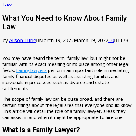
Law
What You Need to Know About Family
Law
by
Alison Lurie
March 19, 2022
March 19, 2022
0
1173
You may have heard the term “family law” but might not be
familiar with its exact meaning or its place among other legal
fields.
Family lawyers
perform an important role in mediating
family financial disputes as well as assisting families and
individuals in processes such as divorce and estate
settlements.
The scope of family law can be quite broad, and there are
certain things about the legal area that everyone should know.
This article will detail the role of a family lawyer, areas they
can assist in and when it might be appropriate to hire one.
What is a Family Lawyer?