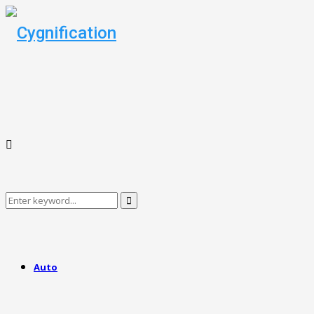
Search
Search
for:
Auto