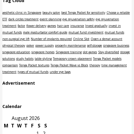
Tag Cloud
aesthetic clinic in Singapore
beauty salon
best Tenga Pocket for sensitivity
Choose a reliable
ETF
dark circles treatment
event planning
eye rejuvenation safety
eye rejuvenation
treatment
factor
flower delivery
games
hair care
insurance
Invest gradually
invest in
mutual funds
male masturbator comfort guide
mutual fund investment
mutual funds
non-surgical eye lift
Number of implants required
Online Slot
Open a demat account
physical therapy
poker
power supply
property maintenance
self-storage
singapore business
singapore education
singapore homes
Singapore training
slot games
Stay diversified
storage
solutions
study habits
table styling
Temporary crown placement
Tenga Pocket models
comparison
Tenga Pocket textures
Tenga Pocket Wave vs Block
therapy
time management
treatment
types of mutual funds
under eye bags
Advertisement
Calendar
August 2026
M
T
W
T
F
S
S
1
2