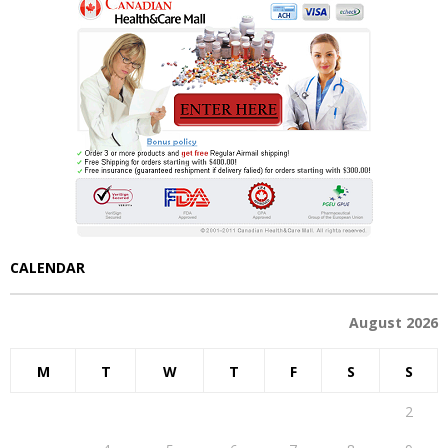
CALENDAR
August 2026
M
T
W
T
F
S
S
1
2