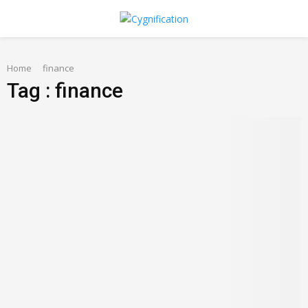
PRIMARY
Home
MENU
finance
Tag : finance