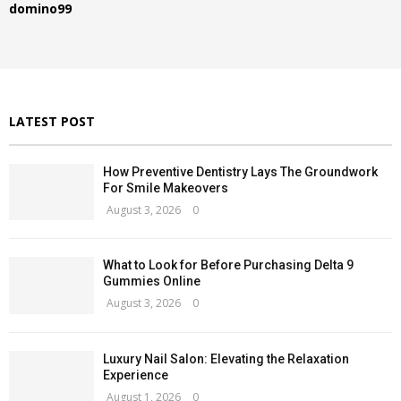
R
domino99
o
r
C
:
H
LATEST POST
How Preventive Dentistry Lays The Groundwork
For Smile Makeovers
August 3, 2026
0
What to Look for Before Purchasing Delta 9
Gummies Online
August 3, 2026
0
Luxury Nail Salon: Elevating the Relaxation
Experience
August 1, 2026
0