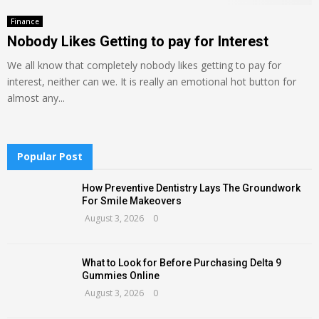
Finance
Nobody Likes Getting to pay for Interest
We all know that completely nobody likes getting to pay for
interest, neither can we. It is really an emotional hot button for
almost any...
Popular Post
How Preventive Dentistry Lays The Groundwork
For Smile Makeovers
August 3, 2026
0
What to Look for Before Purchasing Delta 9
Gummies Online
August 3, 2026
0