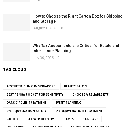
How to Choose the Right Carton Box for Shipping
and Storage
August 1, 2026
0
Why Tax Accountants are Critical for Estate and
Inheritance Planning
July 30, 2026
0
TAG CLOUD
AESTHETIC CLINIC IN SINGAPORE
BEAUTY SALON
BEST TENGA POCKET FOR SENSITIVITY
CHOOSE A RELIABLE ETF
DARK CIRCLES TREATMENT
EVENT PLANNING
EYE REJUVENATION SAFETY
EYE REJUVENATION TREATMENT
FACTOR
FLOWER DELIVERY
GAMES
HAIR CARE