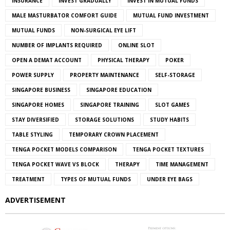
INSURANCE
INVEST GRADUALLY
INVEST IN MUTUAL FUNDS
MALE MASTURBATOR COMFORT GUIDE
MUTUAL FUND INVESTMENT
MUTUAL FUNDS
NON-SURGICAL EYE LIFT
NUMBER OF IMPLANTS REQUIRED
ONLINE SLOT
OPEN A DEMAT ACCOUNT
PHYSICAL THERAPY
POKER
POWER SUPPLY
PROPERTY MAINTENANCE
SELF-STORAGE
SINGAPORE BUSINESS
SINGAPORE EDUCATION
SINGAPORE HOMES
SINGAPORE TRAINING
SLOT GAMES
STAY DIVERSIFIED
STORAGE SOLUTIONS
STUDY HABITS
TABLE STYLING
TEMPORARY CROWN PLACEMENT
TENGA POCKET MODELS COMPARISON
TENGA POCKET TEXTURES
TENGA POCKET WAVE VS BLOCK
THERAPY
TIME MANAGEMENT
TREATMENT
TYPES OF MUTUAL FUNDS
UNDER EYE BAGS
ADVERTISEMENT