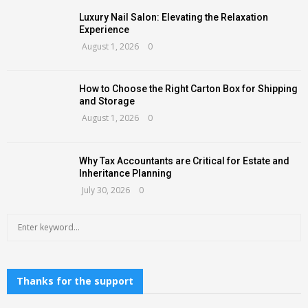
Luxury Nail Salon: Elevating the Relaxation
Experience
August 1, 2026
0
How to Choose the Right Carton Box for Shipping
and Storage
August 1, 2026
0
Why Tax Accountants are Critical for Estate and
Inheritance Planning
July 30, 2026
0
S
S
e
a
E
r
c
Thanks for the support
A
h
f