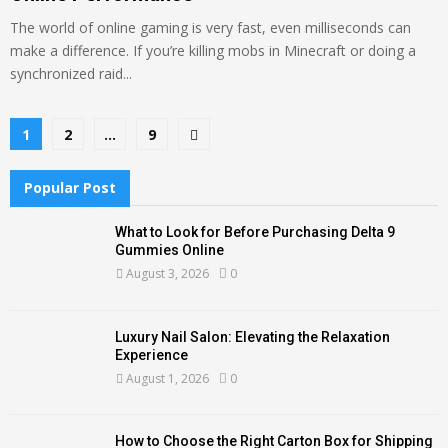
The world of online gaming is very fast, even milliseconds can
make a difference. If you’re killing mobs in Minecraft or doing a
synchronized raid...
Posts
1
2
…
9
pagination
Popular Post
What to Look for Before Purchasing Delta 9
Gummies Online
August 3, 2026
0
Luxury Nail Salon: Elevating the Relaxation
Experience
August 1, 2026
0
How to Choose the Right Carton Box for Shipping