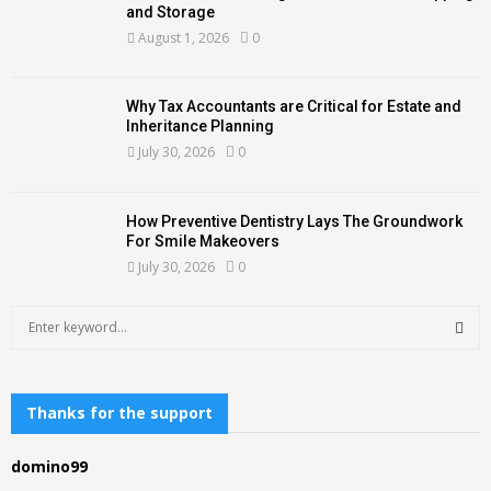
and Storage
August 1, 2026
0
Why Tax Accountants are Critical for Estate and
Inheritance Planning
July 30, 2026
0
How Preventive Dentistry Lays The Groundwork
For Smile Makeovers
July 30, 2026
0
S
e
a
S
r
c
Thanks for the support
E
h
f
A
domino99
o