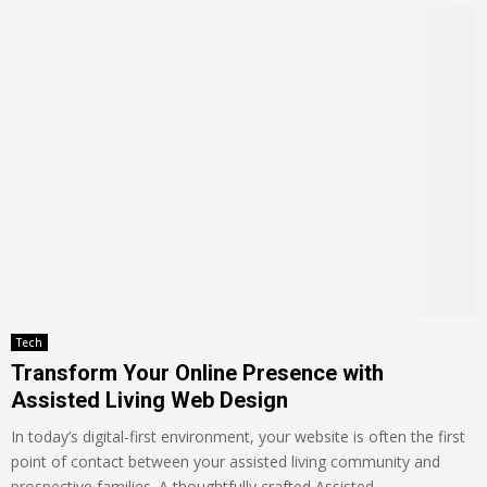
Tech
Transform Your Online Presence with
Assisted Living Web Design
In today’s digital-first environment, your website is often the first
point of contact between your assisted living community and
prospective families. A thoughtfully crafted Assisted...