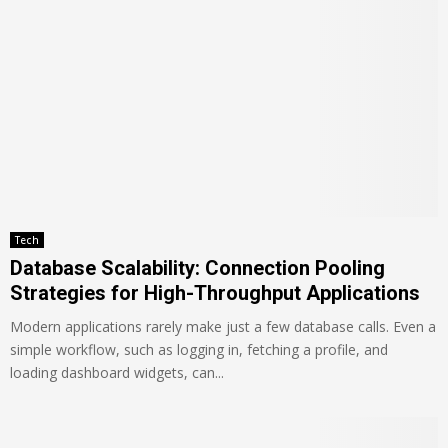
Tech
Database Scalability: Connection Pooling
Strategies for High-Throughput Applications
Modern applications rarely make just a few database calls. Even a
simple workflow, such as logging in, fetching a profile, and
loading dashboard widgets, can...