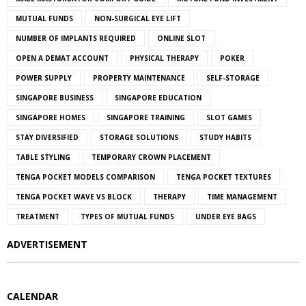
MUTUAL FUNDS
NON-SURGICAL EYE LIFT
NUMBER OF IMPLANTS REQUIRED
ONLINE SLOT
OPEN A DEMAT ACCOUNT
PHYSICAL THERAPY
POKER
POWER SUPPLY
PROPERTY MAINTENANCE
SELF-STORAGE
SINGAPORE BUSINESS
SINGAPORE EDUCATION
SINGAPORE HOMES
SINGAPORE TRAINING
SLOT GAMES
STAY DIVERSIFIED
STORAGE SOLUTIONS
STUDY HABITS
TABLE STYLING
TEMPORARY CROWN PLACEMENT
TENGA POCKET MODELS COMPARISON
TENGA POCKET TEXTURES
TENGA POCKET WAVE VS BLOCK
THERAPY
TIME MANAGEMENT
TREATMENT
TYPES OF MUTUAL FUNDS
UNDER EYE BAGS
ADVERTISEMENT
CALENDAR