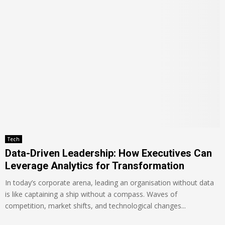
Tech
Data-Driven Leadership: How Executives Can
Leverage Analytics for Transformation
In today’s corporate arena, leading an organisation without data
is like captaining a ship without a compass. Waves of
competition, market shifts, and technological changes...