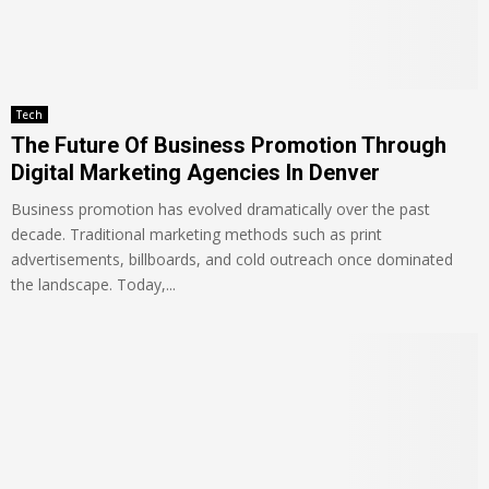
Tech
The Future Of Business Promotion Through
Digital Marketing Agencies In Denver
Business promotion has evolved dramatically over the past
decade. Traditional marketing methods such as print
advertisements, billboards, and cold outreach once dominated
the landscape. Today,...