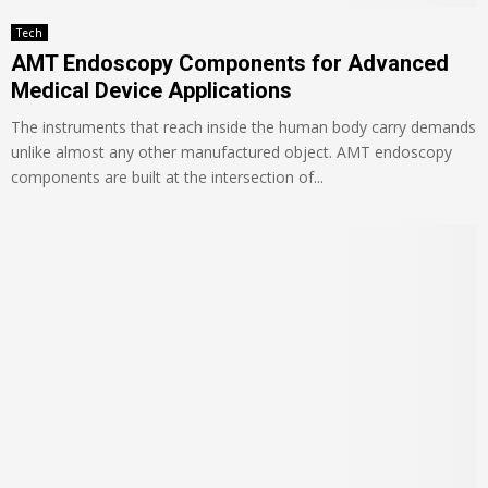
Tech
AMT Endoscopy Components for Advanced
Medical Device Applications
The instruments that reach inside the human body carry demands
unlike almost any other manufactured object. AMT endoscopy
components are built at the intersection of...