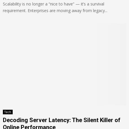
Scalability is no longer a “nice to have” — it’s a survival
requirement. Enterprises are moving away from legacy...
Tech
Decoding Server Latency: The Silent Killer of
Online Performance