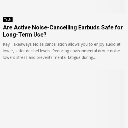
Tech
Are Active Noise-Cancelling Earbuds Safe for
Long-Term Use?
Key Takeaways Noise cancellation allows you to enjoy audio at
lower, safer decibel levels. Reducing environmental drone noise
lowers stress and prevents mental fatigue during...