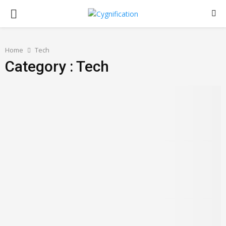
PRIMARY
MENU
Home
Tech
Category : Tech