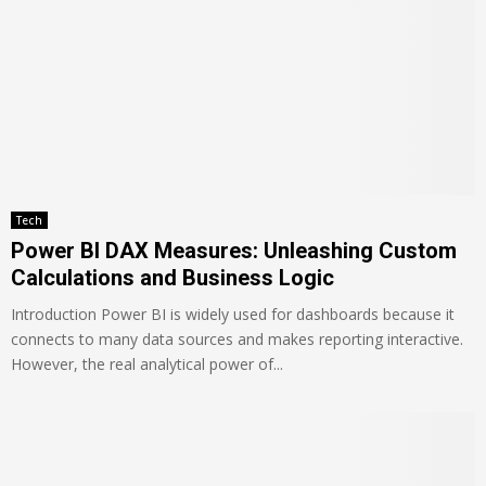
Tech
Power BI DAX Measures: Unleashing Custom
Calculations and Business Logic
Introduction Power BI is widely used for dashboards because it
connects to many data sources and makes reporting interactive.
However, the real analytical power of...