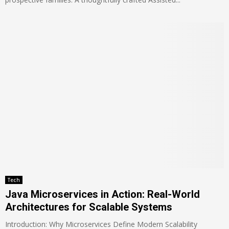
Tech
Java Microservices in Action: Real-World
Architectures for Scalable Systems
Introduction: Why Microservices Define Modern Scalability