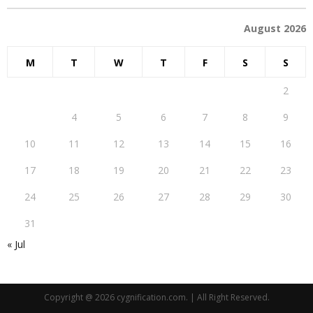
August 2026
M
T
W
T
F
S
S
1
2
3
4
5
6
7
8
9
10
11
12
13
14
15
16
17
18
19
20
21
22
23
24
25
26
27
28
29
30
31
« Jul
Copyright @ 2026 cygnification.com. | All Right Reserved.