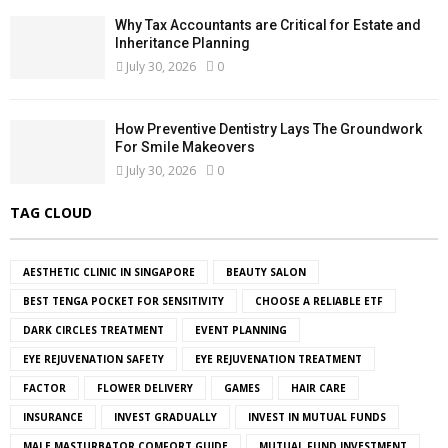
Why Tax Accountants are Critical for Estate and
Inheritance Planning
July 30, 2026
0
How Preventive Dentistry Lays The Groundwork
For Smile Makeovers
July 30, 2026
0
TAG CLOUD
AESTHETIC CLINIC IN SINGAPORE
BEAUTY SALON
BEST TENGA POCKET FOR SENSITIVITY
CHOOSE A RELIABLE ETF
DARK CIRCLES TREATMENT
EVENT PLANNING
EYE REJUVENATION SAFETY
EYE REJUVENATION TREATMENT
FACTOR
FLOWER DELIVERY
GAMES
HAIR CARE
INSURANCE
INVEST GRADUALLY
INVEST IN MUTUAL FUNDS
MALE MASTURBATOR COMFORT GUIDE
MUTUAL FUND INVESTMENT