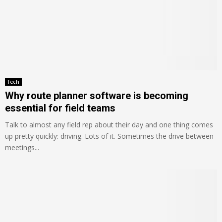
Tech
Why route planner software is becoming
essential for field teams
Talk to almost any field rep about their day and one thing comes
up pretty quickly: driving. Lots of it. Sometimes the drive between
meetings...