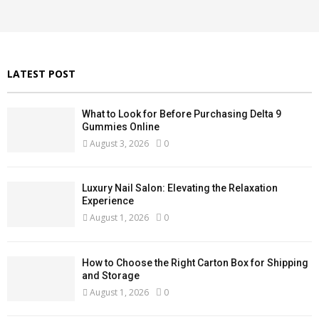
r
R
:
C
H
LATEST POST
What to Look for Before Purchasing Delta 9
Gummies Online
August 3, 2026
0
Luxury Nail Salon: Elevating the Relaxation
Experience
August 1, 2026
0
How to Choose the Right Carton Box for Shipping
and Storage
August 1, 2026
0