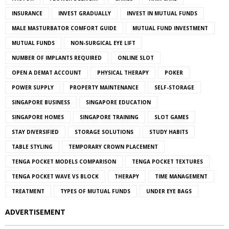
INSURANCE
INVEST GRADUALLY
INVEST IN MUTUAL FUNDS
MALE MASTURBATOR COMFORT GUIDE
MUTUAL FUND INVESTMENT
MUTUAL FUNDS
NON-SURGICAL EYE LIFT
NUMBER OF IMPLANTS REQUIRED
ONLINE SLOT
OPEN A DEMAT ACCOUNT
PHYSICAL THERAPY
POKER
POWER SUPPLY
PROPERTY MAINTENANCE
SELF-STORAGE
SINGAPORE BUSINESS
SINGAPORE EDUCATION
SINGAPORE HOMES
SINGAPORE TRAINING
SLOT GAMES
STAY DIVERSIFIED
STORAGE SOLUTIONS
STUDY HABITS
TABLE STYLING
TEMPORARY CROWN PLACEMENT
TENGA POCKET MODELS COMPARISON
TENGA POCKET TEXTURES
TENGA POCKET WAVE VS BLOCK
THERAPY
TIME MANAGEMENT
TREATMENT
TYPES OF MUTUAL FUNDS
UNDER EYE BAGS
ADVERTISEMENT