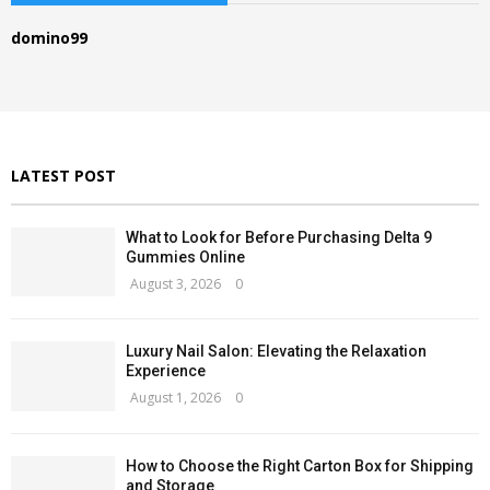
h
f
R
domino99
o
r
C
:
H
LATEST POST
What to Look for Before Purchasing Delta 9
Gummies Online
August 3, 2026
0
Luxury Nail Salon: Elevating the Relaxation
Experience
August 1, 2026
0
How to Choose the Right Carton Box for Shipping
and Storage