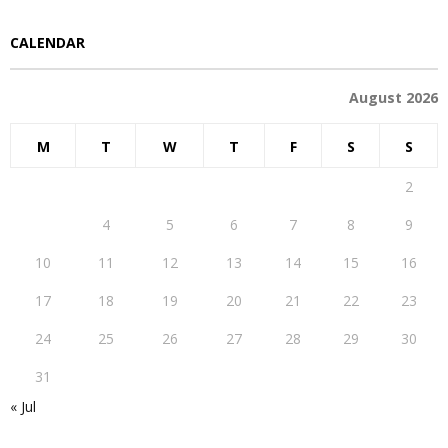
CALENDAR
August 2026
M
T
W
T
F
S
S
1
2
3
4
5
6
7
8
9
10
11
12
13
14
15
16
17
18
19
20
21
22
23
24
25
26
27
28
29
30
31
« Jul