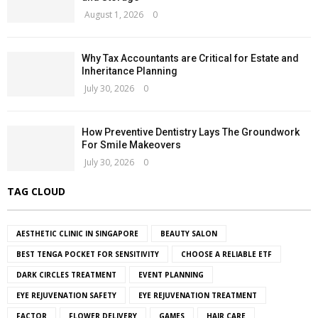
August 1, 2026
0
Why Tax Accountants are Critical for Estate and
Inheritance Planning
July 30, 2026
0
How Preventive Dentistry Lays The Groundwork
For Smile Makeovers
July 30, 2026
0
TAG CLOUD
AESTHETIC CLINIC IN SINGAPORE
BEAUTY SALON
BEST TENGA POCKET FOR SENSITIVITY
CHOOSE A RELIABLE ETF
DARK CIRCLES TREATMENT
EVENT PLANNING
EYE REJUVENATION SAFETY
EYE REJUVENATION TREATMENT
FACTOR
FLOWER DELIVERY
GAMES
HAIR CARE