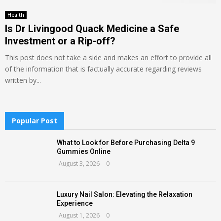
Health
Is Dr Livingood Quack Medicine a Safe
Investment or a Rip-off?
This post does not take a side and makes an effort to provide all
of the information that is factually accurate regarding reviews
written by...
Popular Post
What to Look for Before Purchasing Delta 9
Gummies Online
August 3, 2026
0
Luxury Nail Salon: Elevating the Relaxation
Experience
August 1, 2026
0