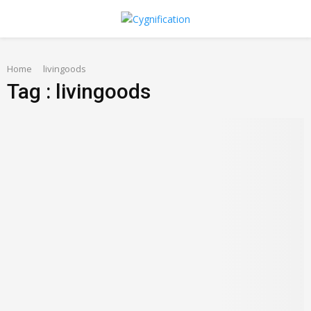
PRIMARY
Home
MENU
livingoods
Tag : livingoods