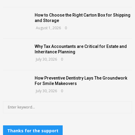
How to Choose the Right Carton Box for Shipping
and Storage
August 1, 2026
0
Why Tax Accountants are Critical for Estate and
Inheritance Planning
July 30, 2026
0
How Preventive Dentistry Lays The Groundwork
For Smile Makeovers
July 30, 2026
0
S
S
e
a
E
r
c
Thanks for the support
A