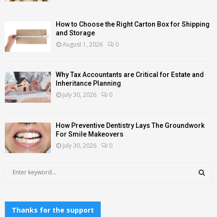
How to Choose the Right Carton Box for Shipping
and Storage
August 1, 2026
0
Why Tax Accountants are Critical for Estate and
Inheritance Planning
July 30, 2026
0
How Preventive Dentistry Lays The Groundwork
For Smile Makeovers
July 30, 2026
0
S
e
a
S
r
c
Thanks for the support
E