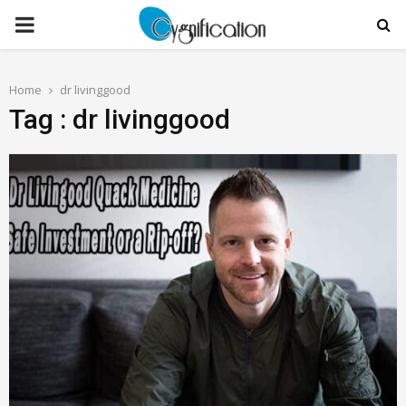
PRIMARY
MENU
Home
dr livinggood
Tag : dr livinggood