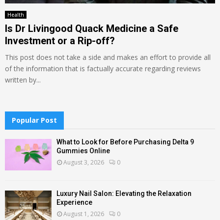
Health
Is Dr Livingood Quack Medicine a Safe
Investment or a Rip-off?
This post does not take a side and makes an effort to provide all
of the information that is factually accurate regarding reviews
written by...
Popular Post
What to Look for Before Purchasing Delta 9
Gummies Online
August 3, 2026
0
Luxury Nail Salon: Elevating the Relaxation
Experience
August 1, 2026
0