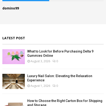
h
f
A
domino99
o
r
R
:
C
H
LATEST POST
What to Look for Before Purchasing Delta 9
Gummies Online
August 3, 2026
0
Luxury Nail Salon: Elevating the Relaxation
Experience
August 1, 2026
0
How to Choose the Right Carton Box for Shipping
and Storage