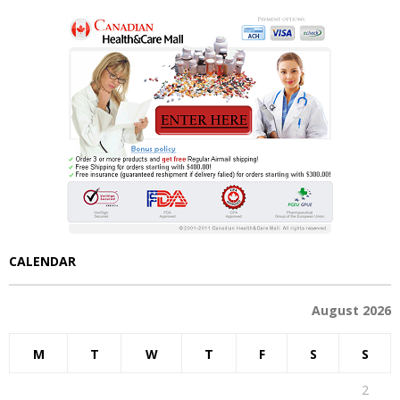
CALENDAR
August 2026
M
T
W
T
F
S
S
1
2