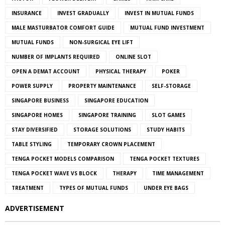
INSURANCE
INVEST GRADUALLY
INVEST IN MUTUAL FUNDS
MALE MASTURBATOR COMFORT GUIDE
MUTUAL FUND INVESTMENT
MUTUAL FUNDS
NON-SURGICAL EYE LIFT
NUMBER OF IMPLANTS REQUIRED
ONLINE SLOT
OPEN A DEMAT ACCOUNT
PHYSICAL THERAPY
POKER
POWER SUPPLY
PROPERTY MAINTENANCE
SELF-STORAGE
SINGAPORE BUSINESS
SINGAPORE EDUCATION
SINGAPORE HOMES
SINGAPORE TRAINING
SLOT GAMES
STAY DIVERSIFIED
STORAGE SOLUTIONS
STUDY HABITS
TABLE STYLING
TEMPORARY CROWN PLACEMENT
TENGA POCKET MODELS COMPARISON
TENGA POCKET TEXTURES
TENGA POCKET WAVE VS BLOCK
THERAPY
TIME MANAGEMENT
TREATMENT
TYPES OF MUTUAL FUNDS
UNDER EYE BAGS
ADVERTISEMENT