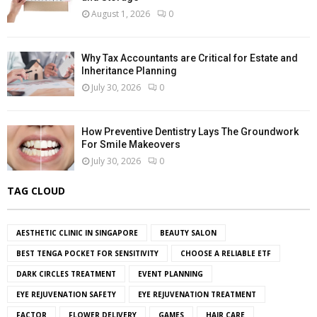
August 1, 2026
0
Why Tax Accountants are Critical for Estate and
Inheritance Planning
July 30, 2026
0
How Preventive Dentistry Lays The Groundwork
For Smile Makeovers
July 30, 2026
0
TAG CLOUD
AESTHETIC CLINIC IN SINGAPORE
BEAUTY SALON
BEST TENGA POCKET FOR SENSITIVITY
CHOOSE A RELIABLE ETF
DARK CIRCLES TREATMENT
EVENT PLANNING
EYE REJUVENATION SAFETY
EYE REJUVENATION TREATMENT
FACTOR
FLOWER DELIVERY
GAMES
HAIR CARE