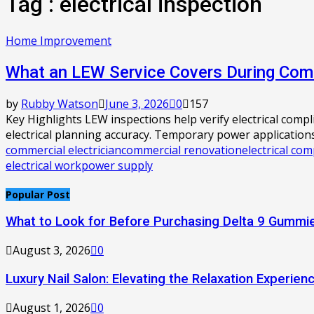
Tag : electrical inspection
Home Improvement
What an LEW Service Covers During Comm
by
Rubby Watson
June 3, 2026
0
157
Key Highlights LEW inspections help verify electrical comp
electrical planning accuracy. Temporary power applications.
commercial electrician
commercial renovation
electrical com
electrical work
power supply
Popular Post
What to Look for Before Purchasing Delta 9 Gummie
August 3, 2026
0
Luxury Nail Salon: Elevating the Relaxation Experien
August 1, 2026
0