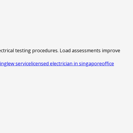
lectrical testing procedures. Load assessments improve
ting
lew service
licensed electrician in singapore
office