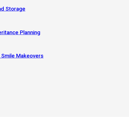
nd Storage
eritance Planning
r Smile Makeovers