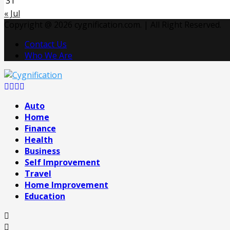
31
« Jul
Copyright @ 2026 cygnification.com. | All Right Reserved.
Contact Us
Who We Are
Facebook
Twitter
Pinterest
Linkedin
Auto
Home
Finance
Health
Business
Self Improvement
Travel
Home Improvement
Education