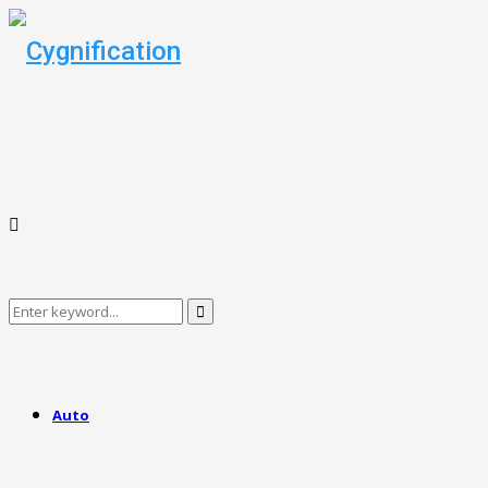
Search
Search
for:
Auto