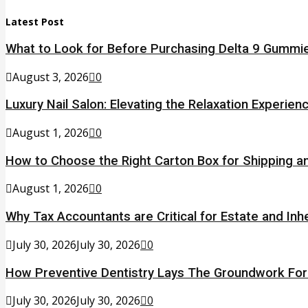
Latest Post
What to Look for Before Purchasing Delta 9 Gummie
August 3, 2026
0
Luxury Nail Salon: Elevating the Relaxation Experien
August 1, 2026
0
How to Choose the Right Carton Box for Shipping a
August 1, 2026
0
Why Tax Accountants are Critical for Estate and Inh
July 30, 2026
July 30, 2026
0
How Preventive Dentistry Lays The Groundwork Fo
July 30, 2026
July 30, 2026
0