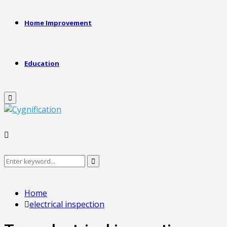
Home Improvement
Education
Primary
Menu
Search
Search
for:
Home
electrical inspection