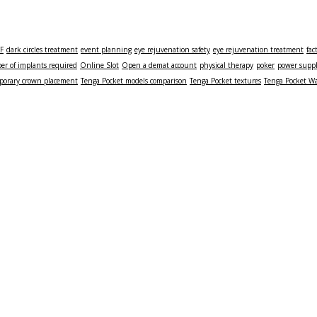
TF
dark circles treatment
event planning
eye rejuvenation safety
eye rejuvenation treatment
fac
r of implants required
Online Slot
Open a demat account
physical therapy
poker
power supp
porary crown placement
Tenga Pocket models comparison
Tenga Pocket textures
Tenga Pocket Wa