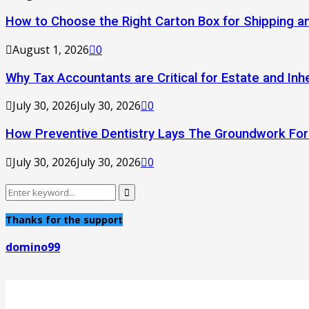
How to Choose the Right Carton Box for Shipping a
August 1, 2026
0
Why Tax Accountants are Critical for Estate and Inh
July 30, 2026
July 30, 2026
0
How Preventive Dentistry Lays The Groundwork Fo
July 30, 2026
July 30, 2026
0
Search
Search
for:
Thanks for the support
domino99