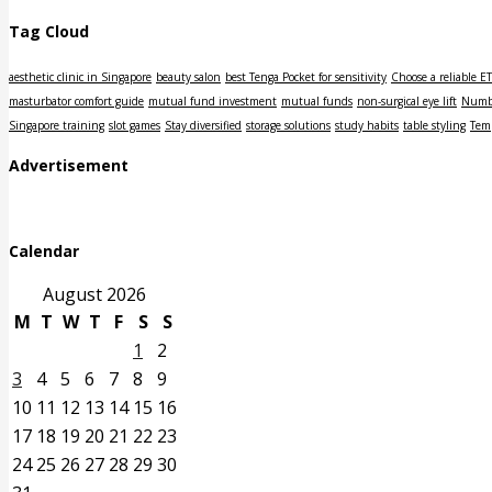
Tag Cloud
aesthetic clinic in Singapore
beauty salon
best Tenga Pocket for sensitivity
Choose a reliable E
masturbator comfort guide
mutual fund investment
mutual funds
non-surgical eye lift
Numbe
Singapore training
slot games
Stay diversified
storage solutions
study habits
table styling
Tem
Advertisement
Calendar
August 2026
M
T
W
T
F
S
S
1
2
3
4
5
6
7
8
9
10
11
12
13
14
15
16
17
18
19
20
21
22
23
24
25
26
27
28
29
30