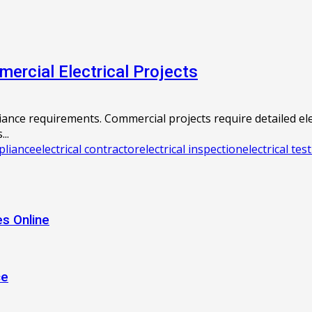
ercial Electrical Projects
liance requirements. Commercial projects require detailed e
..
pliance
electrical contractor
electrical inspection
electrical tes
s Online
ce