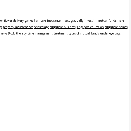
tor
flower delivery
games
hair care
insurance
Invest gradually
invest in mutual funds
male
ly
property maintenance
self-storage
singapore business
singapore education
singapore homes
ve vs Block
therapy
time management
treatment
types of mutual funds
under eye bags