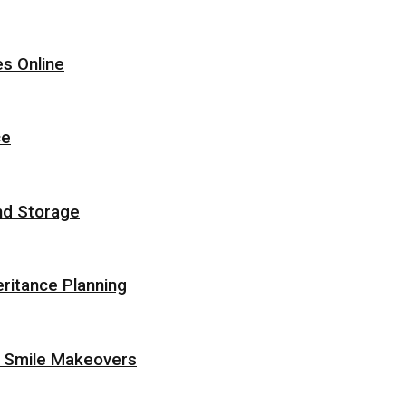
s Online
ce
nd Storage
eritance Planning
r Smile Makeovers