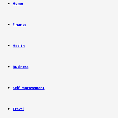
Home
Finance
Health
Business
Self Improvement
Travel