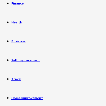
Finance
Health
Business
Self Improvement
Travel
Home Improvement