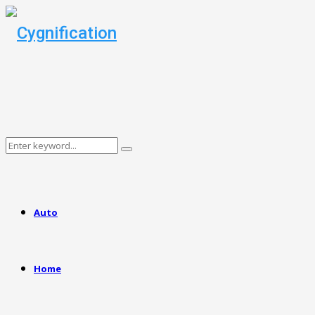
Search
Search
for:
Auto
Home