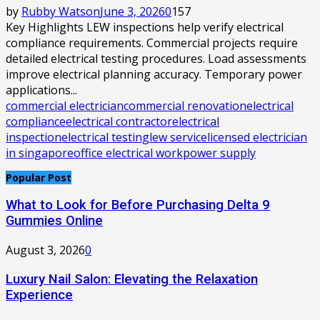
by
Rubby Watson
June 3, 2026
0
157
Key Highlights LEW inspections help verify electrical
compliance requirements. Commercial projects require
detailed electrical testing procedures. Load assessments
improve electrical planning accuracy. Temporary power
applications...
commercial electrician
commercial renovation
electrical
compliance
electrical contractor
electrical
inspection
electrical testing
lew service
licensed electrician
in singapore
office electrical work
power supply
Popular Post
What to Look for Before Purchasing Delta 9
Gummies Online
August 3, 2026
0
Luxury Nail Salon: Elevating the Relaxation
Experience