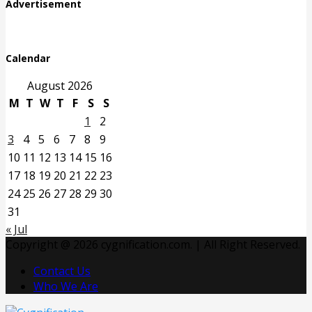
Advertisement
Calendar
August 2026
M
T
W
T
F
S
S
1
2
3
4
5
6
7
8
9
10
11
12
13
14
15
16
17
18
19
20
21
22
23
24
25
26
27
28
29
30
31
« Jul
Copyright @ 2026 cygnification.com. | All Right Reserved.
Contact Us
Who We Are