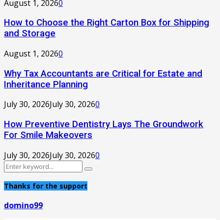
August 1, 2026
0
How to Choose the Right Carton Box for Shipping
and Storage
August 1, 2026
0
Why Tax Accountants are Critical for Estate and
Inheritance Planning
July 30, 2026
July 30, 2026
0
How Preventive Dentistry Lays The Groundwork
For Smile Makeovers
July 30, 2026
July 30, 2026
0
Search
Search
for:
Thanks for the support
domino99