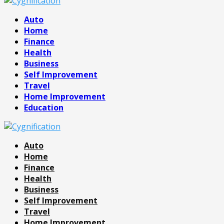
Facebook
Twitter
Pinterest
Linkedin
Auto
Home
Finance
Health
Business
Self Improvement
Travel
Home Improvement
Education
Auto
Home
Finance
Health
Business
Self Improvement
Travel
Home Improvement