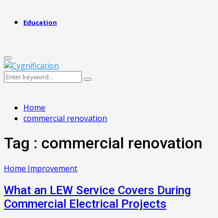
Education
Primary
Menu
Search
Search
for:
Home
commercial renovation
Tag : commercial renovation
Home Improvement
What an LEW Service Covers During
Commercial Electrical Projects