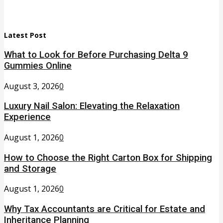
Latest Post
What to Look for Before Purchasing Delta 9
Gummies Online
August 3, 2026
0
Luxury Nail Salon: Elevating the Relaxation
Experience
August 1, 2026
0
How to Choose the Right Carton Box for Shipping
and Storage
August 1, 2026
0
Why Tax Accountants are Critical for Estate and
Inheritance Planning