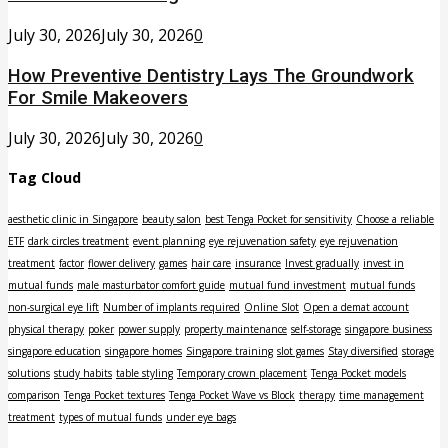
July 30, 2026
July 30, 2026
0
How Preventive Dentistry Lays The Groundwork
For Smile Makeovers
July 30, 2026
July 30, 2026
0
Tag Cloud
aesthetic clinic in Singapore
beauty salon
best Tenga Pocket for sensitivity
Choose a reliable
ETF
dark circles treatment
event planning
eye rejuvenation safety
eye rejuvenation
treatment
factor
flower delivery
games
hair care
insurance
Invest gradually
invest in
mutual funds
male masturbator comfort guide
mutual fund investment
mutual funds
non-surgical eye lift
Number of implants required
Online Slot
Open a demat account
physical therapy
poker
power supply
property maintenance
self-storage
singapore business
singapore education
singapore homes
Singapore training
slot games
Stay diversified
storage
solutions
study habits
table styling
Temporary crown placement
Tenga Pocket models
comparison
Tenga Pocket textures
Tenga Pocket Wave vs Block
therapy
time management
treatment
types of mutual funds
under eye bags