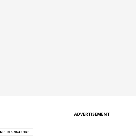
ADVERTISEMENT
INIC IN SINGAPORE