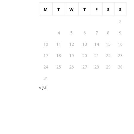
M
T
W
T
F
S
S
1
2
3
4
5
6
7
8
9
10
11
12
13
14
15
16
17
18
19
20
21
22
23
24
25
26
27
28
29
30
31
« Jul