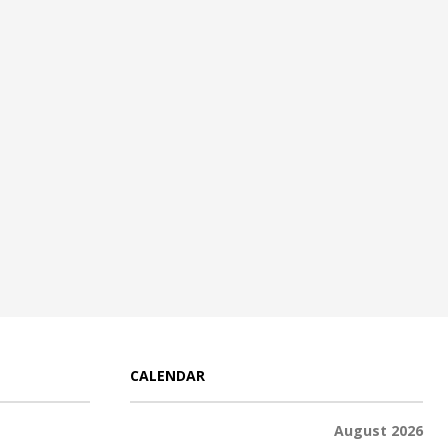
CALENDAR
August 2026