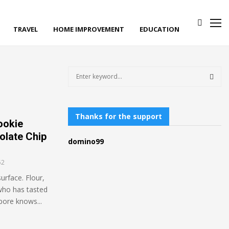
TRAVEL
HOME IMPROVEMENT
EDUCATION
S
e
a
S
r
c
Thanks for the support
E
ookie
h
olate Chip
f
A
domino99
o
r
R
52
:
urface. Flour,
C
 who has tasted
H
pore knows...