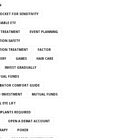
N
OCKET FOR SENSITIVITY
IABLE ETF
S TREATMENT
EVENT PLANNING
TION SAFETY
ATION TREATMENT
FACTOR
VERY
GAMES
HAIR CARE
INVEST GRADUALLY
TUAL FUNDS
BATOR COMFORT GUIDE
 INVESTMENT
MUTUAL FUNDS
 EYE LIFT
MPLANTS REQUIRED
OPEN A DEMAT ACCOUNT
RAPY
POKER