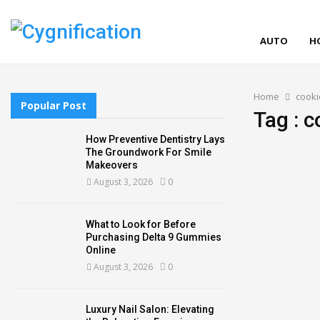
AUTO
H
Home
cooki
Popular Post
Tag : c
How Preventive Dentistry Lays
The Groundwork For Smile
Makeovers
August 3, 2026
0
What to Look for Before
Purchasing Delta 9 Gummies
Online
August 3, 2026
0
Luxury Nail Salon: Elevating