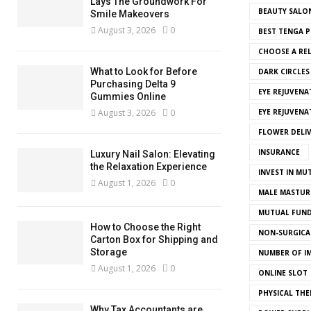
Lays The Groundwork For
BEAUTY SALO
Smile Makeovers
August 3, 2026
0
BEST TENGA P
CHOOSE A REL
What to Look for Before
DARK CIRCLE
Purchasing Delta 9
EYE REJUVENA
Gummies Online
August 3, 2026
0
EYE REJUVEN
FLOWER DELI
INSURANCE
Luxury Nail Salon: Elevating
the Relaxation Experience
INVEST IN MU
August 1, 2026
0
MALE MASTUR
MUTUAL FUND
How to Choose the Right
NON-SURGICAL
Carton Box for Shipping and
Storage
NUMBER OF I
August 1, 2026
0
ONLINE SLOT
PHYSICAL THE
Why Tax Accountants are