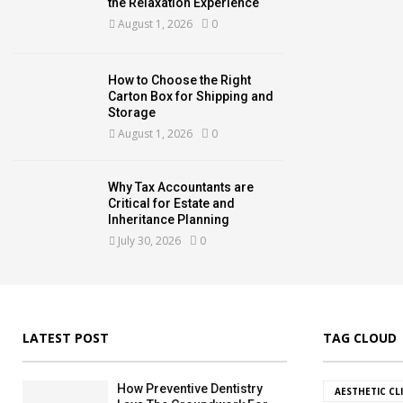
the Relaxation Experience
August 1, 2026
0
How to Choose the Right
Carton Box for Shipping and
Storage
August 1, 2026
0
Why Tax Accountants are
Critical for Estate and
Inheritance Planning
July 30, 2026
0
LATEST POST
TAG CLOUD
How Preventive Dentistry
AESTHETIC CL