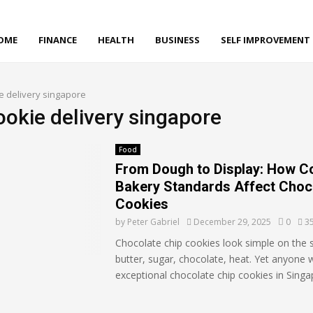
OME
FINANCE
HEALTH
BUSINESS
SELF IMPROVEMENT
e delivery singapore
ookie delivery singapore
Food
From Dough to Display: How C
Bakery Standards Affect Choc
Cookies
by
Peter Gabriel
December 29, 2025
0
3
Chocolate chip cookies look simple on the s
butter, sugar, chocolate, heat. Yet anyone
exceptional chocolate chip cookies in Singa