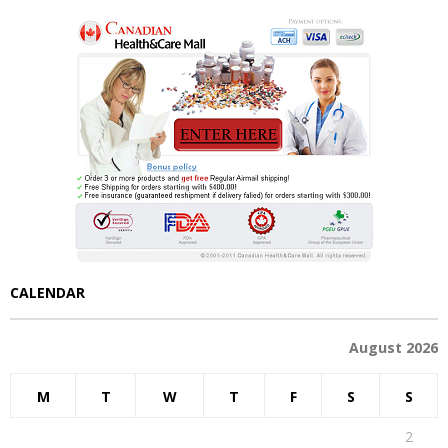
CALENDAR
August 2026
M
T
W
T
F
S
S
1
2