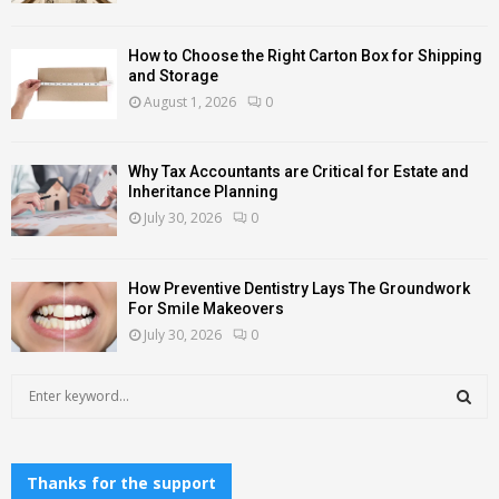
How to Choose the Right Carton Box for Shipping
and Storage
August 1, 2026
0
Why Tax Accountants are Critical for Estate and
Inheritance Planning
July 30, 2026
0
How Preventive Dentistry Lays The Groundwork
For Smile Makeovers
July 30, 2026
0
S
e
a
S
r
c
Thanks for the support
E