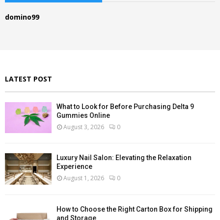
h
f
A
domino99
o
r
R
:
C
H
LATEST POST
What to Look for Before Purchasing Delta 9
Gummies Online
August 3, 2026
0
Luxury Nail Salon: Elevating the Relaxation
Experience
August 1, 2026
0
How to Choose the Right Carton Box for Shipping
and Storage