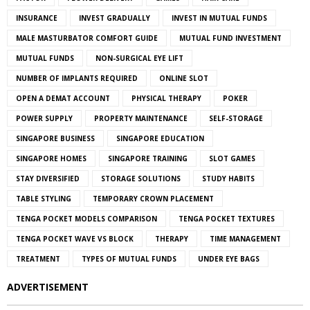
INSURANCE
INVEST GRADUALLY
INVEST IN MUTUAL FUNDS
MALE MASTURBATOR COMFORT GUIDE
MUTUAL FUND INVESTMENT
MUTUAL FUNDS
NON-SURGICAL EYE LIFT
NUMBER OF IMPLANTS REQUIRED
ONLINE SLOT
OPEN A DEMAT ACCOUNT
PHYSICAL THERAPY
POKER
POWER SUPPLY
PROPERTY MAINTENANCE
SELF-STORAGE
SINGAPORE BUSINESS
SINGAPORE EDUCATION
SINGAPORE HOMES
SINGAPORE TRAINING
SLOT GAMES
STAY DIVERSIFIED
STORAGE SOLUTIONS
STUDY HABITS
TABLE STYLING
TEMPORARY CROWN PLACEMENT
TENGA POCKET MODELS COMPARISON
TENGA POCKET TEXTURES
TENGA POCKET WAVE VS BLOCK
THERAPY
TIME MANAGEMENT
TREATMENT
TYPES OF MUTUAL FUNDS
UNDER EYE BAGS
ADVERTISEMENT