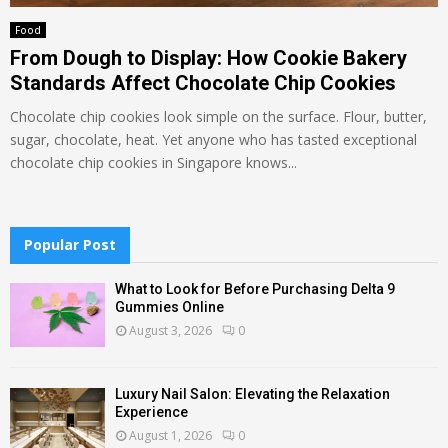
Food
From Dough to Display: How Cookie Bakery
Standards Affect Chocolate Chip Cookies
Chocolate chip cookies look simple on the surface. Flour, butter,
sugar, chocolate, heat. Yet anyone who has tasted exceptional
chocolate chip cookies in Singapore knows...
Popular Post
What to Look for Before Purchasing Delta 9
Gummies Online
August 3, 2026
0
Luxury Nail Salon: Elevating the Relaxation
Experience
August 1, 2026
0