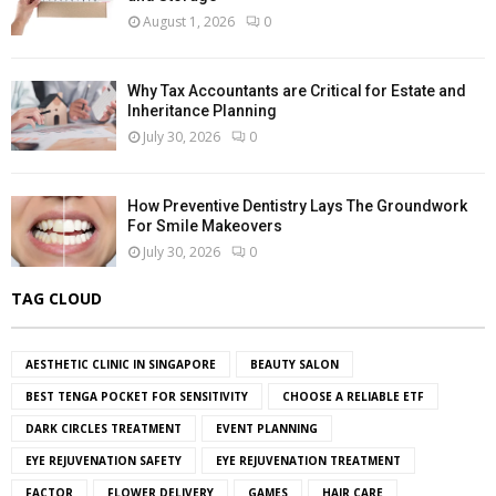
August 1, 2026
0
Why Tax Accountants are Critical for Estate and
Inheritance Planning
July 30, 2026
0
How Preventive Dentistry Lays The Groundwork
For Smile Makeovers
July 30, 2026
0
TAG CLOUD
AESTHETIC CLINIC IN SINGAPORE
BEAUTY SALON
BEST TENGA POCKET FOR SENSITIVITY
CHOOSE A RELIABLE ETF
DARK CIRCLES TREATMENT
EVENT PLANNING
EYE REJUVENATION SAFETY
EYE REJUVENATION TREATMENT
FACTOR
FLOWER DELIVERY
GAMES
HAIR CARE