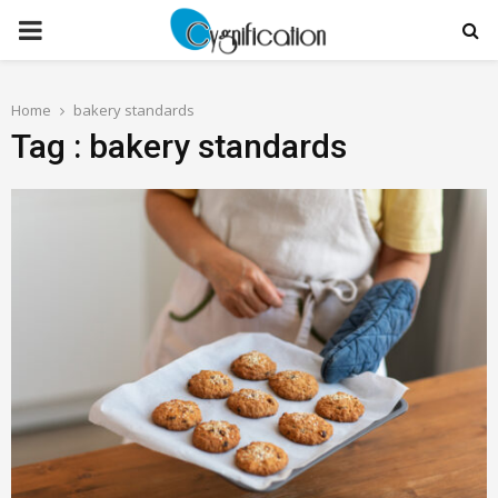
PRIMARY
MENU
Home
bakery standards
Tag : bakery standards