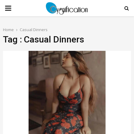
PRIMARY
MENU
Home
Casual Dinners
Tag : Casual Dinners