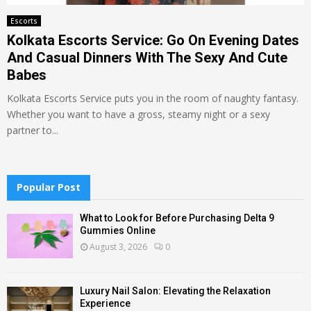
Escorts
Kolkata Escorts Service: Go On Evening Dates
And Casual Dinners With The Sexy And Cute
Babes
Kolkata Escorts Service puts you in the room of naughty fantasy.
Whether you want to have a gross, steamy night or a sexy
partner to...
Popular Post
What to Look for Before Purchasing Delta 9
Gummies Online
August 3, 2026
0
Luxury Nail Salon: Elevating the Relaxation
Experience