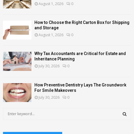
August 1, 2026
0
How to Choose the Right Carton Box for Shipping
and Storage
August 1, 2026
0
Why Tax Accountants are Critical for Estate and
Inheritance Planning
July 30, 2026
0
How Preventive Dentistry Lays The Groundwork
For Smile Makeovers
July 30, 2026
0
S
e
a
S
r