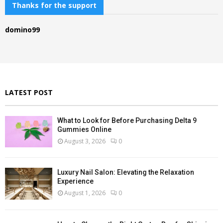
c
Thanks for the support
E
h
f
A
domino99
o
r
R
:
C
H
LATEST POST
What to Look for Before Purchasing Delta 9
Gummies Online
August 3, 2026
0
Luxury Nail Salon: Elevating the Relaxation
Experience
August 1, 2026
0