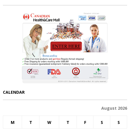
CALENDAR
August 2026
M
T
W
T
F
S
S