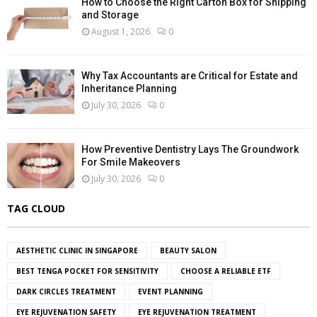
How to Choose the Right Carton Box for Shipping
and Storage
August 1, 2026
0
Why Tax Accountants are Critical for Estate and
Inheritance Planning
July 30, 2026
0
How Preventive Dentistry Lays The Groundwork
For Smile Makeovers
July 30, 2026
0
TAG CLOUD
AESTHETIC CLINIC IN SINGAPORE
BEAUTY SALON
BEST TENGA POCKET FOR SENSITIVITY
CHOOSE A RELIABLE ETF
DARK CIRCLES TREATMENT
EVENT PLANNING
EYE REJUVENATION SAFETY
EYE REJUVENATION TREATMENT