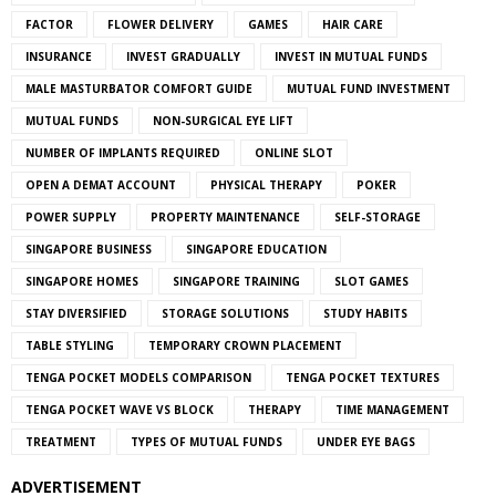
FACTOR
FLOWER DELIVERY
GAMES
HAIR CARE
INSURANCE
INVEST GRADUALLY
INVEST IN MUTUAL FUNDS
MALE MASTURBATOR COMFORT GUIDE
MUTUAL FUND INVESTMENT
MUTUAL FUNDS
NON-SURGICAL EYE LIFT
NUMBER OF IMPLANTS REQUIRED
ONLINE SLOT
OPEN A DEMAT ACCOUNT
PHYSICAL THERAPY
POKER
POWER SUPPLY
PROPERTY MAINTENANCE
SELF-STORAGE
SINGAPORE BUSINESS
SINGAPORE EDUCATION
SINGAPORE HOMES
SINGAPORE TRAINING
SLOT GAMES
STAY DIVERSIFIED
STORAGE SOLUTIONS
STUDY HABITS
TABLE STYLING
TEMPORARY CROWN PLACEMENT
TENGA POCKET MODELS COMPARISON
TENGA POCKET TEXTURES
TENGA POCKET WAVE VS BLOCK
THERAPY
TIME MANAGEMENT
TREATMENT
TYPES OF MUTUAL FUNDS
UNDER EYE BAGS
ADVERTISEMENT