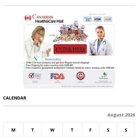
CALENDAR
August 2026
M
T
W
T
F
S
S