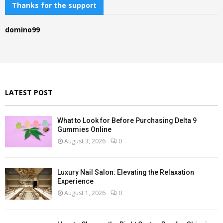
c
Thanks for the support
E
h
f
A
domino99
o
r
R
:
C
H
LATEST POST
What to Look for Before Purchasing Delta 9
Gummies Online
August 3, 2026
0
Luxury Nail Salon: Elevating the Relaxation
Experience
August 1, 2026
0