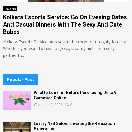
Escorts
Kolkata Escorts Service: Go On Evening Dates
And Casual Dinners With The Sexy And Cute
Babes
Kolkata Escorts Service puts you in the room of naughty fantasy.
Whether you want to have a gross, steamy night or a sexy
partner to...
Popular Post
What to Look for Before Purchasing Delta 9
Gummies Online
August 3, 2026
0
Luxury Nail Salon: Elevating the Relaxation
Experience