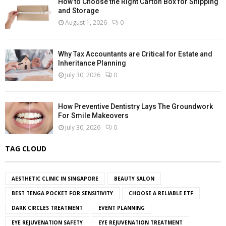
How to Choose the Right Carton Box for Shipping
and Storage
August 1, 2026
0
Why Tax Accountants are Critical for Estate and
Inheritance Planning
July 30, 2026
0
How Preventive Dentistry Lays The Groundwork
For Smile Makeovers
July 30, 2026
0
TAG CLOUD
AESTHETIC CLINIC IN SINGAPORE
BEAUTY SALON
BEST TENGA POCKET FOR SENSITIVITY
CHOOSE A RELIABLE ETF
DARK CIRCLES TREATMENT
EVENT PLANNING
EYE REJUVENATION SAFETY
EYE REJUVENATION TREATMENT