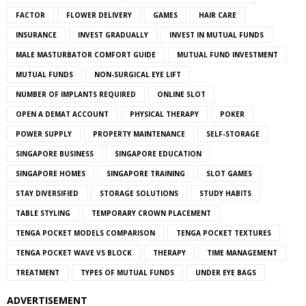
FACTOR
FLOWER DELIVERY
GAMES
HAIR CARE
INSURANCE
INVEST GRADUALLY
INVEST IN MUTUAL FUNDS
MALE MASTURBATOR COMFORT GUIDE
MUTUAL FUND INVESTMENT
MUTUAL FUNDS
NON-SURGICAL EYE LIFT
NUMBER OF IMPLANTS REQUIRED
ONLINE SLOT
OPEN A DEMAT ACCOUNT
PHYSICAL THERAPY
POKER
POWER SUPPLY
PROPERTY MAINTENANCE
SELF-STORAGE
SINGAPORE BUSINESS
SINGAPORE EDUCATION
SINGAPORE HOMES
SINGAPORE TRAINING
SLOT GAMES
STAY DIVERSIFIED
STORAGE SOLUTIONS
STUDY HABITS
TABLE STYLING
TEMPORARY CROWN PLACEMENT
TENGA POCKET MODELS COMPARISON
TENGA POCKET TEXTURES
TENGA POCKET WAVE VS BLOCK
THERAPY
TIME MANAGEMENT
TREATMENT
TYPES OF MUTUAL FUNDS
UNDER EYE BAGS
ADVERTISEMENT