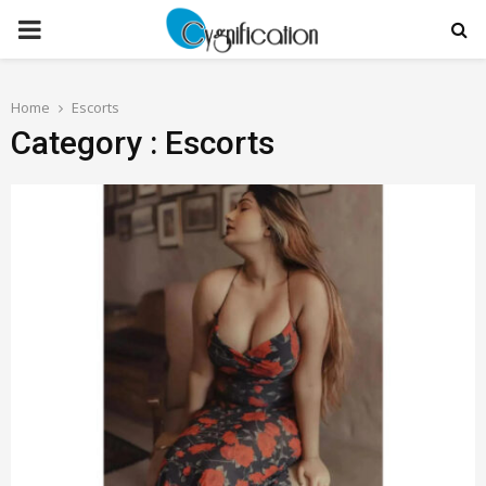
PRIMARY
MENU
Home
Escorts
Category : Escorts