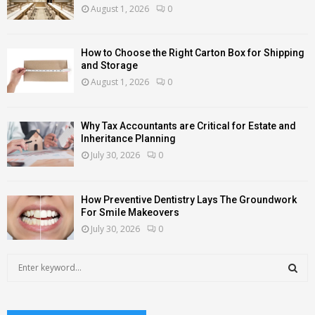
August 1, 2026
0
How to Choose the Right Carton Box for Shipping
and Storage
August 1, 2026
0
Why Tax Accountants are Critical for Estate and
Inheritance Planning
July 30, 2026
0
How Preventive Dentistry Lays The Groundwork
For Smile Makeovers
July 30, 2026
0
S
e
a
S
r