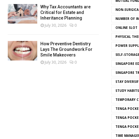
MUTUAL FUND
Why Tax Accountants are
NON-SURGICAL
Critical for Estate and
Inheritance Planning
NUMBER OF I
July 30, 2026
0
ONLINE SLOT
PHYSICAL THE
How Preventive Dentistry
POWER SUPPL
Lays The Groundwork For
SELF-STORAG
Smile Makeovers
July 30, 2026
0
SINGAPORE E
SINGAPORE T
STAY DIVERSIF
STUDY HABITS
TEMPORARY 
TENGA POCKE
TENGA POCKE
TENGA POCKE
TIME MANAGE