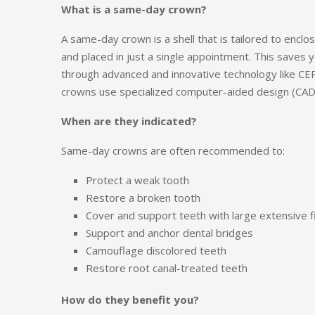
What is a same-day crown?
A same-day crown is a shell that is tailored to encl
and placed in just a single appointment. This saves y
through advanced and innovative technology like CE
crowns use specialized computer-aided design (CAD
When are they indicated?
Same-day crowns are often recommended to:
Protect a weak tooth
Restore a broken tooth
Cover and support teeth with large extensive fi
Support and anchor dental bridges
Camouflage discolored teeth
Restore root canal-treated teeth
How do they benefit you?