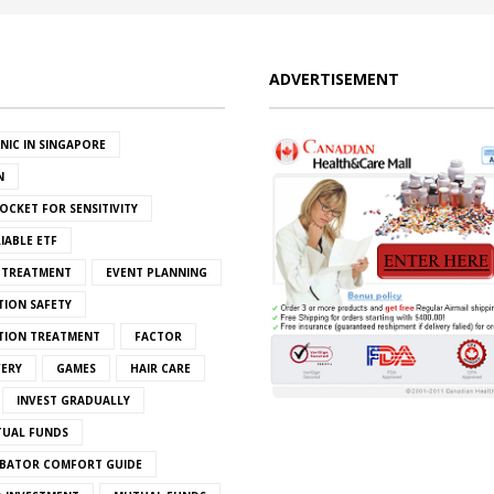
ADVERTISEMENT
INIC IN SINGAPORE
N
OCKET FOR SENSITIVITY
IABLE ETF
S TREATMENT
EVENT PLANNING
TION SAFETY
ATION TREATMENT
FACTOR
VERY
GAMES
HAIR CARE
INVEST GRADUALLY
TUAL FUNDS
BATOR COMFORT GUIDE