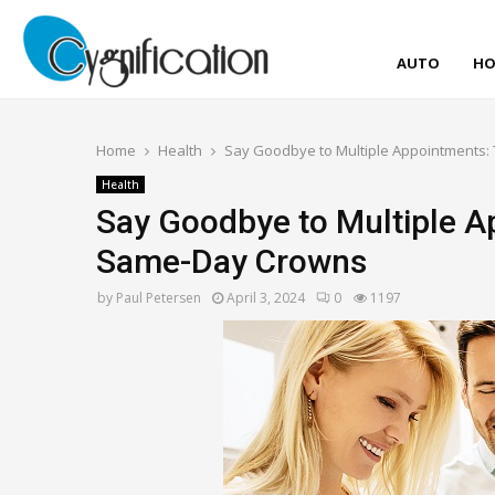
AUTO
HO
Home
Health
Say Goodbye to Multiple Appointments:
Health
Say Goodbye to Multiple A
Same-Day Crowns
by
Paul Petersen
April 3, 2024
0
1197