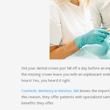
Did your dental crown just fall off a day before an 
the missing crown leave you with an unpleasant smil
hours! Yes, you heard it right.
Cosmetic dentistry in Weston, MA
knows the importa
this reason, they offer patients with specialized sa
benefits they offer.