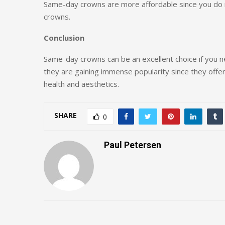
Same-day crowns are more affordable since you do 
crowns.
Conclusion
Same-day crowns can be an excellent choice if you nee
they are gaining immense popularity since they offer
health and aesthetics.
SHARE
0
Paul Petersen