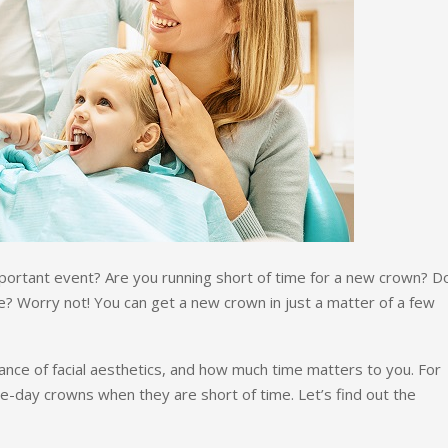
important event? Are you running short of time for a new crown? 
e? Worry not! You can get a new crown in just a matter of a few
nce of facial aesthetics, and how much time matters to you. For
me-day crowns when they are short of time. Let’s find out the