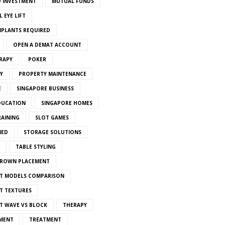
 INVESTMENT
MUTUAL FUNDS
 EYE LIFT
MPLANTS REQUIRED
OPEN A DEMAT ACCOUNT
RAPY
POKER
Y
PROPERTY MAINTENANCE
E
SINGAPORE BUSINESS
DUCATION
SINGAPORE HOMES
RAINING
SLOT GAMES
IED
STORAGE SOLUTIONS
TABLE STYLING
CROWN PLACEMENT
T MODELS COMPARISON
T TEXTURES
T WAVE VS BLOCK
THERAPY
MENT
TREATMENT