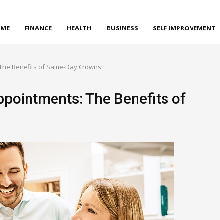
ME
FINANCE
HEALTH
BUSINESS
SELF IMPROVEMENT
 The Benefits of Same-Day Crowns
ppointments: The Benefits of