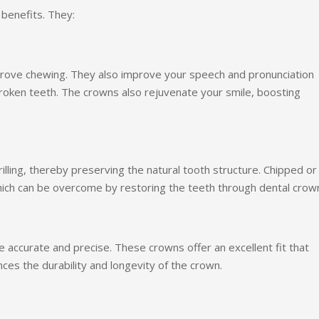
 benefits. They:
prove chewing. They also improve your speech and pronunciation
oken teeth. The crowns also rejuvenate your smile, boosting
lling, thereby preserving the natural tooth structure. Chipped or
hich can be overcome by restoring the teeth through dental crow
accurate and precise. These crowns offer an excellent fit that
es the durability and longevity of the crown.