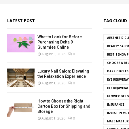
LATEST POST
TAG CLOUD
What to Look for Before
AESTHETIC CL
Purchasing Delta 9
BEAUTY SALO
Gummies Online
August 3, 2026
0
BEST TENGA P
CHOOSE A REL
Luxury Nail Salon: Elevating
DARK CIRCLE
the Relaxation Experience
EYE REJUVENA
August 1, 2026
0
EYE REJUVEN
FLOWER DELI
How to Choose the Right
INSURANCE
Carton Box for Shipping and
Storage
INVEST IN MU
August 1, 2026
0
MALE MASTUR