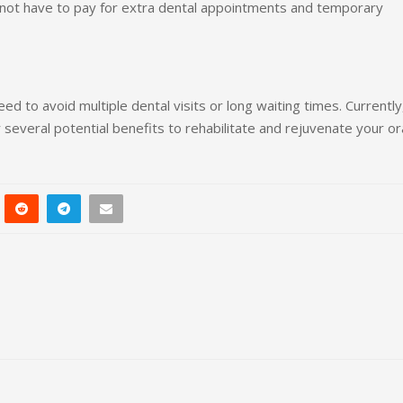
not have to pay for extra dental appointments and temporary
d to avoid multiple dental visits or long waiting times. Currently
 several potential benefits to rehabilitate and rejuvenate your or