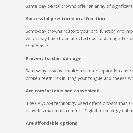
Same-day dental crowns offer an array of significant
Successfully restored oral function
Same-day crowns restore your oral function and im
which may have been affected due to damaged or br
confidence.
Prevent further damage
Same-day crowns require minimal preparation and dri
broken teeth risk injuring your tongue and cheeks w
Are comfortable and convenient
The CADCAM technology used offers crowns that are 
provides maximum comfort. Digital technology enhanc
Are affordable options