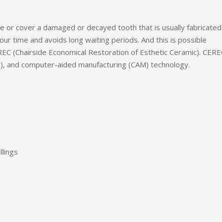
ose or cover a damaged or decayed tooth that is usually fabricated
our time and avoids long waiting periods. And this is possible
REC (Chairside Economical Restoration of Esthetic Ceramic). CERE
), and computer-aided manufacturing (CAM) technology.
llings