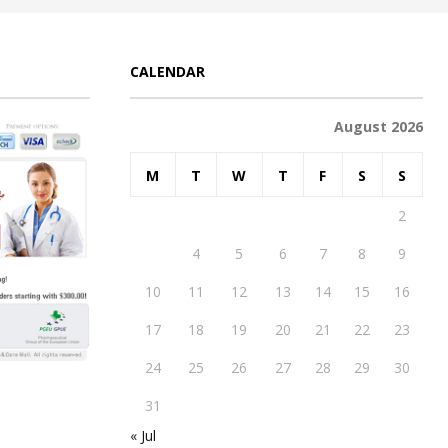
CALENDAR
August 2026
M
T
W
T
F
S
S
1
2
3
4
5
6
7
8
9
10
11
12
13
14
15
16
17
18
19
20
21
22
23
24
25
26
27
28
29
30
31
« Jul