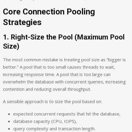
Core Connection Pooling
Strategies
1. Right-Size the Pool (Maximum Pool
Size)
The most common mistake is treating pool size as “bigger is
better.” A pool that is too small causes threads to wait,
increasing response time. A pool that is too large can
overwhelm the database with concurrent queries, increasing
contention and reducing overall throughput.
A sensible approach is to size the pool based on:
expected concurrent requests that hit the database,
database capacity (CPU, IOPS),
query complexity and transaction length.