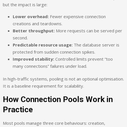
but the impact is large:
Lower overhead:
Fewer expensive connection
creations and teardowns.
Better throughput:
More requests can be served per
second.
Predictable resource usage:
The database server is
protected from sudden connection spikes.
Improved stability:
Controlled limits prevent “too
many connections” failures under load.
In high-traffic systems, pooling is not an optional optimisation.
It is a baseline requirement for scalability.
How Connection Pools Work in
Practice
Most pools manage three core behaviours: creation,