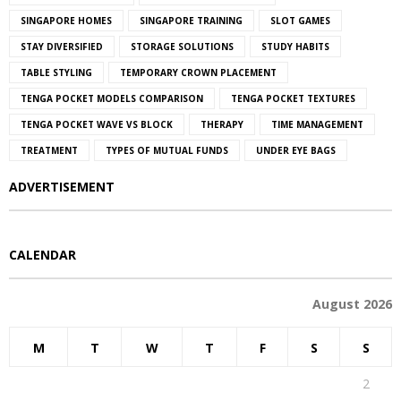
SINGAPORE HOMES
SINGAPORE TRAINING
SLOT GAMES
STAY DIVERSIFIED
STORAGE SOLUTIONS
STUDY HABITS
TABLE STYLING
TEMPORARY CROWN PLACEMENT
TENGA POCKET MODELS COMPARISON
TENGA POCKET TEXTURES
TENGA POCKET WAVE VS BLOCK
THERAPY
TIME MANAGEMENT
TREATMENT
TYPES OF MUTUAL FUNDS
UNDER EYE BAGS
ADVERTISEMENT
CALENDAR
August 2026
M
T
W
T
F
S
S
1
2