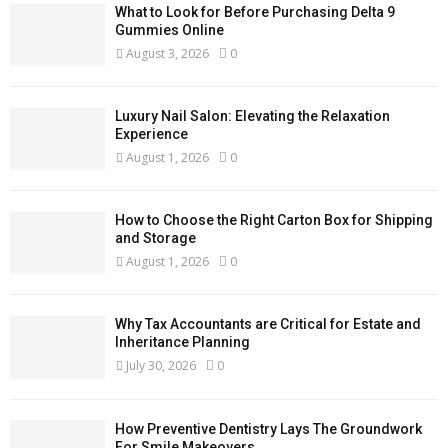
What to Look for Before Purchasing Delta 9
Gummies Online
August 3, 2026
0
Luxury Nail Salon: Elevating the Relaxation
Experience
August 1, 2026
0
How to Choose the Right Carton Box for Shipping
and Storage
August 1, 2026
0
Why Tax Accountants are Critical for Estate and
Inheritance Planning
July 30, 2026
0
How Preventive Dentistry Lays The Groundwork
For Smile Makeovers