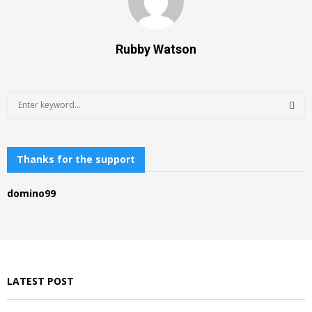
Rubby Watson
S
e
a
S
r
c
Thanks for the support
E
h
f
A
domino99
o
r
R
:
C
H
LATEST POST