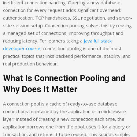
inefficient connection handling. Opening a new database
connection for every request adds significant overhead:
authentication, TCP handshakes, SSL negotiation, and server-
side session setup. Connection pooling solves this by reusing
a managed set of connections, improving throughput and
reducing latency. For learners taking a
Java full stack
developer course
, connection pooling is one of the most
practical topics that links backend performance, stability, and
real production behaviour.
What Is Connection Pooling and
Why Does It Matter
A connection pool is a cache of ready-to-use database
connections maintained by the application or a middleware
layer. Instead of creating a new connection each time, the
application borrows one from the pool, uses it for a query or
transaction, and returns it to be reused. This sounds simple,