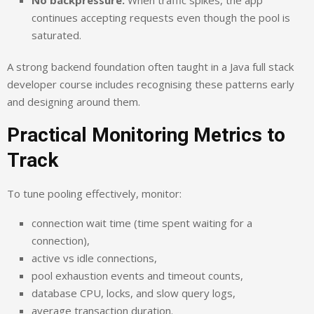
continues accepting requests even though the pool is
saturated.
A strong backend foundation often taught in a Java full stack
developer course includes recognising these patterns early
and designing around them.
Practical Monitoring Metrics to
Track
To tune pooling effectively, monitor:
connection wait time (time spent waiting for a
connection),
active vs idle connections,
pool exhaustion events and timeout counts,
database CPU, locks, and slow query logs,
average transaction duration.