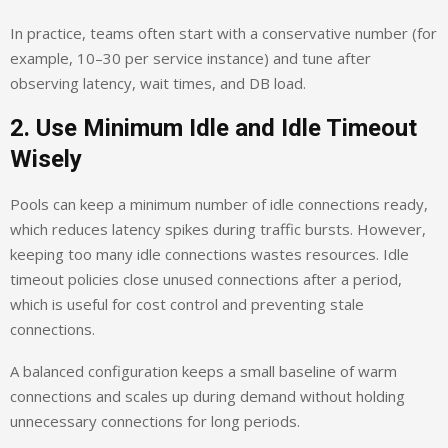
In practice, teams often start with a conservative number (for
example, 10–30 per service instance) and tune after
observing latency, wait times, and DB load.
2. Use Minimum Idle and Idle Timeout
Wisely
Pools can keep a minimum number of idle connections ready,
which reduces latency spikes during traffic bursts. However,
keeping too many idle connections wastes resources. Idle
timeout policies close unused connections after a period,
which is useful for cost control and preventing stale
connections.
A balanced configuration keeps a small baseline of warm
connections and scales up during demand without holding
unnecessary connections for long periods.