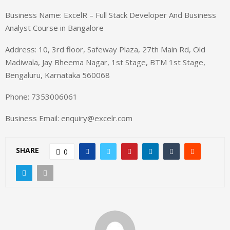
Business Name: ExcelR – Full Stack Developer And Business
Analyst Course in Bangalore
Address: 10, 3rd floor, Safeway Plaza, 27th Main Rd, Old
Madiwala, Jay Bheema Nagar, 1st Stage, BTM 1st Stage,
Bengaluru, Karnataka 560068
Phone: 7353006061
Business Email: enquiry@excelr.com
SHARE
0