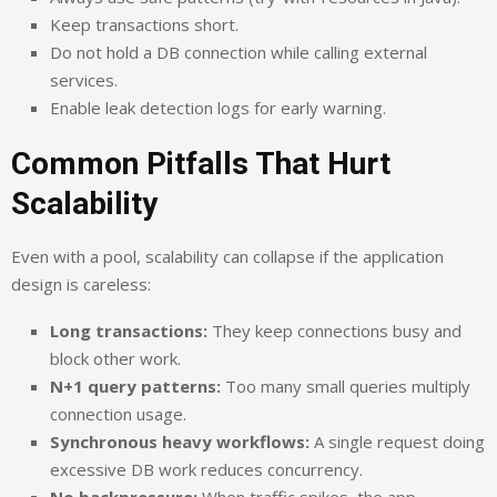
Keep transactions short.
Do not hold a DB connection while calling external
services.
Enable leak detection logs for early warning.
Common Pitfalls That Hurt
Scalability
Even with a pool, scalability can collapse if the application
design is careless:
Long transactions:
They keep connections busy and
block other work.
N+1 query patterns:
Too many small queries multiply
connection usage.
Synchronous heavy workflows:
A single request doing
excessive DB work reduces concurrency.
No backpressure:
When traffic spikes, the app