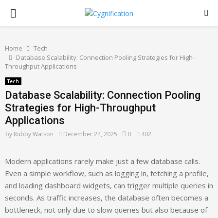
PRIMARY
MENU
Home
Tech
Database Scalability: Connection Pooling Strategies for High-
Throughput Applications
Tech
Database Scalability: Connection Pooling
Strategies for High-Throughput
Applications
by
Rubby Watson
December 24, 2025
0
402
Modern applications rarely make just a few database calls.
Even a simple workflow, such as logging in, fetching a profile,
and loading dashboard widgets, can trigger multiple queries in
seconds. As traffic increases, the database often becomes a
bottleneck, not only due to slow queries but also because of