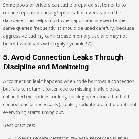
Some pools or drivers can cache prepared statements to
reduce repeated parsing/optimisation overhead on the
database. This helps most when applications execute the
same queries frequently. It should be used carefully, because
aggressive caching can increase memory use and may not
benefit workloads with highly dynamic SQL.
5. Avoid Connection Leaks Through
Discipline and Monitoring
A “connection leak” happens when code borrows a connection
but fails to return it (often due to missing finally blocks,
unhandled exceptions, or long-running operations that hold
connections unnecessarily). Leaks gradually drain the pool until
everything starts timing out.
Best practices:
Always use safe patterns (try-with-resources in Java).