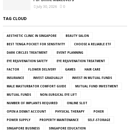
July 30, 2026
0
TAG CLOUD
AESTHETIC CLINIC IN SINGAPORE
BEAUTY SALON
BEST TENGA POCKET FOR SENSITIVITY
CHOOSE A RELIABLE ETF
DARK CIRCLES TREATMENT
EVENT PLANNING
EYE REJUVENATION SAFETY
EYE REJUVENATION TREATMENT
FACTOR
FLOWER DELIVERY
GAMES
HAIR CARE
INSURANCE
INVEST GRADUALLY
INVEST IN MUTUAL FUNDS
MALE MASTURBATOR COMFORT GUIDE
MUTUAL FUND INVESTMENT
MUTUAL FUNDS
NON-SURGICAL EYE LIFT
NUMBER OF IMPLANTS REQUIRED
ONLINE SLOT
OPEN A DEMAT ACCOUNT
PHYSICAL THERAPY
POKER
POWER SUPPLY
PROPERTY MAINTENANCE
SELF-STORAGE
SINGAPORE BUSINESS
SINGAPORE EDUCATION