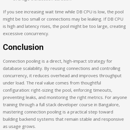
If you see increasing wait time while DB CPU is low, the pool
might be too small or connections may be leaking. If DB CPU
is high and latency rises, the pool might be too large, creating
excessive concurrency.
Conclusion
Connection pooling is a direct, high-impact strategy for
database scalability. By reusing connections and controlling
concurrency, it reduces overhead and improves throughput
under load. The real value comes from thoughtful
configuration: right-sizing the pool, enforcing timeouts,
preventing leaks, and monitoring the right metrics. For anyone
training through a full stack developer course in Bangalore,
mastering connection pooling is a practical step toward
building backend systems that remain stable and responsive
as usage grows.