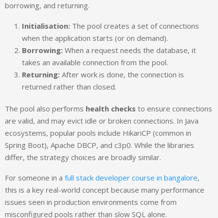
borrowing, and returning.
Initialisation:
The pool creates a set of connections
when the application starts (or on demand).
Borrowing:
When a request needs the database, it
takes an available connection from the pool.
Returning:
After work is done, the connection is
returned rather than closed.
The pool also performs
health checks
to ensure connections
are valid, and may evict idle or broken connections. In Java
ecosystems, popular pools include HikariCP (common in
Spring Boot), Apache DBCP, and c3p0. While the libraries
differ, the strategy choices are broadly similar.
For someone in a
full stack developer course in bangalore
,
this is a key real-world concept because many performance
issues seen in production environments come from
misconfigured pools rather than slow SQL alone.