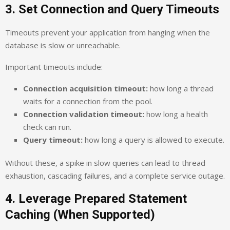
3. Set Connection and Query Timeouts
Timeouts prevent your application from hanging when the
database is slow or unreachable.
Important timeouts include:
Connection acquisition timeout:
how long a thread
waits for a connection from the pool.
Connection validation timeout:
how long a health
check can run.
Query timeout:
how long a query is allowed to execute.
Without these, a spike in slow queries can lead to thread
exhaustion, cascading failures, and a complete service outage.
4. Leverage Prepared Statement
Caching (When Supported)