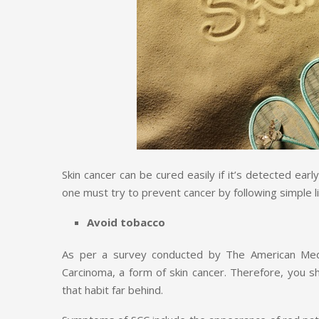
Skin cancer can be cured easily if it’s detected ear
one must try to prevent cancer by following simple 
Avoid tobacco
As per a survey conducted by The American Medi
Carcinoma, a form of skin cancer. Therefore, you s
that habit far behind.