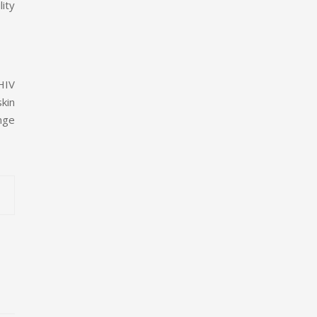
lity
 HIV
skin
nge