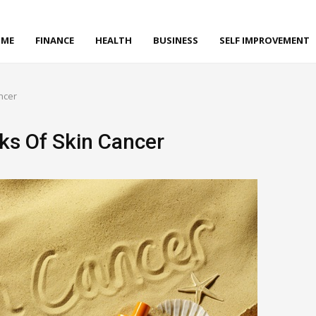
ME
FINANCE
HEALTH
BUSINESS
SELF IMPROVEMENT
ncer
ks Of Skin Cancer