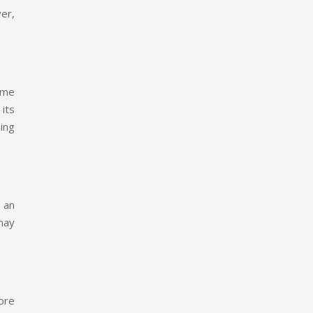
er,
ame
 its
ing
 an
 may
ore