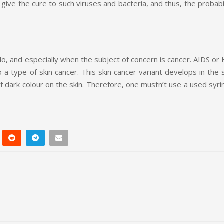
 give the cure to such viruses and bacteria, and thus, the probabi
do, and especially when the subject of concern is cancer. AIDS or
 a type of skin cancer. This skin cancer variant develops in the 
 dark colour on the skin. Therefore, one mustn’t use a used syri