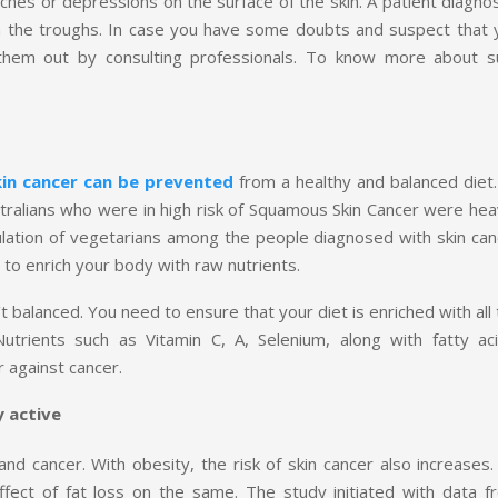
hes or depressions on the surface of the skin. A patient diagno
m the troughs. In case you have some doubts and suspect that 
hem out by consulting professionals. To know more about s
kin cancer can be prevented
from a healthy and balanced diet.
tralians who were in high risk of Squamous Skin Cancer were heav
ulation of vegetarians among the people diagnosed with skin can
to enrich your body with raw nutrients.
’t balanced. You need to ensure that your diet is enriched with all
trients such as Vitamin C, A, Selenium, along with fatty aci
r against cancer.
y active
nd cancer. With obesity, the risk of skin cancer also increases.
effect of fat loss on the same. The study initiated with data f