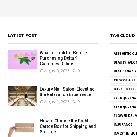
LATEST POST
TAG CLOUD
What to Look for Before
AESTHETIC CL
Purchasing Delta 9
BEAUTY SALO
Gummies Online
August 3, 2026
0
BEST TENGA P
CHOOSE A REL
Luxury Nail Salon: Elevating
DARK CIRCLE
the Relaxation Experience
EYE REJUVENA
August 1, 2026
0
EYE REJUVEN
FLOWER DELI
How to Choose the Right
INSURANCE
Carton Box for Shipping and
Storage
INVEST IN MU