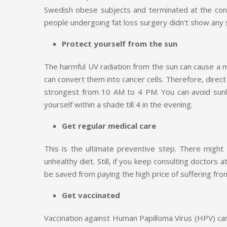
Swedish obese subjects and terminated at the conc
people undergoing fat loss surgery didn’t show any s
Protect yourself from the sun
The harmful UV radiation from the sun can cause a 
can convert them into cancer cells. Therefore, direct
strongest from 10 AM to 4 PM. You can avoid sunlig
yourself within a shade till 4 in the evening.
Get regular medical care
This is the ultimate preventive step. There might
unhealthy diet. Still, if you keep consulting doctors
be saved from paying the high price of suffering from
Get vaccinated
Vaccination against Human Papilloma Virus (HPV) ca