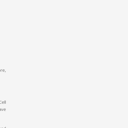
ore,
ell
ave