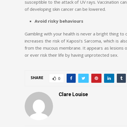
susceptible to the attack of UV rays. Vaccination can
of developing skin cancer can be lowered.
Avoid risky behaviours
Gambling with your health is never a bright thing to 
increases the risk of Kaposi’s Sarcoma, which is also
from the mucous membrane. It appears as lesions of
or ever risk their life by having unprotected sex.
SHARE
0
Clare Louise