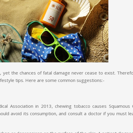
ly, yet the chances of fatal damage never cease to exist. Theref
lifestyle tips. Here are some common suggestions:-
cal Association in 2013, chewing tobacco causes Squamous C
hould avoid its consumption, and consult a doctor if you must le