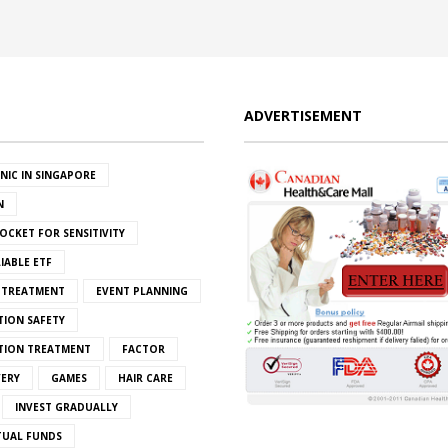
ADVERTISEMENT
INIC IN SINGAPORE
N
OCKET FOR SENSITIVITY
IABLE ETF
S TREATMENT
EVENT PLANNING
TION SAFETY
ATION TREATMENT
FACTOR
VERY
GAMES
HAIR CARE
INVEST GRADUALLY
TUAL FUNDS