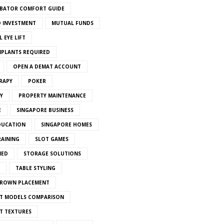
BATOR COMFORT GUIDE
 INVESTMENT
MUTUAL FUNDS
 EYE LIFT
MPLANTS REQUIRED
OPEN A DEMAT ACCOUNT
RAPY
POKER
Y
PROPERTY MAINTENANCE
E
SINGAPORE BUSINESS
DUCATION
SINGAPORE HOMES
RAINING
SLOT GAMES
IED
STORAGE SOLUTIONS
TABLE STYLING
CROWN PLACEMENT
T MODELS COMPARISON
T TEXTURES