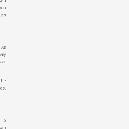
sed
you
uch
 As
ily
cer
 the
ds,
 To
rom