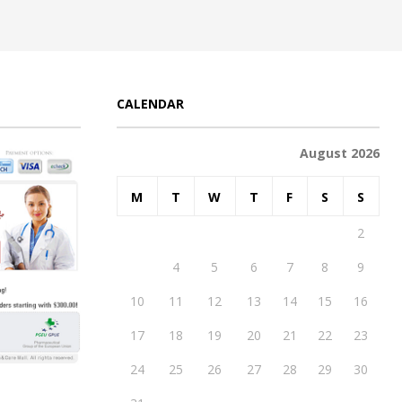
CALENDAR
August 2026
M
T
W
T
F
S
S
1
2
3
4
5
6
7
8
9
10
11
12
13
14
15
16
17
18
19
20
21
22
23
24
25
26
27
28
29
30