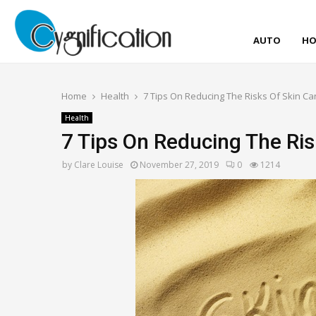
AUTO
HO
Home
Health
7 Tips On Reducing The Risks Of Skin Ca
Health
7 Tips On Reducing The Ris
by
Clare Louise
November 27, 2019
0
1214