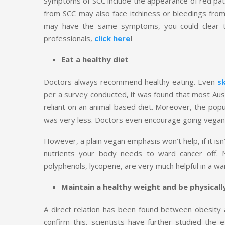
Symptoms of SCC include the appearance of red patc
from SCC may also face itchiness or bleedings fro
may have the same symptoms, you could clear t
professionals,
click here
!
Eat a healthy diet
Doctors always recommend healthy eating. Even
s
per a survey conducted, it was found that most Aus
reliant on an animal-based diet. Moreover, the pop
was very less. Doctors even encourage going vegan 
However, a plain vegan emphasis won’t help, if it isn
nutrients your body needs to ward cancer off. Nu
polyphenols, lycopene, are very much helpful in a wa
Maintain a healthy weight and be physicall
A direct relation has been found between obesity a
confirm this, scientists have further studied the 