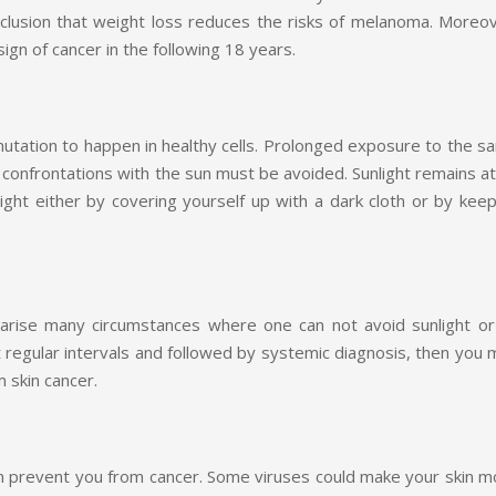
lusion that weight loss reduces the risks of melanoma. Moreov
ign of cancer in the following 18 years.
mutation to happen in healthy cells. Prolonged exposure to the s
 confrontations with the sun must be avoided. Sunlight remains at
ht either by covering yourself up with a dark cloth or by keep
 arise many circumstances where one can not avoid sunlight or
 at regular intervals and followed by systemic diagnosis, then you
 skin cancer.
n prevent you from cancer. Some viruses could make your skin m