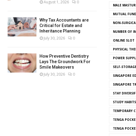
August 1, 2026
0
MALE MASTUR
MUTUAL FUND
Why Tax Accountants are
NON-SURGICAL
Critical for Estate and
Inheritance Planning
NUMBER OF I
July 30, 2026
0
ONLINE SLOT
PHYSICAL THE
How Preventive Dentistry
POWER SUPPL
Lays The Groundwork For
SELF-STORAG
Smile Makeovers
July 30, 2026
0
SINGAPORE E
SINGAPORE T
STAY DIVERSIF
STUDY HABITS
TEMPORARY 
TENGA POCKE
TENGA POCKE