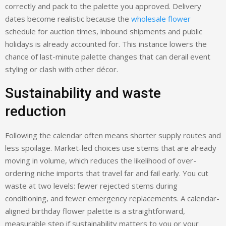
correctly and pack to the palette you approved. Delivery
dates become realistic because the
wholesale flower
schedule for auction times, inbound shipments and public
holidays is already accounted for. This instance lowers the
chance of last-minute palette changes that can derail event
styling or clash with other décor.
Sustainability and waste
reduction
Following the calendar often means shorter supply routes and
less spoilage. Market-led choices use stems that are already
moving in volume, which reduces the likelihood of over-
ordering niche imports that travel far and fail early. You cut
waste at two levels: fewer rejected stems during
conditioning, and fewer emergency replacements. A calendar-
aligned birthday flower palette is a straightforward,
measurable step if sustainability matters to you or your