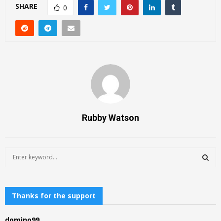
SHARE
0
Rubby Watson
S
e
a
S
r
c
Thanks for the support
E
h
f
A
domino99