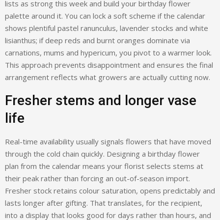
lists as strong this week and build your birthday flower
palette around it. You can lock a soft scheme if the calendar
shows plentiful pastel ranunculus, lavender stocks and white
lisianthus; if deep reds and burnt oranges dominate via
carnations, mums and hypericum, you pivot to a warmer look.
This approach prevents disappointment and ensures the final
arrangement reflects what growers are actually cutting now.
Fresher stems and longer vase
life
Real-time availability usually signals flowers that have moved
through the cold chain quickly. Designing a birthday flower
plan from the calendar means your florist selects stems at
their peak rather than forcing an out-of-season import.
Fresher stock retains colour saturation, opens predictably and
lasts longer after gifting. That translates, for the recipient,
into a display that looks good for days rather than hours, and