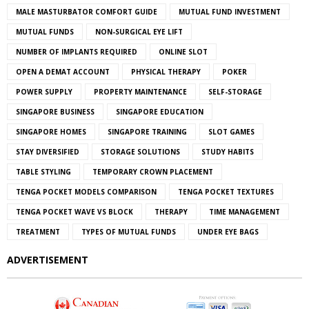
MALE MASTURBATOR COMFORT GUIDE
MUTUAL FUND INVESTMENT
MUTUAL FUNDS
NON-SURGICAL EYE LIFT
NUMBER OF IMPLANTS REQUIRED
ONLINE SLOT
OPEN A DEMAT ACCOUNT
PHYSICAL THERAPY
POKER
POWER SUPPLY
PROPERTY MAINTENANCE
SELF-STORAGE
SINGAPORE BUSINESS
SINGAPORE EDUCATION
SINGAPORE HOMES
SINGAPORE TRAINING
SLOT GAMES
STAY DIVERSIFIED
STORAGE SOLUTIONS
STUDY HABITS
TABLE STYLING
TEMPORARY CROWN PLACEMENT
TENGA POCKET MODELS COMPARISON
TENGA POCKET TEXTURES
TENGA POCKET WAVE VS BLOCK
THERAPY
TIME MANAGEMENT
TREATMENT
TYPES OF MUTUAL FUNDS
UNDER EYE BAGS
ADVERTISEMENT