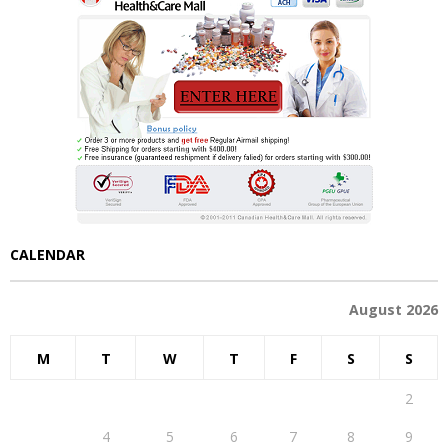
CALENDAR
August 2026
M
T
W
T
F
S
S
1
2
3
4
5
6
7
8
9