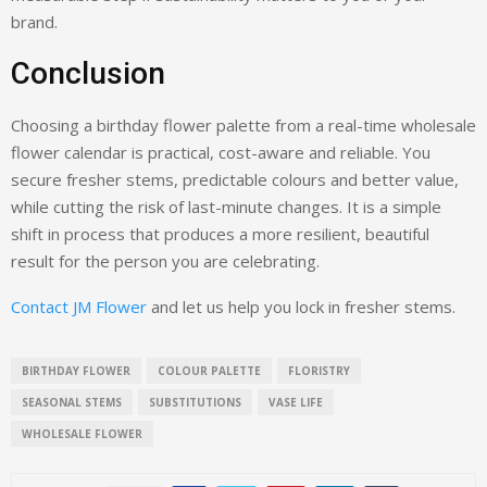
brand.
Conclusion
Choosing a birthday flower palette from a real-time wholesale
flower calendar is practical, cost-aware and reliable. You
secure fresher stems, predictable colours and better value,
while cutting the risk of last-minute changes. It is a simple
shift in process that produces a more resilient, beautiful
result for the person you are celebrating.
Contact JM Flower
and let us help you lock in fresher stems.
BIRTHDAY FLOWER
COLOUR PALETTE
FLORISTRY
SEASONAL STEMS
SUBSTITUTIONS
VASE LIFE
WHOLESALE FLOWER