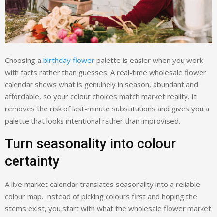
Choosing a
birthday flower
palette is easier when you work
with facts rather than guesses. A real-time wholesale flower
calendar shows what is genuinely in season, abundant and
affordable, so your colour choices match market reality. It
removes the risk of last-minute substitutions and gives you a
palette that looks intentional rather than improvised.
Turn seasonality into colour
certainty
A live market calendar translates seasonality into a reliable
colour map. Instead of picking colours first and hoping the
stems exist, you start with what the wholesale flower market