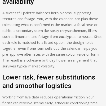
availability
A successful palette balances hero blooms, supporting
textures and foliage. You, with the calendar, can plan these
roles using what is confirmed in the market: a focal rose or
dahlia, a secondary stem like spray chrysanthemum, fillers
such as limonium, and foliage from eucalyptus to ruscus. Since
each role is matched to a listed option, the design holds
together even if one item sells out; the calendar helps you
pre-approve alternates with the same colour value or form.
The result is a cohesive birthday flower arrangement that
survives typical market volatility.
Lower risk, fewer substitutions
and smoother logistics
Working from live data reduces operational friction. Your
florist can reserve stems early, schedule conditioning time