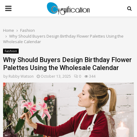
PRIMARY
MENU
Home
Fashion
Why Should Buyers Design Birthday Flower Palettes Using the
Wholesale Calendar
Fashion
Why Should Buyers Design Birthday Flower
Palettes Using the Wholesale Calendar
by
Rubby Watson
October 13, 2025
0
344