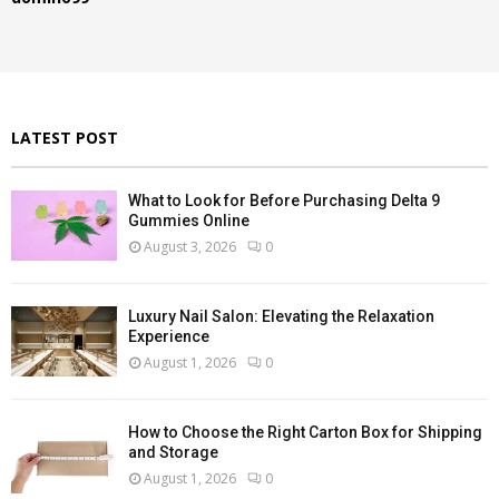
o
r
R
:
C
H
LATEST POST
What to Look for Before Purchasing Delta 9
Gummies Online
August 3, 2026
0
Luxury Nail Salon: Elevating the Relaxation
Experience
August 1, 2026
0
How to Choose the Right Carton Box for Shipping
and Storage
August 1, 2026
0