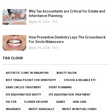
Why Tax Accountants are Critical for Estate and
Inheritance Planning
July 30, 2026
0
How Preventive Dentistry Lays The Groundwork
For Smile Makeovers
July 30, 2026
0
TAG CLOUD
AESTHETIC CLINIC IN SINGAPORE
BEAUTY SALON
BEST TENGA POCKET FOR SENSITIVITY
CHOOSE A RELIABLE ETF
DARK CIRCLES TREATMENT
EVENT PLANNING
EYE REJUVENATION SAFETY
EYE REJUVENATION TREATMENT
FACTOR
FLOWER DELIVERY
GAMES
HAIR CARE
INSURANCE
INVEST GRADUALLY
INVEST IN MUTUAL FUNDS