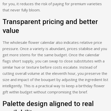
for you, it reduces the risk of paying for premium varieties
that never fully bloom.
Transparent pricing and better
value
The wholesale flower calendar also indicates relative price
pressure. Once a variety is abundant, prices stabilise and you
get more stems for the same budget. Once the calendar
flags short supply, you can swap to close substitutes with a
similar hue or texture before costs escalate. Instead of
cutting overall volume at the eleventh hour, you preserve the
size and impact of the bouquet by adjusting the ingredient list
intelligently. This is a practical way to keep a birthday flower
gift within budget without compromising the brief.
Palette design aligned to real