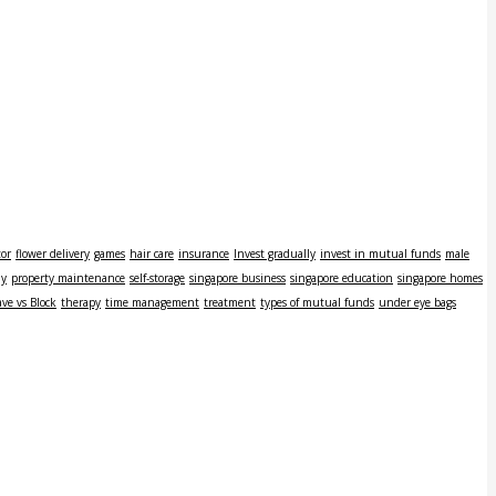
tor
flower delivery
games
hair care
insurance
Invest gradually
invest in mutual funds
male
ly
property maintenance
self-storage
singapore business
singapore education
singapore homes
ve vs Block
therapy
time management
treatment
types of mutual funds
under eye bags