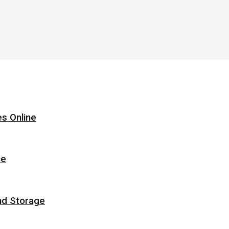
s Online
ce
nd Storage