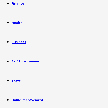
Finance
Health
Business
Self Improvement
Travel
Home Improvement