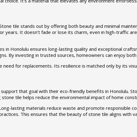
al choice. It’s a material that elevates any environment effortlessl
ne tile stands out by offering both beauty and minimal maintenan
or years. It doesn’t fade or lose its charm, even in high-traffic are
 in Honolulu ensures long-lasting quality and exceptional craft
signs. By investing in trusted sources, homeowners can enjoy bot
e need for replacements. Its resilience is matched only by its visu
s support that goal with their eco-friendly benefits in Honolulu. Ston
 stone tile helps reduce the environmental impact of home const
lity. Long-lasting materials reduce waste and promote responsible
 practices. This ensures that the beauty of stone tile aligns with v