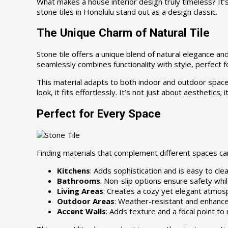
What makes a house interior design truly timeless? It’s
stone tiles in Honolulu stand out as a design classic.
The Unique Charm of Natural Tile
Stone tile offers a unique blend of natural elegance an
seamlessly combines functionality with style, perfect f
This material adapts to both indoor and outdoor spaces.
look, it fits effortlessly. It’s not just about aesthetics
Perfect for Every Space
Finding materials that complement different spaces can 
Kitchens
: Adds sophistication and is easy to clea
Bathrooms
: Non-slip options ensure safety whil
Living Areas
: Creates a cozy yet elegant atmos
Outdoor Areas
: Weather-resistant and enhance
Accent Walls
: Adds texture and a focal point to