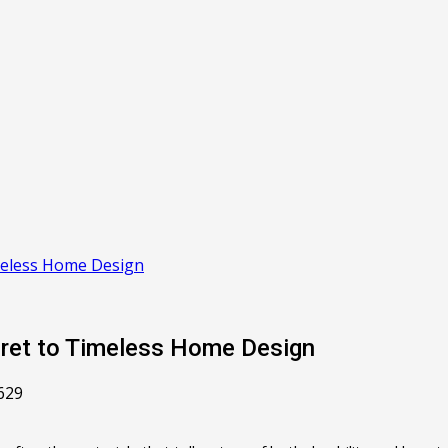
imeless Home Design
cret to Timeless Home Design
629