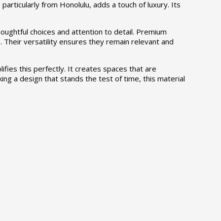
 particularly from Honolulu, adds a touch of luxury. Its
oughtful choices and attention to detail. Premium
 Their versatility ensures they remain relevant and
fies this perfectly. It creates spaces that are
king a design that stands the test of time, this material