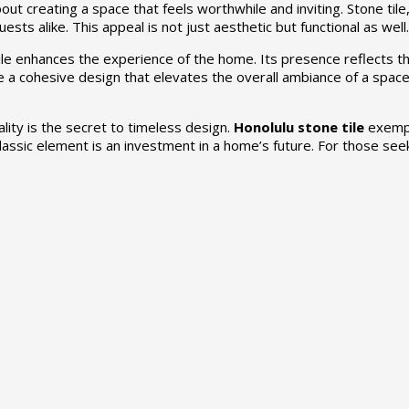
ut creating a space that feels worthwhile and inviting. Stone tile,
sts alike. This appeal is not just aesthetic but functional as well.
ile enhances the experience of the home. Its presence reflects th
 a cohesive design that elevates the overall ambiance of a space.
lity is the secret to timeless design.
Honolulu stone tile
exempli
 classic element is an investment in a home’s future. For those see