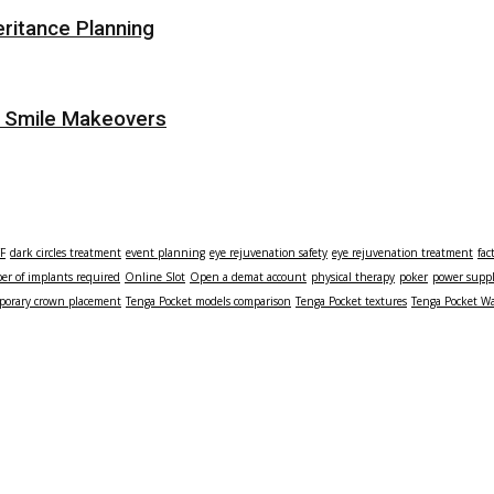
eritance Planning
r Smile Makeovers
TF
dark circles treatment
event planning
eye rejuvenation safety
eye rejuvenation treatment
fac
r of implants required
Online Slot
Open a demat account
physical therapy
poker
power supp
porary crown placement
Tenga Pocket models comparison
Tenga Pocket textures
Tenga Pocket Wa