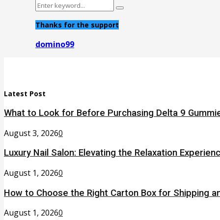
Search
Search
for:
Thanks for the support
domino99
Latest Post
What to Look for Before Purchasing Delta 9 Gummie
August 3, 2026
0
Luxury Nail Salon: Elevating the Relaxation Experien
August 1, 2026
0
How to Choose the Right Carton Box for Shipping a
August 1, 2026
0