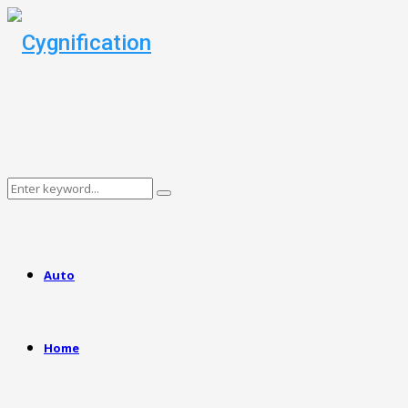
Search
Search
for:
Auto
Home