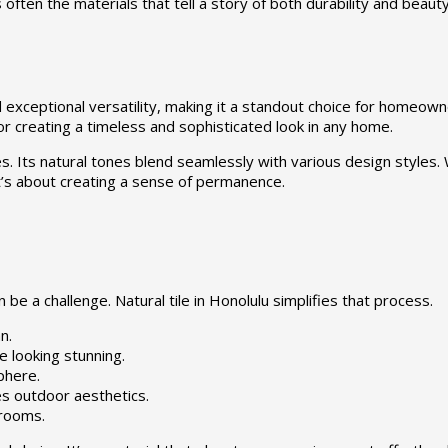
 often the materials that tell a story of both durability and beaut
d exceptional versatility, making it a standout choice for homeown
or creating a timeless and sophisticated look in any home.
 Its natural tones blend seamlessly with various design styles. Wh
; it’s about creating a sense of permanence.
be a challenge. Natural tile in Honolulu simplifies that process.
n.
e looking stunning.
phere.
s outdoor aesthetics.
 rooms.