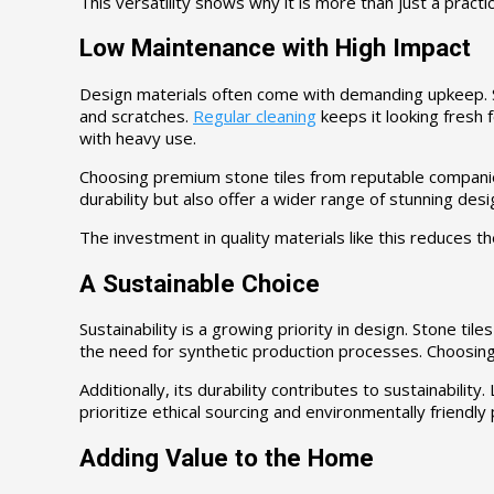
This versatility shows why it is more than just a practic
Low Maintenance with High Impact
Design materials often come with demanding upkeep. Sto
and scratches.
Regular cleaning
keeps it looking fresh f
with heavy use.
Choosing premium stone tiles from reputable companies
durability but also offer a wider range of stunning de
The investment in quality materials like this reduces th
A Sustainable Choice
Sustainability is a growing priority in design. Stone tile
the need for synthetic production processes. Choosing
Additionally, its durability contributes to sustainabi
prioritize ethical sourcing and environmentally friendly
Adding Value to the Home