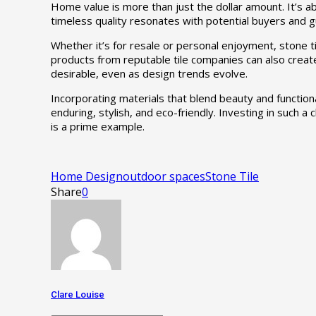
Home value is more than just the dollar amount. It’s abo
timeless quality resonates with potential buyers and gue
Whether it’s for resale or personal enjoyment, stone t
products from reputable tile companies can also create
desirable, even as design trends evolve.
Incorporating materials that blend beauty and functiona
enduring, stylish, and eco-friendly. Investing in such a
is a prime example.
Home Design
outdoor spaces
Stone Tile
Share
0
Clare Louise