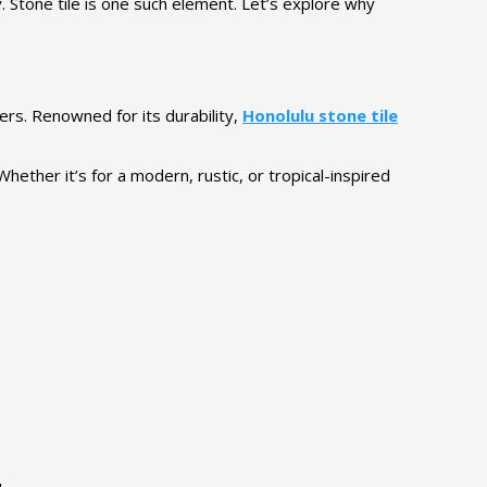
y. Stone tile is one such element. Let’s explore why
ers. Renowned for its durability,
Honolulu stone tile
ether it’s for a modern, rustic, or tropical-inspired