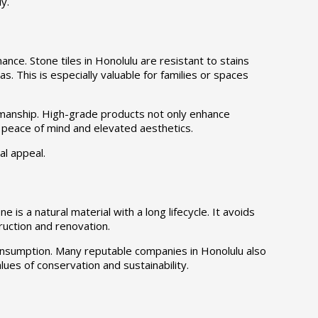
y.
ce. Stone tiles in Honolulu are resistant to stains
as. This is especially valuable for families or spaces
smanship. High-grade products not only enhance
h peace of mind and elevated aesthetics.
al appeal.
e is a natural material with a long lifecycle. It avoids
ruction and renovation.
 consumption. Many reputable companies in Honolulu also
alues of conservation and sustainability.