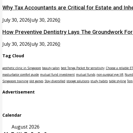
Why Tax Accountants are Critical for Estate and Inh
July 30, 2026
July 30, 2026
0
How Preventive Dentistry Lays The Groundwork Fo
July 30, 2026
July 30, 2026
0
Tag Cloud
aesthetic clinic in Singapore
beauty salon
best Tenga Pocket for sensitivity
Choose a reliable E
masturbator comfort guide
mutual fund investment
mutual funds
non-surgical eye lift
Numbe
Singapore training
slot games
Stay diversified
storage solutions
study habits
table styling
Tem
Advertisement
Calendar
August 2026