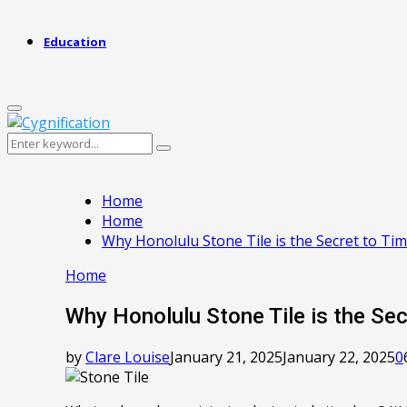
Education
Primary
Menu
Search
Search
for:
Home
Home
Why Honolulu Stone Tile is the Secret to T
Home
Why Honolulu Stone Tile is the Se
by
Clare Louise
January 21, 2025
January 22, 2025
0