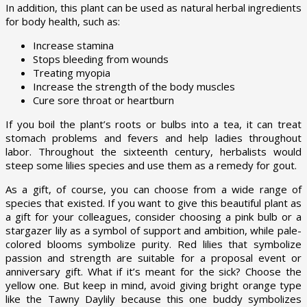
In addition, this plant can be used as natural herbal ingredients
for body health, such as:
Increase stamina
Stops bleeding from wounds
Treating myopia
Increase the strength of the body muscles
Cure sore throat or heartburn
If you boil the plant’s roots or bulbs into a tea, it can treat
stomach problems and fevers and help ladies throughout
labor. Throughout the sixteenth century, herbalists would
steep some lilies species and use them as a remedy for gout.
As a gift, of course, you can choose from a wide range of
species that existed. If you want to give this beautiful plant as
a gift for your colleagues, consider choosing a pink bulb or a
stargazer lily as a symbol of support and ambition, while pale-
colored blooms symbolize purity. Red lilies that symbolize
passion and strength are suitable for a proposal event or
anniversary gift. What if it’s meant for the sick? Choose the
yellow one. But keep in mind, avoid giving bright orange type
like the Tawny Daylily because this one buddy symbolizes