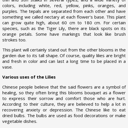
colors, including white, red, yellow, pinks, oranges, and
purples. The tepals are separated from each other and have
something we called nectary at each flower’s base. This plant
can grow quite high, about 60 cm to 180 cm. For certain
species, such as the Tiger Lily, there are black spots on its
orange petals. Some have markings that look like brush
strokes too.
This plant will certainly stand out from the other blooms in the
garden due to its tall shape. Of course, quality lilies are bright
and fresh in color and can last a long time to be placed in a
vase.
Various uses of the Lilies
Chinese people believe that the said flowers are a symbol of
healing, so they often bring this blooms bouquet as a flower
to express their sorrow and comfort those who are hurt.
According to their culture, they are believed to help a lot in
recovering anxiety or depression. The Chinese like to eat
dried bulbs. The bulbs are used as food decorations or make
vegetable dishes.