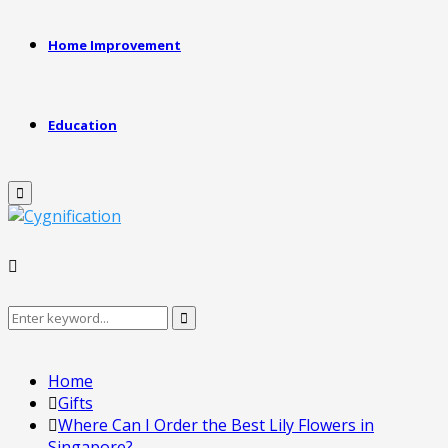
Home Improvement
Education
Primary
Menu
Search
Search
for:
Home
Gifts
Where Can I Order the Best Lily Flowers in
Singapore?