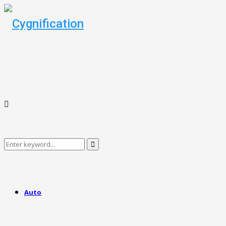
Search
Search
for:
Auto