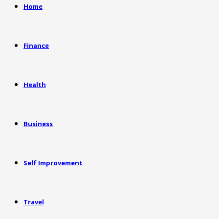
Home
Finance
Health
Business
Self Improvement
Travel