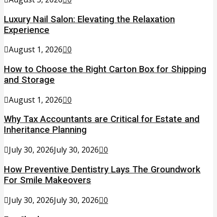
Luxury Nail Salon: Elevating the Relaxation
Experience
August 1, 2026
0
How to Choose the Right Carton Box for Shipping
and Storage
August 1, 2026
0
Why Tax Accountants are Critical for Estate and
Inheritance Planning
July 30, 2026
July 30, 2026
0
How Preventive Dentistry Lays The Groundwork
For Smile Makeovers
July 30, 2026
July 30, 2026
0