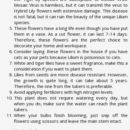
Mosaic Virus is harmless, but it can transmit the virus to
Hybrid Lily flowers with extensive damage. This disease
is not fatal, but it can ruin the beauty of the unique Lilium
species.
These flowers have a long life even though you have put
them in a vase. As a cut flower, it can last 7-14 days.
Therefore, these flowers are the perfect choice to
decorate your home and workspace.
Consider laying these flowers in the house if you have
cats as your pets because Lilium is poisonous to cats.
White and tiger lilies have a sweet fragrance, make this a
consideration if you want to plant them.
Lilies from seeds are more disease resistant. However,
the growth is quite long, it can take about 5 years.
Therefore, the one from the tubers is preferable.
Avoid applying fertilizers with high nitrogen levels.
This plant does not require watering every day, but
when you do, make sure the water can reach the plant
tubers.
When your bulbs finish blooming, just snip off the
flowers using scissors and leave the main stem intact.