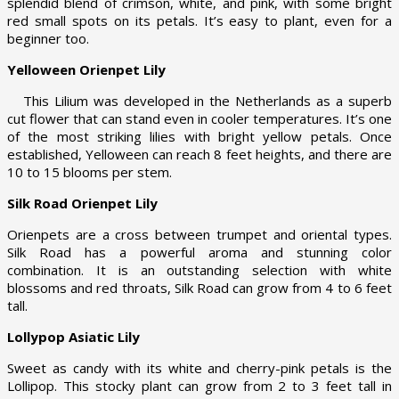
splendid blend of crimson, white, and pink, with some bright
red small spots on its petals. It’s easy to plant, even for a
beginner too.
Yelloween Orienpet Lily
This Lilium was developed in the Netherlands as a superb
cut flower that can stand even in cooler temperatures. It’s one
of the most striking lilies with bright yellow petals. Once
established, Yelloween can reach 8 feet heights, and there are
10 to 15 blooms per stem.
Silk Road Orienpet Lily
Orienpets are a cross between trumpet and oriental types.
Silk Road has a powerful aroma and stunning color
combination. It is an outstanding selection with white
blossoms and red throats, Silk Road can grow from 4 to 6 feet
tall.
Lollypop Asiatic Lily
Sweet as candy with its white and cherry-pink petals is the
Lollipop. This stocky plant can grow from 2 to 3 feet tall in