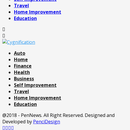
Travel
Home Improvement
Education
Auto
Home
Finance
Health
Business
Self Improvement
Travel
Home Improvement
Education
@2018 - PenNews. All Right Reserved. Designed and
Developed by
PenciDesign
Facebook
Twitter
Pinterest
Linkedin