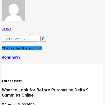
Jessie
Search
Search
for:
Thanks for the support
domino99
Latest Post
What to Look for Before Purchasing Delta 9
Gummies Online
August 3, 2026
0