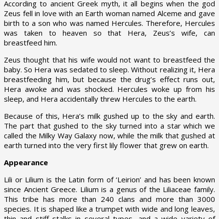
According to ancient Greek myth, it all begins when the god
Zeus fell in love with an Earth woman named Alceme and gave
birth to a son who was named Hercules. Therefore, Hercules
was taken to heaven so that Hera, Zeus’s wife, can
breastfeed him.
Zeus thought that his wife would not want to breastfeed the
baby. So Hera was sedated to sleep. Without realizing it, Hera
breastfeeding him, but because the drug’s effect runs out,
Hera awoke and was shocked. Hercules woke up from his
sleep, and Hera accidentally threw Hercules to the earth.
Because of this, Hera’s milk gushed up to the sky and earth.
The part that gushed to the sky turned into a star which we
called the Milky Way Galaxy now, while the milk that gushed at
earth turned into the very first lily flower that grew on earth.
Appearance
Lili or Lilium is the Latin form of ‘Leirion’ and has been known
since Ancient Greece. Lilium is a genus of the Liliaceae family.
This tribe has more than 240 clans and more than 3000
species. It is shaped like a trumpet with wide and long leaves,
thin and stiff stalks in several types, and a wide variety of