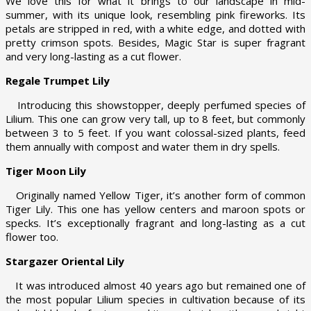
We love this for what it brings to our landscape in mid-
summer, with its unique look, resembling pink fireworks. Its
petals are stripped in red, with a white edge, and dotted with
pretty crimson spots. Besides, Magic Star is super fragrant
and very long-lasting as a cut flower.
Regale Trumpet Lily
Introducing this showstopper, deeply perfumed species of
Lilium. This one can grow very tall, up to 8 feet, but commonly
between 3 to 5 feet. If you want colossal-sized plants, feed
them annually with compost and water them in dry spells.
Tiger Moon Lily
Originally named Yellow Tiger, it’s another form of common
Tiger Lily. This one has yellow centers and maroon spots or
specks. It’s exceptionally fragrant and long-lasting as a cut
flower too.
Stargazer Oriental Lily
It was introduced almost 40 years ago but remained one of
the most popular Lilium species in cultivation because of its