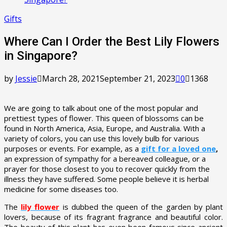
Gifts
Where Can I Order the Best Lily Flowers
in Singapore?
by
Jessie
March 28, 2021
September 21, 2023
0
1368
We are going to talk about one of the most popular and
prettiest types of flower. This queen of blossoms can be
found in North America, Asia, Europe, and Australia. With a
variety of colors, you can use this lovely bulb for various
purposes or events. For example, as a
gift for a loved one
,
an expression of sympathy for a bereaved colleague, or a
prayer for those closest to you to recover quickly from the
illness they have suffered. Some people believe it is herbal
medicine for some diseases too.
The
lily flower
is dubbed the queen of the garden by plant
lovers, because of its fragrant fragrance and beautiful color.
The beauty of this plant has even been famous since ancient