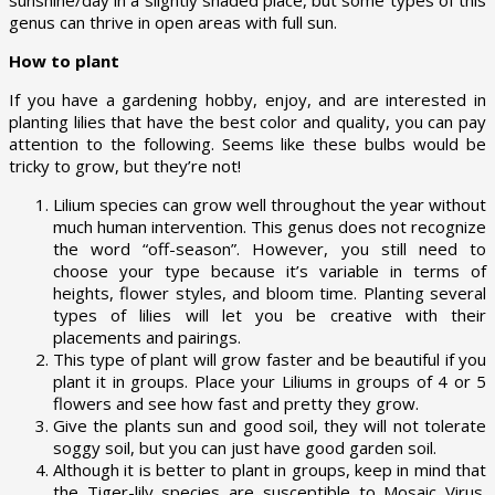
genus can thrive in open areas with full sun.
How to plant
If you have a gardening hobby, enjoy, and are interested in
planting lilies that have the best color and quality, you can pay
attention to the following. Seems like these bulbs would be
tricky to grow, but they’re not!
Lilium species can grow well throughout the year without
much human intervention. This genus does not recognize
the word “off-season”. However, you still need to
choose your type because it’s variable in terms of
heights, flower styles, and bloom time. Planting several
types of lilies will let you be creative with their
placements and pairings.
This type of plant will grow faster and be beautiful if you
plant it in groups. Place your Liliums in groups of 4 or 5
flowers and see how fast and pretty they grow.
Give the plants sun and good soil, they will not tolerate
soggy soil, but you can just have good garden soil.
Although it is better to plant in groups, keep in mind that
the Tiger-lily species are susceptible to Mosaic Virus.