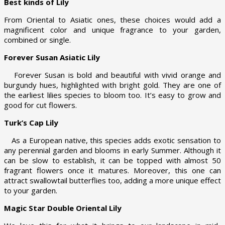
Best kinds of Lily
From Oriental to Asiatic ones, these choices would add a
magnificent color and unique fragrance to your garden,
combined or single.
Forever Susan Asiatic Lily
Forever Susan is bold and beautiful with vivid orange and
burgundy hues, highlighted with bright gold. They are one of
the earliest lilies species to bloom too. It’s easy to grow and
good for cut flowers.
Turk’s Cap Lily
As a European native, this species adds exotic sensation to
any perennial garden and blooms in early Summer. Although it
can be slow to establish, it can be topped with almost 50
fragrant flowers once it matures. Moreover, this one can
attract swallowtail butterflies too, adding a more unique effect
to your garden.
Magic Star Double Oriental Lily