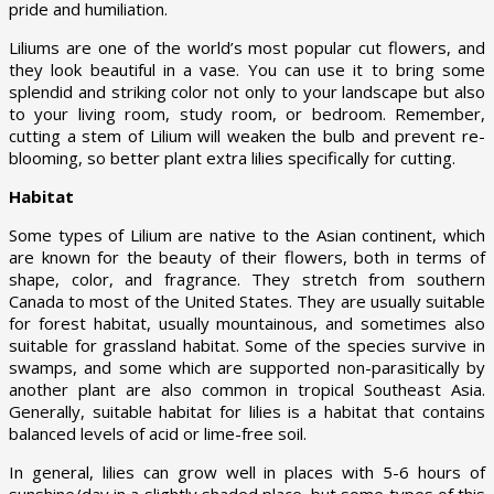
pride and humiliation.
Liliums are one of the world’s most popular cut flowers, and
they look beautiful in a vase. You can use it to bring some
splendid and striking color not only to your landscape but also
to your living room, study room, or bedroom. Remember,
cutting a stem of Lilium will weaken the bulb and prevent re-
blooming, so better plant extra lilies specifically for cutting.
Habitat
Some types of Lilium are native to the Asian continent, which
are known for the beauty of their flowers, both in terms of
shape, color, and fragrance. They stretch from southern
Canada to most of the United States. They are usually suitable
for forest habitat, usually mountainous, and sometimes also
suitable for grassland habitat. Some of the species survive in
swamps, and some which are supported non-parasitically by
another plant are also common in tropical Southeast Asia.
Generally, suitable habitat for lilies is a habitat that contains
balanced levels of acid or lime-free soil.
In general, lilies can grow well in places with 5-6 hours of
sunshine/day in a slightly shaded place, but some types of this