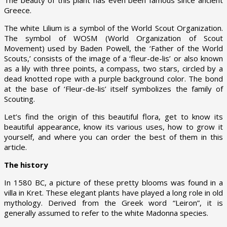
Greece.
The white Lilium is a symbol of the World Scout Organization.
The symbol of WOSM (World Organization of Scout
Movement) used by Baden Powell, the ‘Father of the World
Scouts,’ consists of the image of a ‘fleur-de-lis’ or also known
as a lily with three points, a compass, two stars, circled by a
dead knotted rope with a purple background color. The bond
at the base of ‘Fleur-de-lis’ itself symbolizes the family of
Scouting.
Let’s find the origin of this beautiful flora, get to know its
beautiful appearance, know its various uses, how to grow it
yourself, and where you can order the best of them in this
article.
The history
In 1580 BC, a picture of these pretty blooms was found in a
villa in Kret. These elegant plants have played a long role in old
mythology. Derived from the Greek word “Leiron”, it is
generally assumed to refer to the white Madonna species.