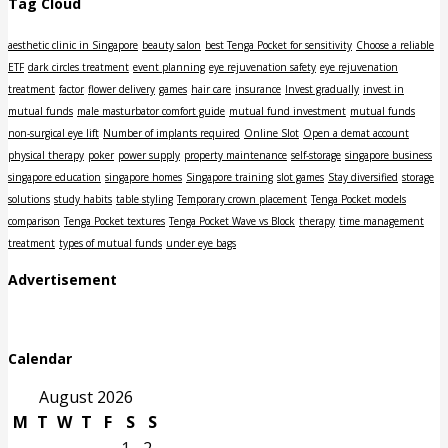
Tag Cloud
aesthetic clinic in Singapore
beauty salon
best Tenga Pocket for sensitivity
Choose a reliable
ETF
dark circles treatment
event planning
eye rejuvenation safety
eye rejuvenation
treatment
factor
flower delivery
games
hair care
insurance
Invest gradually
invest in
mutual funds
male masturbator comfort guide
mutual fund investment
mutual funds
non-surgical eye lift
Number of implants required
Online Slot
Open a demat account
physical therapy
poker
power supply
property maintenance
self-storage
singapore business
singapore education
singapore homes
Singapore training
slot games
Stay diversified
storage
solutions
study habits
table styling
Temporary crown placement
Tenga Pocket models
comparison
Tenga Pocket textures
Tenga Pocket Wave vs Block
therapy
time management
treatment
types of mutual funds
under eye bags
Advertisement
Calendar
August 2026
M
T
W
T
F
S
S