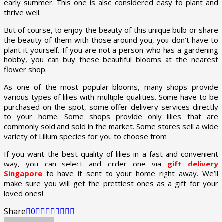
early summer. This one is also considered easy to plant and
thrive well.
But of course, to enjoy the beauty of this unique bulb or share
the beauty of them with those around you, you don’t have to
plant it yourself. If you are not a person who has a gardening
hobby, you can buy these beautiful blooms at the nearest
flower shop.
As one of the most popular blooms, many shops provide
various types of lilies with multiple qualities. Some have to be
purchased on the spot, some offer delivery services directly
to your home. Some shops provide only lilies that are
commonly sold and sold in the market. Some stores sell a wide
variety of Lilium species for you to choose from.
If you want the best quality of lilies in a fast and convenient
way, you can select and order one via
gift delivery
Singapore
to have it sent to your home right away. We’ll
make sure you will get the prettiest ones as a gift for your
loved ones!
Share
0