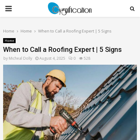
PRIMARY
MENU
Home
Home
When to Call a Roofing Expert | 5 Signs
Home
When to Call a Roofing Expert | 5 Signs
by
Micheal Dolly
August 4, 2025
0
528