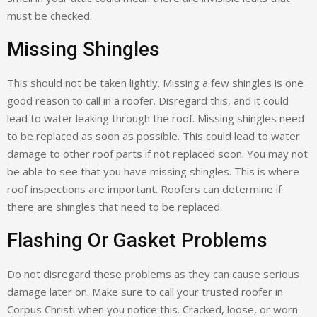
must be checked.
Missing Shingles
This should not be taken lightly. Missing a few shingles is one
good reason to call in a roofer. Disregard this, and it could
lead to water leaking through the roof. Missing shingles need
to be replaced as soon as possible. This could lead to water
damage to other roof parts if not replaced soon. You may not
be able to see that you have missing shingles. This is where
roof inspections are important. Roofers can determine if
there are shingles that need to be replaced.
Flashing Or Gasket Problems
Do not disregard these problems as they can cause serious
damage later on. Make sure to call your trusted roofer in
Corpus Christi when you notice this. Cracked, loose, or worn-