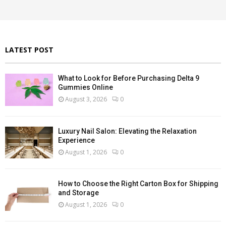
r
R
:
C
H
LATEST POST
What to Look for Before Purchasing Delta 9
Gummies Online
August 3, 2026
0
Luxury Nail Salon: Elevating the Relaxation
Experience
August 1, 2026
0
How to Choose the Right Carton Box for Shipping
and Storage
August 1, 2026
0