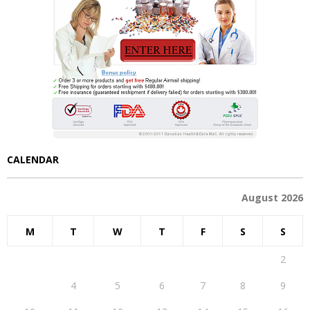
CALENDAR
August 2026
M
T
W
T
F
S
S
1
2
3
4
5
6
7
8
9