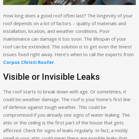
How long does a good roof often last? The longevity of your
roof depends on a lot of factors – quality of materials and
installation, location, and weather conditions. Poor
maintenance can damage it too soon. The lifespan of your
roof can be extended. The solution is to get even the tiniest
issues fixed right away. Here’s when to call the experts from
Corpus Christi Roofer
.
Visible or Invisible Leaks
The roof starts to break down with age. Or sometimes, it
could be weather damage. The roof is your home’s first line
of defense against tough weather. This could be
compromised if you already see signs of water leaking. The
attic or the ceiling is the first part of the house that gets
affected. Check for signs of leaks regularly. In fact, a moldy
smell in your attic could mean there are invisible leaks that