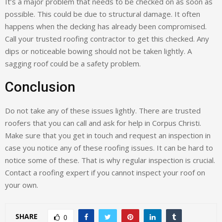
It’s a major problem that needs to be checked on as soon as
possible. This could be due to structural damage. It often
happens when the decking has already been compromised.
Call your trusted roofing contractor to get this checked. Any
dips or noticeable bowing should not be taken lightly. A
sagging roof could be a safety problem.
Conclusion
Do not take any of these issues lightly. There are trusted
roofers that you can call and ask for help in Corpus Christi.
Make sure that you get in touch and request an inspection in
case you notice any of these roofing issues. It can be hard to
notice some of these. That is why regular inspection is crucial.
Contact a roofing expert if you cannot inspect your roof on
your own.
SHARE
0