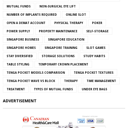
MUTUAL FUNDS
NON-SURGICAL EYE LIFT
NUMBER OF IMPLANTS REQUIRED
ONLINE SLOT
OPEN A DEMAT ACCOUNT
PHYSICAL THERAPY
POKER
POWER SUPPLY
PROPERTY MAINTENANCE
SELF-STORAGE
SINGAPORE BUSINESS
SINGAPORE EDUCATION
SINGAPORE HOMES
SINGAPORE TRAINING
SLOT GAMES
STAY DIVERSIFIED
STORAGE SOLUTIONS
STUDY HABITS
TABLE STYLING
TEMPORARY CROWN PLACEMENT
TENGA POCKET MODELS COMPARISON
TENGA POCKET TEXTURES
TENGA POCKET WAVE VS BLOCK
THERAPY
TIME MANAGEMENT
TREATMENT
TYPES OF MUTUAL FUNDS
UNDER EYE BAGS
ADVERTISEMENT