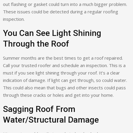
out flashing or gasket could turn into a much bigger problem.
These issues could be detected during a regular roofing
inspection.
You Can See Light Shining
Through the Roof
Summer months are the best times to get a roof repaired.
Call your trusted roofer and schedule an inspection. This is a
must if you see light shining through your roof. It’s a clear
indication of damage. If light can get through, so could water.
This could also mean that bugs and other insects could pass
through these cracks or holes and get into your home.
Sagging Roof From
Water/Structural Damage