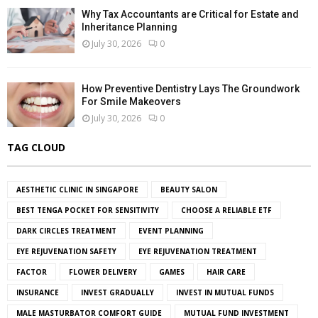
Why Tax Accountants are Critical for Estate and
Inheritance Planning
July 30, 2026
0
How Preventive Dentistry Lays The Groundwork
For Smile Makeovers
July 30, 2026
0
TAG CLOUD
AESTHETIC CLINIC IN SINGAPORE
BEAUTY SALON
BEST TENGA POCKET FOR SENSITIVITY
CHOOSE A RELIABLE ETF
DARK CIRCLES TREATMENT
EVENT PLANNING
EYE REJUVENATION SAFETY
EYE REJUVENATION TREATMENT
FACTOR
FLOWER DELIVERY
GAMES
HAIR CARE
INSURANCE
INVEST GRADUALLY
INVEST IN MUTUAL FUNDS
MALE MASTURBATOR COMFORT GUIDE
MUTUAL FUND INVESTMENT