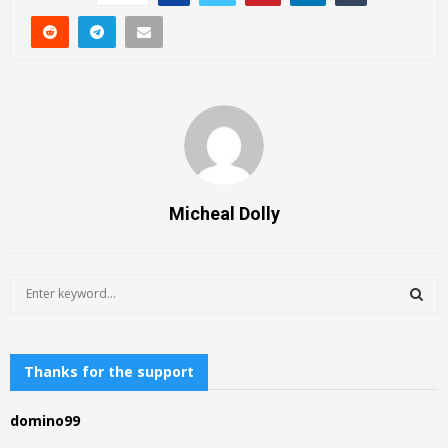
Micheal Dolly
S
e
a
S
r
c
Thanks for the support
E
h
f
A
domino99
o