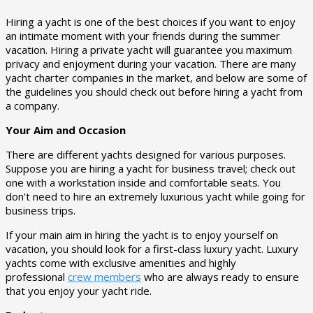
Hiring a yacht is one of the best choices if you want to enjoy
an intimate moment with your friends during the summer
vacation. Hiring a private yacht will guarantee you maximum
privacy and enjoyment during your vacation. There are many
yacht charter companies in the market, and below are some of
the guidelines you should check out before hiring a yacht from
a company.
Your Aim and Occasion
There are different yachts designed for various purposes.
Suppose you are hiring a yacht for business travel; check out
one with a workstation inside and comfortable seats. You
don’t need to hire an extremely luxurious yacht while going for
business trips.
If your main aim in hiring the yacht is to enjoy yourself on
vacation, you should look for a first-class luxury yacht. Luxury
yachts come with exclusive amenities and highly
professional
crew members
who are always ready to ensure
that you enjoy your yacht ride.