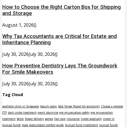
How to Choose the Right Carton Box for Shipping
and Storage
August 1, 2026
0
Why Tax Accountants are Critical for Estate and
Inheritance Planning
July 30, 2026
July 30, 2026
0
How Preventive Dentistry Lays The Groundwork
For Smile Makeovers
July 30, 2026
July 30, 2026
0
Tag Cloud
aesthetic clinic in Singapore
beauty salon
best Tenga Pocket for sensitivity
Choose a reliable
ETF
dark circles treatment
event planning
eye rejuvenation safety
eye rejuvenation
treatment
factor
flower delivery
games
hair care
insurance
Invest gradually
invest in
mutual funds
male masturbator comfort guide
mutual fund investment
mutual funds