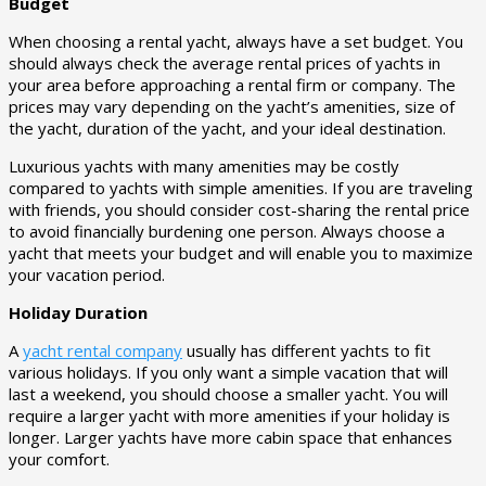
Budget
When choosing a rental yacht, always have a set budget. You
should always check the average rental prices of yachts in
your area before approaching a rental firm or company. The
prices may vary depending on the yacht’s amenities, size of
the yacht, duration of the yacht, and your ideal destination.
Luxurious yachts with many amenities may be costly
compared to yachts with simple amenities. If you are traveling
with friends, you should consider cost-sharing the rental price
to avoid financially burdening one person. Always choose a
yacht that meets your budget and will enable you to maximize
your vacation period.
Holiday Duration
A
yacht rental company
usually has different yachts to fit
various holidays. If you only want a simple vacation that will
last a weekend, you should choose a smaller yacht. You will
require a larger yacht with more amenities if your holiday is
longer. Larger yachts have more cabin space that enhances
your comfort.