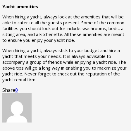
Yacht amenities
When hiring a yacht, always look at the amenities that will be
able to cater to all the guests present. Some of the common
facilities you should look out for include: washrooms, beds, a
sitting area, and a kitchenette. All these amenities are meant
to ensure you enjoy your yacht ride.
When hiring a yacht, always stick to your budget and hire a
yacht that meets your needs. It is always advisable to
accompany a group of friends while enjoying a yacht ride. The
above tips will go a long way in enabling you to maximize your
yacht ride. Never forget to check out the reputation of the
yacht rental firm.
Share
0