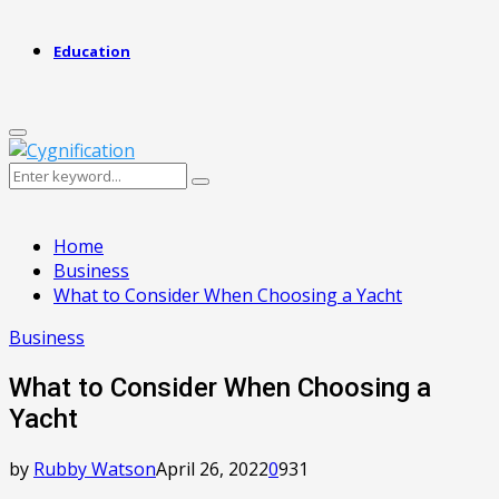
Education
Primary
Menu
Search
Search
for:
Home
Business
What to Consider When Choosing a Yacht
Business
What to Consider When Choosing a
Yacht
by
Rubby Watson
April 26, 2022
0
931