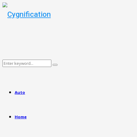
Search
Search
for:
Auto
Home