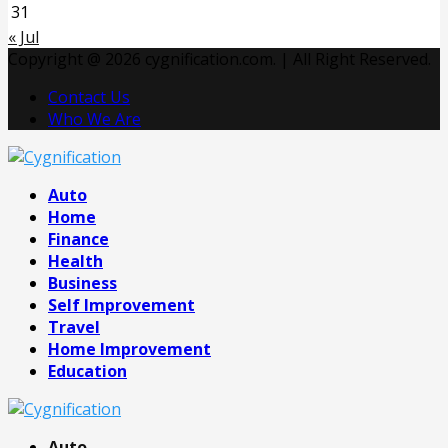
31
« Jul
Copyright @ 2026 cygnification.com. | All Right Reserved.
Contact Us
Who We Are
Facebook
Twitter
Pinterest
Linkedin
Auto
Home
Finance
Health
Business
Self Improvement
Travel
Home Improvement
Education
Auto