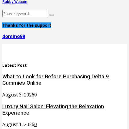
Rubby Watson
Search
Search
for:
Thanks for the support
domino99
Latest Post
What to Look for Before Purchasing Delta 9
Gummies Online
August 3, 2026
0
Luxury Nail Salon: Elevating the Relaxation
Experience
August 1, 2026
0