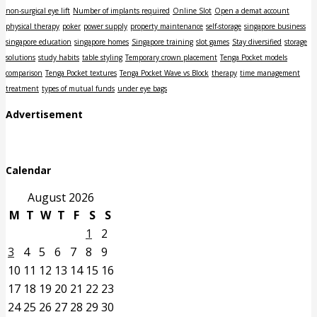
non-surgical eye lift
Number of implants required
Online Slot
Open a demat account
physical therapy
poker
power supply
property maintenance
self-storage
singapore business
singapore education
singapore homes
Singapore training
slot games
Stay diversified
storage
solutions
study habits
table styling
Temporary crown placement
Tenga Pocket models
comparison
Tenga Pocket textures
Tenga Pocket Wave vs Block
therapy
time management
treatment
types of mutual funds
under eye bags
Advertisement
Calendar
August 2026
M
T
W
T
F
S
S
1
2
3
4
5
6
7
8
9
10
11
12
13
14
15
16
17
18
19
20
21
22
23
24
25
26
27
28
29
30