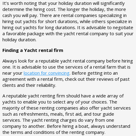
It’s worth noting that your holiday duration will significantly
determine the hiring cost. The longer the holiday, the more
cash you will pay. There are rental companies specializing in
hiring out yachts for short durations, while others specialize in
hiring out yachts for long durations. It is advisable to negotiate
a favorable package with the yacht rental company to suit your
holiday duration.
Finding a Yacht rental firm
Always look for a reputable yacht rental company before hiring
one. It is advisable to use the services of a rental farm that is
near your
location for convincing
. Before getting into an
agreement with a rental firm, check out their reviews of past
clients and their reliability.
A reputable yacht renting firm should have a wide array of
yachts to enable you to select any of your choices. The
majority of these renting companies also offer yacht services
such as refreshments, meals, first aid, and tour guide
services. The yacht renting charges do vary from one
company to another. Before hiring a boat, always understand
the terms and conditions of the renting company.