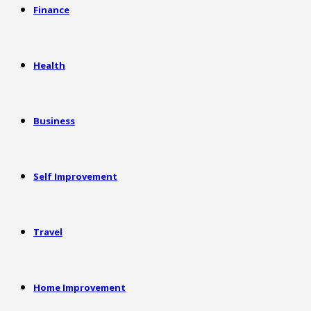
Finance
Health
Business
Self Improvement
Travel
Home Improvement