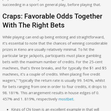
succeeding in a sport on general play, before playing that.
Craps: Favorable Odds Together
With The Right Bets
While playing can end up being enticing and straightforward,
it’s essential to note that the chances of winning considerable
prizes in Keno are usually relatively minimal. To hit the
particular large jackpots, participants must place gambling
bets with the maximum number of credits. For the 25-cent
machines, that’s three breaks, and for typically the $1 and $5
machines, it’s a couple of credits. When placing five credit
wagers,” “typically the return rate is usually 99. 543%, whilst
for bets ranging from one in order to four credits, it drops to
98. 181%. This arrangement results in house edges of 0.
457% and 1. 819%, respectively
mostbet
.
Kings of Chi town is an excellent example in that will