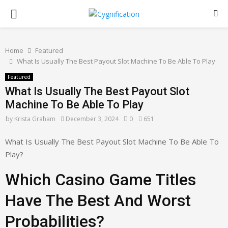
PRIMARY
MENU
Home
Featured
What Is Usually The Best Payout Slot Machine To Be Able To Play
Featured
What Is Usually The Best Payout Slot
Machine To Be Able To Play
by
Krista Graham
December 3, 2024
0
651
What Is Usually The Best Payout Slot Machine To Be Able To
Play?
Which Casino Game Titles
Have The Best And Worst
Probabilities?