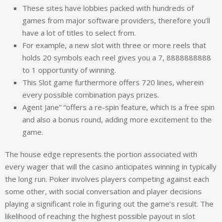
These sites have lobbies packed with hundreds of
games from major software providers, therefore you’ll
have a lot of titles to select from.
For example, a new slot with three or more reels that
holds 20 symbols each reel gives you a 7, 8888888888
to 1 opportunity of winning.
This Slot game furthermore offers 720 lines, wherein
every possible combination pays prizes.
Agent Jane” “offers a re-spin feature, which is a free spin
and also a bonus round, adding more excitement to the
game.
The house edge represents the portion associated with
every wager that will the casino anticipates winning in typically
the long run. Poker involves players competing against each
some other, with social conversation and player decisions
playing a significant role in figuring out the game’s result. The
likelihood of reaching the highest possible payout in slot