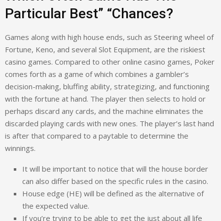
Particular Best” “Chances?
Games along with high house ends, such as Steering wheel of
Fortune, Keno, and several Slot Equipment, are the riskiest
casino games. Compared to other online casino games, Poker
comes forth as a game of which combines a gambler’s
decision-making, bluffing ability, strategizing, and functioning
with the fortune at hand. The player then selects to hold or
perhaps discard any cards, and the machine eliminates the
discarded playing cards with new ones. The player’s last hand
is after that compared to a paytable to determine the
winnings.
It will be important to notice that will the house border
can also differ based on the specific rules in the casino.
House edge (HE) will be defined as the alternative of
the expected value.
If you’re trying to be able to get the just about all life