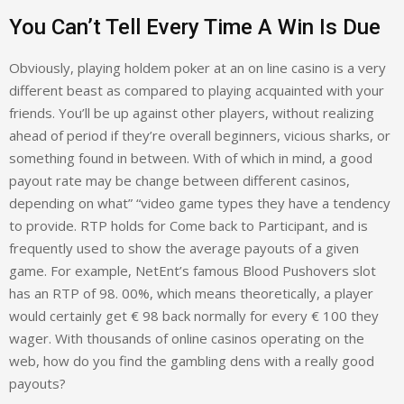
You Can’t Tell Every Time A Win Is Due
Obviously, playing holdem poker at an on line casino is a very
different beast as compared to playing acquainted with your
friends. You’ll be up against other players, without realizing
ahead of period if they’re overall beginners, vicious sharks, or
something found in between. With of which in mind, a good
payout rate may be change between different casinos,
depending on what” “video game types they have a tendency
to provide. RTP holds for Come back to Participant, and is
frequently used to show the average payouts of a given
game. For example, NetEnt’s famous Blood Pushovers slot
has an RTP of 98. 00%, which means theoretically, a player
would certainly get € 98 back normally for every € 100 they
wager. With thousands of online casinos operating on the
web, how do you find the gambling dens with a really good
payouts?