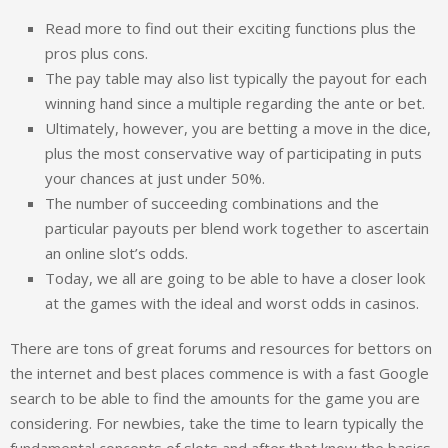
Read more to find out their exciting functions plus the
pros plus cons.
The pay table may also list typically the payout for each
winning hand since a multiple regarding the ante or bet.
Ultimately, however, you are betting a move in the dice,
plus the most conservative way of participating in puts
your chances at just under 50%.
The number of succeeding combinations and the
particular payouts per blend work together to ascertain
an online slot’s odds.
Today, we all are going to be able to have a closer look
at the games with the ideal and worst odds in casinos.
There are tons of great forums and resources for bettors on
the internet and best places commence is with a fast Google
search to be able to find the amounts for the game you are
considering. For newbies, take the time to learn typically the
fundamental concepts of slots and after that know the basics