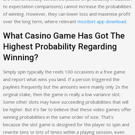
to expectation comparisons) cannot increase the probabilities
of winning. However, they can lower loss and maximise profit
over the long term, where relevant
mostbet app download
.
What Casino Game Has Got The
Highest Probability Regarding
Winning?
Simply spin typically the reels 100 occasions in a free game
and report what wins you land. If a person triggered the
paylines frequently but the amounts were mainly only 2x the
original stake, then the game is really a low variance slot.
Some other slots may have succeeding probabilities that will
be higher. But it’s fair to believe that these video games offer
winning probabilities in the same order of size. That’s
because the slot game is designed for the player to spin and
rewrite tens or lots of times within a playing session, even