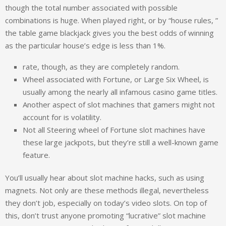
though the total number associated with possible
combinations is huge. When played right, or by “house rules, ”
the table game blackjack gives you the best odds of winning
as the particular house’s edge is less than 1%.
rate, though, as they are completely random.
Wheel associated with Fortune, or Large Six Wheel, is
usually among the nearly all infamous casino game titles.
Another aspect of slot machines that gamers might not
account for is volatility.
Not all Steering wheel of Fortune slot machines have
these large jackpots, but they’re still a well-known game
feature.
You’ll usually hear about slot machine hacks, such as using
magnets. Not only are these methods illegal, nevertheless
they don’t job, especially on today’s video slots. On top of
this, don’t trust anyone promoting “lucrative” slot machine