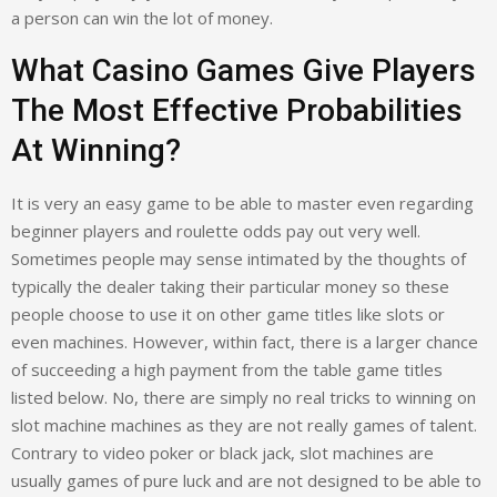
a person can win the lot of money.
What Casino Games Give Players
The Most Effective Probabilities
At Winning?
It is very an easy game to be able to master even regarding
beginner players and roulette odds pay out very well.
Sometimes people may sense intimated by the thoughts of
typically the dealer taking their particular money so these
people choose to use it on other game titles like slots or
even machines. However, within fact, there is a larger chance
of succeeding a high payment from the table game titles
listed below. No, there are simply no real tricks to winning on
slot machine machines as they are not really games of talent.
Contrary to video poker or black jack, slot machines are
usually games of pure luck and are not designed to be able to