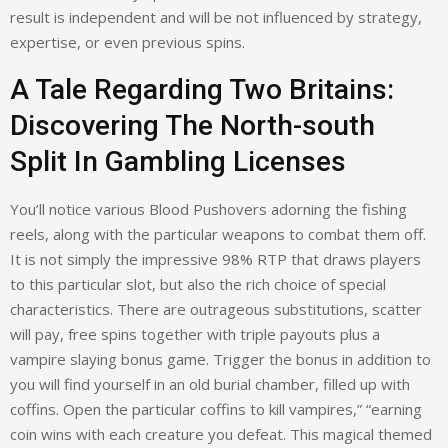
result is independent and will be not influenced by strategy,
expertise, or even previous spins.
A Tale Regarding Two Britains:
Discovering The North-south
Split In Gambling Licenses
You’ll notice various Blood Pushovers adorning the fishing
reels, along with the particular weapons to combat them off.
It is not simply the impressive 98% RTP that draws players
to this particular slot, but also the rich choice of special
characteristics. There are outrageous substitutions, scatter
will pay, free spins together with triple payouts plus a
vampire slaying bonus game. Trigger the bonus in addition to
you will find yourself in an old burial chamber, filled up with
coffins. Open the particular coffins to kill vampires,” “earning
coin wins with each creature you defeat. This magical themed