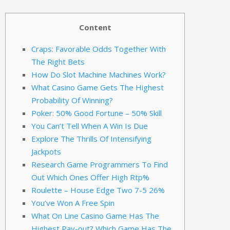
Content
Craps: Favorable Odds Together With
The Right Bets
How Do Slot Machine Machines Work?
What Casino Game Gets The Highest
Probability Of Winning?
Poker: 50% Good Fortune – 50% Skill
You Can’t Tell When A Win Is Due
Explore The Thrills Of Intensifying
Jackpots
Research Game Programmers To Find
Out Which Ones Offer High Rtp%
Roulette – House Edge Two 7-5 26%
You’ve Won A Free Spin
What On Line Casino Game Has The
Highest Pay-out? Which Game Has The