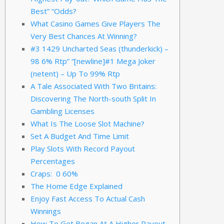
Best” “Odds?
What Casino Games Give Players The
Very Best Chances At Winning?
#3 1429 Uncharted Seas (thunderkick) –
98 6% Rtp” “[newline]#1 Mega Joker
(netent) – Up To 99% Rtp
A Tale Associated With Two Britains:
Discovering The North-south Split In
Gambling Licenses
What Is The Loose Slot Machine?
Set A Budget And Time Limit
Play Slots With Record Payout
Percentages
Craps: 0 60%
The Home Edge Explained
Enjoy Fast Access To Actual Cash
Winnings
How To Get Began At A Higher Payout