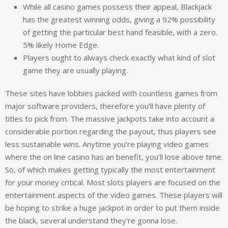
While all casino games possess their appeal, Blackjack
has the greatest winning odds, giving a 92% possibility
of getting the particular best hand feasible, with a zero.
5% likely Home Edge.
Players ought to always check exactly what kind of slot
game they are usually playing.
These sites have lobbies packed with countless games from
major software providers, therefore you’ll have plenty of
titles to pick from. The massive jackpots take into account a
considerable portion regarding the payout, thus players see
less sustainable wins. Anytime you’re playing video games
where the on line casino has an benefit, you’ll lose above time.
So, of which makes getting typically the most entertainment
for your money critical. Most slots players are focused on the
entertainment aspects of the video games. These players will
be hoping to strike a huge jackpot in order to put them inside
the black, several understand they’re gonna lose.