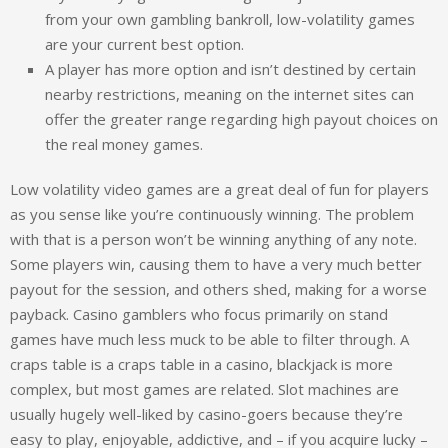
from your own gambling bankroll, low-volatility games
are your current best option.
A player has more option and isn’t destined by certain
nearby restrictions, meaning on the internet sites can
offer the greater range regarding high payout choices on
the real money games.
Low volatility video games are a great deal of fun for players
as you sense like you’re continuously winning. The problem
with that is a person won’t be winning anything of any note.
Some players win, causing them to have a very much better
payout for the session, and others shed, making for a worse
payback. Casino gamblers who focus primarily on stand
games have much less muck to be able to filter through. A
craps table is a craps table in a casino, blackjack is more
complex, but most games are related. Slot machines are
usually hugely well-liked by casino-goers because they’re
easy to play, enjoyable, addictive, and – if you acquire lucky –