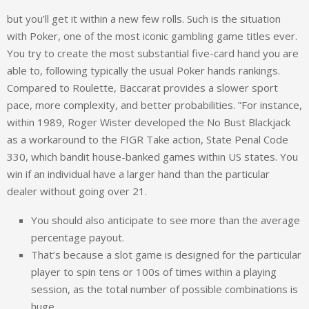
but you’ll get it within a new few rolls. Such is the situation
with Poker, one of the most iconic gambling game titles ever.
You try to create the most substantial five-card hand you are
able to, following typically the usual Poker hands rankings.
Compared to Roulette, Baccarat provides a slower sport
pace, more complexity, and better probabilities. ”For instance,
within 1989, Roger Wister developed the No Bust Blackjack
as a workaround to the FIGR Take action, State Penal Code
330, which bandit house-banked games within US states. You
win if an individual have a larger hand than the particular
dealer without going over 21.
You should also anticipate to see more than the average
percentage payout.
That’s because a slot game is designed for the particular
player to spin tens or 100s of times within a playing
session, as the total number of possible combinations is
huge.