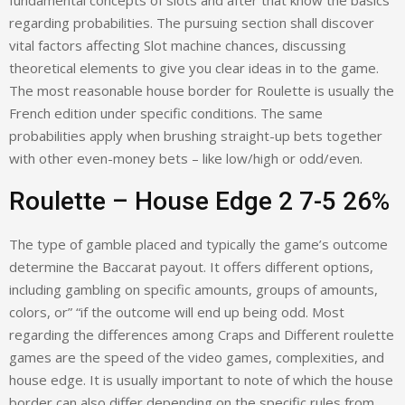
regarding probabilities. The pursuing section shall discover
vital factors affecting Slot machine chances, discussing
theoretical elements to give you clear ideas in to the game.
The most reasonable house border for Roulette is usually the
French edition under specific conditions. The same
probabilities apply when brushing straight-up bets together
with other even-money bets – like low/high or odd/even.
Roulette – House Edge 2 7-5 26%
The type of gamble placed and typically the game’s outcome
determine the Baccarat payout. It offers different options,
including gambling on specific amounts, groups of amounts,
colors, or” “if the outcome will end up being odd. Most
regarding the differences among Craps and Different roulette
games are the speed of the video games, complexities, and
house edge. It is usually important to note of which the house
border can also differ depending on the specific rules from