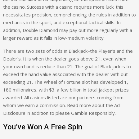
the casino. Success with a casino requires more luck; this
necessitates precision, comprehending the rules in addition to
mechanics in the sport, and exceptional tactical skills. In
addition, Double Diamond may pay out more regularly with a
larger reward as it falls in low-medium volatility.
There are two sets of odds in Blackjack–the Player’s and the
Dealer’s. It is when the dealer goes above 21, even when
your own hand is reduce than 21. The goal of Black jack is to
exceed the hand value associated with the dealer with out
exceeding 21. The Wheel of Fortune slot has developed 1,
180 millionaires, with $3. a few billion in total jackpot prizes
awarded. All casinos listed are our partners coming from
whom we earn a commission. Read more about the Ad
Disclosure in addition to please Gamble Responsibly.
You’ve Won A Free Spin