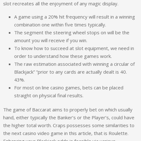
slot recreates all the enjoyment of any magic display.
A game using a 20% hit frequency will result in a winning
combination one within five times typically.
The segment the steering wheel stops on will be the
amount you will receive if you win.
To know how to succeed at slot equipment, we need in
order to understand how these games work.
The raw estimation associated with winning a circular of
Blackjack” “prior to any cards are actually dealt is 40.
43%.
For most on line casino games, bets can be placed
straight on physical final results.
The game of Baccarat aims to properly bet on which usually
hand, either typically the Banker’s or the Player’s, could have
the higher total worth. Craps possesses some similarities to
the next casino video game in this article, that is Roulette.
Enhancing your Blackjack odds is feasible via various