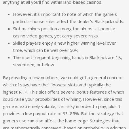
anything at all you’ll find within land-based casinos.
However, it’s important to note of which the game’s
particular house rules effect the dealer’s Blackjack odds.
Slot machines position among the almost all popular
casino video games, yet carry severe risks.
Skilled players enjoy a new higher winning level over
time, which can be well over 50%.
The most frequent beginning hands in Blackjack are 18,
seventeen, or below.
By providing a few numbers, we could get a general concept
which of says have the” “loosest slots and typically the
highest RTP. This slot offers several bonus features of which
could raise your probabilities of winning. However, since this
game is extremely volatile, it is risky in order to play, plus it
provides a low payout rate of 93. 85%. But the strategy that
gamers use can also affect the home edge. Strategies that
are mathematically conceived (based on probability in addition