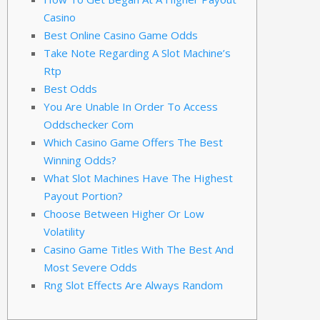
Casino
Best Online Casino Game Odds
Take Note Regarding A Slot Machine’s
Rtp
Best Odds
You Are Unable In Order To Access
Oddschecker Com
Which Casino Game Offers The Best
Winning Odds?
What Slot Machines Have The Highest
Payout Portion?
Choose Between Higher Or Low
Volatility
Casino Game Titles With The Best And
Most Severe Odds
Rng Slot Effects Are Always Random