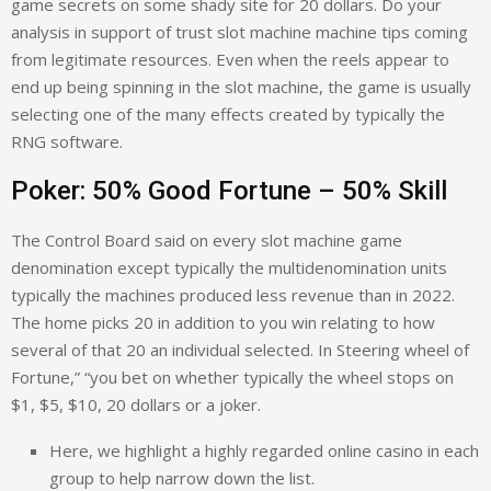
game secrets on some shady site for 20 dollars. Do your
analysis in support of trust slot machine machine tips coming
from legitimate resources. Even when the reels appear to
end up being spinning in the slot machine, the game is usually
selecting one of the many effects created by typically the
RNG software.
Poker: 50% Good Fortune – 50% Skill
The Control Board said on every slot machine game
denomination except typically the multidenomination units
typically the machines produced less revenue than in 2022.
The home picks 20 in addition to you win relating to how
several of that 20 an individual selected. In Steering wheel of
Fortune,” “you bet on whether typically the wheel stops on
$1, $5, $10, 20 dollars or a joker.
Here, we highlight a highly regarded online casino in each
group to help narrow down the list.