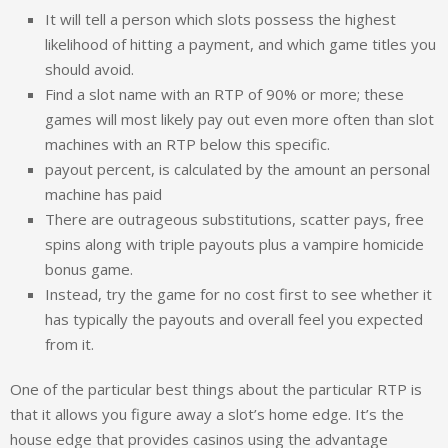
It will tell a person which slots possess the highest
likelihood of hitting a payment, and which game titles you
should avoid.
Find a slot name with an RTP of 90% or more; these
games will most likely pay out even more often than slot
machines with an RTP below this specific.
payout percent, is calculated by the amount an personal
machine has paid
There are outrageous substitutions, scatter pays, free
spins along with triple payouts plus a vampire homicide
bonus game.
Instead, try the game for no cost first to see whether it
has typically the payouts and overall feel you expected
from it.
One of the particular best things about the particular RTP is
that it allows you figure away a slot’s home edge. It’s the
house edge that provides casinos using the advantage