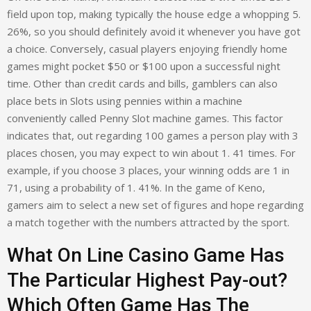
field upon top, making typically the house edge a whopping 5.
26%, so you should definitely avoid it whenever you have got
a choice. Conversely, casual players enjoying friendly home
games might pocket $50 or $100 upon a successful night
time. Other than credit cards and bills, gamblers can also
place bets in Slots using pennies within a machine
conveniently called Penny Slot machine games. This factor
indicates that, out regarding 100 games a person play with 3
places chosen, you may expect to win about 1. 41 times. For
example, if you choose 3 places, your winning odds are 1 in
71, using a probability of 1. 41%. In the game of Keno,
gamers aim to select a new set of figures and hope regarding
a match together with the numbers attracted by the sport.
What On Line Casino Game Has
The Particular Highest Pay-out?
Which Often Game Has The