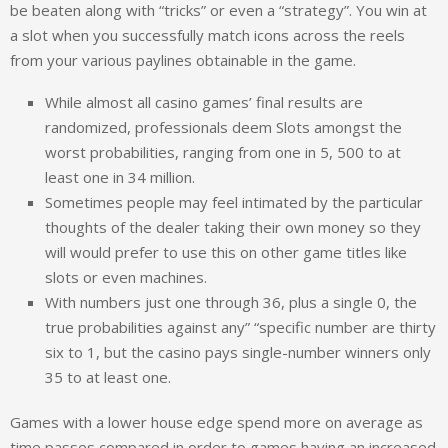
be beaten along with “tricks” or even a “strategy”. You win at
a slot when you successfully match icons across the reels
from your various paylines obtainable in the game.
While almost all casino games’ final results are
randomized, professionals deem Slots amongst the
worst probabilities, ranging from one in 5, 500 to at
least one in 34 million.
Sometimes people may feel intimated by the particular
thoughts of the dealer taking their own money so they
will would prefer to use this on other game titles like
slots or even machines.
With numbers just one through 36, plus a single 0, the
true probabilities against any” “specific number are thirty
six to 1, but the casino pays single-number winners only
35 to at least one.
Games with a lower house edge spend more on average as
time passes compared in order to games having an increased