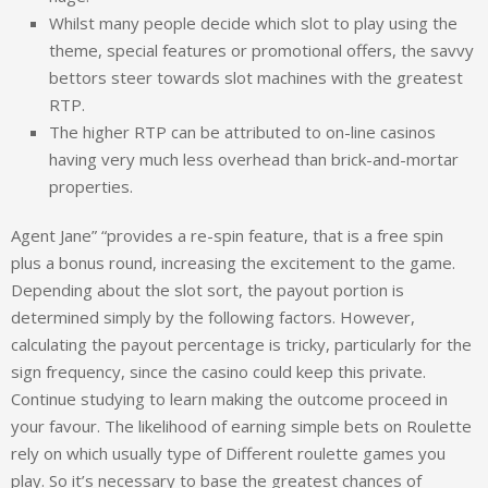
Whilst many people decide which slot to play using the
theme, special features or promotional offers, the savvy
bettors steer towards slot machines with the greatest
RTP.
The higher RTP can be attributed to on-line casinos
having very much less overhead than brick-and-mortar
properties.
Agent Jane” “provides a re-spin feature, that is a free spin
plus a bonus round, increasing the excitement to the game.
Depending about the slot sort, the payout portion is
determined simply by the following factors. However,
calculating the payout percentage is tricky, particularly for the
sign frequency, since the casino could keep this private.
Continue studying to learn making the outcome proceed in
your favour. The likelihood of earning simple bets on Roulette
rely on which usually type of Different roulette games you
play. So it’s necessary to base the greatest chances of