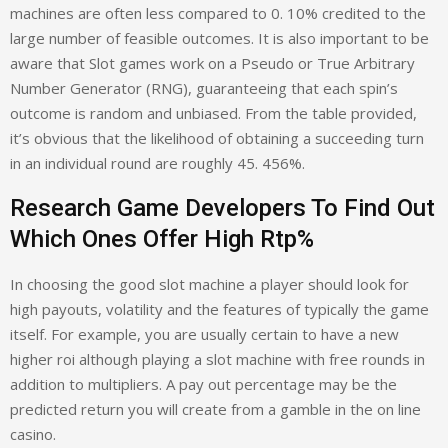
machines are often less compared to 0. 10% credited to the
large number of feasible outcomes. It is also important to be
aware that Slot games work on a Pseudo or True Arbitrary
Number Generator (RNG), guaranteeing that each spin’s
outcome is random and unbiased. From the table provided,
it’s obvious that the likelihood of obtaining a succeeding turn
in an individual round are roughly 45. 456%.
Research Game Developers To Find Out
Which Ones Offer High Rtp%
In choosing the good slot machine a player should look for
high payouts, volatility and the features of typically the game
itself. For example, you are usually certain to have a new
higher roi although playing a slot machine with free rounds in
addition to multipliers. A pay out percentage may be the
predicted return you will create from a gamble in the on line
casino.