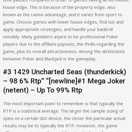
house edge. This is because of the property edge, also
known as the casino advantage, and it varies from sport to
game. Choose games with lower house edges, find out and
apply appropriate strategies, and handle your bankroll
sensibly. Many gamblers aspire to be professional Poker
players due to the affiliate payouts, the thrills regarding the
game, plus its overall attractiveness. Among the distinctions
between Poker and Blackjack is the gameplay.
#3 1429 Uncharted Seas (thunderkick)
– 98 6% Rtp” “[newline]#1 Mega Joker
(netent) – Up To 99% Rtp
The most important point to remember is that typically the
RTP is a statistical average. The larger the sample sizing of
spins on a certain slot device, the closer the particular actual
results may be to typically the RTP. However, the game