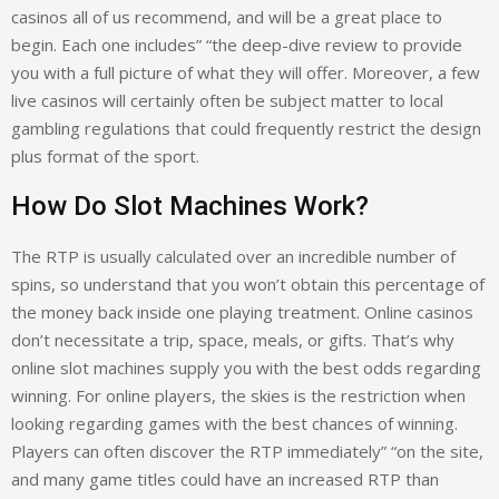
casinos all of us recommend, and will be a great place to
begin. Each one includes” “the deep-dive review to provide
you with a full picture of what they will offer. Moreover, a few
live casinos will certainly often be subject matter to local
gambling regulations that could frequently restrict the design
plus format of the sport.
How Do Slot Machines Work?
The RTP is usually calculated over an incredible number of
spins, so understand that you won’t obtain this percentage of
the money back inside one playing treatment. Online casinos
don’t necessitate a trip, space, meals, or gifts. That’s why
online slot machines supply you with the best odds regarding
winning. For online players, the skies is the restriction when
looking regarding games with the best chances of winning.
Players can often discover the RTP immediately” “on the site,
and many game titles could have an increased RTP than