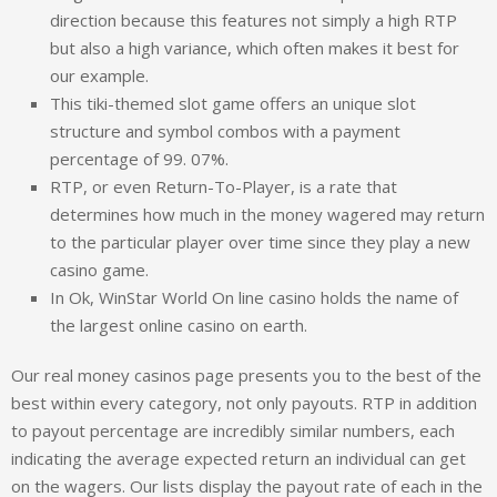
direction because this features not simply a high RTP
but also a high variance, which often makes it best for
our example.
This tiki-themed slot game offers an unique slot
structure and symbol combos with a payment
percentage of 99. 07%.
RTP, or even Return-To-Player, is a rate that
determines how much in the money wagered may return
to the particular player over time since they play a new
casino game.
In Ok, WinStar World On line casino holds the name of
the largest online casino on earth.
Our real money casinos page presents you to the best of the
best within every category, not only payouts. RTP in addition
to payout percentage are incredibly similar numbers, each
indicating the average expected return an individual can get
on the wagers. Our lists display the payout rate of each in the