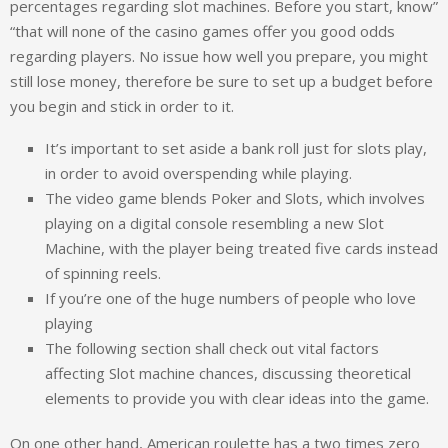
percentages regarding slot machines. Before you start, know”
“that will none of the casino games offer you good odds
regarding players. No issue how well you prepare, you might
still lose money, therefore be sure to set up a budget before
you begin and stick in order to it.
It’s important to set aside a bank roll just for slots play,
in order to avoid overspending while playing.
The video game blends Poker and Slots, which involves
playing on a digital console resembling a new Slot
Machine, with the player being treated five cards instead
of spinning reels.
If you’re one of the huge numbers of people who love
playing
The following section shall check out vital factors
affecting Slot machine chances, discussing theoretical
elements to provide you with clear ideas into the game.
On one other hand, American roulette has a two times zero