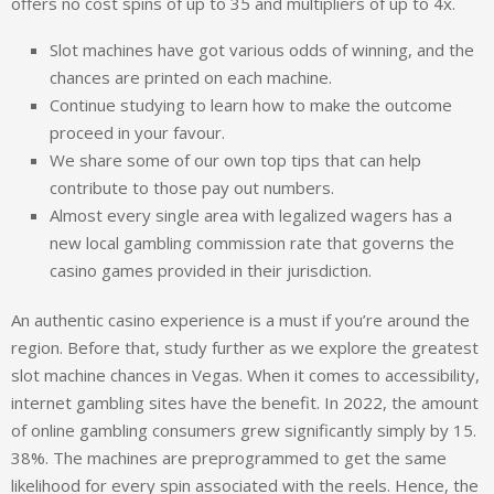
offers no cost spins of up to 35 and multipliers of up to 4x.
Slot machines have got various odds of winning, and the
chances are printed on each machine.
Continue studying to learn how to make the outcome
proceed in your favour.
We share some of our own top tips that can help
contribute to those pay out numbers.
Almost every single area with legalized wagers has a
new local gambling commission rate that governs the
casino games provided in their jurisdiction.
An authentic casino experience is a must if you’re around the
region. Before that, study further as we explore the greatest
slot machine chances in Vegas. When it comes to accessibility,
internet gambling sites have the benefit. In 2022, the amount
of online gambling consumers grew significantly simply by 15.
38%. The machines are preprogrammed to get the same
likelihood for every spin associated with the reels. Hence, the