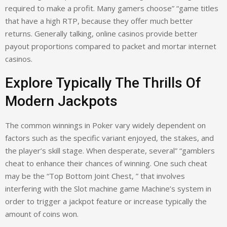
required to make a profit. Many gamers choose” “game titles
that have a high RTP, because they offer much better
returns. Generally talking, online casinos provide better
payout proportions compared to packet and mortar internet
casinos.
Explore Typically The Thrills Of
Modern Jackpots
The common winnings in Poker vary widely dependent on
factors such as the specific variant enjoyed, the stakes, and
the player’s skill stage. When desperate, several” “gamblers
cheat to enhance their chances of winning. One such cheat
may be the “Top Bottom Joint Chest, ” that involves
interfering with the Slot machine game Machine’s system in
order to trigger a jackpot feature or increase typically the
amount of coins won.