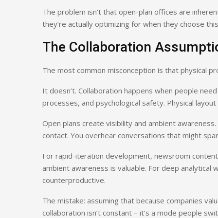
The problem isn’t that open-plan offices are inhere
they’re actually optimizing for when they choose thi
The Collaboration Assumpti
The most common misconception is that physical prox
It doesn’t. Collaboration happens when people need 
processes, and psychological safety. Physical layout c
Open plans create visibility and ambient awareness
contact. You overhear conversations that might spar
For rapid-iteration development, newsroom content c
ambient awareness is valuable. For deep analytical w
counterproductive.
The mistake: assuming that because companies value c
collaboration isn’t constant – it’s a mode people swi