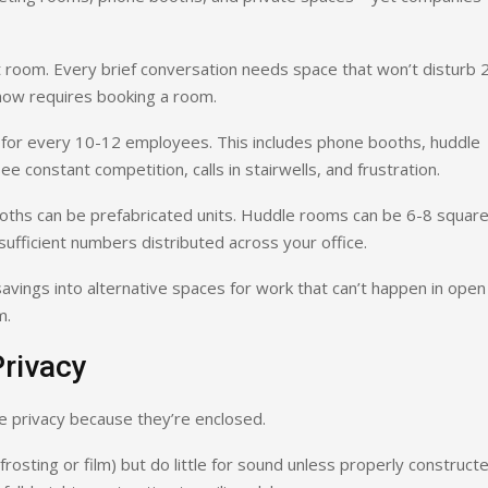
t room. Every brief conversation needs space that won’t disturb 
now requires booking a room.
) for every 10-12 employees. This includes phone booths, huddle
e constant competition, calls in stairwells, and frustration.
oths can be prefabricated units. Huddle rooms can be 6-8 squar
ufficient numbers distributed across your office.
savings into alternative spaces for work that can’t happen in open
m.
Privacy
e privacy because they’re enclosed.
 frosting or film) but do little for sound unless properly construct