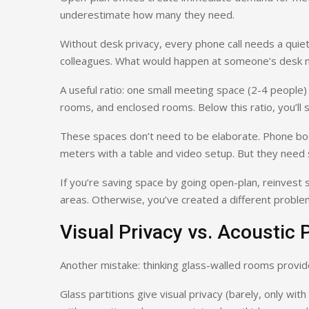
underestimate how many they need.
Without desk privacy, every phone call needs a quie
colleagues. What would happen at someone’s desk 
A useful ratio: one small meeting space (2-4 people
rooms, and enclosed rooms. Below this ratio, you’ll se
These spaces don’t need to be elaborate. Phone bo
meters with a table and video setup. But they need s
If you’re saving space by going open-plan, reinvest 
areas. Otherwise, you’ve created a different proble
Visual Privacy vs. Acoustic 
Another mistake: thinking glass-walled rooms provid
Glass partitions give visual privacy (barely, only with