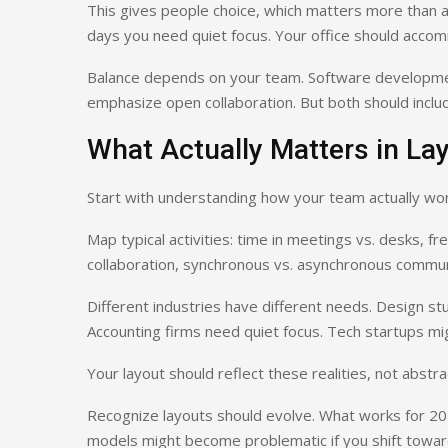
This gives people choice, which matters more than 
days you need quiet focus. Your office should acco
Balance depends on your team. Software developmen
emphasize open collaboration. But both should includ
What Actually Matters in La
Start with understanding how your team actually wor
Map typical activities: time in meetings vs. desks, fre
collaboration, synchronous vs. asynchronous commun
Different industries have different needs. Design s
Accounting firms need quiet focus. Tech startups might
Your layout should reflect these realities, not abst
Recognize layouts should evolve. What works for 20
models might become problematic if you shift toward 