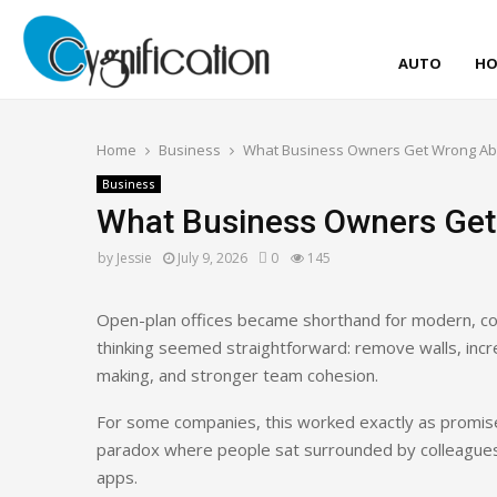
AUTO
HO
Home
Business
What Business Owners Get Wrong Abo
Business
What Business Owners Get
by
Jessie
July 9, 2026
0
145
Open-plan offices became shorthand for modern, c
thinking seemed straightforward: remove walls, incre
making, and stronger team cohesion.
For some companies, this worked exactly as promised
paradox where people sat surrounded by colleague
apps.