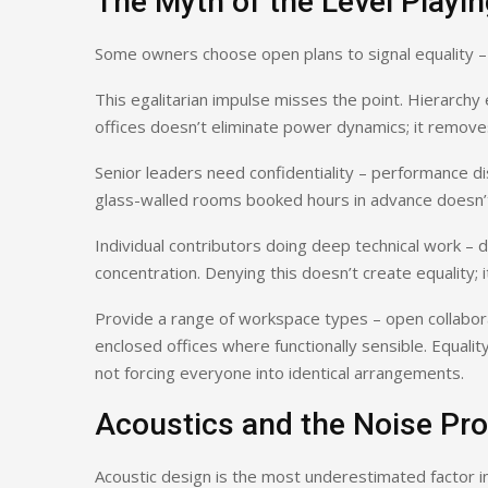
The Myth of the Level Playin
Some owners choose open plans to signal equality – n
This egalitarian impulse misses the point. Hierarchy 
offices doesn’t eliminate power dynamics; it removes
Senior leaders need confidentiality – performance dis
glass-walled rooms booked hours in advance doesn’t f
Individual contributors doing deep technical work – 
concentration. Denying this doesn’t create equality;
Provide a range of workspace types – open collabor
enclosed offices where functionally sensible. Equal
not forcing everyone into identical arrangements.
Acoustics and the Noise Pr
Acoustic design is the most underestimated factor in