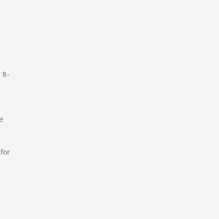
 8-
ve
for