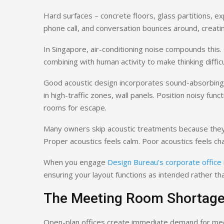
Hard surfaces – concrete floors, glass partitions, ex
phone call, and conversation bounces around, creat
In Singapore, air-conditioning noise compounds this.
combining with human activity to make thinking difficu
Good acoustic design incorporates sound-absorbing mat
in high-traffic zones, wall panels. Position noisy fu
rooms for escape.
Many owners skip acoustic treatments because they’re
Proper acoustics feels calm. Poor acoustics feels ch
When you engage
Design Bureau’s corporate office 
ensuring your layout functions as intended rather th
The Meeting Room Shortag
Open-plan offices create immediate demand for mee