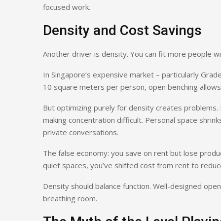
focused work.
Density and Cost Savings
Another driver is density. You can fit more people w
In Singapore’s expensive market – particularly Grade 
10 square meters per person, open benching allows
But optimizing purely for density creates problems.
making concentration difficult. Personal space shrink
private conversations.
The false economy: you save on rent but lose produc
quiet spaces, you’ve shifted cost from rent to reduc
Density should balance function. Well-designed open
breathing room.