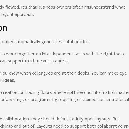
ntly flawed. It’s that business owners often misunderstand what
s layout approach.
on
imity automatically generates collaboration.
to work together on interdependent tasks with the right tools,
an support this but can’t create it.
. You know when colleagues are at their desks. You can make eye
k ideas.
reation, or trading floors where split-second information matte
ork, writing, or programming requiring sustained concentration, it
ollaboration, they should default to fully open layouts. But
tch into and out of. Layouts need to support both collaborative a