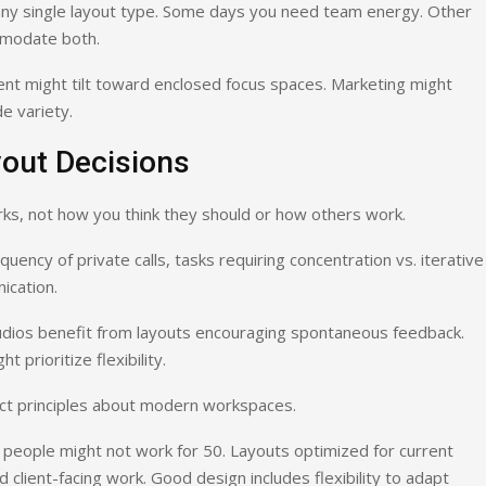
any single layout type. Some days you need team energy. Other
mmodate both.
t might tilt toward enclosed focus spaces. Marketing might
e variety.
yout Decisions
ks, not how you think they should or how others work.
quency of private calls, tasks requiring concentration vs. iterative
ication.
tudios benefit from layouts encouraging spontaneous feedback.
 prioritize flexibility.
ract principles about modern workspaces.
 people might not work for 50. Layouts optimized for current
client-facing work. Good design includes flexibility to adapt