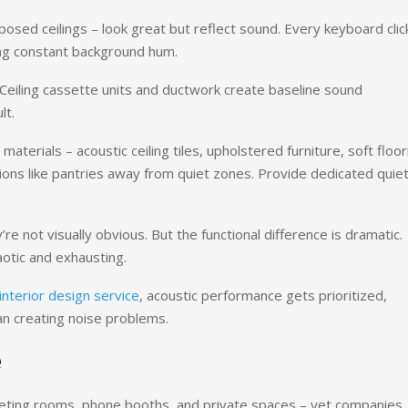
posed ceilings – look great but reflect sound. Every keyboard clic
ing constant background hum.
 Ceiling cassette units and ductwork create baseline sound
lt.
erials – acoustic ceiling tiles, upholstered furniture, soft floor
nctions like pantries away from quiet zones. Provide dedicated quie
 not visually obvious. But the functional difference is dramatic.
aotic and exhausting.
interior design service
, acoustic performance gets prioritized,
an creating noise problems.
e
ting rooms, phone booths, and private spaces – yet companies