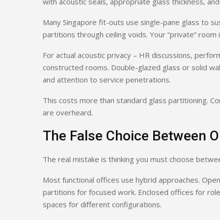
with acoustic seals, appropriate glass thickness, and f
Many Singapore fit-outs use single-pane glass to sus
partitions through ceiling voids. Your “private” room
For actual acoustic privacy – HR discussions, perform
constructed rooms. Double-glazed glass or solid walls
and attention to service penetrations.
This costs more than standard glass partitioning. Co
are overheard.
The False Choice Between O
The real mistake is thinking you must choose between
Most functional offices use hybrid approaches. Open
partitions for focused work. Enclosed offices for role
spaces for different configurations.