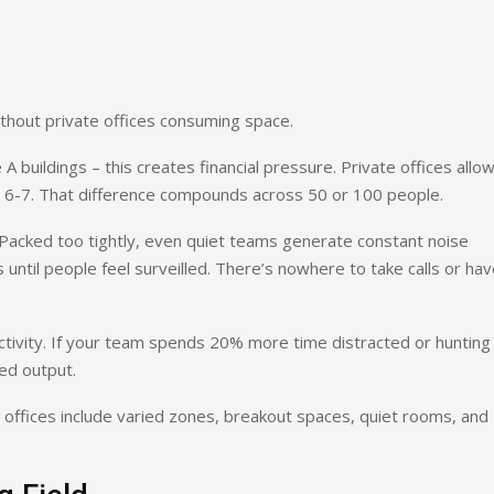
ithout private offices consuming space.
A buildings – this creates financial pressure. Private offices allow
 6-7. That difference compounds across 50 or 100 people.
 Packed too tightly, even quiet teams generate constant noise
s until people feel surveilled. There’s nowhere to take calls or ha
tivity. If your team spends 20% more time distracted or hunting 
ed output.
 offices include varied zones, breakout spaces, quiet rooms, and