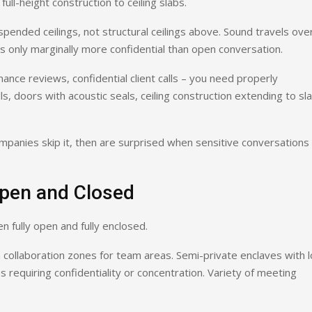
ull-height construction to ceiling slabs.
pended ceilings, not structural ceilings above. Sound travels ove
 is only marginally more confidential than open conversation.
ance reviews, confidential client calls – you need properly
, doors with acoustic seals, ceiling construction extending to sl
mpanies skip it, then are surprised when sensitive conversations
pen and Closed
 fully open and fully enclosed.
 collaboration zones for team areas. Semi-private enclaves with 
s requiring confidentiality or concentration. Variety of meeting