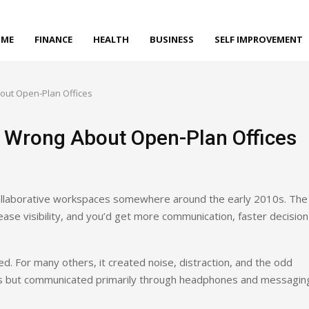
ME
FINANCE
HEALTH
BUSINESS
SELF IMPROVEMENT
ut Open-Plan Offices
 Wrong About Open-Plan Offices
ollaborative workspaces somewhere around the early 2010s. The
ase visibility, and you’d get more communication, faster decision
. For many others, it created noise, distraction, and the odd
s but communicated primarily through headphones and messagin