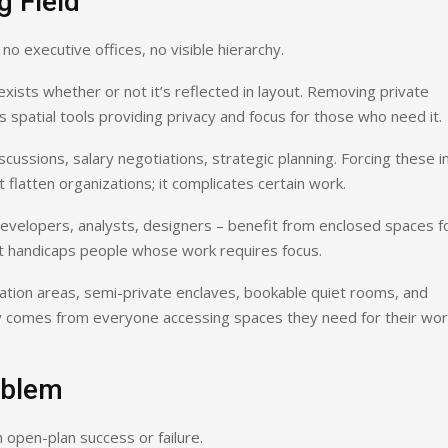
g Field
o executive offices, no visible hierarchy.
exists whether or not it’s reflected in layout. Removing private
 spatial tools providing privacy and focus for those who need it.
cussions, salary negotiations, strategic planning. Forcing these i
latten organizations; it complicates certain work.
developers, analysts, designers – benefit from enclosed spaces f
 it handicaps people whose work requires focus.
ation areas, semi-private enclaves, bookable quiet rooms, and
ity comes from everyone accessing spaces they need for their wor
oblem
 open-plan success or failure.