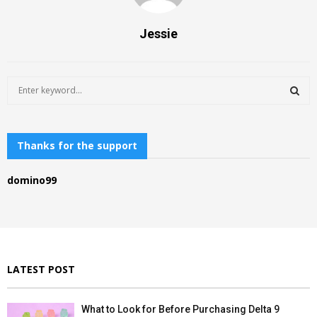
Jessie
S
e
a
S
r
c
Thanks for the support
E
h
f
A
domino99
o
r
R
:
C
H
LATEST POST
What to Look for Before Purchasing Delta 9