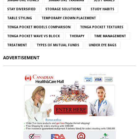
SINGAPORE HOMES
SINGAPORE TRAINING
SLOT GAMES
STAY DIVERSIFIED
STORAGE SOLUTIONS
STUDY HABITS
TABLE STYLING
TEMPORARY CROWN PLACEMENT
TENGA POCKET MODELS COMPARISON
TENGA POCKET TEXTURES
TENGA POCKET WAVE VS BLOCK
THERAPY
TIME MANAGEMENT
TREATMENT
TYPES OF MUTUAL FUNDS
UNDER EYE BAGS
ADVERTISEMENT