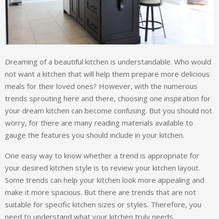
Dreaming of a beautiful kitchen is understandable. Who would
not want a kitchen that will help them prepare more delicious
meals for their loved ones? However, with the numerous
trends sprouting here and there, choosing one inspiration for
your dream kitchen can become confusing. But you should not
worry, for there are many reading materials available to
gauge the features you should include in your kitchen.
One easy way to know whether a trend is appropriate for
your desired kitchen style is to review your kitchen layout.
Some trends can help your kitchen look more appealing and
make it more spacious. But there are trends that are not
suitable for specific kitchen sizes or styles. Therefore, you
need to understand what your kitchen truly needs.