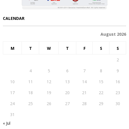
CALENDAR
August 2026
M
T
W
T
F
S
S
1
2
3
4
5
6
7
8
9
10
11
12
13
14
15
16
17
18
19
20
21
22
23
24
25
26
27
28
29
30
31
« Jul