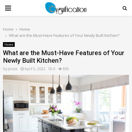
PRIMARY
MENU
Home
Home
What are the Must-Have Features of Your Newly Built Kitchen?
Home
What are the Must-Have Features of Your
Newly Built Kitchen?
by
Jessie
April 5, 2022
0
895