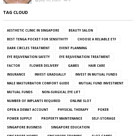
TAG CLOUD
AESTHETIC CLINIC IN SINGAPORE
BEAUTY SALON
BEST TENGA POCKET FOR SENSITIVITY
CHOOSE A RELIABLE ETF
DARK CIRCLES TREATMENT
EVENT PLANNING
EYE REJUVENATION SAFETY
EYE REJUVENATION TREATMENT
FACTOR
FLOWER DELIVERY
GAMES
HAIR CARE
INSURANCE
INVEST GRADUALLY
INVEST IN MUTUAL FUNDS
MALE MASTURBATOR COMFORT GUIDE
MUTUAL FUND INVESTMENT
MUTUAL FUNDS
NON-SURGICAL EYE LIFT
NUMBER OF IMPLANTS REQUIRED
ONLINE SLOT
OPEN A DEMAT ACCOUNT
PHYSICAL THERAPY
POKER
POWER SUPPLY
PROPERTY MAINTENANCE
SELF-STORAGE
SINGAPORE BUSINESS
SINGAPORE EDUCATION