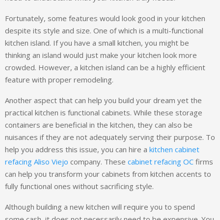
Fortunately, some features would look good in your kitchen
despite its style and size. One of which is a multi-functional
kitchen island. If you have a small kitchen, you might be
thinking an island would just make your kitchen look more
crowded. However, a kitchen island can be a highly efficient
feature with proper remodeling.
Another aspect that can help you build your dream yet the
practical kitchen is functional cabinets. While these storage
containers are beneficial in the kitchen, they can also be
nuisances if they are not adequately serving their purpose. To
help you address this issue, you can hire a
kitchen cabinet
refacing Aliso Viejo
company. These
cabinet refacing OC
firms
can help you transform your cabinets from kitchen accents to
fully functional ones without sacrificing style.
Although building a new kitchen will require you to spend
some cash, it does not necessarily need to be expensive. You