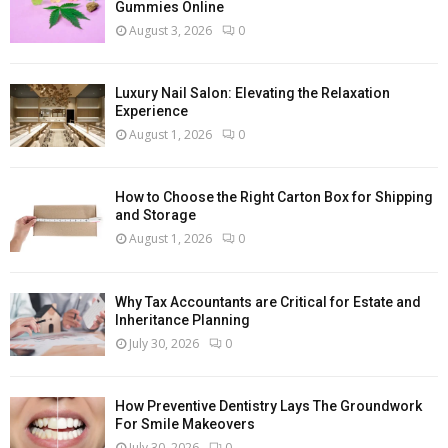
Gummies Online
August 3, 2026
0
Luxury Nail Salon: Elevating the Relaxation
Experience
August 1, 2026
0
How to Choose the Right Carton Box for Shipping
and Storage
August 1, 2026
0
Why Tax Accountants are Critical for Estate and
Inheritance Planning
July 30, 2026
0
How Preventive Dentistry Lays The Groundwork
For Smile Makeovers
July 30, 2026
0