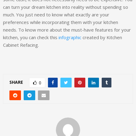
can turn your dream kitchen into reality without spending so
much. You just need to know what exactly are your
preferences while incorporating them with your kitchen
needs. To know more about the must-have features for your
kitchen, you can check this
infographic
created by Kitchen
Cabinet Refacing.
SHARE
0