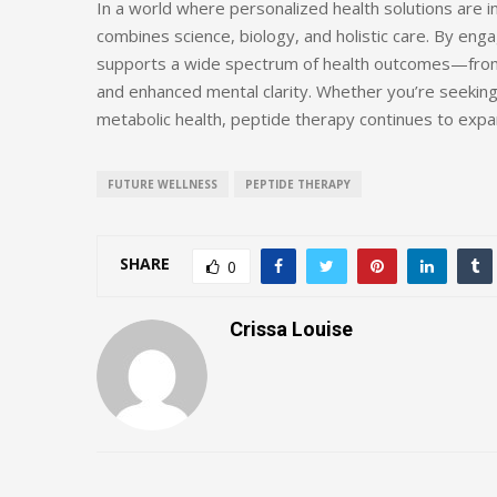
In a world where personalized health solutions are i
combines science, biology, and holistic care. By eng
supports a wide spectrum of health outcomes—from 
and enhanced mental clarity. Whether you’re seeking
metabolic health, peptide therapy continues to expa
FUTURE WELLNESS
PEPTIDE THERAPY
SHARE
0
Crissa Louise