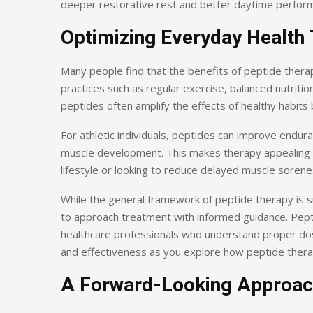
deeper restorative rest and better daytime perfor
Optimizing Everyday Health 
Many people find that the benefits of peptide thera
practices such as regular exercise, balanced nutritio
peptides often amplify the effects of healthy habit
For athletic individuals, peptides can improve endur
muscle development. This makes therapy appealing no
lifestyle or looking to reduce delayed muscle soren
While the general framework of peptide therapy is s
to approach treatment with informed guidance. Pepti
healthcare professionals who understand proper dosi
and effectiveness as you explore how peptide therap
A Forward-Looking Approac