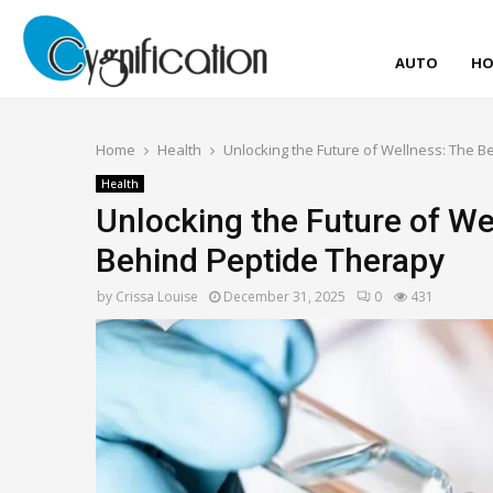
AUTO
HO
Home
Health
Unlocking the Future of Wellness: The 
Health
Unlocking the Future of We
Behind Peptide Therapy
by
Crissa Louise
December 31, 2025
0
431