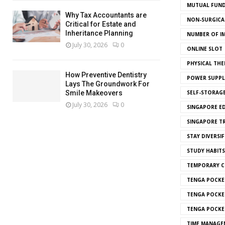
MUTUAL FUND
Why Tax Accountants are
NON-SURGICAL
Critical for Estate and
Inheritance Planning
NUMBER OF I
July 30, 2026
0
ONLINE SLOT
PHYSICAL THE
How Preventive Dentistry
POWER SUPPL
Lays The Groundwork For
SELF-STORAG
Smile Makeovers
July 30, 2026
0
SINGAPORE E
SINGAPORE T
STAY DIVERSIF
STUDY HABITS
TEMPORARY 
TENGA POCKE
TENGA POCKE
TENGA POCKE
TIME MANAGE