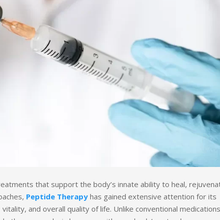
tments that support the body’s innate ability to heal, rejuvena
roaches,
Peptide Therapy
has gained extensive attention for its
vitality, and overall quality of life. Unlike conventional medication