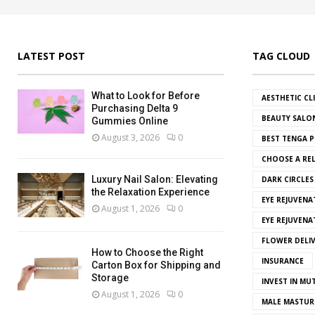
LATEST POST
TAG CLOUD
What to Look for Before
AESTHETIC CL
Purchasing Delta 9
BEAUTY SALO
Gummies Online
August 3, 2026
0
BEST TENGA P
CHOOSE A REL
Luxury Nail Salon: Elevating
DARK CIRCLE
the Relaxation Experience
EYE REJUVENA
August 1, 2026
0
EYE REJUVEN
FLOWER DELI
How to Choose the Right
INSURANCE
Carton Box for Shipping and
Storage
INVEST IN MU
August 1, 2026
0
MALE MASTUR