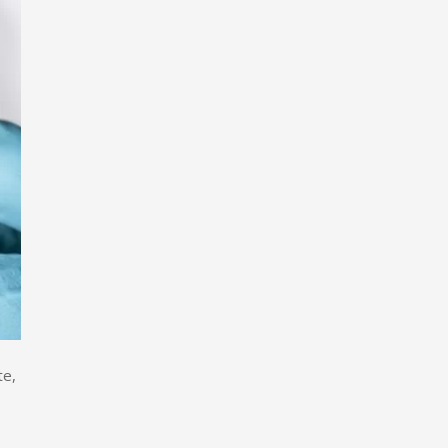
te,
s