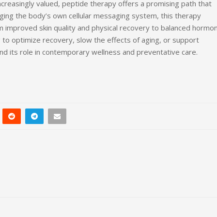
ncreasingly valued, peptide therapy offers a promising path that
aging the body’s own cellular messaging system, this therapy
improved skin quality and physical recovery to balanced hormo
 to optimize recovery, slow the effects of aging, or support
nd its role in contemporary wellness and preventative care.