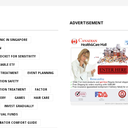
ADVERTISEMENT
INIC IN SINGAPORE
N
OCKET FOR SENSITIVITY
IABLE ETF
S TREATMENT
EVENT PLANNING
TION SAFETY
ATION TREATMENT
FACTOR
VERY
GAMES
HAIR CARE
INVEST GRADUALLY
TUAL FUNDS
BATOR COMFORT GUIDE