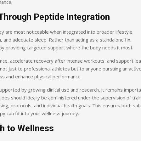
mance.
Through Peptide Integration
py are most noticeable when integrated into broader lifestyle
n, and adequate sleep. Rather than acting as a standalone fix,
s by providing targeted support where the body needs it most.
ance, accelerate recovery after intense workouts, and support le
t just to professional athletes but to anyone pursuing an activ
ess and enhance physical performance.
upported by growing clinical use and research, it remains import
des should ideally be administered under the supervision of trai
ng, protocols, and individual health goals. This ensures both saf
y can fit into your wellness journey.
h to Wellness