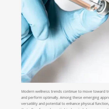
Modern wellness trends continue to move toward trea
and perform optimally. Among these emerging app
versatility and potential to enhance physical function, 