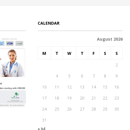
CALENDAR
August 2026
M
T
W
T
F
S
S
1
2
3
4
5
6
7
8
9
10
11
12
13
14
15
16
17
18
19
20
21
22
23
24
25
26
27
28
29
30
31
« Jul