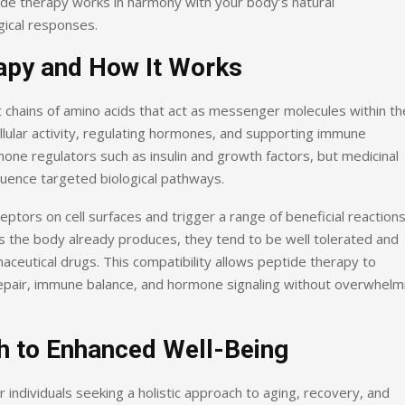
ide therapy works in harmony with your body’s natural
ical responses.
apy and How It Works
 chains of amino acids that act as messenger molecules within th
ellular activity, regulating hormones, and supporting immune
one regulators such as insulin and growth factors, but medicinal
fluence targeted biological pathways.
ptors on cell surfaces and trigger a range of beneficial reactions
es the body already produces, they tend to be well tolerated and
eutical drugs. This compatibility allows peptide therapy to
repair, immune balance, and hormone signaling without overwhelm
h to Enhanced Well-Being
 individuals seeking a holistic approach to aging, recovery, and