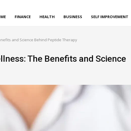
ME
FINANCE
HEALTH
BUSINESS
SELF IMPROVEMENT
Benefits and Science Behind Peptide Therapy
llness: The Benefits and Science