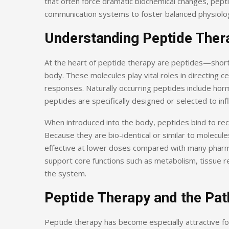
that often force dramatic biochemical changes, pept
communication systems to foster balanced physiolog
Understanding Peptide Ther
At the heart of peptide therapy are peptides—short
body. These molecules play vital roles in directing c
responses. Naturally occurring peptides include horm
peptides are specifically designed or selected to in
When introduced into the body, peptides bind to rece
Because they are bio-identical or similar to molecul
effective at lower doses compared with many pharmac
support core functions such as metabolism, tissue 
the system.
Peptide Therapy and the Pat
Peptide therapy has become especially attractive for