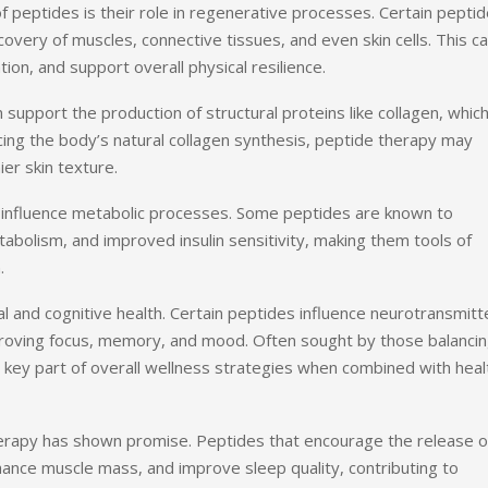
 peptides is their role in regenerative processes. Certain pepti
ecovery of muscles, connective tissues, and even skin cells. This c
ion, and support overall physical resilience.
support the production of structural proteins like collagen, whic
ncing the body’s natural collagen synthesis, peptide therapy may
er skin texture.
an influence metabolic processes. Some peptides are known to
tabolism, and improved insulin sensitivity, making them tools of
.
l and cognitive health. Certain peptides influence neurotransmitt
improving focus, memory, and mood. Often sought by those balanci
a key part of overall wellness strategies when combined with heal
erapy has shown promise. Peptides that encourage the release o
ance muscle mass, and improve sleep quality, contributing to