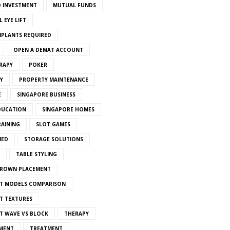
 INVESTMENT
MUTUAL FUNDS
 EYE LIFT
MPLANTS REQUIRED
OPEN A DEMAT ACCOUNT
RAPY
POKER
Y
PROPERTY MAINTENANCE
E
SINGAPORE BUSINESS
DUCATION
SINGAPORE HOMES
RAINING
SLOT GAMES
IED
STORAGE SOLUTIONS
TABLE STYLING
CROWN PLACEMENT
T MODELS COMPARISON
T TEXTURES
T WAVE VS BLOCK
THERAPY
MENT
TREATMENT