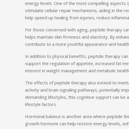
energy levels. One of the most compelling aspects of
stimulate cellular repair mechanisms, aiding in the r
help speed up healing from injuries, reduce inflammat
For those concerned with aging, peptide therapy can 
helps maintain skin firmness and elasticity. By enha
contribute to a more youthful appearance and healthi
In addition to physical benefits, peptide therapy c
support the regulation of appetite, increased fat me
interest in weight management and metabolic health
The effects of peptide therapy also extend to menta
activity and brain signaling pathways, potentially 
demanding lifestyles, this cognitive support can be 
lifestyle factors.
Hormonal balance is another area where peptide th
growth hormone can help restore energy levels, enh