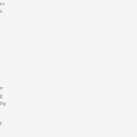
des
an
h
er
ng
thy
f