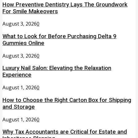
How Preventive Dentistry Lays The Groundwork
For Smile Makeovers
August 3, 2026
0
What to Look for Before Purchasing Delta 9
Gummies Online
August 3, 2026
0
Luxury Nail Salon: Elevating the Relaxation
Experience
August 1, 2026
0
How to Choose the Right Carton Box for Shipping
and Storage
August 1, 2026
0
Why Tax Accountants are Critical for Estate and