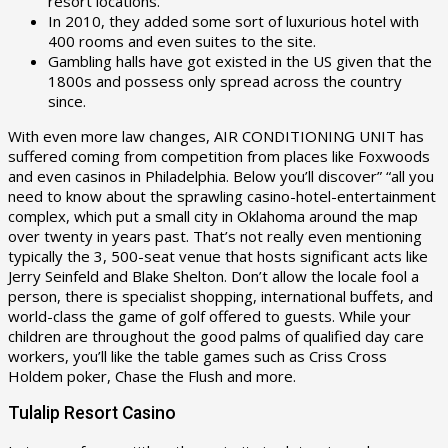
resort locations.
In 2010, they added some sort of luxurious hotel with
400 rooms and even suites to the site.
Gambling halls have got existed in the US given that the
1800s and possess only spread across the country
since.
With even more law changes, AIR CONDITIONING UNIT has
suffered coming from competition from places like Foxwoods
and even casinos in Philadelphia. Below you’ll discover” “all you
need to know about the sprawling casino-hotel-entertainment
complex, which put a small city in Oklahoma around the map
over twenty in years past. That’s not really even mentioning
typically the 3, 500-seat venue that hosts significant acts like
Jerry Seinfeld and Blake Shelton. Don’t allow the locale fool a
person, there is specialist shopping, international buffets, and
world-class the game of golf offered to guests. While your
children are throughout the good palms of qualified day care
workers, you’ll like the table games such as Criss Cross
Holdem poker, Chase the Flush and more.
Tulalip Resort Casino