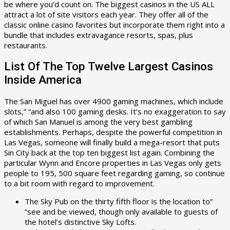
be where you’d count on. The biggest casinos in the US ALL
attract a lot of site visitors each year. They offer all of the
classic online casino favorites but incorporate them right into a
bundle that includes extravagance resorts, spas, plus
restaurants.
List Of The Top Twelve Largest Casinos
Inside America
The San Miguel has over 4900 gaming machines, which include
slots,” “and also 100 gaming desks. It’s no exaggeration to say
of which San Manuel is among the very best gambling
establishments. Perhaps, despite the powerful competition in
Las Vegas, someone will finally build a mega-resort that puts
Sin City back at the top ten biggest list again. Combining the
particular Wynn and Encore properties in Las Vegas only gets
people to 195, 500 square feet regarding gaming, so continue
to a bit room with regard to improvement.
The Sky Pub on the thirty fifth floor is the location to”
“see and be viewed, though only available to guests of
the hotel’s distinctive Sky Lofts.