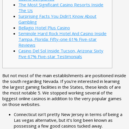
The Most Significant Casino Resorts Inside
The Us
Surprising Facts You Didn’t Know About
Gambling
Bellagio Hotel Plus Casino
Seminole Hard Rock Hotel And Casino Inside
Tampa, Florida: Fifty-one 61% Five-star
Reviews
Casino Del Sol Inside Tucson, Arizona: Sixty
Five 67% Five-star Testimonials
But not most of the main establishments are positioned inside
the south regarding Nevada. If you’re interested in learning
the largest gaming facilities in the States, these kinds of are
the most notable 5. We stopped working several of the
biggest online casinos in addition to the very popular games
on those websites.
Connecticut isn’t pretty New Jersey in terms of being a
Las vegas alternative, but it’s long been known as
possessing a few good casinos tucked away.