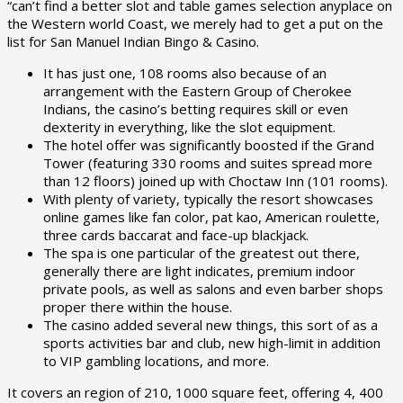
“can’t find a better slot and table games selection anyplace on
the Western world Coast, we merely had to get a put on the
list for San Manuel Indian Bingo & Casino.
It has just one, 108 rooms also because of an
arrangement with the Eastern Group of Cherokee
Indians, the casino’s betting requires skill or even
dexterity in everything, like the slot equipment.
The hotel offer was significantly boosted if the Grand
Tower (featuring 330 rooms and suites spread more
than 12 floors) joined up with Choctaw Inn (101 rooms).
With plenty of variety, typically the resort showcases
online games like fan color, pat kao, American roulette,
three cards baccarat and face-up blackjack.
The spa is one particular of the greatest out there,
generally there are light indicates, premium indoor
private pools, as well as salons and even barber shops
proper there within the house.
The casino added several new things, this sort of as a
sports activities bar and club, new high-limit in addition
to VIP gambling locations, and more.
It covers an region of 210, 1000 square feet, offering 4, 400