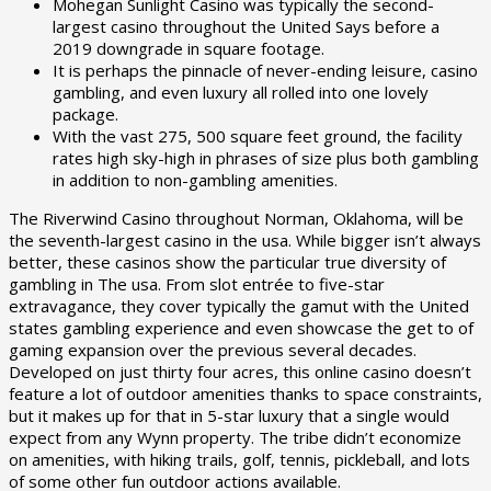
Mohegan Sunlight Casino was typically the second-
largest casino throughout the United Says before a
2019 downgrade in square footage.
It is perhaps the pinnacle of never-ending leisure, casino
gambling, and even luxury all rolled into one lovely
package.
With the vast 275, 500 square feet ground, the facility
rates high sky-high in phrases of size plus both gambling
in addition to non-gambling amenities.
The Riverwind Casino throughout Norman, Oklahoma, will be
the seventh-largest casino in the usa. While bigger isn’t always
better, these casinos show the particular true diversity of
gambling in The usa. From slot entrée to five-star
extravagance, they cover typically the gamut with the United
states gambling experience and even showcase the get to of
gaming expansion over the previous several decades.
Developed on just thirty four acres, this online casino doesn’t
feature a lot of outdoor amenities thanks to space constraints,
but it makes up for that in 5-star luxury that a single would
expect from any Wynn property. The tribe didn’t economize
on amenities, with hiking trails, golf, tennis, pickleball, and lots
of some other fun outdoor actions available.