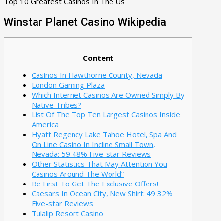
Top 10 Greatest Casinos In The Us
Winstar Planet Casino Wikipedia
Content
Casinos In Hawthorne County, Nevada
London Gaming Plaza
Which Internet Casinos Are Owned Simply By
Native Tribes?
List Of The Top Ten Largest Casinos Inside
America
Hyatt Regency Lake Tahoe Hotel, Spa And
On Line Casino In Incline Small Town,
Nevada: 59 48% Five-star Reviews
Other Statistics That May Attention You
Casinos Around The World”
Be First To Get The Exclusive Offers!
Caesars In Ocean City, New Shirt: 49 32%
Five-star Reviews
Tulalip Resort Casino