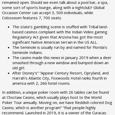
remained open. Should we even talk about a pool bar, a spa,
some sort of sports lounge, along with a nightclub? Global
Occasion Center can accept 3, 500 individuals, while
Colosseum features 7, 700 seats.
The state’s gambling scene is stuffed with Tribal land-
based casinos compliant with the Indian Video gaming
Regulatory Act given that Arizona has got the most
significant Native American terrain in the US ALL.
The Seminole is usually run by and named for Florida’s
Seminole Indians.
The casino made this news in January 2019 when a deer
smashed through a new window and bumped down an
old girl.
After Disney’s” “Appear Century Resort, Opryland, and
Harrah’s Atlantic City, Foxwoods Hotel ranks fourth in
america with 2, 266 hotel rooms.
In addition, a unique poker room with 26 tables can be found
at Choctaw Casino, which usually plays host to the World
Poker Tour annually. Moving on, we have Reddish colored Dog
Casino, which is another program” “that people highly
recommend. Launched in 2019, it is a owner of the Curacao