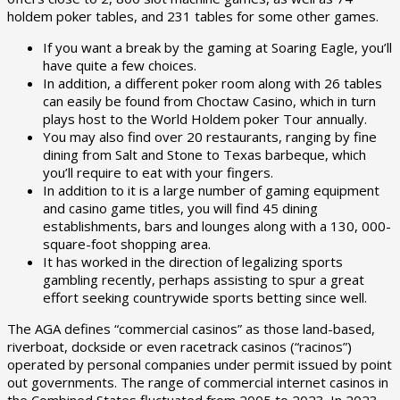
holdem poker tables, and 231 tables for some other games.
If you want a break by the gaming at Soaring Eagle, you’ll
have quite a few choices.
In addition, a different poker room along with 26 tables
can easily be found from Choctaw Casino, which in turn
plays host to the World Holdem poker Tour annually.
You may also find over 20 restaurants, ranging by fine
dining from Salt and Stone to Texas barbeque, which
you’ll require to eat with your fingers.
In addition to it is a large number of gaming equipment
and casino game titles, you will find 45 dining
establishments, bars and lounges along with a 130, 000-
square-foot shopping area.
It has worked in the direction of legalizing sports
gambling recently, perhaps assisting to spur a great
effort seeking countrywide sports betting since well.
The AGA defines “commercial casinos” as those land-based,
riverboat, dockside or even racetrack casinos (“racinos”)
operated by personal companies under permit issued by point
out governments. The range of commercial internet casinos in