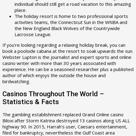
individual should still get a road vacation to this amazing
place.
The holiday resort is home to two professional sports
activities teams, the Connecticut Sun in the WNBA and
the New England Black Wolves of the Countrywide
Lacrosse League.
If you’re looking regarding a relaxing holiday break, you can
book a poolside cabana at the resort to soak upwards the sun.
Webster Lupton is the journalist and expert sports and online
casino writer with more than 30 years associated with
experience. He can be a seasoned researcher plus a published
author of which enjoys the outside the house and
birdwatching.
Casinos Throughout The World –
Statistics & Facts
The gambling establishment replaced Grand Online casino
Biloxi after Storm Katrina destroyed 13 casinos along US ALL
highway 90. In 2015, Harrah’s user, Caesars entertainment,
filed for bankruptcy, nevertheless the Gulf Coast area