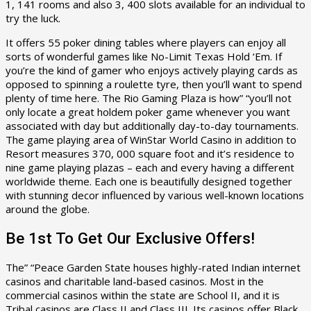
1, 141 rooms and also 3, 400 slots available for an individual to
try the luck.
It offers 55 poker dining tables where players can enjoy all
sorts of wonderful games like No-Limit Texas Hold ‘Em. If
you’re the kind of gamer who enjoys actively playing cards as
opposed to spinning a roulette tyre, then you’ll want to spend
plenty of time here. The Rio Gaming Plaza is how” “you’ll not
only locate a great holdem poker game whenever you want
associated with day but additionally day-to-day tournaments.
The game playing area of WinStar World Casino in addition to
Resort measures 370, 000 square foot and it’s residence to
nine game playing plazas – each and every having a different
worldwide theme. Each one is beautifully designed together
with stunning decor influenced by various well-known locations
around the globe.
Be 1st To Get Our Exclusive Offers!
The” “Peace Garden State houses highly-rated Indian internet
casinos and charitable land-based casinos. Most in the
commercial casinos within the state are School II, and it is
Tribal casinos are Class II and Class III. Its casinos offer Black