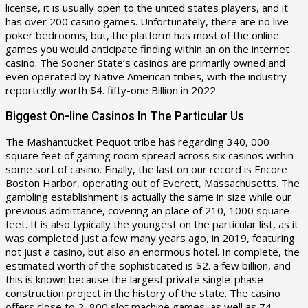
license, it is usually open to the united states players, and it
has over 200 casino games. Unfortunately, there are no live
poker bedrooms, but, the platform has most of the online
games you would anticipate finding within an on the internet
casino. The Sooner State’s casinos are primarily owned and
even operated by Native American tribes, with the industry
reportedly worth $4. fifty-one Billion in 2022.
Biggest On-line Casinos In The Particular Us
The Mashantucket Pequot tribe has regarding 340, 000
square feet of gaming room spread across six casinos within
some sort of casino. Finally, the last on our record is Encore
Boston Harbor, operating out of Everett, Massachusetts. The
gambling establishment is actually the same in size while our
previous admittance, covering an place of 210, 1000 square
feet. It is also typically the youngest on the particular list, as it
was completed just a few many years ago, in 2019, featuring
not just a casino, but also an enormous hotel. In complete, the
estimated worth of the sophisticated is $2. a few billion, and
this is known because the largest private single-phase
construction project in the history of the state. The casino
offers close to 2, 800 slot machine games, as well as 74