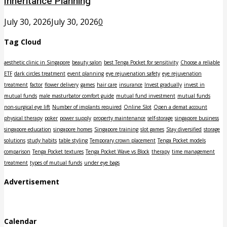
Inheritance Planning
July 30, 2026
July 30, 2026
0
Tag Cloud
aesthetic clinic in Singapore
beauty salon
best Tenga Pocket for sensitivity
Choose a reliable
ETF
dark circles treatment
event planning
eye rejuvenation safety
eye rejuvenation
treatment
factor
flower delivery
games
hair care
insurance
Invest gradually
invest in
mutual funds
male masturbator comfort guide
mutual fund investment
mutual funds
non-surgical eye lift
Number of implants required
Online Slot
Open a demat account
physical therapy
poker
power supply
property maintenance
self-storage
singapore business
singapore education
singapore homes
Singapore training
slot games
Stay diversified
storage
solutions
study habits
table styling
Temporary crown placement
Tenga Pocket models
comparison
Tenga Pocket textures
Tenga Pocket Wave vs Block
therapy
time management
treatment
types of mutual funds
under eye bags
Advertisement
Calendar