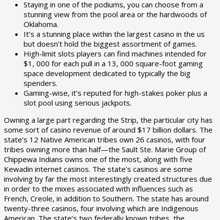
Staying in one of the podiums, you can choose from a
stunning view from the pool area or the hardwoods of
Oklahoma.
It’s a stunning place within the largest casino in the us
but doesn’t hold the biggest assortment of games.
High-limit slots players can find machines intended for
$1, 000 for each pull in a 13, 000 square-foot gaming
space development dedicated to typically the big
spenders.
Gaming-wise, it’s reputed for high-stakes poker plus a
slot pool using serious jackpots.
Owning a large part regarding the Strip, the particular city has
some sort of casino revenue of around $17 billion dollars. The
state’s 12 Native American tribes own 26 casinos, with four
tribes owning more than half—the Sault Ste. Marie Group of
Chippewa Indians owns one of the most, along with five
Kewadin internet casinos. The state’s casinos are some
involving by far the most interestingly created structures due
in order to the mixes associated with influences such as
French, Creole, in addition to Southern. The state has around
twenty-three casinos, four involving which are Indigenous
American. The state’s two federally known tribes, the