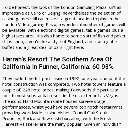
To be honest, the look of the London Gambling Plaza isn’t as
impressive as Cairo or Beijing, nevertheless the selection of
casino games still can make it a great location to play. In the
London Video gaming Plaza, a wonderful number of games will
be available, with electronic digital games, table games plus a
high stakes area. It’s also home to some sort of fish and poker
chips shop, if you’d like a style of England, and also a globe
buffet and a great deal of bars right here.
Harrah’s Resort The Southern Area Of
California In Funner, California: 60 93%
They added the full-part casino in 1992, one year ahead of the
hotel construction was completed. Two hotel towers feature a
couple of, 228 hotel areas, making Foxwoods the particular
fourth most substantial resort in the us exterior Las Vegas.
The iconic Hard Mountain Café houses survive stage
performances, whilst you have several top notch restaurants
providing worldwide cuisine dishes. Council Oak Steak
Property, Rock and Raw sushi bar, along with the Fresh
Harvest Vaisselier are the many popular. Given an individual”