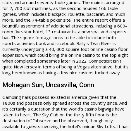
slots and around seventy table games. The main is arranged
for 2, 700 slot machines, as the second houses 166 table
games, which includes blackjack, roulette, baccarat, and much
more, and the 74-table poker site. The entire resort offers a
bountiful assortment of additional attractions, including a 600-
room five-star hotel, 13 restaurants, a new spa, and a sports
bar. The square footage looks to be able to include both
sports activities book and racebook. Bally’s Twin River is
currently undergoing a 40, 000 square foot on line casino floor
expansion, which could bring the on line casino to the top eight
when completed sometimes later in 2022. Connecticut isn’t
quite New Jersey in terms of being a Vegas alternative, but it’s
long been known as having a few nice casinos tucked away.
Mohegan Sun, Uncasville, Conn
Gambling halls possess existed in america given that the
1800s and possess only spread across the country since. And
it’s certainly a quotation that the world’s casino bigwigs have
taken to heart. The Sky Club on the thirty fifth floor is the
destination to” “observe and be observed, though only
available to guests involving the hotel’s unique Sky Lofts. It has