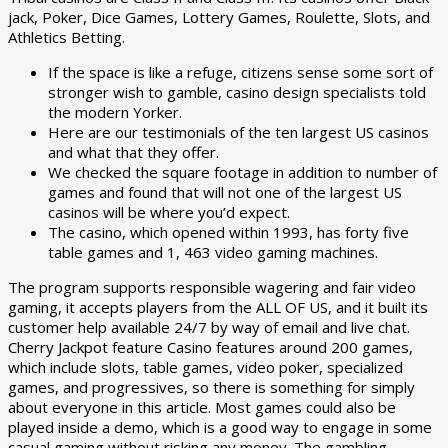
jack, Poker, Dice Games, Lottery Games, Roulette, Slots, and
Athletics Betting.
If the space is like a refuge, citizens sense some sort of
stronger wish to gamble, casino design specialists told
the modern Yorker.
Here are our testimonials of the ten largest US casinos
and what that they offer.
We checked the square footage in addition to number of
games and found that will not one of the largest US
casinos will be where you’d expect.
The casino, which opened within 1993, has forty five
table games and 1, 463 video gaming machines.
The program supports responsible wagering and fair video
gaming, it accepts players from the ALL OF US, and it built its
customer help available 24/7 by way of email and live chat.
Cherry Jackpot feature Casino features around 200 games,
which include slots, table games, video poker, specialized
games, and progressives, so there is something for simply
about everyone in this article. Most games could also be
played inside a demo, which is a good way to engage in some
casual gaming without risking any money. The gambling