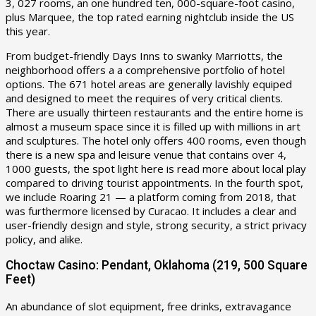
3, 027 rooms, an one hundred ten, 000-square-foot casino,
plus Marquee, the top rated earning nightclub inside the US
this year.
From budget-friendly Days Inns to swanky Marriotts, the
neighborhood offers a a comprehensive portfolio of hotel
options. The 671 hotel areas are generally lavishly equiped
and designed to meet the requires of very critical clients.
There are usually thirteen restaurants and the entire home is
almost a museum space since it is filled up with millions in art
and sculptures. The hotel only offers 400 rooms, even though
there is a new spa and leisure venue that contains over 4,
1000 guests, the spot light here is read more about local play
compared to driving tourist appointments. In the fourth spot,
we include Roaring 21 — a platform coming from 2018, that
was furthermore licensed by Curacao. It includes a clear and
user-friendly design and style, strong security, a strict privacy
policy, and alike.
Choctaw Casino: Pendant, Oklahoma (219, 500 Square
Feet)
An abundance of slot equipment, free drinks, extravagance