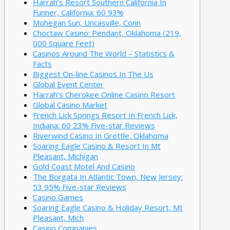
Harrah’s Resort Southern California In
Funner, California: 60 93%
Mohegan Sun, Uncasville, Conn
Choctaw Casino: Pendant, Oklahoma (219,
000 Square Feet)
Casinos Around The World – Statistics &
Facts
Biggest On-line Casinos In The Us
Global Event Center
Harrah’s Cherokee Online Casino Resort
Global Casino Market
French Lick Springs Resort In French Lick,
Indiana: 60 23% Five-star Reviews
Riverwind Casino In Grettle, Oklahoma
Soaring Eagle Casino & Resort In Mt
Pleasant, Michigan
Gold Coast Motel And Casino
The Borgata In Atlantic Town, New Jersey:
53 95% Five-star Reviews
Casino Games
Soaring Eagle Casino & Holiday Resort, Mt
Pleasant, Mich
Casino Companies