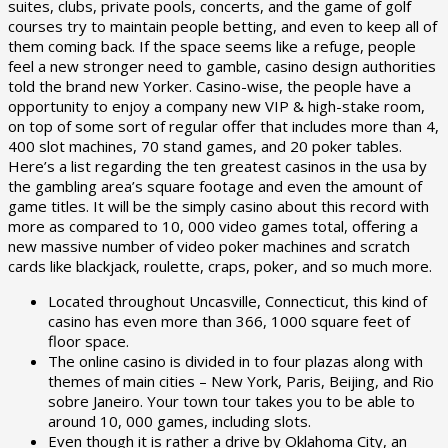
suites, clubs, private pools, concerts, and the game of golf
courses try to maintain people betting, and even to keep all of
them coming back. If the space seems like a refuge, people
feel a new stronger need to gamble, casino design authorities
told the brand new Yorker. Casino-wise, the people have a
opportunity to enjoy a company new VIP & high-stake room,
on top of some sort of regular offer that includes more than 4,
400 slot machines, 70 stand games, and 20 poker tables.
Here’s a list regarding the ten greatest casinos in the usa by
the gambling area’s square footage and even the amount of
game titles. It will be the simply casino about this record with
more as compared to 10, 000 video games total, offering a
new massive number of video poker machines and scratch
cards like blackjack, roulette, craps, poker, and so much more.
Located throughout Uncasville, Connecticut, this kind of
casino has even more than 366, 1000 square feet of
floor space.
The online casino is divided in to four plazas along with
themes of main cities – New York, Paris, Beijing, and Rio
sobre Janeiro. Your town tour takes you to be able to
around 10, 000 games, including slots.
Even though it is rather a drive by Oklahoma City, an