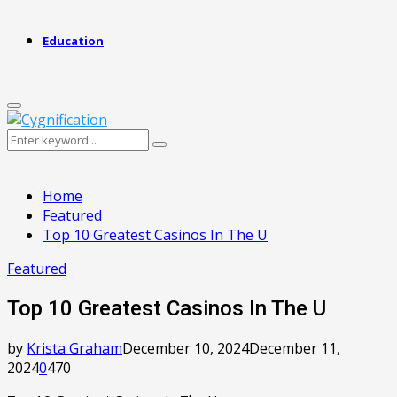
Education
Primary
Menu
Search
Search
for:
Home
Featured
Top 10 Greatest Casinos In The U
Featured
Top 10 Greatest Casinos In The U
by
Krista Graham
December 10, 2024
December 11,
2024
0
470