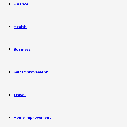
Finance
Health
Business
Self Improvement
Travel
Home Improvement