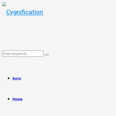
Search
Search
for:
Auto
Home