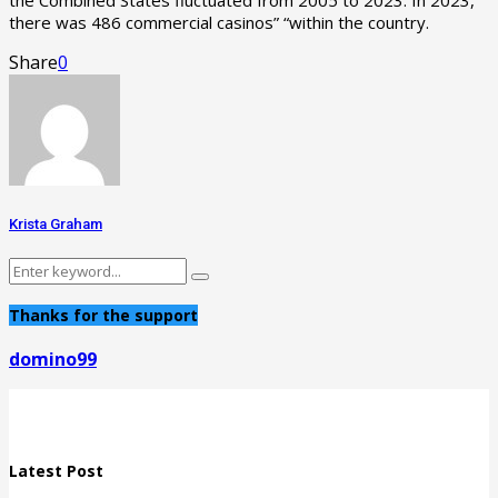
the Combined States fluctuated from 2005 to 2023. In 2023,
there was 486 commercial casinos” “within the country.
Share
0
Krista Graham
Search
Search
for:
Thanks for the support
domino99
Latest Post