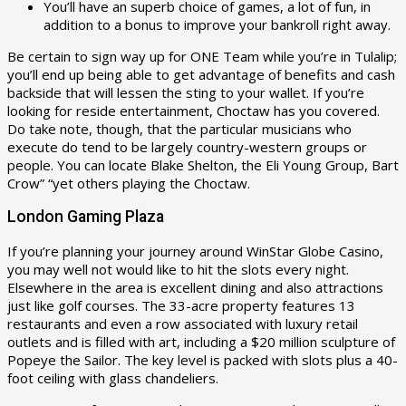
You’ll have an superb choice of games, a lot of fun, in
addition to a bonus to improve your bankroll right away.
Be certain to sign way up for ONE Team while you’re in Tulalip;
you’ll end up being able to get advantage of benefits and cash
backside that will lessen the sting to your wallet. If you’re
looking for reside entertainment, Choctaw has you covered.
Do take note, though, that the particular musicians who
execute do tend to be largely country-western groups or
people. You can locate Blake Shelton, the Eli Young Group, Bart
Crow” “yet others playing the Choctaw.
London Gaming Plaza
If you’re planning your journey around WinStar Globe Casino,
you may well not would like to hit the slots every night.
Elsewhere in the area is excellent dining and also attractions
just like golf courses. The 33-acre property features 13
restaurants and even a row associated with luxury retail
outlets and is filled with art, including a $20 million sculpture of
Popeye the Sailor. The key level is packed with slots plus a 40-
foot ceiling with glass chandeliers.