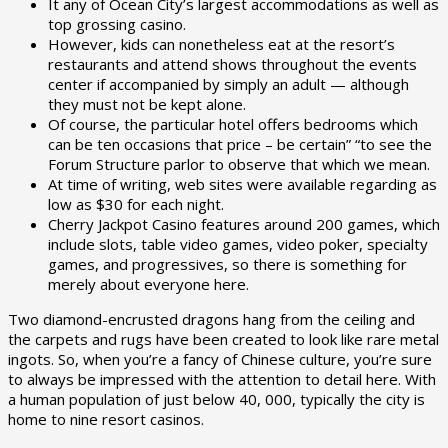
It any of Ocean City’s largest accommodations as well as
top grossing casino.
However, kids can nonetheless eat at the resort’s
restaurants and attend shows throughout the events
center if accompanied by simply an adult — although
they must not be kept alone.
Of course, the particular hotel offers bedrooms which
can be ten occasions that price – be certain” “to see the
Forum Structure parlor to observe that which we mean.
At time of writing, web sites were available regarding as
low as $30 for each night.
Cherry Jackpot Casino features around 200 games, which
include slots, table video games, video poker, specialty
games, and progressives, so there is something for
merely about everyone here.
Two diamond-encrusted dragons hang from the ceiling and
the carpets and rugs have been created to look like rare metal
ingots. So, when you’re a fancy of Chinese culture, you’re sure
to always be impressed with the attention to detail here. With
a human population of just below 40, 000, typically the city is
home to nine resort casinos.