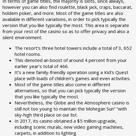
In terms of game titles, the majority is slots, since always,
however you can also find roulette, black jack, craps, baccarat,
holdem poker, and more. Most of the game titles are also
available in different variations, in order to pick typically the
version that you like typically the most. This area is separate
from your rest of the casino so as to offer privacy and also a
silent environment.
The resort’s three hotel towers include a total of 3, 652
hotel rooms.
This denoted an boost of around 4 percent from your
earlier year’s total of 466.
It’s a new family-friendly operation using a Kid’s Quest
place with loads of children’s games and even activities.
Most of the game titles also come in different
alternatives, so that you can pick typically the version
that you like typically the most.
Nevertheless, the Globe and the Atmosphere casino is
still not too young to maintain the Mohegan Sun” “with
sky-high third place on our list.
In 2017, its casino obtained a $5 million upgrade,
including scenic murals, new video gaming machines,
carpets, in addition to lighting.