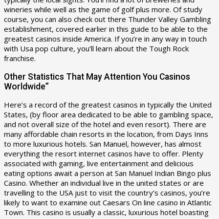
wineries while well as the game of golf plus more. Of study
course, you can also check out there Thunder Valley Gambling
establishment, covered earlier in this guide to be able to the
greatest casinos inside America. If you’re in any way in touch
with Usa pop culture, you’ll learn about the Tough Rock
franchise.
Other Statistics That May Attention You Casinos
Worldwide”
Here’s a record of the greatest casinos in typically the United
States, (by floor area dedicated to be able to gambling space,
and not overall size of the hotel and even resort). There are
many affordable chain resorts in the location, from Days Inns
to more luxurious hotels. San Manuel, however, has almost
everything the resort internet casinos have to offer. Plenty
associated with gaming, live entertainment and delicious
eating options await a person at San Manuel Indian Bingo plus
Casino. Whether an individual live in the united states or are
travelling to the USA just to visit the country’s casinos, you’re
likely to want to examine out Caesars On line casino in Atlantic
Town. This casino is usually a classic, luxurious hotel boasting