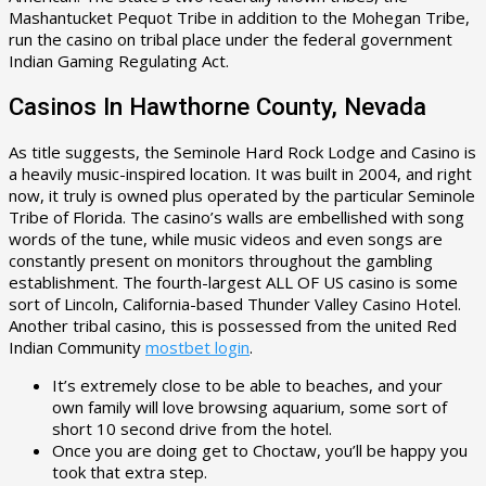
Mashantucket Pequot Tribe in addition to the Mohegan Tribe,
run the casino on tribal place under the federal government
Indian Gaming Regulating Act.
Casinos In Hawthorne County, Nevada
As title suggests, the Seminole Hard Rock Lodge and Casino is
a heavily music-inspired location. It was built in 2004, and right
now, it truly is owned plus operated by the particular Seminole
Tribe of Florida. The casino’s walls are embellished with song
words of the tune, while music videos and even songs are
constantly present on monitors throughout the gambling
establishment. The fourth-largest ALL OF US casino is some
sort of Lincoln, California-based Thunder Valley Casino Hotel.
Another tribal casino, this is possessed from the united Red
Indian Community
mostbet login
.
It’s extremely close to be able to beaches, and your
own family will love browsing aquarium, some sort of
short 10 second drive from the hotel.
Once you are doing get to Choctaw, you’ll be happy you
took that extra step.