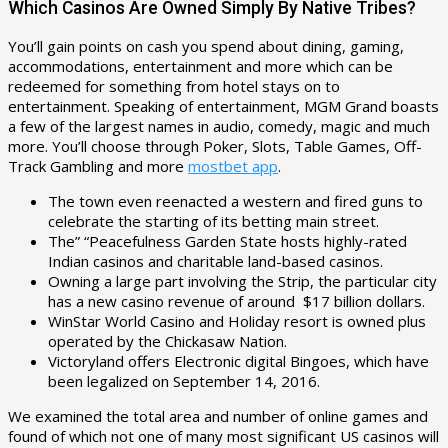
Which Casinos Are Owned Simply By Native Tribes?
You’ll gain points on cash you spend about dining, gaming,
accommodations, entertainment and more which can be
redeemed for something from hotel stays on to
entertainment. Speaking of entertainment, MGM Grand boasts
a few of the largest names in audio, comedy, magic and much
more. You’ll choose through Poker, Slots, Table Games, Off-
Track Gambling and more
mostbet app
.
The town even reenacted a western and fired guns to
celebrate the starting of its betting main street.
The” “Peacefulness Garden State hosts highly-rated
Indian casinos and charitable land-based casinos.
Owning a large part involving the Strip, the particular city
has a new casino revenue of around $17 billion dollars.
WinStar World Casino and Holiday resort is owned plus
operated by the Chickasaw Nation.
Victoryland offers Electronic digital Bingoes, which have
been legalized on September 14, 2016.
We examined the total area and number of online games and
found of which not one of many most significant US casinos will