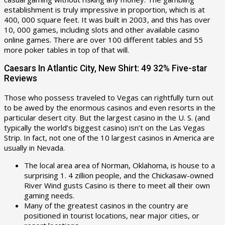
establishment is truly impressive in proportion, which is at
400, 000 square feet. It was built in 2003, and this has over
10, 000 games, including slots and other available casino
online games. There are over 100 different tables and 55
more poker tables in top of that will.
Caesars In Atlantic City, New Shirt: 49 32% Five-star
Reviews
Those who possess traveled to Vegas can rightfully turn out
to be awed by the enormous casinos and even resorts in the
particular desert city. But the largest casino in the U. S. (and
typically the world’s biggest casino) isn’t on the Las Vegas
Strip. In fact, not one of the 10 largest casinos in America are
usually in Nevada.
The local area area of Norman, Oklahoma, is house to a
surprising 1. 4 zillion people, and the Chickasaw-owned
River Wind gusts Casino is there to meet all their own
gaming needs.
Many of the greatest casinos in the country are
positioned in tourist locations, near major cities, or