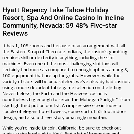
Hyatt Regency Lake Tahoe Holiday
Resort, Spa And Online Casino In Incline
Community, Nevada: 59 48% Five-star
Reviews
It has 1, 108 rooms and because of an arrangement with all
the Eastern Strap of Cherokee Indians, the casino’s gambling
requires skill or dexterity in anything, including the slot
machines. Even one of the most challenging slot fans will
certainly find more as compared to enough options among 8,
100 equipment that are up for grabs. However, while the
variety of slots will be unparalleled, we’ve already had casinos
using a more decadent table game selection on the listing.
Nevertheless, the Earth and the Heavens casino is
nonetheless big enough to retain the Mohegan Sunlight” “from
sky-high third put on our list. An impressive site includes a
couple of elegant hotel towers, some sort of 55-foot indoor
design, and also a three-story amazingly mountain.
While you’re inside Lincoln, California, be sure to check out
typically the local sights. You’ll find a lot of breweries and