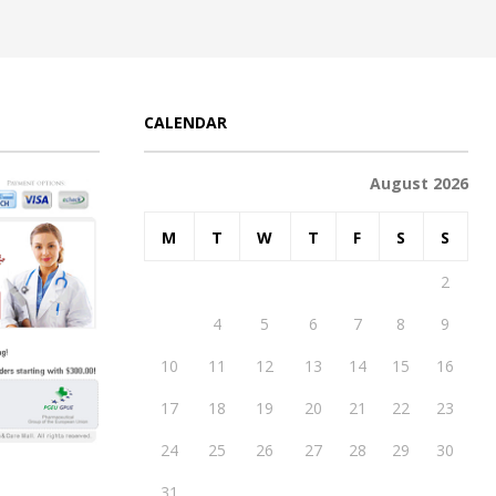
CALENDAR
August 2026
M
T
W
T
F
S
S
1
2
3
4
5
6
7
8
9
10
11
12
13
14
15
16
17
18
19
20
21
22
23
24
25
26
27
28
29
30
31