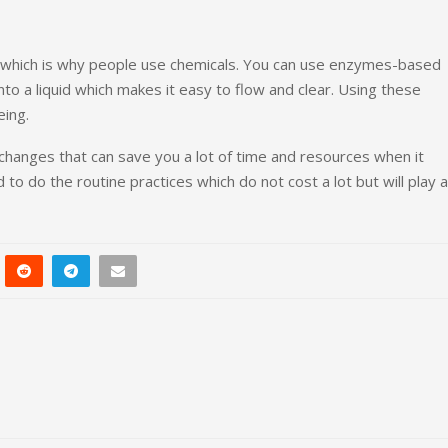
 which is why people use chemicals. You can use enzymes-based
into a liquid which makes it easy to flow and clear. Using these
eing.
 changes that can save you a lot of time and resources when it
o do the routine practices which do not cost a lot but will play a