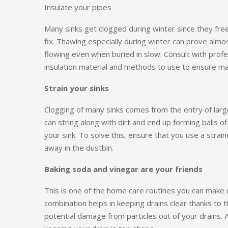
Insulate your pipes
Many sinks get clogged during winter since they fre
fix. Thawing especially during winter can prove almo
flowing even when buried in slow. Consult with prof
insulation material and methods to use to ensure ma
Strain your sinks
Clogging of many sinks comes from the entry of larg
can string along with dirt and end up forming balls 
your sink. To solve this, ensure that you use a strain
away in the dustbin.
Baking soda and vinegar are your friends
This is one of the home care routines you can make 
combination helps in keeping drains clear thanks to th
potential damage from particles out of your drains. 