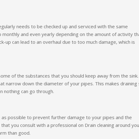
regularly needs to be checked up and serviced with the same
 monthly and even yearly depending on the amount of activity th
eck-up can lead to an overhaul due to too much damage, which is
 some of the substances that you should keep away from the sink.
hat narrow down the diameter of your pipes. This makes draining
n nothing can go through.
as possible to prevent further damage to your pipes and the
that you consult with a professional on Drain cleaning around you
arm than good.