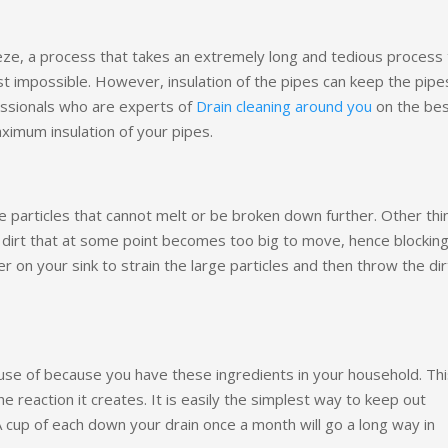
eze, a process that takes an extremely long and tedious process 
st impossible. However, insulation of the pipes can keep the pipe
essionals who are experts of
Drain cleaning around you
on the be
ximum insulation of your pipes.
e particles that cannot melt or be broken down further. Other thi
of dirt that at some point becomes too big to move, hence blockin
er on your sink to strain the large particles and then throw the dir
use of because you have these ingredients in your household. Thi
e reaction it creates. It is easily the simplest way to keep out
A cup of each down your drain once a month will go a long way in