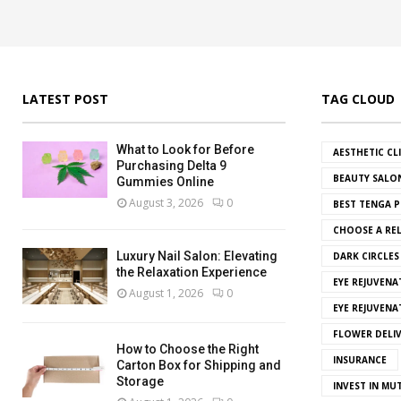
LATEST POST
TAG CLOUD
What to Look for Before
AESTHETIC CL
Purchasing Delta 9
BEAUTY SALO
Gummies Online
August 3, 2026
0
BEST TENGA P
CHOOSE A REL
Luxury Nail Salon: Elevating
DARK CIRCLE
the Relaxation Experience
EYE REJUVENA
August 1, 2026
0
EYE REJUVEN
FLOWER DELI
How to Choose the Right
INSURANCE
Carton Box for Shipping and
Storage
INVEST IN MU