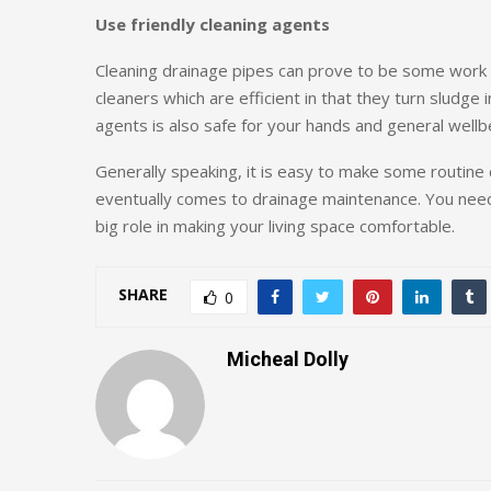
Use friendly cleaning agents
Cleaning drainage pipes can prove to be some work
cleaners which are efficient in that they turn sludge 
agents is also safe for your hands and general wellb
Generally speaking, it is easy to make some routine
eventually comes to drainage maintenance. You need t
big role in making your living space comfortable.
SHARE
0
Micheal Dolly