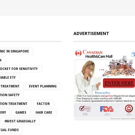
ADVERTISEMENT
INIC IN SINGAPORE
N
OCKET FOR SENSITIVITY
IABLE ETF
S TREATMENT
EVENT PLANNING
TION SAFETY
ATION TREATMENT
FACTOR
VERY
GAMES
HAIR CARE
INVEST GRADUALLY
TUAL FUNDS