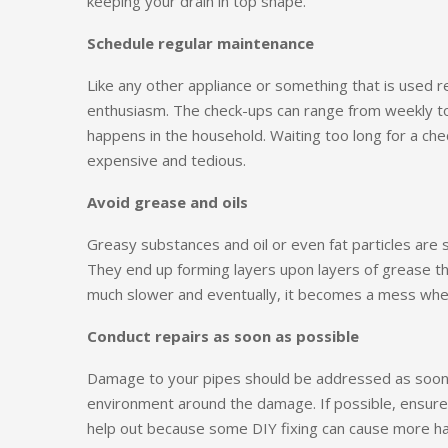
keeping your drain in top shape.
Schedule regular maintenance
Like any other appliance or something that is used 
enthusiasm. The check-ups can range from weekly to
happens in the household. Waiting too long for a ch
expensive and tedious.
Avoid grease and oils
Greasy substances and oil or even fat particles are
They end up forming layers upon layers of grease t
much slower and eventually, it becomes a mess whe
Conduct repairs as soon as possible
Damage to your pipes should be addressed as soon 
environment around the damage. If possible, ensure 
help out because some DIY fixing can cause more h