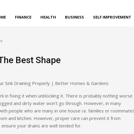
ME
FINANCE
HEALTH
BUSINESS
SELF IMPROVEMENT
pe
 The Best Shape
 in fixing it when unblocking it. There is probably nothing worse
clogged and dirty water won’t go through. However, in many
with people who are many in one house i.e. families or roommates
oom and kitchen. However, proper care can prevent it from
ensure your drains are well tended for.