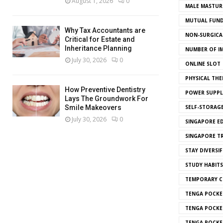
August 1, 2026
0
MALE MASTUR
MUTUAL FUND
Why Tax Accountants are
NON-SURGICAL
Critical for Estate and
Inheritance Planning
NUMBER OF I
July 30, 2026
0
ONLINE SLOT
PHYSICAL THE
How Preventive Dentistry
POWER SUPPL
Lays The Groundwork For
SELF-STORAG
Smile Makeovers
July 30, 2026
0
SINGAPORE E
SINGAPORE T
STAY DIVERSIF
STUDY HABITS
TEMPORARY 
TENGA POCKE
TENGA POCKE
TENGA POCKE