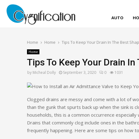
AUTO
HO
Home
Home
Tips To Keep Your Drain In The Best Sha
Home
Tips To Keep Your Drain In
by
Micheal Dolly
September 3, 2020
0
1031
Clogged drains are messy and come with a lot of work
than the gunk that spurts back up when the sink is 
households, this is a common occurrence especially 
Drains that commonly clog include ones in the bathr
frequently happening. Here are some tips on how to 