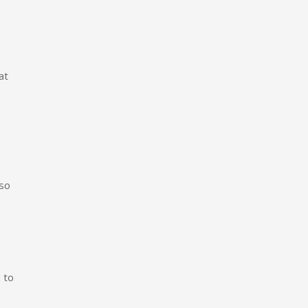
at
 so
 to