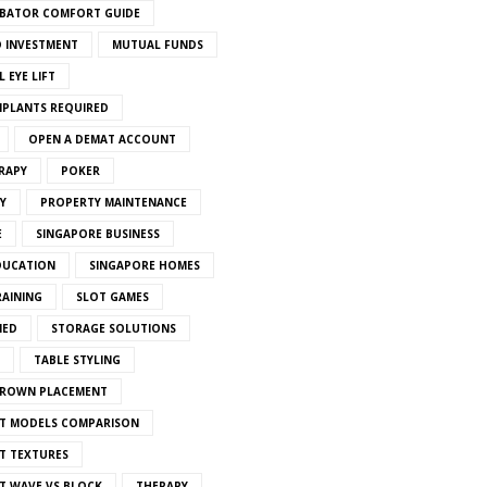
BATOR COMFORT GUIDE
 INVESTMENT
MUTUAL FUNDS
 EYE LIFT
MPLANTS REQUIRED
OPEN A DEMAT ACCOUNT
RAPY
POKER
Y
PROPERTY MAINTENANCE
E
SINGAPORE BUSINESS
DUCATION
SINGAPORE HOMES
RAINING
SLOT GAMES
IED
STORAGE SOLUTIONS
TABLE STYLING
CROWN PLACEMENT
T MODELS COMPARISON
T TEXTURES
T WAVE VS BLOCK
THERAPY