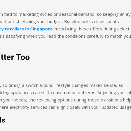
en tied to marketing cycles or seasonal demand, so keeping an e
ithout stretching your budget. Bundled perks or discounts
ty retailers in Singapore
introducing these offers during select
ls satisfying when you read the conditions carefully to match you
tter Too
e, so timing a switch around lifestyle changes makes sense, as
ding appliances can shift consumption patterns. Adjusting your p
 your needs, and reviewing options during these transitions hel
 where electricity services can align closely with your updated usage
ds