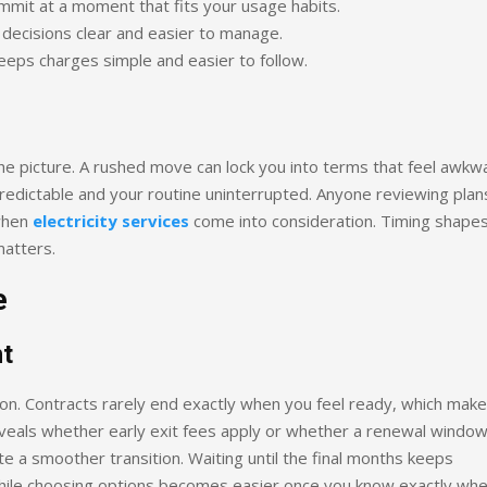
mmit at a moment that fits your usage habits.
s decisions clear and easier to manage.
keeps charges simple and easier to follow.
the picture. A rushed move can lock you into terms that feel awkw
predictable and your routine uninterrupted. Anyone reviewing plan
 when
electricity services
come into consideration. Timing shape
matters.
e
t
ion. Contracts rarely end exactly when you feel ready, which mak
veals whether early exit fees apply or whether a renewal window
e a smoother transition. Waiting until the final months keeps
, while choosing options becomes easier once you know exactly wh