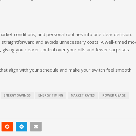
rket conditions, and personal routines into one clear decision.
s straightforward and avoids unnecessary costs. A well-timed mo
, giving you clearer control over your bills and fewer surprises
that align with your schedule and make your switch feel smooth
ENERGY SAVINGS
ENERGY TIMING
MARKET RATES
POWER USAGE