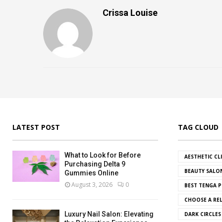
Crissa Louise
LATEST POST
TAG CLOUD
What to Look for Before
AESTHETIC CL
Purchasing Delta 9
BEAUTY SALO
Gummies Online
August 3, 2026
0
BEST TENGA P
CHOOSE A REL
Luxury Nail Salon: Elevating
DARK CIRCLE