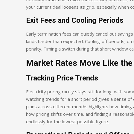
your current deal loosens its grip, especially when co
Exit Fees and Cooling Periods
Early termination fees can quietly cancel out savings 
lands harder than expected. Cooling-off periods, on t
penalty. Timing a switch during that short window can 
Market Rates Move Like the
Tracking Price Trends
Electricity pricing rarely stays still for long, with s
watching trends for a short period gives a sense of 
plans across different months highlights how timing a
how pricing shifts over time, and finding a reasonab
endlessly for the lowest possible figure.