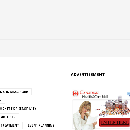
ADVERTISEMENT
INIC IN SINGAPORE
N
OCKET FOR SENSITIVITY
IABLE ETF
S TREATMENT
EVENT PLANNING