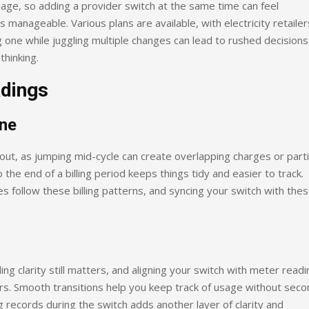
age, so adding a provider switch at the same time can feel
anageable. Various plans are available, with electricity retailer
 one while juggling multiple changes can lead to rushed decisions
thinking.
adings
ine
s out, as jumping mid-cycle can create overlapping charges or parti
o the end of a billing period keeps things tidy and easier to track.
ices follow these billing patterns, and syncing your switch with the
ing clarity still matters, and aligning your switch with meter read
s. Smooth transitions help you keep track of usage without seco
 records during the switch adds another layer of clarity and