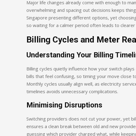
Major life changes already come with enough to man
overwhelming and spacing out decisions keeps things m
Singapore presenting different options, yet choosing
so waiting for a calmer period often leads to clearer 
Billing Cycles and Meter Re
Understanding Your Billing Timel
Billing cycles quietly influence how your switch play
bills that feel confusing, so timing your move close t
Monthly cycles usually align well, as electricity serv
timelines avoids unnecessary complications.
Minimising Disruptions
Switching providers does not cut your power, yet bill
ensures a clean break between old and new provider
guessing which provider charged what, while keeping