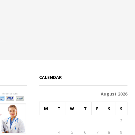
CALENDAR
August 2026
M
T
W
T
F
S
S
1
2
3
4
5
6
7
8
9