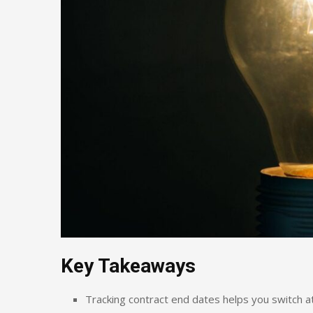
Key Takeaways
Tracking contract end dates helps you switch a