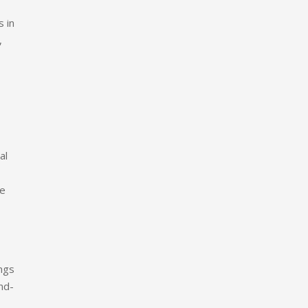
s in
,
al
se
ings
nd-