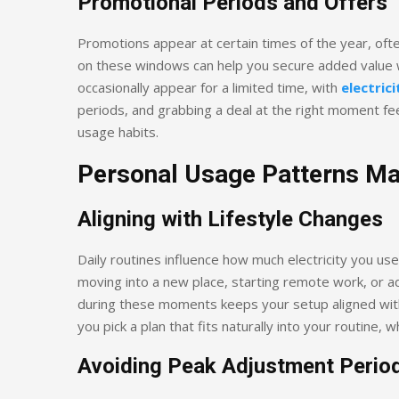
Promotional Periods and Offers
Promotions appear at certain times of the year, oft
on these windows can help you secure added value w
occasionally appear for a limited time, with
electrici
periods, and grabbing a deal at the right moment fee
usage habits.
Personal Usage Patterns Ma
Aligning with Lifestyle Changes
Daily routines influence how much electricity you us
moving into a new place, starting remote work, or ad
during these moments keeps your setup aligned with
you pick a plan that fits naturally into your routine,
Avoiding Peak Adjustment Perio