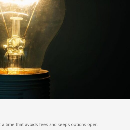
t a time that avoids fees and keeps options open.