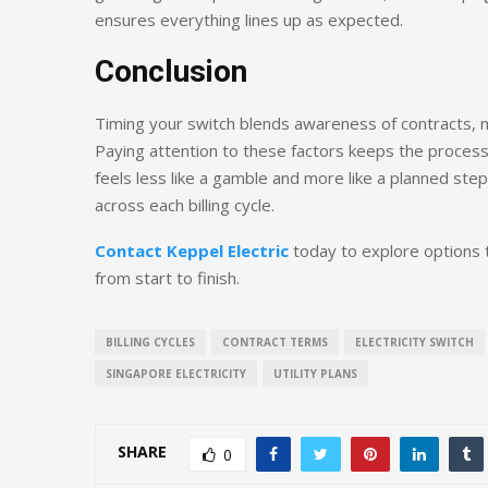
ensures everything lines up as expected.
Conclusion
Timing your switch blends awareness of contracts, ma
Paying attention to these factors keeps the proces
feels less like a gamble and more like a planned step
across each billing cycle.
Contact Keppel Electric
today to explore options 
from start to finish.
BILLING CYCLES
CONTRACT TERMS
ELECTRICITY SWITCH
SINGAPORE ELECTRICITY
UTILITY PLANS
SHARE
0