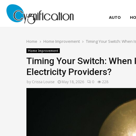
AUTO
HO
Home
Home Improvement
Timing Your Switch: When I
Home Improvement
Timing Your Switch: When 
Electricity Providers?
by
Crissa Louise
May 18, 2026
0
228