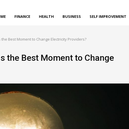
ME
FINANCE
HEALTH
BUSINESS
SELF IMPROVEMENT
s the Best Moment to Change Electricity Providers?
Is the Best Moment to Change