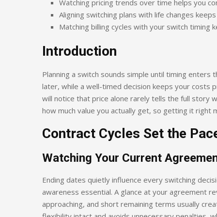
Watching pricing trends over time helps you co
Aligning switching plans with life changes keep
Matching billing cycles with your switch timing 
Introduction
Planning a switch sounds simple until timing enters 
later, while a well-timed decision keeps your costs 
will notice that price alone rarely tells the full story
how much value you actually get, so getting it right 
Contract Cycles Set the Pac
Watching Your Current Agreemen
Ending dates quietly influence every switching decis
awareness essential. A glance at your agreement re
approaching, and short remaining terms usually creat
flexibility intact and avoids unnecessary penalties