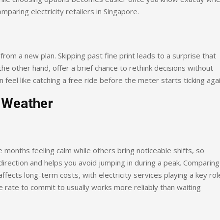
mparing electricity retailers in Singapore.
from a new plan. Skipping past fine print leads to a surprise that
he other hand, offer a brief chance to rethink decisions without
feel like catching a free ride before the meter starts ticking agai
 Weather
ome months feeling calm while others bring noticeable shifts, so
direction and helps you avoid jumping in during a peak. Comparing
ffects long-term costs, with electricity services playing a key role
le rate to commit to usually works more reliably than waiting