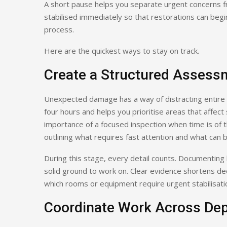
A short pause helps you separate urgent concerns fr
stabilised immediately so that restorations can begi
process.
Here are the quickest ways to stay on track.
Create a Structured Assess
Unexpected damage has a way of distracting entire 
four hours and helps you prioritise areas that affe
importance of a focused inspection when time is of 
outlining what requires fast attention and what can 
During this stage, every detail counts. Documenting 
solid ground to work on. Clear evidence shortens dec
which rooms or equipment require urgent stabilisati
Coordinate Work Across De