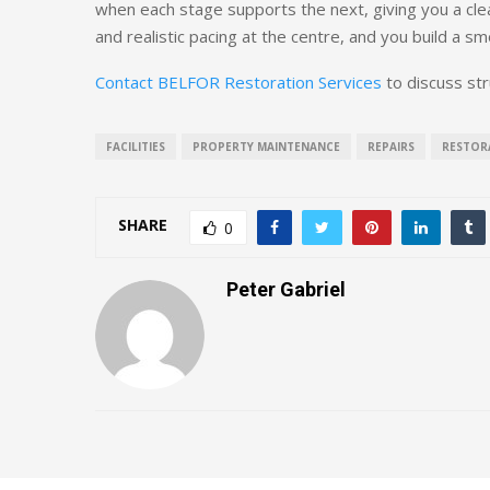
when each stage supports the next, giving you a cle
and realistic pacing at the centre, and you build a 
Contact BELFOR Restoration Services
to discuss str
FACILITIES
PROPERTY MAINTENANCE
REPAIRS
RESTOR
SHARE
0
Peter Gabriel