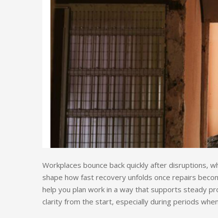
Workplaces bounce back quickly after disruptions, whi
shape how fast recovery unfolds once repairs become
help you plan work in a way that supports steady p
clarity from the start, especially during periods whe