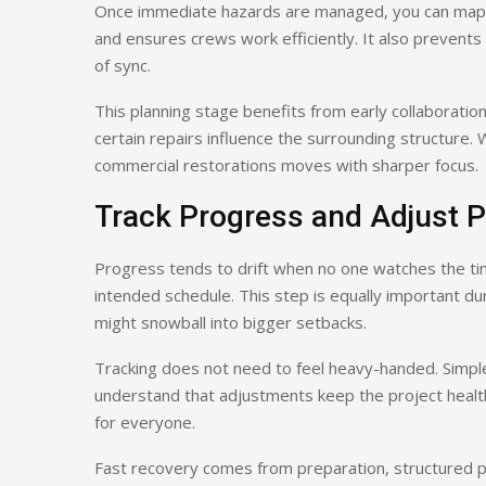
Once immediate hazards are managed, you can map o
and ensures crews work efficiently. It also prevents 
of sync.
This planning stage benefits from early collaboration
certain repairs influence the surrounding structure
commercial restorations moves with sharper focus.
Track Progress and Adjust P
Progress tends to drift when no one watches the tim
intended schedule. This step is equally important 
might snowball into bigger setbacks.
Tracking does not need to feel heavy-handed. Simp
understand that adjustments keep the project healt
for everyone.
Fast recovery comes from preparation, structured p