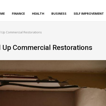
ME
FINANCE
HEALTH
BUSINESS
SELF IMPROVEMENT
 Up Commercial Restorations
d Up Commercial Restorations