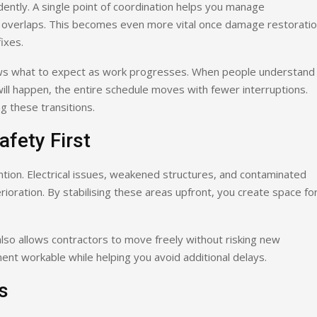
tly. A single point of coordination helps you manage
nt overlaps. This becomes even more vital once damage restorati
ixes.
ows what to expect as work progresses. When people understand
ill happen, the entire schedule moves with fewer interruptions.
 these transitions.
afety First
tion. Electrical issues, weakened structures, and contaminated
rioration. By stabilising these areas upfront, you create space fo
 also allows contractors to move freely without risking new
ment workable while helping you avoid additional delays.
s