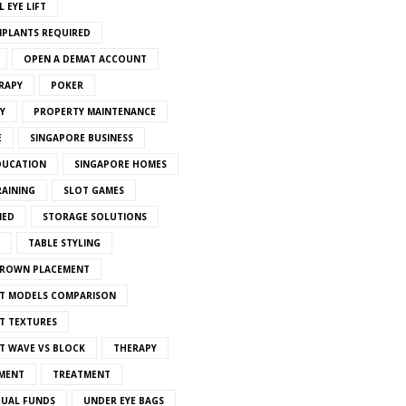
 EYE LIFT
MPLANTS REQUIRED
OPEN A DEMAT ACCOUNT
RAPY
POKER
Y
PROPERTY MAINTENANCE
E
SINGAPORE BUSINESS
DUCATION
SINGAPORE HOMES
RAINING
SLOT GAMES
IED
STORAGE SOLUTIONS
TABLE STYLING
CROWN PLACEMENT
T MODELS COMPARISON
T TEXTURES
T WAVE VS BLOCK
THERAPY
MENT
TREATMENT
TUAL FUNDS
UNDER EYE BAGS