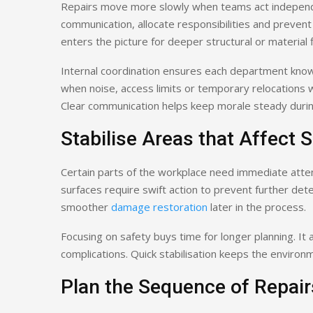
Repairs move more slowly when teams act independen
communication, allocate responsibilities and preve
enters the picture for deeper structural or material f
Internal coordination ensures each department kn
when noise, access limits or temporary relocations w
Clear communication helps keep morale steady during
Stabilise Areas that Affect S
Certain parts of the workplace need immediate atten
surfaces require swift action to prevent further dete
smoother
damage restoration
later in the process.
Focusing on safety buys time for longer planning. It
complications. Quick stabilisation keeps the environ
Plan the Sequence of Repair