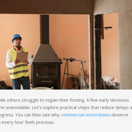
le others struggle to regain their footing. A few early decisions
 unavoidable. Let’s explore practical steps that reduce delays 
rogress. You can then see why
commercial restorations
deserve
n every hour feels precious.