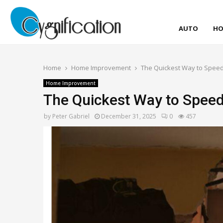
AUTO
HO
Home
Home Improvement
The Quickest Way to Speed
Home Improvement
The Quickest Way to Spee
by
Peter Gabriel
December 31, 2025
0
457