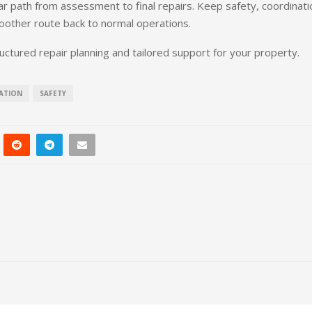
ar path from assessment to final repairs. Keep safety, coordinati
smoother route back to normal operations.
uctured repair planning and tailored support for your property.
ATION
SAFETY