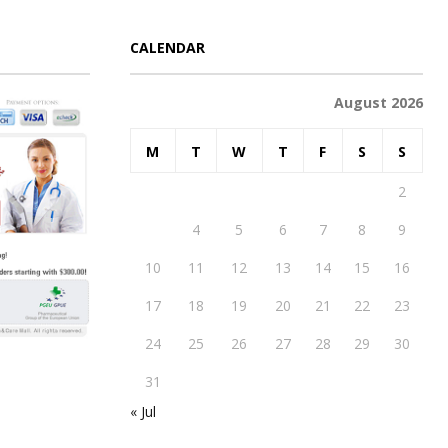
CALENDAR
August 2026
M
T
W
T
F
S
S
1
2
3
4
5
6
7
8
9
10
11
12
13
14
15
16
17
18
19
20
21
22
23
24
25
26
27
28
29
30
31
« Jul