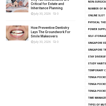
NON-SURGICAL
Critical for Estate and
Inheritance Planning
NUMBER OF I
July 30, 2026
0
ONLINE SLOT
PHYSICAL THE
How Preventive Dentistry
POWER SUPPL
Lays The Groundwork For
SELF-STORAG
Smile Makeovers
July 30, 2026
0
SINGAPORE E
SINGAPORE T
STAY DIVERSIF
STUDY HABITS
TEMPORARY 
TENGA POCKE
TENGA POCKE
TENGA POCKE
TIME MANAGE
TYPES OF MU