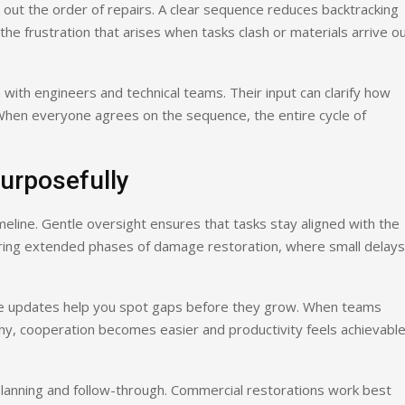
ut the order of repairs. A clear sequence reduces backtracking
the frustration that arises when tasks clash or materials arrive o
 with engineers and technical teams. Their input can clarify how
. When everyone agrees on the sequence, the entire cycle of
urposefully
eline. Gentle oversight ensures that tasks stay aligned with the
during extended phases of damage restoration, where small delays
le updates help you spot gaps before they grow. When teams
hy, cooperation becomes easier and productivity feels achievabl
lanning and follow-through. Commercial restorations work best