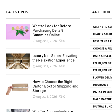
LATEST POST
TAG CLOUD
What to Look for Before
AESTHETIC CL
Purchasing Delta 9
BEAUTY SALO
Gummies Online
August 3, 2026
0
BEST TENGA P
CHOOSE A REL
Luxury Nail Salon: Elevating
DARK CIRCLE
the Relaxation Experience
EYE REJUVENA
August 1, 2026
0
EYE REJUVEN
FLOWER DELI
How to Choose the Right
INSURANCE
Carton Box for Shipping and
Storage
INVEST IN MU
August 1, 2026
0
MALE MASTUR
MUTUAL FUND
Why Tax Accountants are