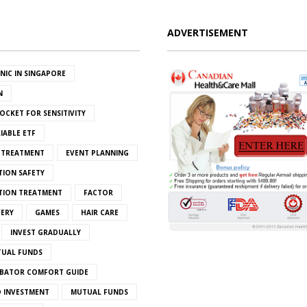
ADVERTISEMENT
INIC IN SINGAPORE
N
OCKET FOR SENSITIVITY
IABLE ETF
S TREATMENT
EVENT PLANNING
TION SAFETY
ATION TREATMENT
FACTOR
VERY
GAMES
HAIR CARE
INVEST GRADUALLY
TUAL FUNDS
BATOR COMFORT GUIDE
 INVESTMENT
MUTUAL FUNDS