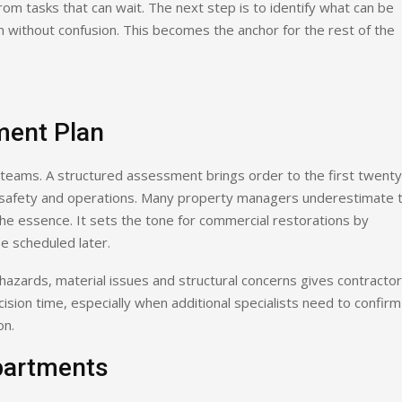
om tasks that can wait. The next step is to identify what can be
n without confusion. This becomes the anchor for the rest of the
ment Plan
teams. A structured assessment brings order to the first twenty
ct safety and operations. Many property managers underestimate 
the essence. It sets the tone for commercial restorations by
be scheduled later.
hazards, material issues and structural concerns gives contracto
ision time, especially when additional specialists need to confirm
on.
partments