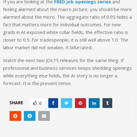
If you are looking at the
FRED job openings series
and
feeling alarmed about the macro picture, you should be more
alarmed about the micro. The aggregate ratio of 0.95 hides a
fact that matters more for individual outcomes. For new
grads in AI exposed white collar fields, the effective ratio is
closer to 0.5. For tradespeople, it is still well above 1.0. The
labor market did not weaken. It bifurcated.
Watch the next two JOLTS releases for the same thing. If
professional and business services keeps shedding openings
while everything else holds, the AI story is no longer a
forecast. It is the present tense.
SHARE
0