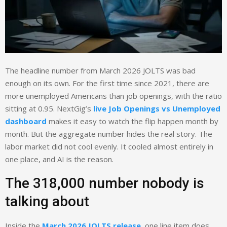
The headline number from March 2026 JOLTS was bad
enough on its own. For the first time since 2021, there are
more unemployed Americans than job openings, with the ratio
sitting at 0.95. NextGig’s
live Job Openings vs Unemployed
dashboard
makes it easy to watch the flip happen month by
month. But the aggregate number hides the real story. The
labor market did not cool evenly. It cooled almost entirely in
one place, and AI is the reason.
The 318,000 number nobody is
talking about
Inside the
March 2026 JOLTS release
, one line item does