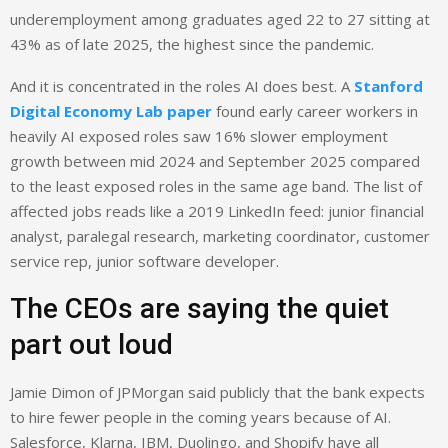
underemployment among graduates aged 22 to 27 sitting at
43% as of late 2025, the highest since the pandemic.
And it is concentrated in the roles AI does best. A
Stanford
Digital Economy Lab paper
found early career workers in
heavily AI exposed roles saw 16% slower employment
growth between mid 2024 and September 2025 compared
to the least exposed roles in the same age band. The list of
affected jobs reads like a 2019 LinkedIn feed: junior financial
analyst, paralegal research, marketing coordinator, customer
service rep, junior software developer.
The CEOs are saying the quiet
part out loud
Jamie Dimon of JPMorgan said publicly that the bank expects
to hire fewer people in the coming years because of AI.
Salesforce, Klarna, IBM, Duolingo, and Shopify have all