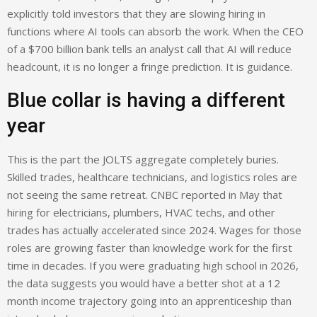
explicitly told investors that they are slowing hiring in
functions where AI tools can absorb the work. When the CEO
of a $700 billion bank tells an analyst call that AI will reduce
headcount, it is no longer a fringe prediction. It is guidance.
Blue collar is having a different
year
This is the part the JOLTS aggregate completely buries.
Skilled trades, healthcare technicians, and logistics roles are
not seeing the same retreat. CNBC reported in May that
hiring for electricians, plumbers, HVAC techs, and other
trades has actually accelerated since 2024. Wages for those
roles are growing faster than knowledge work for the first
time in decades. If you were graduating high school in 2026,
the data suggests you would have a better shot at a 12
month income trajectory going into an apprenticeship than