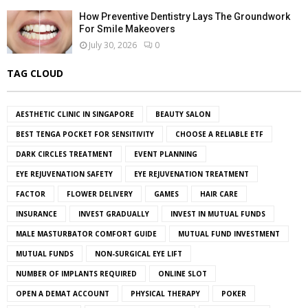
How Preventive Dentistry Lays The Groundwork
For Smile Makeovers
July 30, 2026
0
TAG CLOUD
AESTHETIC CLINIC IN SINGAPORE
BEAUTY SALON
BEST TENGA POCKET FOR SENSITIVITY
CHOOSE A RELIABLE ETF
DARK CIRCLES TREATMENT
EVENT PLANNING
EYE REJUVENATION SAFETY
EYE REJUVENATION TREATMENT
FACTOR
FLOWER DELIVERY
GAMES
HAIR CARE
INSURANCE
INVEST GRADUALLY
INVEST IN MUTUAL FUNDS
MALE MASTURBATOR COMFORT GUIDE
MUTUAL FUND INVESTMENT
MUTUAL FUNDS
NON-SURGICAL EYE LIFT
NUMBER OF IMPLANTS REQUIRED
ONLINE SLOT
OPEN A DEMAT ACCOUNT
PHYSICAL THERAPY
POKER