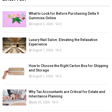
What to Look for Before Purchasing Delta 9
Gummies Online
August 3, 2026
0
Luxury Nail Salon: Elevating the Relaxation
Experience
August 1, 2026
0
How to Choose the Right Carton Box for Shipping
and Storage
August 1, 2026
0
Why Tax Accountants are Critical for Estate and
Inheritance Planning
July 30, 2026
0