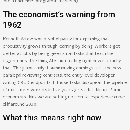
into a bachelors program in marketing.
The economist’s warning from
1962
Kenneth Arrow won a Nobel partly for explaining that
productivity grows through learning by doing. Workers get
better at jobs by being given small tasks that teach the
bigger ones. The thing AI is automating right now is exactly
that. The junior analyst summarizing earnings calls, the new
paralegal reviewing contracts, the entry level developer
writing CRUD endpoints. If those tasks disappear, the pipeline
of mid career workers in five years gets a lot thinner. Some
economists think we are setting up a brutal experience curve
cliff around 2030.
What this means right now