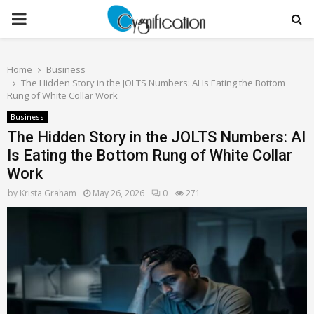
PRIMARY
MENU
Home
Business
The Hidden Story in the JOLTS Numbers: AI Is Eating the Bottom
Rung of White Collar Work
Business
The Hidden Story in the JOLTS Numbers: AI
Is Eating the Bottom Rung of White Collar
Work
by
Krista Graham
May 26, 2026
0
271