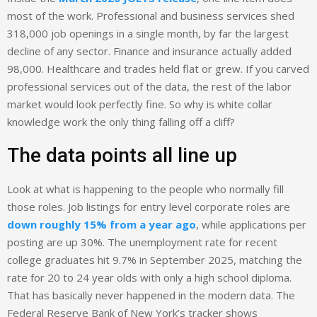
most of the work. Professional and business services shed
318,000 job openings in a single month, by far the largest
decline of any sector. Finance and insurance actually added
98,000. Healthcare and trades held flat or grew. If you carved
professional services out of the data, the rest of the labor
market would look perfectly fine. So why is white collar
knowledge work the only thing falling off a cliff?
The data points all line up
Look at what is happening to the people who normally fill
those roles. Job listings for entry level corporate roles are
down roughly 15% from a year ago
, while applications per
posting are up 30%. The unemployment rate for recent
college graduates hit 9.7% in September 2025, matching the
rate for 20 to 24 year olds with only a high school diploma.
That has basically never happened in the modern data. The
Federal Reserve Bank of New York’s tracker shows