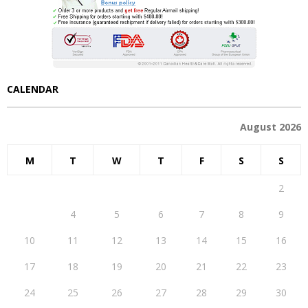
CALENDAR
August 2026
M
T
W
T
F
S
S
1
2
3
4
5
6
7
8
9
10
11
12
13
14
15
16
17
18
19
20
21
22
23
24
25
26
27
28
29
30