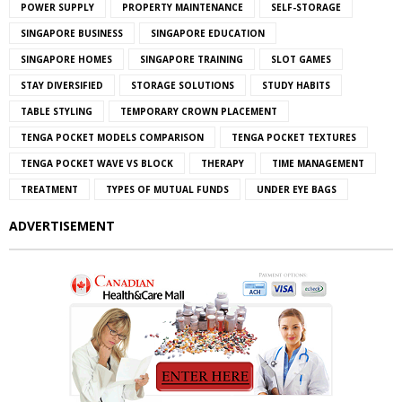
POWER SUPPLY
PROPERTY MAINTENANCE
SELF-STORAGE
SINGAPORE BUSINESS
SINGAPORE EDUCATION
SINGAPORE HOMES
SINGAPORE TRAINING
SLOT GAMES
STAY DIVERSIFIED
STORAGE SOLUTIONS
STUDY HABITS
TABLE STYLING
TEMPORARY CROWN PLACEMENT
TENGA POCKET MODELS COMPARISON
TENGA POCKET TEXTURES
TENGA POCKET WAVE VS BLOCK
THERAPY
TIME MANAGEMENT
TREATMENT
TYPES OF MUTUAL FUNDS
UNDER EYE BAGS
ADVERTISEMENT