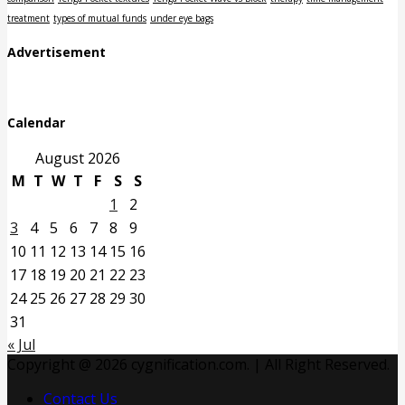
treatment
types of mutual funds
under eye bags
Advertisement
Calendar
August 2026
M
T
W
T
F
S
S
1
2
3
4
5
6
7
8
9
10
11
12
13
14
15
16
17
18
19
20
21
22
23
24
25
26
27
28
29
30
31
« Jul
Copyright @ 2026 cygnification.com. | All Right Reserved.
Contact Us