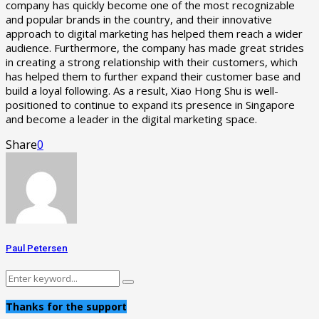
company has quickly become one of the most recognizable
and popular brands in the country, and their innovative
approach to digital marketing has helped them reach a wider
audience. Furthermore, the company has made great strides
in creating a strong relationship with their customers, which
has helped them to further expand their customer base and
build a loyal following. As a result, Xiao Hong Shu is well-
positioned to continue to expand its presence in Singapore
and become a leader in the digital marketing space.
Share
0
Paul Petersen
Search
Search
for:
Thanks for the support