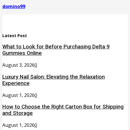
domino99
Latest Post
What to Look for Before Purchasing Delta 9
Gummies Online
August 3, 2026
0
Luxury Nail Salon: Elevating the Relaxation
Experience
August 1, 2026
0
How to Choose the Right Carton Box for Shipping
and Storage
August 1, 2026
0