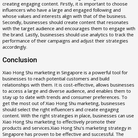
creating engaging content. Firstly, it is important to choose
influencers who have a large and engaged following and
whose values and interests align with that of the business.
Secondly, businesses should create content that resonates
with the target audience and encourages them to engage with
the brand. Lastly, businesses should use analytics to track the
performance of their campaigns and adjust their strategies
accordingly.
Conclusion
Xiao Hong Shu marketing in Singapore is a powerful tool for
businesses to reach potential customers and build
relationships with them. It is cost-effective, allows businesses
to access a large and diverse audience, and enables them to
stay up to date with trends and consumer preferences. To
get the most out of Xiao Hong Shu marketing, businesses
should select the right influencers and create engaging
content. With the right strategies in place, businesses can use
Xiao Hong Shu marketing to effectively promote their
products and services.Xiao Hong Shu’s marketing strategy in
Singapore has proven to be effective and successful. The