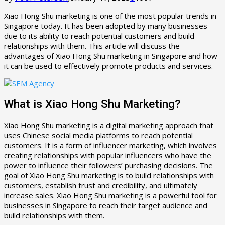
Xiao Hong Shu marketing is one of the most popular trends in
Singapore today. It has been adopted by many businesses
due to its ability to reach potential customers and build
relationships with them. This article will discuss the
advantages of Xiao Hong Shu marketing in Singapore and how
it can be used to effectively promote products and services.
What is Xiao Hong Shu Marketing?
Xiao Hong Shu marketing is a digital marketing approach that
uses Chinese social media platforms to reach potential
customers. It is a form of influencer marketing, which involves
creating relationships with popular influencers who have the
power to influence their followers’ purchasing decisions. The
goal of Xiao Hong Shu marketing is to build relationships with
customers, establish trust and credibility, and ultimately
increase sales. Xiao Hong Shu marketing is a powerful tool for
businesses in Singapore to reach their target audience and
build relationships with them.