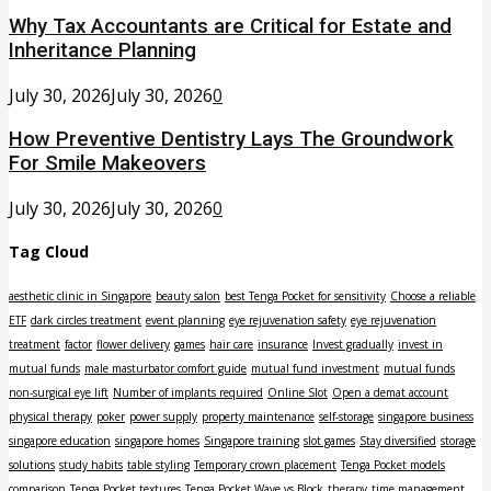
Why Tax Accountants are Critical for Estate and
Inheritance Planning
July 30, 2026
July 30, 2026
0
How Preventive Dentistry Lays The Groundwork
For Smile Makeovers
July 30, 2026
July 30, 2026
0
Tag Cloud
aesthetic clinic in Singapore
beauty salon
best Tenga Pocket for sensitivity
Choose a reliable
ETF
dark circles treatment
event planning
eye rejuvenation safety
eye rejuvenation
treatment
factor
flower delivery
games
hair care
insurance
Invest gradually
invest in
mutual funds
male masturbator comfort guide
mutual fund investment
mutual funds
non-surgical eye lift
Number of implants required
Online Slot
Open a demat account
physical therapy
poker
power supply
property maintenance
self-storage
singapore business
singapore education
singapore homes
Singapore training
slot games
Stay diversified
storage
solutions
study habits
table styling
Temporary crown placement
Tenga Pocket models
comparison
Tenga Pocket textures
Tenga Pocket Wave vs Block
therapy
time management