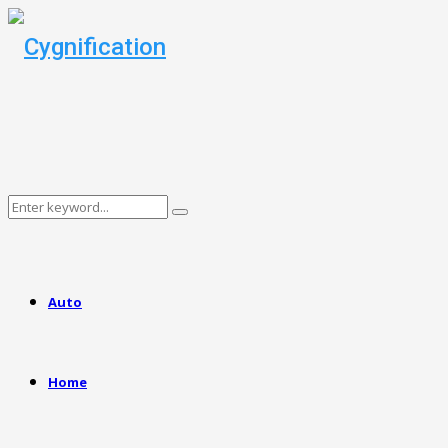
Search
Search
for:
Auto
Home