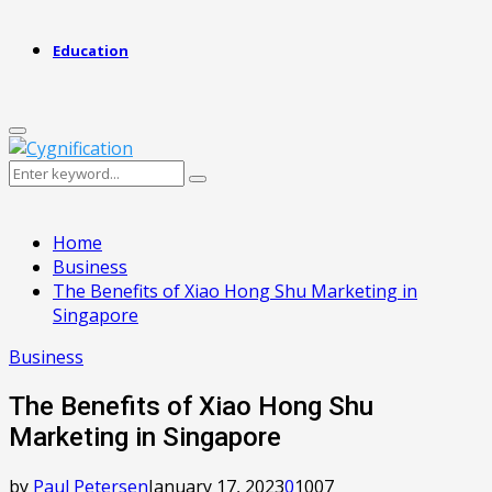
Education
Primary
Menu
Search
Search
for:
Home
Business
The Benefits of Xiao Hong Shu Marketing in
Singapore
Business
The Benefits of Xiao Hong Shu
Marketing in Singapore
by
Paul Petersen
January 17, 2023
0
1007