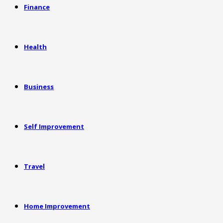
Finance
Health
Business
Self Improvement
Travel
Home Improvement