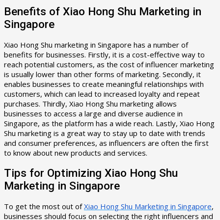
Benefits of Xiao Hong Shu Marketing in
Singapore
Xiao Hong Shu marketing in Singapore has a number of
benefits for businesses. Firstly, it is a cost-effective way to
reach potential customers, as the cost of influencer marketing
is usually lower than other forms of marketing. Secondly, it
enables businesses to create meaningful relationships with
customers, which can lead to increased loyalty and repeat
purchases. Thirdly, Xiao Hong Shu marketing allows
businesses to access a large and diverse audience in
Singapore, as the platform has a wide reach. Lastly, Xiao Hong
Shu marketing is a great way to stay up to date with trends
and consumer preferences, as influencers are often the first
to know about new products and services.
Tips for Optimizing Xiao Hong Shu
Marketing in Singapore
To get the most out of
Xiao Hong Shu Marketing in Singapore
,
businesses should focus on selecting the right influencers and