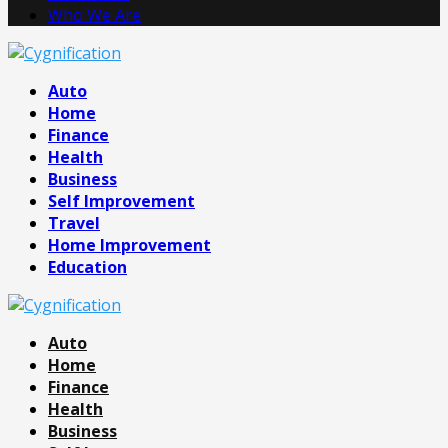
Who We Are
Facebook
Twitter
Pinterest
Linkedin
Auto
Home
Finance
Health
Business
Self Improvement
Travel
Home Improvement
Education
Auto
Home
Finance
Health
Business