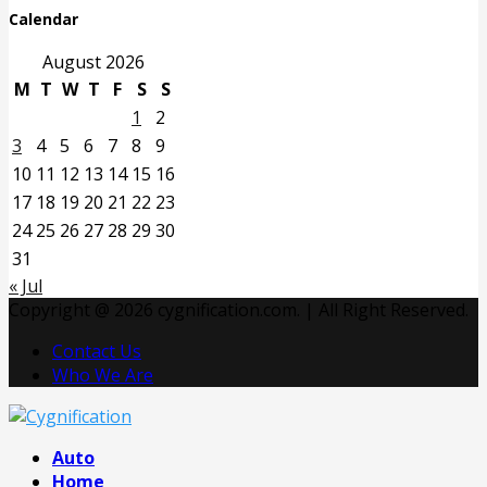
Calendar
August 2026
M
T
W
T
F
S
S
1
2
3
4
5
6
7
8
9
10
11
12
13
14
15
16
17
18
19
20
21
22
23
24
25
26
27
28
29
30
31
« Jul
Copyright @ 2026 cygnification.com. | All Right Reserved.
Contact Us
Who We Are
Facebook
Twitter
Pinterest
Linkedin
Auto
Home