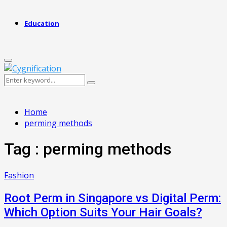
Education
Primary
Menu
Search
Search
for:
Home
perming methods
Tag : perming methods
Fashion
Root Perm in Singapore vs Digital Perm:
Which Option Suits Your Hair Goals?