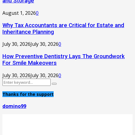
and Storage
August 1, 2026
0
Why Tax Accountants are Critical for Estate and
Inheritance Planning
July 30, 2026
July 30, 2026
0
How Preventive Dentistry Lays The Groundwork
For Smile Makeovers
July 30, 2026
July 30, 2026
0
Search
Search
for:
Thanks for the support
domino99