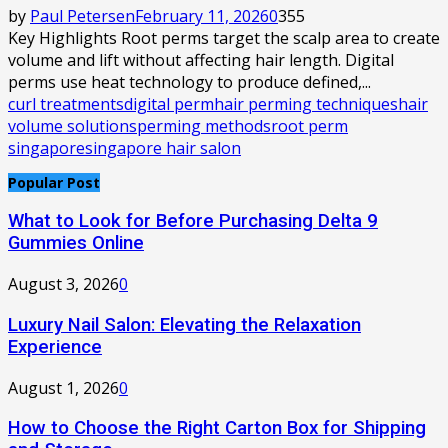
by
Paul Petersen
February 11, 2026
0
355
Key Highlights Root perms target the scalp area to create
volume and lift without affecting hair length. Digital
perms use heat technology to produce defined,...
curl treatments
digital perm
hair perming techniques
hair
volume solutions
perming methods
root perm
singapore
singapore hair salon
Popular Post
What to Look for Before Purchasing Delta 9
Gummies Online
August 3, 2026
0
Luxury Nail Salon: Elevating the Relaxation
Experience
August 1, 2026
0
How to Choose the Right Carton Box for Shipping