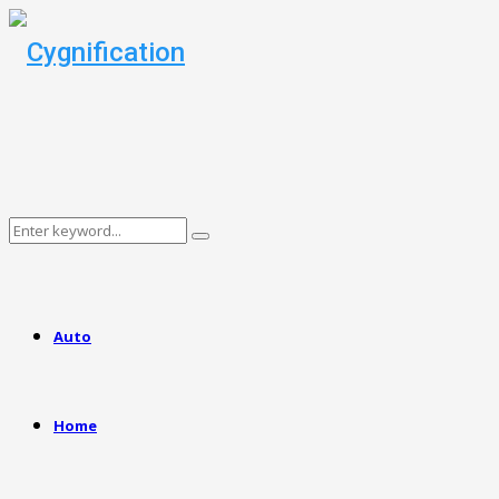
Search
Search
for:
Auto
Home