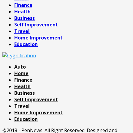
Finance
Health
Business
Self Improvement
Travel
Home Improvement
Education
Auto
Home
Finance
Health
Business
Self Improvement
Travel
Home Improvement
Education
@2018 - PenNews. All Right Reserved. Designed and