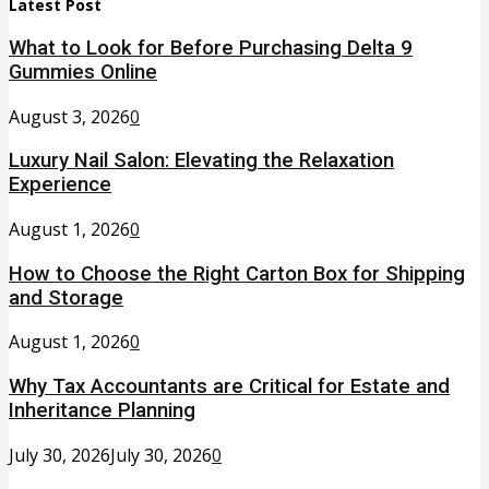
Latest Post
What to Look for Before Purchasing Delta 9
Gummies Online
August 3, 2026
0
Luxury Nail Salon: Elevating the Relaxation
Experience
August 1, 2026
0
How to Choose the Right Carton Box for Shipping
and Storage
August 1, 2026
0
Why Tax Accountants are Critical for Estate and
Inheritance Planning
July 30, 2026
July 30, 2026
0