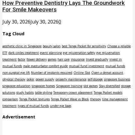
How Preventive Dentistry Lays The Groundwork
For Smile Makeovers
July 30, 2026
July 30, 2026
0
Tag Cloud
aesthetic clinic in Singapore
beauty salon
best Tenga Pocket for sensitivity
Choose a reliable
ETF
dark circles treatment
event planning
eye rejuvenation safety
eye rejuvenation
treatment
factor
flower delivery
games
hair care
insurance
Invest gradually
invest in
mutual funds
male masturbator comfort guide
mutual fund investment
mutual funds
non-surgical eye lift
Number of implants required
Online Slot
Open a demat account
physical therapy
poker
power supply
property maintenance
self-storage
singapore business
singapore education
singapore homes
Singapore training
slot games
Stay diversified
storage
solutions
study habits
table styling
Temporary crown placement
Tenga Pocket models
comparison
Tenga Pocket textures
Tenga Pocket Wave vs Block
therapy
time management
treatment
types of mutual funds
under eye bags
Advertisement