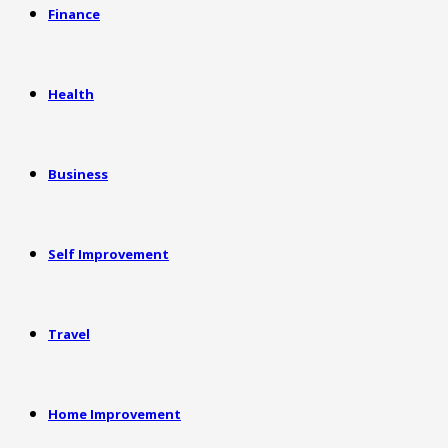
Finance
Health
Business
Self Improvement
Travel
Home Improvement