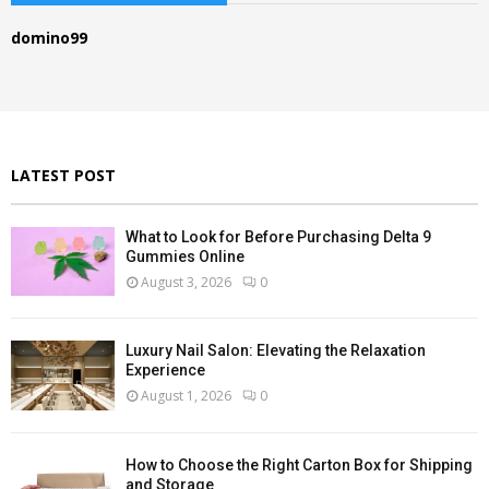
h
f
A
domino99
o
r
R
:
C
H
LATEST POST
What to Look for Before Purchasing Delta 9
Gummies Online
August 3, 2026
0
Luxury Nail Salon: Elevating the Relaxation
Experience
August 1, 2026
0
How to Choose the Right Carton Box for Shipping
and Storage