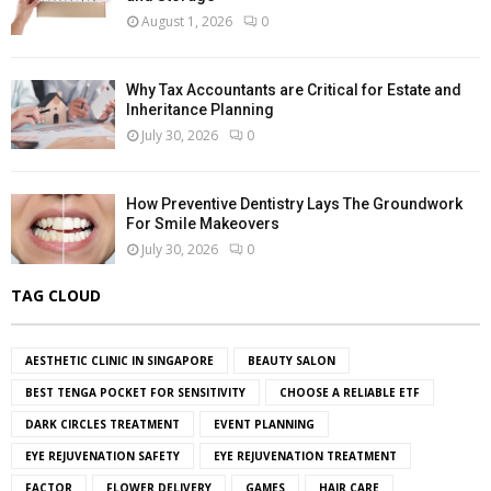
August 1, 2026
0
Why Tax Accountants are Critical for Estate and
Inheritance Planning
July 30, 2026
0
How Preventive Dentistry Lays The Groundwork
For Smile Makeovers
July 30, 2026
0
TAG CLOUD
AESTHETIC CLINIC IN SINGAPORE
BEAUTY SALON
BEST TENGA POCKET FOR SENSITIVITY
CHOOSE A RELIABLE ETF
DARK CIRCLES TREATMENT
EVENT PLANNING
EYE REJUVENATION SAFETY
EYE REJUVENATION TREATMENT
FACTOR
FLOWER DELIVERY
GAMES
HAIR CARE