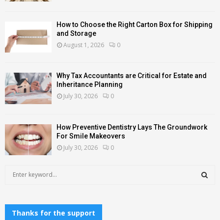
How to Choose the Right Carton Box for Shipping
and Storage
August 1, 2026
0
Why Tax Accountants are Critical for Estate and
Inheritance Planning
July 30, 2026
0
How Preventive Dentistry Lays The Groundwork
For Smile Makeovers
July 30, 2026
0
S
e
a
S
r
c
Thanks for the support
E