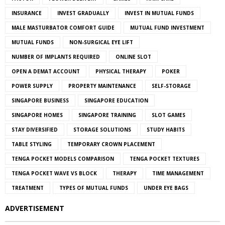
INSURANCE
INVEST GRADUALLY
INVEST IN MUTUAL FUNDS
MALE MASTURBATOR COMFORT GUIDE
MUTUAL FUND INVESTMENT
MUTUAL FUNDS
NON-SURGICAL EYE LIFT
NUMBER OF IMPLANTS REQUIRED
ONLINE SLOT
OPEN A DEMAT ACCOUNT
PHYSICAL THERAPY
POKER
POWER SUPPLY
PROPERTY MAINTENANCE
SELF-STORAGE
SINGAPORE BUSINESS
SINGAPORE EDUCATION
SINGAPORE HOMES
SINGAPORE TRAINING
SLOT GAMES
STAY DIVERSIFIED
STORAGE SOLUTIONS
STUDY HABITS
TABLE STYLING
TEMPORARY CROWN PLACEMENT
TENGA POCKET MODELS COMPARISON
TENGA POCKET TEXTURES
TENGA POCKET WAVE VS BLOCK
THERAPY
TIME MANAGEMENT
TREATMENT
TYPES OF MUTUAL FUNDS
UNDER EYE BAGS
ADVERTISEMENT