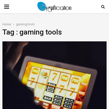
PRIMARY
MENU
Home
gaming tools
Tag : gaming tools