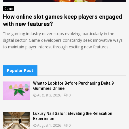
Game
How online slot games keep players engaged
with new features?
The gaming industry never stops evolving, particularly in the
digital sector. Game developers constantly seek innovative ways
to maintain player interest through exciting new features...
Popular Post
What to Look for Before Purchasing Delta 9
Gummies Online
August 3, 2026
0
Luxury Nail Salon: Elevating the Relaxation
Experience
August 1, 2026
0