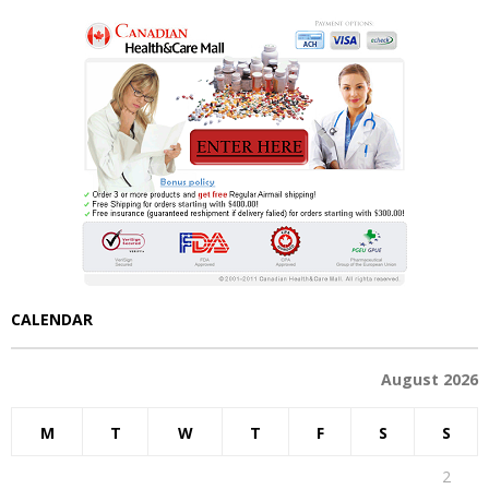
CALENDAR
August 2026
M
T
W
T
F
S
S
1
2