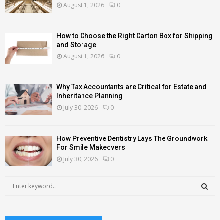
August 1, 2026
0
How to Choose the Right Carton Box for Shipping
and Storage
August 1, 2026
0
Why Tax Accountants are Critical for Estate and
Inheritance Planning
July 30, 2026
0
How Preventive Dentistry Lays The Groundwork
For Smile Makeovers
July 30, 2026
0
S
e
a
S
r