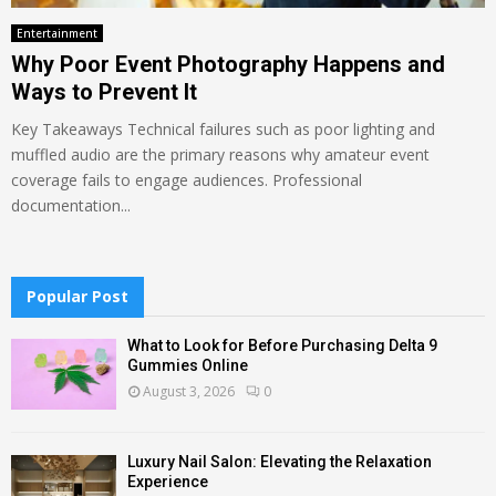
Entertainment
Why Poor Event Photography Happens and
Ways to Prevent It
Key Takeaways Technical failures such as poor lighting and
muffled audio are the primary reasons why amateur event
coverage fails to engage audiences. Professional
documentation...
Popular Post
What to Look for Before Purchasing Delta 9
Gummies Online
August 3, 2026
0
Luxury Nail Salon: Elevating the Relaxation
Experience