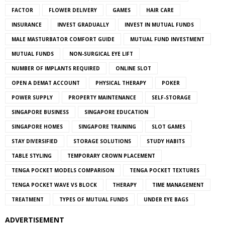
FACTOR
FLOWER DELIVERY
GAMES
HAIR CARE
INSURANCE
INVEST GRADUALLY
INVEST IN MUTUAL FUNDS
MALE MASTURBATOR COMFORT GUIDE
MUTUAL FUND INVESTMENT
MUTUAL FUNDS
NON-SURGICAL EYE LIFT
NUMBER OF IMPLANTS REQUIRED
ONLINE SLOT
OPEN A DEMAT ACCOUNT
PHYSICAL THERAPY
POKER
POWER SUPPLY
PROPERTY MAINTENANCE
SELF-STORAGE
SINGAPORE BUSINESS
SINGAPORE EDUCATION
SINGAPORE HOMES
SINGAPORE TRAINING
SLOT GAMES
STAY DIVERSIFIED
STORAGE SOLUTIONS
STUDY HABITS
TABLE STYLING
TEMPORARY CROWN PLACEMENT
TENGA POCKET MODELS COMPARISON
TENGA POCKET TEXTURES
TENGA POCKET WAVE VS BLOCK
THERAPY
TIME MANAGEMENT
TREATMENT
TYPES OF MUTUAL FUNDS
UNDER EYE BAGS
ADVERTISEMENT