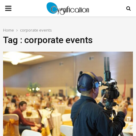
PRIMARY
MENU
Home
corporate events
Tag : corporate events