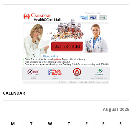
CALENDAR
August 2026
M
T
W
T
F
S
S