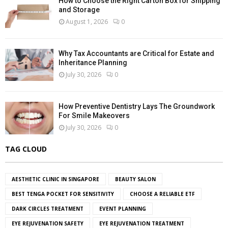
How to Choose the Right Carton Box for Shipping
and Storage
August 1, 2026
0
Why Tax Accountants are Critical for Estate and
Inheritance Planning
July 30, 2026
0
How Preventive Dentistry Lays The Groundwork
For Smile Makeovers
July 30, 2026
0
TAG CLOUD
AESTHETIC CLINIC IN SINGAPORE
BEAUTY SALON
BEST TENGA POCKET FOR SENSITIVITY
CHOOSE A RELIABLE ETF
DARK CIRCLES TREATMENT
EVENT PLANNING
EYE REJUVENATION SAFETY
EYE REJUVENATION TREATMENT