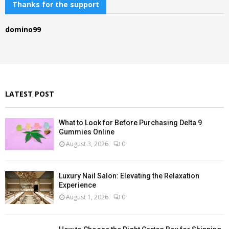
c
Thanks for the support
E
h
f
A
domino99
o
r
R
:
C
H
LATEST POST
What to Look for Before Purchasing Delta 9
Gummies Online
August 3, 2026
0
Luxury Nail Salon: Elevating the Relaxation
Experience
August 1, 2026
0