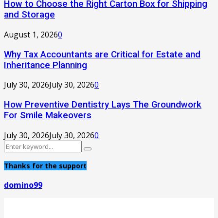
How to Choose the Right Carton Box for Shipping
and Storage
August 1, 2026
0
Why Tax Accountants are Critical for Estate and
Inheritance Planning
July 30, 2026
July 30, 2026
0
How Preventive Dentistry Lays The Groundwork
For Smile Makeovers
July 30, 2026
July 30, 2026
0
Search
Search
for:
Thanks for the support
domino99