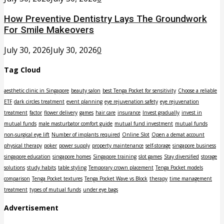
How Preventive Dentistry Lays The Groundwork
For Smile Makeovers
July 30, 2026
July 30, 2026
0
Tag Cloud
aesthetic clinic in Singapore
beauty salon
best Tenga Pocket for sensitivity
Choose a reliable
ETF
dark circles treatment
event planning
eye rejuvenation safety
eye rejuvenation
treatment
factor
flower delivery
games
hair care
insurance
Invest gradually
invest in
mutual funds
male masturbator comfort guide
mutual fund investment
mutual funds
non-surgical eye lift
Number of implants required
Online Slot
Open a demat account
physical therapy
poker
power supply
property maintenance
self-storage
singapore business
singapore education
singapore homes
Singapore training
slot games
Stay diversified
storage
solutions
study habits
table styling
Temporary crown placement
Tenga Pocket models
comparison
Tenga Pocket textures
Tenga Pocket Wave vs Block
therapy
time management
treatment
types of mutual funds
under eye bags
Advertisement