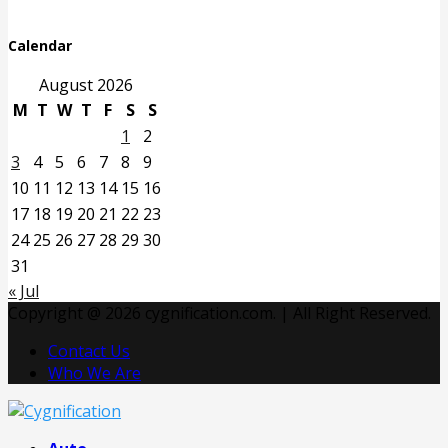
Calendar
August 2026
M
T
W
T
F
S
S
1
2
3
4
5
6
7
8
9
10
11
12
13
14
15
16
17
18
19
20
21
22
23
24
25
26
27
28
29
30
31
« Jul
Copyright @ 2026 cygnification.com. | All Right Reserved.
Contact Us
Who We Are
Facebook
Twitter
Pinterest
Linkedin