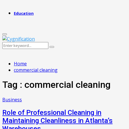
Education
Primary
Menu
Search
Search
for:
Home
commercial cleaning
Tag : commercial cleaning
Business
Role of Professional Cleaning in
Maintaining Cleanliness in Atlanta’s
Warehouses