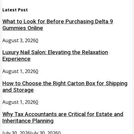
Latest Post
What to Look for Before Purchasing Delta 9
Gummies Online
August 3, 2026
0
Luxury Nail Salon: Elevating the Relaxation
Experience
August 1, 2026
0
How to Choose the Right Carton Box for Shipping
and Storage
August 1, 2026
0
Why Tax Accountants are Critical for Estate and
Inheritance Planning
July 30, 2026
July 30, 2026
0