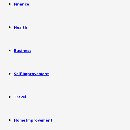
Finance
Health
Business
Self Improvement
Travel
Home Improvement