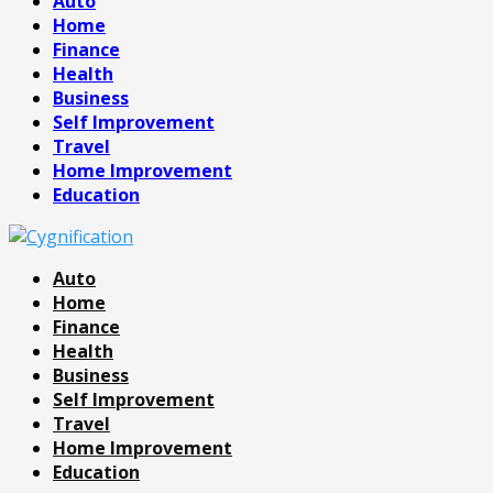
Auto
Home
Finance
Health
Business
Self Improvement
Travel
Home Improvement
Education
Auto
Home
Finance
Health
Business
Self Improvement
Travel
Home Improvement
Education