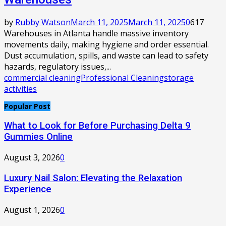
by
Rubby Watson
March 11, 2025
March 11, 2025
0
617
Warehouses in Atlanta handle massive inventory
movements daily, making hygiene and order essential.
Dust accumulation, spills, and waste can lead to safety
hazards, regulatory issues,...
commercial cleaning
Professional Cleaning
storage
activities
Popular Post
What to Look for Before Purchasing Delta 9
Gummies Online
August 3, 2026
0
Luxury Nail Salon: Elevating the Relaxation
Experience
August 1, 2026
0