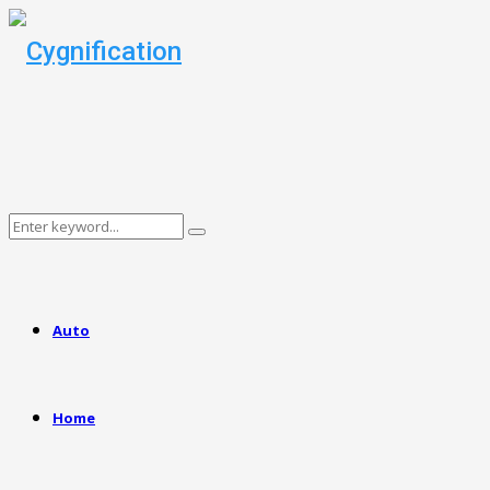
Search
Search
for:
Auto
Home