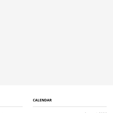
CALENDAR