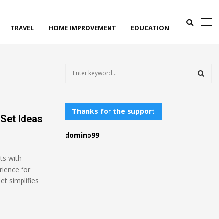
TRAVEL
HOME IMPROVEMENT
EDUCATION
S
e
a
S
r
c
Thanks for the support
E
 Set Ideas
h
f
A
domino99
o
r
R
ts with
:
rience for
C
et simplifies
H