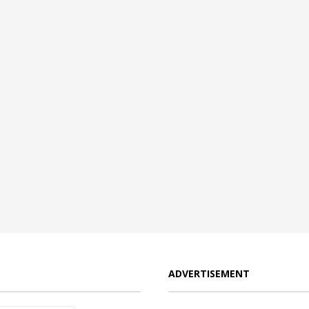
ADVERTISEMENT