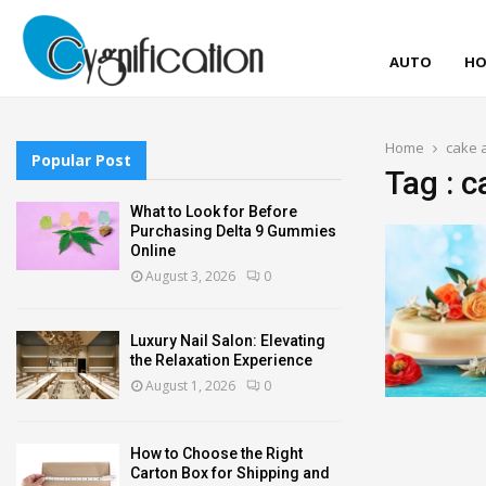
AUTO
HO
Home
cake 
Popular Post
Tag : 
What to Look for Before
Purchasing Delta 9 Gummies
Online
August 3, 2026
0
Luxury Nail Salon: Elevating
the Relaxation Experience
August 1, 2026
0
How to Choose the Right
Carton Box for Shipping and