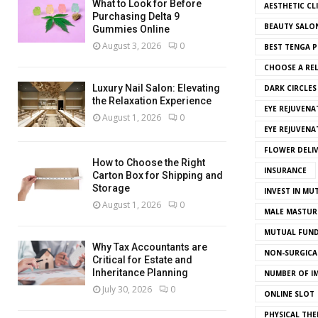
What to Look for Before
AESTHETIC CL
Purchasing Delta 9
BEAUTY SALO
Gummies Online
August 3, 2026
0
BEST TENGA P
CHOOSE A REL
Luxury Nail Salon: Elevating
DARK CIRCLE
the Relaxation Experience
EYE REJUVENA
August 1, 2026
0
EYE REJUVEN
FLOWER DELI
How to Choose the Right
INSURANCE
Carton Box for Shipping and
Storage
INVEST IN MU
August 1, 2026
0
MALE MASTUR
MUTUAL FUND
Why Tax Accountants are
NON-SURGICAL
Critical for Estate and
Inheritance Planning
NUMBER OF I
July 30, 2026
0
ONLINE SLOT
PHYSICAL THE