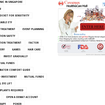
INIC IN SINGAPORE
N
OCKET FOR SENSITIVITY
IABLE ETF
S TREATMENT
EVENT PLANNING
TION SAFETY
ATION TREATMENT
FACTOR
VERY
GAMES
HAIR CARE
INVEST GRADUALLY
TUAL FUNDS
BATOR COMFORT GUIDE
 INVESTMENT
MUTUAL FUNDS
 EYE LIFT
MPLANTS REQUIRED
OPEN A DEMAT ACCOUNT
RAPY
POKER