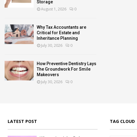
Storage
August 1, 2026
0
Why Tax Accountants are
Critical for Estate and
Inheritance Planning
July 30, 2026
0
How Preventive Dentistry Lays
The Groundwork For Smile
Makeovers
July 30, 2026
0
LATEST POST
TAG CLOUD