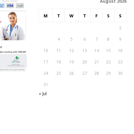
August 2026
M
T
W
T
F
S
S
1
2
3
4
5
6
7
8
9
10
11
12
13
14
15
16
17
18
19
20
21
22
23
24
25
26
27
28
29
30
31
« Jul