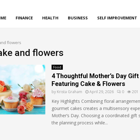
ME
FINANCE
HEALTH
BUSINESS
SELF IMPROVEMENT
and flowers
cake and flowers
Food
4 Thoughtful Mother’s Day Gift
Featuring Cake & Flowers
by
Krista Graham
April 29, 2026
0
201
Key Highlights Combining floral arrangemen
gourmet cakes creates a multisensory expe
Mother’s Day. Choosing a coordinated gift s
the planning process while...