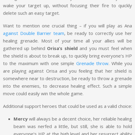
wake your target up, without focusing their fire to quickly
delete such an easy target.
Want to mention one crucial thing – if you will play as Ana
against Double Barrier team
, be ready to correctly use her
healing grenade. Most of your time all your allies will be
gathered up behind
Orisa’s shield
and you must feel when
the shield is about to break up, to quickly bring everyone’s HP
to the maximum with one simple
Grenade throw
. While you
are playing against Orisa and you feeling that her shield is
somewhere near to destruction, be ready to throw a grenade
into the enemies, to decrease healing effect. Such a simple
move could easily win the whole game.
Additional support heroes that could be used as a valid choice:
Mercy
will always be a decent choice, her reliable healing
beam was nerfed a little, but still, she is able to hold
everyone’s HP at the high level and her resurrect ability