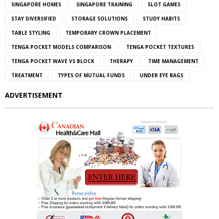
SINGAPORE HOMES
SINGAPORE TRAINING
SLOT GAMES
STAY DIVERSIFIED
STORAGE SOLUTIONS
STUDY HABITS
TABLE STYLING
TEMPORARY CROWN PLACEMENT
TENGA POCKET MODELS COMPARISON
TENGA POCKET TEXTURES
TENGA POCKET WAVE VS BLOCK
THERAPY
TIME MANAGEMENT
TREATMENT
TYPES OF MUTUAL FUNDS
UNDER EYE BAGS
ADVERTISEMENT