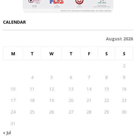
CALENDAR
August 2026
M
T
W
T
F
S
S
1
2
3
4
5
6
7
8
9
10
11
12
13
14
15
16
17
18
19
20
21
22
23
24
25
26
27
28
29
30
31
« Jul