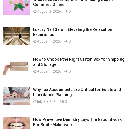
Gummies Online
August 3, 2026
0
Luxury Nail Salon: Elevating the Relaxation
Experience
August 1, 2026
0
How to Choose the Right Carton Box for Shipping
and Storage
August 1, 2026
0
Why Tax Accountants are Critical for Estate and
Inheritance Planning
July 30, 2026
0
How Preventive Dentistry Lays The Groundwork
For Smile Makeovers