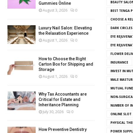
BEAUTY SALO
Gummies Online
August 3, 2026
0
BEST TENGA P
CHOOSE A REL
Luxury Nail Salon: Elevating
DARK CIRCLE
the Relaxation Experience
EYE REJUVENA
August 1, 2026
0
EYE REJUVEN
FLOWER DELI
How to Choose the Right
INSURANCE
Carton Box for Shipping and
Storage
INVEST IN MU
August 1, 2026
0
MALE MASTUR
MUTUAL FUND
Why Tax Accountants are
NON-SURGICAL
Critical for Estate and
Inheritance Planning
NUMBER OF I
July 30, 2026
0
ONLINE SLOT
PHYSICAL THE
How Preventive Dentistry
POWER SUPPL