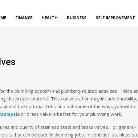
ME
FINANCE
HEALTH
BUSINESS
SELF IMPROVEMENT
lves
l for the plumbing system and plumbing-related activities. There a
ng the proper material. This consideration may include durability,
rosion of the material. Let’s find out some of the ways you will be
 Malaysia
or brass valve is better for your plumbing work.
ures and quality of stainless steel and brass valves. For general-
tals that can be used in plumbing jobs. In contrast, stainless st