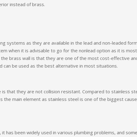
rior instead of brass.
ing systems as they are available in the lead and non-leaded form
m when it is advisable to go for the nonlead option as it is most
the brass wall is that they are one of the most cost-effective an
nd can be used as the best alternative in most situations.
s that they are not collision resistant. Compared to stainless ste
s the main element as stainless steel is one of the biggest caus
es, it has been widely used in various plumbing problems, and some