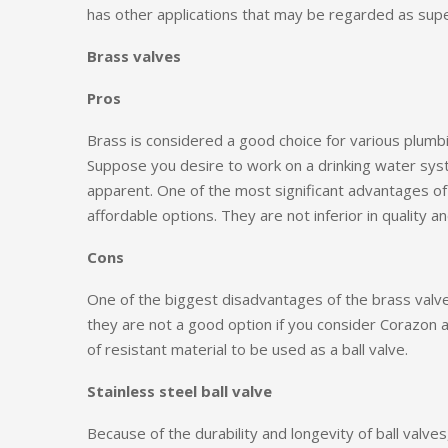
has other applications that may be regarded as supe
Brass valves
Pros
Brass is considered a good choice for various plumb
Suppose you desire to work on a drinking water syste
apparent. One of the most significant advantages of 
affordable options. They are not inferior in quality a
Cons
One of the biggest disadvantages of the brass valve i
they are not a good option if you consider Corazon a
of resistant material to be used as a ball valve.
Stainless steel ball valve
Because of the durability and longevity of ball valv