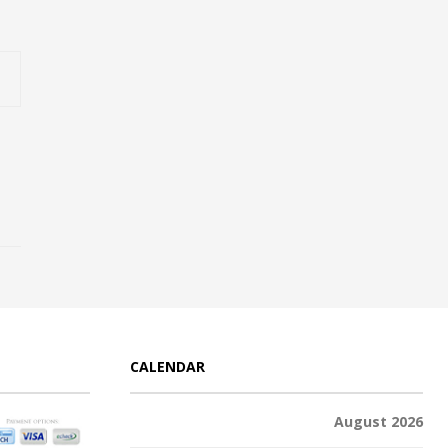
CALENDAR
August 2026