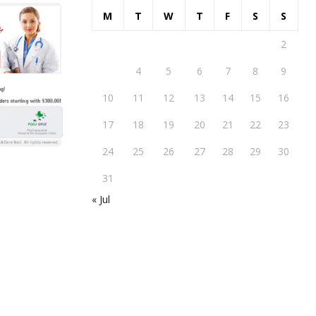
M
T
W
T
F
S
S
1
2
3
4
5
6
7
8
9
10
11
12
13
14
15
16
17
18
19
20
21
22
23
24
25
26
27
28
29
30
31
« Jul