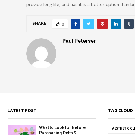
provide long life, and has it is a better option than br
SHARE
0
Paul Petersen
LATEST POST
TAG CLOUD
What to Look for Before
AESTHETIC CL
Purchasing Delta 9