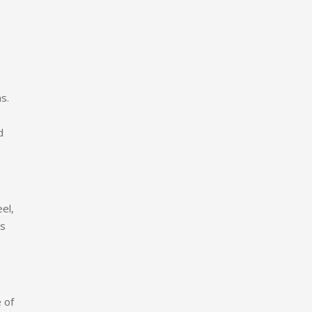
s.
d
el,
es
 of