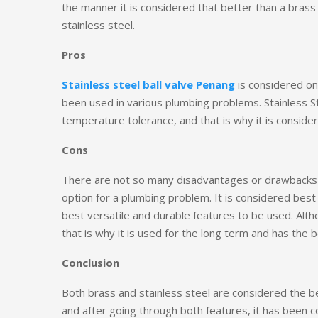
the manner it is considered that better than a brass 
stainless steel.
Pros
Stainless steel ball valve Penang
is considered on
been used in various plumbing problems. Stainless S
temperature tolerance, and that is why it is conside
Cons
There are not so many disadvantages or drawbacks of
option for a plumbing problem. It is considered best 
best versatile and durable features to be used. Altho
that is why it is used for the long term and has the 
Conclusion
Both brass and stainless steel are considered the b
and after going through both features, it has been c