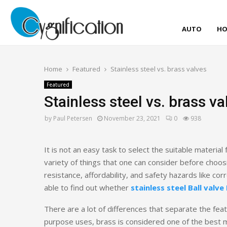
AUTO
HO
Home
Featured
Stainless steel vs. brass valves
Featured
Stainless steel vs. brass va
by
Paul Petersen
November 23, 2021
0
938
It is not an easy task to select the suitable materia
variety of things that one can consider before choosi
resistance, affordability, and safety hazards like cor
able to find out whether
stainless steel Ball valve
There are a lot of differences that separate the feat
purpose uses, brass is considered one of the best me