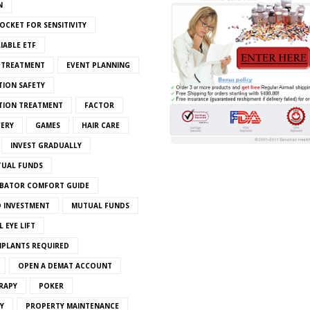
N
OCKET FOR SENSITIVITY
IABLE ETF
S TREATMENT
EVENT PLANNING
TION SAFETY
ATION TREATMENT
FACTOR
VERY
GAMES
HAIR CARE
INVEST GRADUALLY
TUAL FUNDS
BATOR COMFORT GUIDE
 INVESTMENT
MUTUAL FUNDS
 EYE LIFT
MPLANTS REQUIRED
OPEN A DEMAT ACCOUNT
RAPY
POKER
Y
PROPERTY MAINTENANCE