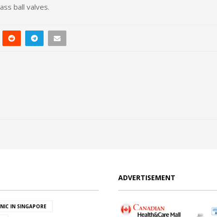
ass ball valves.
ADVERTISEMENT
INIC IN SINGAPORE