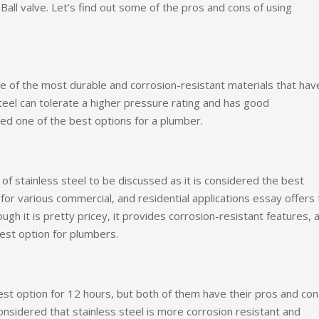
Ball valve. Let’s find out some of the pros and cons of using
e of the most durable and corrosion-resistant materials that hav
teel can tolerate a higher pressure rating and has good
red one of the best options for a plumber.
 stainless steel to be discussed as it is considered the best
for various commercial, and residential applications essay offers
ugh it is pretty pricey, it provides corrosion-resistant features, 
best option for plumbers.
est option for 12 hours, but both of them have their pros and con
onsidered that stainless steel is more corrosion resistant and