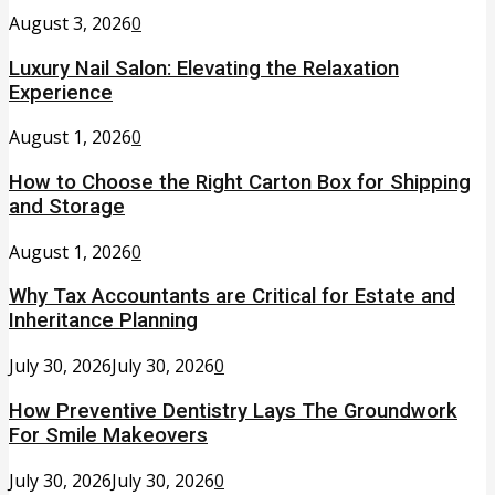
August 3, 2026
0
Luxury Nail Salon: Elevating the Relaxation
Experience
August 1, 2026
0
How to Choose the Right Carton Box for Shipping
and Storage
August 1, 2026
0
Why Tax Accountants are Critical for Estate and
Inheritance Planning
July 30, 2026
July 30, 2026
0
How Preventive Dentistry Lays The Groundwork
For Smile Makeovers
July 30, 2026
July 30, 2026
0