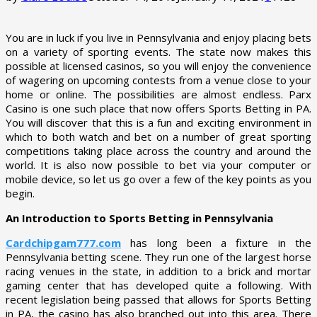
You are in luck if you live in Pennsylvania and enjoy placing bets
on a variety of sporting events. The state now makes this
possible at licensed casinos, so you will enjoy the convenience
of wagering on upcoming contests from a venue close to your
home or online. The possibilities are almost endless. Parx
Casino is one such place that now offers Sports Betting in PA.
You will discover that this is a fun and exciting environment in
which to both watch and bet on a number of great sporting
competitions taking place across the country and around the
world. It is also now possible to bet via your computer or
mobile device, so let us go over a few of the key points as you
begin.
An Introduction to Sports Betting in Pennsylvania
Cardchipgam777.com
has long been a fixture in the
Pennsylvania betting scene. They run one of the largest horse
racing venues in the state, in addition to a brick and mortar
gaming center that has developed quite a following. With
recent legislation being passed that allows for Sports Betting
in PA, the casino has also branched out into this area. There