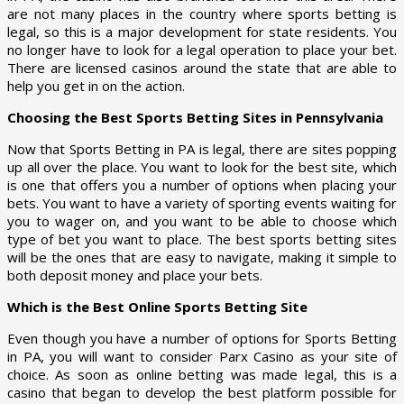
are not many places in the country where sports betting is
legal, so this is a major development for state residents. You
no longer have to look for a legal operation to place your bet.
There are licensed casinos around the state that are able to
help you get in on the action.
Choosing the Best Sports Betting Sites in Pennsylvania
Now that Sports Betting in PA is legal, there are sites popping
up all over the place. You want to look for the best site, which
is one that offers you a number of options when placing your
bets. You want to have a variety of sporting events waiting for
you to wager on, and you want to be able to choose which
type of bet you want to place. The best sports betting sites
will be the ones that are easy to navigate, making it simple to
both deposit money and place your bets.
Which is the Best Online Sports Betting Site
Even though you have a number of options for Sports Betting
in PA, you will want to consider Parx Casino as your site of
choice. As soon as online betting was made legal, this is a
casino that began to develop the best platform possible for