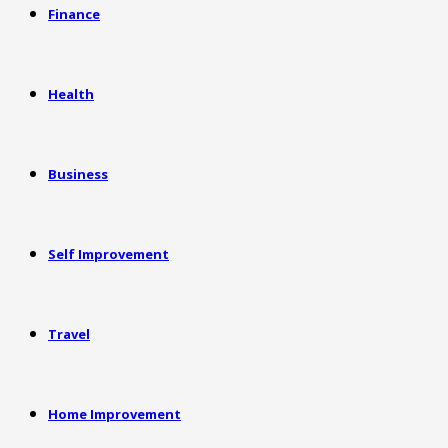
Finance
Health
Business
Self Improvement
Travel
Home Improvement