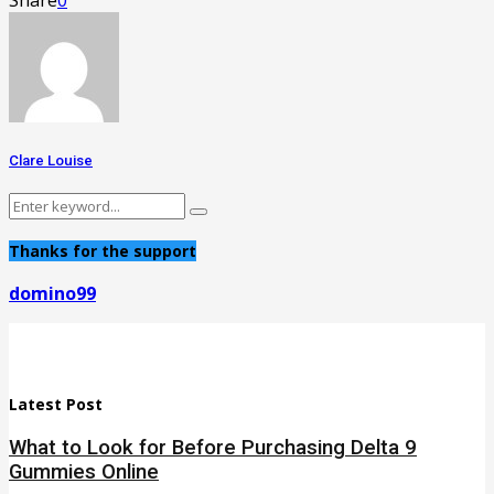
Clare Louise
Search
Search
for:
Thanks for the support
domino99
Latest Post
What to Look for Before Purchasing Delta 9
Gummies Online