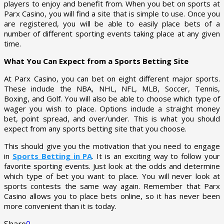
players to enjoy and benefit from. When you bet on sports at
Parx Casino, you will find a site that is simple to use. Once you
are registered, you will be able to easily place bets of a
number of different sporting events taking place at any given
time.
What You Can Expect from a Sports Betting Site
At Parx Casino, you can bet on eight different major sports.
These include the NBA, NHL, NFL, MLB, Soccer, Tennis,
Boxing, and Golf. You will also be able to choose which type of
wager you wish to place. Options include a straight money
bet, point spread, and over/under. This is what you should
expect from any sports betting site that you choose.
This should give you the motivation that you need to engage
in
Sports Betting in PA
. It is an exciting way to follow your
favorite sporting events. Just look at the odds and determine
which type of bet you want to place. You will never look at
sports contests the same way again. Remember that Parx
Casino allows you to place bets online, so it has never been
more convenient than it is today.
Share
0