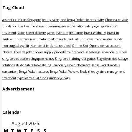
Tag Cloud
aesthetic clinic in Singapore
beauty salon
best Tenga Pocket for sensitivity
Choose a reliable
ETF
dark circles treatment
event planning
eye rejuvenation safety
eye rejuvenation
treatment
factor
flower delivery
games
hair care
insurance
Invest gradually
invest in
mutual funds
male masturbator comfort guide
mutual fund investment
mutual funds
non-surgical eye lift
Number of implants required
Online Slot
Open a demat account
physical therapy
poker
power supply
property maintenance
self-storage
singapore business
singapore education
singapore homes
Singapore training
slot games
Stay diversified
storage
solutions
study habits
table styling
Temporary crown placement
Tenga Pocket models
comparison
Tenga Pocket textures
Tenga Pocket Wave vs Block
therapy
time management
treatment
types of mutual funds
under eye bags
Advertisement
Calendar
August 2026
M
T
W
T
F
S
S