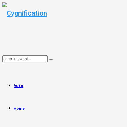
Search
Search
for:
Auto
Home