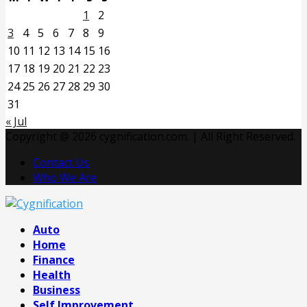
1
2
3
4
5
6
7
8
9
10
11
12
13
14
15
16
17
18
19
20
21
22
23
24
25
26
27
28
29
30
31
« Jul
Copyright @ 2026 cygnification.com. | All Right Reserved.
Contact Us
Who We Are
Facebook
Twitter
Pinterest
Linkedin
Auto
Home
Finance
Health
Business
Self Improvement