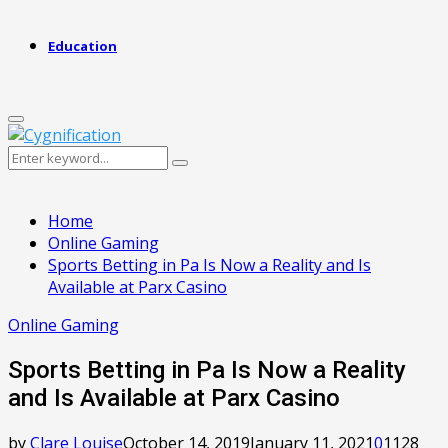
Education
Primary
Menu
Search
Search
for:
Home
Online Gaming
Sports Betting in Pa Is Now a Reality and Is
Available at Parx Casino
Online Gaming
Sports Betting in Pa Is Now a Reality
and Is Available at Parx Casino
by
Clare Louise
October 14, 2019
January 11, 2021
0
1128