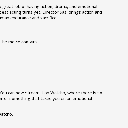
a great job of having action, drama, and emotional
best acting turns yet. Director Sasi brings action and
 human endurance and sacrifice.
 The movie contains:
. You can now stream it on Watcho, where there is so
ler or something that takes you on an emotional
Watcho.