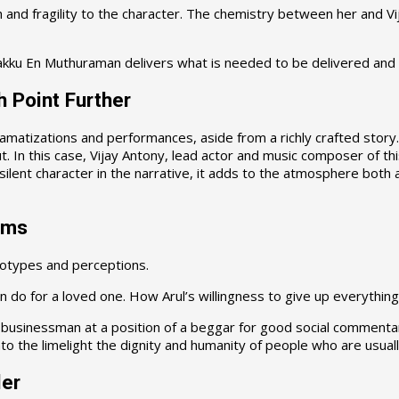
h and fragility to the character. The chemistry between her and V
kku En Muthuraman delivers what is needed to be delivered and t
h Point Further
ramatizations and performances, aside from a richly crafted story. 
. In this case, Vijay Antony, lead actor and music composer of this
silent character in the narrative, it adds to the atmosphere both 
rms
eotypes and perceptions.
 do for a loved one. How Arul’s willingness to give up everything 
businessman at a position of a beggar for good social commentary.
o the limelight the dignity and humanity of people who are usually 
ler