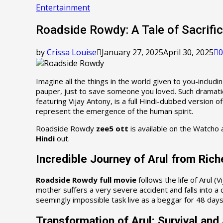
Entertainment
Roadside Rowdy: A Tale of Sacrific
by
Crissa Louise
January 27, 2025
April 30, 2025
0
Imagine all the things in the world given to you-inclu
pauper, just to save someone you loved. Such dramatic 
featuring Vijay Antony, is a full Hindi-dubbed version of
represent the emergence of the human spirit.
Roadside Rowdy
zee5 ott
is available on the Watcho 
Hindi
out.
Incredible Journey of Arul from Rich
Roadside Rowdy full movie
follows the life of Arul 
mother suffers a very severe accident and falls into a
seemingly impossible task live as a beggar for 48 days
Transformation of Arul: Survival and 