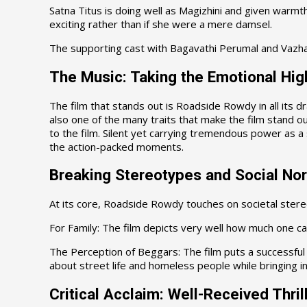
Satna Titus is doing well as Magizhini and given warmt
exciting rather than if she were a mere damsel.
The supporting cast with Bagavathi Perumal and Vazha
The Music: Taking the Emotional Hig
The film that stands out is Roadside Rowdy in all its d
also one of the many traits that make the film stand out
to the film. Silent yet carrying tremendous power as a 
the action-packed moments.
Breaking Stereotypes and Social No
At its core, Roadside Rowdy touches on societal ster
For Family: The film depicts very well how much one can
The Perception of Beggars: The film puts a successful 
about street life and homeless people while bringing int
Critical Acclaim: Well-Received Thril