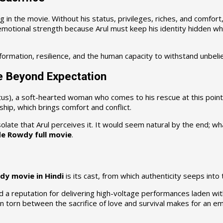
ng in the movie. Without his status, privileges, riches, and comfor
t emotional strength because Arul must keep his identity hidden whi
ormation, resilience, and the human capacity to withstand unbelie
e Beyond Expectation
itus), a soft-hearted woman who comes to his rescue at this point i
ship, which brings comfort and conflict.
solate that Arul perceives it. It would seem natural by the end; 
e Rowdy full movie
.
dy movie in Hindi
is its cast, from which authenticity seeps into 
ad a reputation for delivering high-voltage performances laden wit
torn between the sacrifice of love and survival makes for an emo