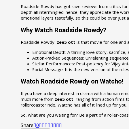
Roadside Rowdy has got rave reviews from critics for a
depth all intermingled; hence, they appreciate the work 
emotional layers tastefully, so this could be over just 
Why Watch Roadside Rowdy?
Roadside Rowdy
zee5 ott
is that movie for one and a
Emotional Depth: A thrilling love story, sacrifice, 
Action-Packed Sequences: Unrelenting sequences o
Stellar Performances: Post-potency for Vijay Anto
Social Message: It is the new version of the rul
Watch Roadside Rowdy on Watcho!
If you have a deep interest in drama with a human emo
much more from
zee5 ott
, ranging from action films 
rollercoaster ride, Watcho has all of it lined up for you.
So, what are you waiting for? Be a part of a roller-coas
Share
0