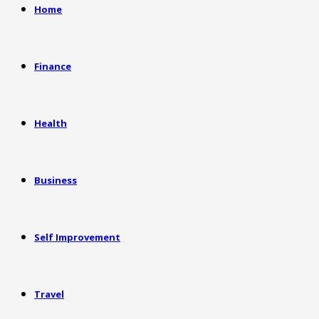
Home
Finance
Health
Business
Self Improvement
Travel