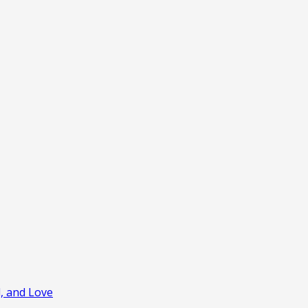
l, and Love