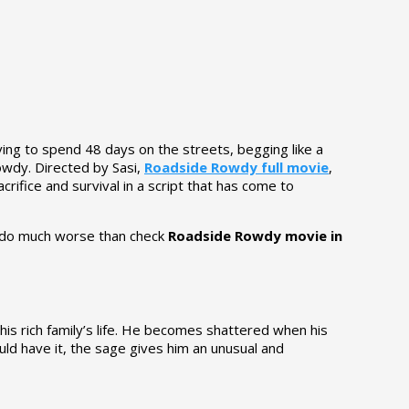
ving to spend 48 days on the streets, begging like a
owdy. Directed by Sasi,
Roadside Rowdy full movie
,
crifice and survival in a script that has come to
an do much worse than check
Roadside Rowdy movie in
n his rich family’s life. He becomes shattered when his
uld have it, the sage gives him an unusual and