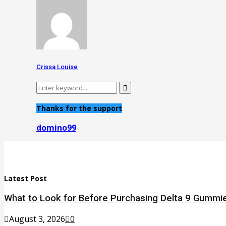
Crissa Louise
Search
Search
for:
Thanks for the support
domino99
Latest Post
What to Look for Before Purchasing Delta 9 Gummie
August 3, 2026
0