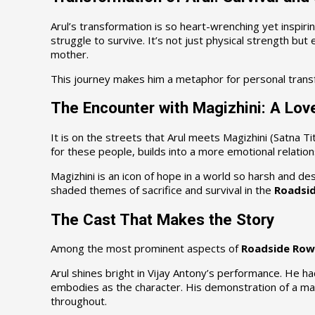
Arul’s transformation is so heart-wrenching yet inspiri
struggle to survive. It’s not just physical strength bu
mother.
This journey makes him a metaphor for personal transf
The Encounter with Magizhini: A Lov
It is on the streets that Arul meets Magizhini (Satna T
for these people, builds into a more emotional relation
Magizhini is an icon of hope in a world so harsh and de
shaded themes of sacrifice and survival in the
Roadsid
The Cast That Makes the Story
Among the most prominent aspects of
Roadside Row
Arul shines bright in Vijay Antony’s performance. He h
embodies as the character. His demonstration of a man 
throughout.