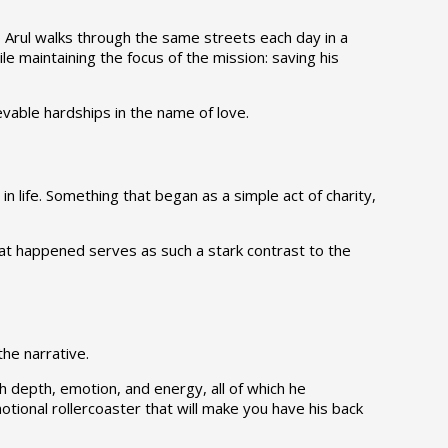
t, Arul walks through the same streets each day in a
le maintaining the focus of the mission: saving his
vable hardships in the name of love.
n life. Something that began as a simple act of charity,
what happened serves as such a stark contrast to the
the narrative.
h depth, emotion, and energy, all of which he
tional rollercoaster that will make you have his back