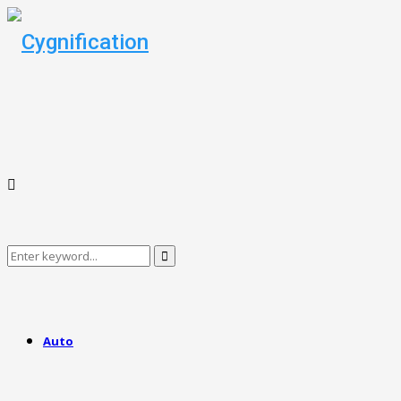
Search
Search
for:
Auto