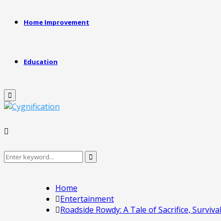
Home Improvement
Education
Primary
Menu
Search
Search
for:
Home
Entertainment
Roadside Rowdy: A Tale of Sacrifice, Surviva