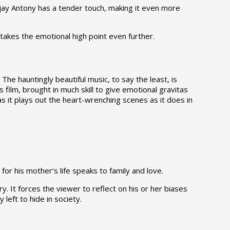
ijay Antony has a tender touch, making it even more
akes the emotional high point even further.
The hauntingly beautiful music, to say the least, is
 film, brought in much skill to give emotional gravitas
as it plays out the heart-wrenching scenes as it does in
for his mother’s life speaks to family and love.
 It forces the viewer to reflect on his or her biases
left to hide in society.