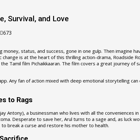
e, Survival, and Love
673
ding money, status, and success, gone in one gulp. Then imagine ha
change is at the heart of this thrilling action-drama, Roadside R
 the Tamil film Pichaikkaaran. The film covers a great journey of sa
app. Any fan of action mixed with deep emotional storytelling c
es to Rags
(Vijay Antony), a businessman who lives with all the conveniences i
 coma. Desperate to save her, Arul turns to a sage and, as luck wo
 to break a curse and restore his mother to health.
Sacrifice