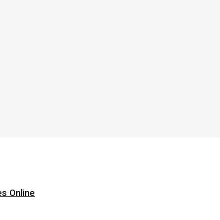
s Online