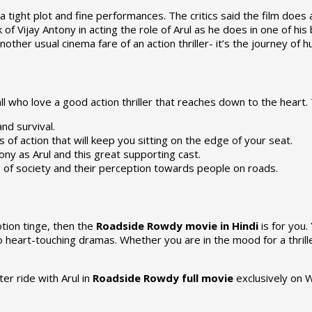
 tight plot and fine performances. The critics said the film does 
of Vijay Antony in acting the role of Arul as he does in one of his 
another usual cinema fare of an action thriller- it’s the journey of
ll who love a good action thriller that reaches down to the heart.
and survival.
f action that will keep you sitting on the edge of your seat.
ny as Arul and this great supporting cast.
es of society and their perception towards people on roads.
tion tinge, then the
Roadside Rowdy movie in Hindi
is for you
to heart-touching dramas. Whether you are in the mood for a thril
ter ride with Arul in
Roadside Rowdy full movie
exclusively on 