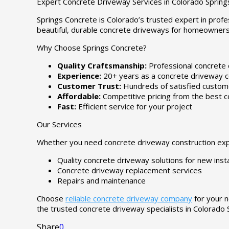
Expert Concrete Driveway Services in Colorado Spring
Springs Concrete is Colorado’s trusted expert in profe
beautiful, durable concrete driveways for homeowners
Why Choose Springs Concrete?
Quality Craftsmanship:
Professional concrete 
Experience:
20+ years as a concrete driveway c
Customer Trust:
Hundreds of satisfied custome
Affordable:
Competitive pricing from the best c
Fast:
Efficient service for your project
Our Services
Whether you need concrete driveway construction expe
Quality concrete driveway solutions for new insta
Concrete driveway replacement services
Repairs and maintenance
Choose
reliable concrete driveway company
for your n
the trusted concrete driveway specialists in Colorado 
Share
0