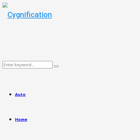
Search
Search
for:
Auto
Home