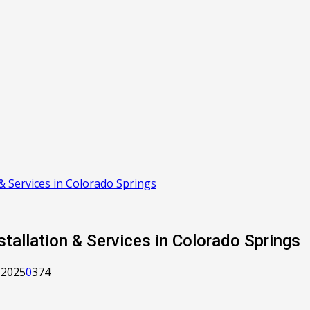
& Services in Colorado Springs
tallation & Services in Colorado Springs
 2025
0
374