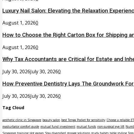
Luxury Nail Salon: Elevating the Relaxation Experien
August 1, 2026
0
How to Choose the Right Carton Box for Shipping a
August 1, 2026
0
Why Tax Accountants are Critical for Estate and Inh
July 30, 2026
July 30, 2026
0
How Preventive Dentistry Lays The Groundwork Fo
July 30, 2026
July 30, 2026
0
Tag Cloud
aesthetic clinic in Singapore
beauty salon
best Tenga Pocket for sensitivity
Choose a reliable E
masturbator comfort guide
mutual fund investment
mutual funds
non-surgical eye lift
Numbe
Singapore training
slot games
Stay diversified
storage solutions
study habits
table styling
Tem