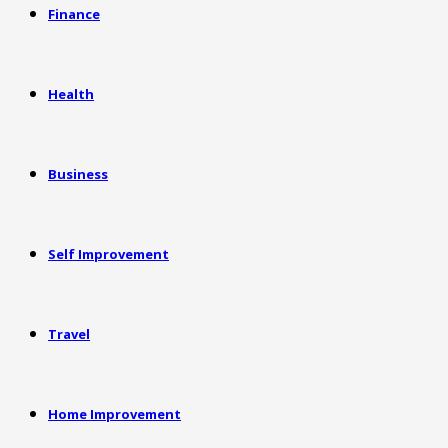
Finance
Health
Business
Self Improvement
Travel
Home Improvement