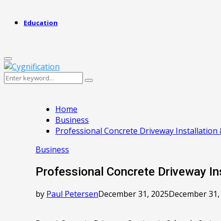
Education
Primary
Menu
Search
Search
for:
Home
Business
Professional Concrete Driveway Installation 
Business
Professional Concrete Driveway Ins
by
Paul Petersen
December 31, 2025
December 31,