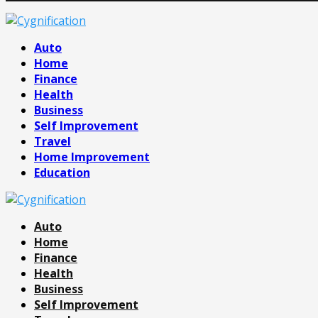
Facebook
Twitter
Pinterest
Linkedin
Auto
Home
Finance
Health
Business
Self Improvement
Travel
Home Improvement
Education
Auto
Home
Finance
Health
Business
Self Improvement