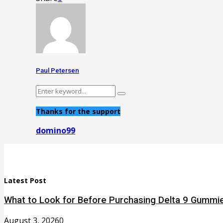
Paul Petersen
Search
Search
for:
Thanks for the support
domino99
Latest Post
What to Look for Before Purchasing Delta 9 Gummie
August 3, 2026
0