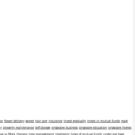
tor
flower delivery
games
hair care
insurance
Invest gradually
invest in mutual funds
male
ly
property maintenance
self-storage
singapore business
singapore education
singapore homes
ve vs Block
therapy
time management
treatment
types of mutual funds
under eye bags