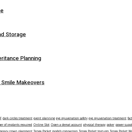
ce
nd Storage
eritance Planning
r Smile Makeovers
TF
dark circles treatment
event planning
eye rejuvenation safety
eye rejuvenation treatment
fac
r of implants required
Online Slot
Open a demat account
physical therapy
poker
power supp
porary crown placement
Tenga Pocket models comparison
Tenga Pocket textures
Tenga Pocket Wa