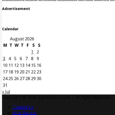
Advertisement
Calendar
August 2026
M
T
W
T
F
S
S
1
2
3
4
5
6
7
8
9
10
11
12
13
14
15
16
17
18
19
20
21
22
23
24
25
26
27
28
29
30
31
« Jul
Copyright @ 2026 cygnification.com. | All Right Reserved.
Contact Us
Who We Are