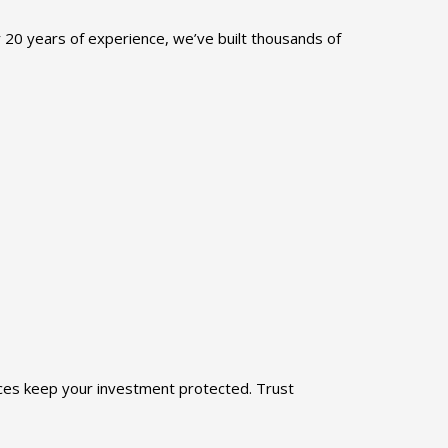
r 20 years of experience, we’ve built thousands of
ices keep your investment protected. Trust