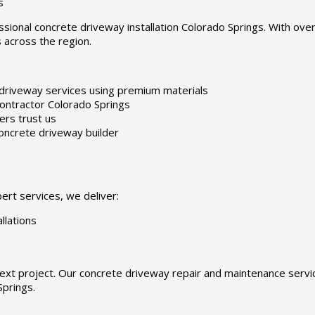
s
ssional concrete driveway installation Colorado Springs. With ove
 across the region.
driveway services using premium materials
ontractor Colorado Springs
rs trust us
oncrete driveway builder
rt services, we deliver:
llations
ext project. Our concrete driveway repair and maintenance serv
Springs.