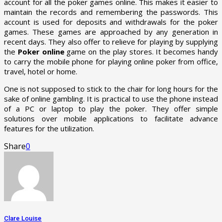
account for all the poker games online. This makes it easier to
maintain the records and remembering the passwords. This
account is used for deposits and withdrawals for the poker
games. These games are approached by any generation in
recent days. They also offer to relieve for playing by supplying
the
Poker online
game on the play stores. It becomes handy
to carry the mobile phone for playing online poker from office,
travel, hotel or home.
One is not supposed to stick to the chair for long hours for the
sake of online gambling. It is practical to use the phone instead
of a PC or laptop to play the poker. They offer simple
solutions over mobile applications to facilitate advance
features for the utilization.
Share
0
Clare Louise