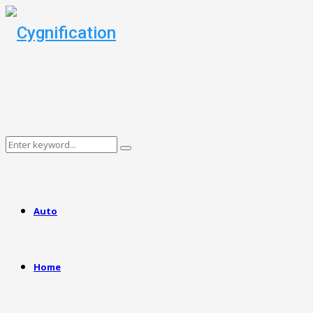
Search
Search
for:
Auto
Home