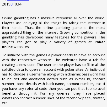
2019
0
1034
Online gambling has a massive response all over the world.
Players are enjoying all the things by taking the internet in
their hands. Thus, the online gambling game is the most
appreciated thing on the internet. Growing competition in the
gambling has developed many features for the players. The
players can get to play a variety of games at
Poker
online
websites.
To initialize with the games a player needs to have an account
with the respective website. The websites have a tab for
creating a new user. The user or the player has to fill in all the
solicited data to open an account with poker sites. An individual
has to choose a username along with nickname; password has
to be set and additional details such as e-mail id, contact
number, bank details with bank name, account number, etc. If
you have any referral code then you can put that too to avail
benefits through it. For any queries, they have placed
WhatsApp contact number, links of the facebook page, twitter,
etc.