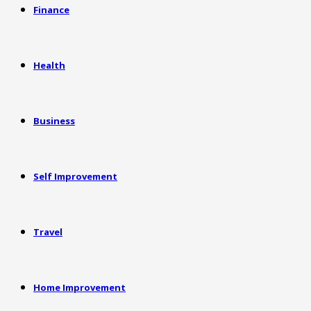
Finance
Health
Business
Self Improvement
Travel
Home Improvement