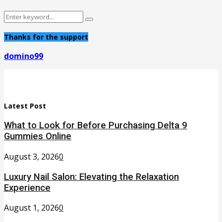
Search
Search
for:
Thanks for the support
domino99
Latest Post
What to Look for Before Purchasing Delta 9
Gummies Online
August 3, 2026
0
Luxury Nail Salon: Elevating the Relaxation
Experience
August 1, 2026
0