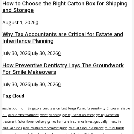
How to Choose the Right Carton Box for Shipping
and Storage
August 1, 2026
0
Why Tax Accountants are Critical for Estate and
Inheritance Planning
July 30, 2026
July 30, 2026
0
How Preventive Dentistry Lays The Groundwork
For Smile Makeovers
July 30, 2026
July 30, 2026
0
Tag Cloud
aesthetic clinic in Singapore
beauty salon
best Tenga Pocket for sensitivity
Choose a reliable
ETF
dark circles treatment
event planning
eye rejuvenation safety
eye rejuvenation
treatment
factor
flower delivery
games
hair care
insurance
Invest gradually
invest in
mutual funds
male masturbator comfort guide
mutual fund investment
mutual funds