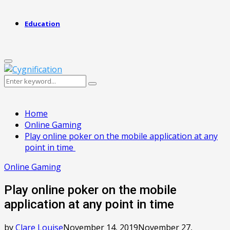
Education
Primary
Menu
Search
Search
for:
Home
Online Gaming
Play online poker on the mobile application at any
point in time
Online Gaming
Play online poker on the mobile
application at any point in time
by
Clare Louise
November 14, 2019
November 27,