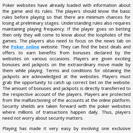
Poker websites have already loaded with information about
the game and its rules. The players should know the basic
rules before playing so that there are minimum chances for
losing at preliminary stages. Understanding rules also requires
maintaining playing frequency. If the player goes on betting
then only they will come to know about the loopholes of the
games. The players also need to focus on the news tab on
the
Poker online
website. They can find the best deals and
offers to earn benefits from bonuses declared by the
websites on various occasions. Players are given exciting
bonuses and jackpots on the extraordinary move made by
them while playing. Terms and conditions for obtaining the
jackpots are acknowledged at the websites. Players must
grab the opportunity to catch up correct bet on the website.
The amount of bonuses and jackpots is directly transferred to
the respective account of the players. Players are protected
from the malfunctioning of the accounts at the online platform.
Security shields are taken forward with the poker websites
where millions of transactions happen daily. Thus, players
need not worry about security matters.
Playing has made it very easy by involving one exclusive