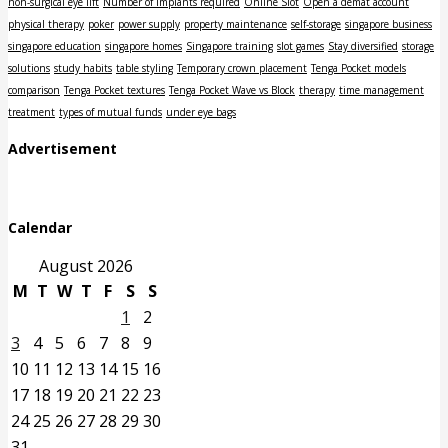
non-surgical eye lift
Number of implants required
Online Slot
Open a demat account
physical therapy
poker
power supply
property maintenance
self-storage
singapore business
singapore education
singapore homes
Singapore training
slot games
Stay diversified
storage
solutions
study habits
table styling
Temporary crown placement
Tenga Pocket models
comparison
Tenga Pocket textures
Tenga Pocket Wave vs Block
therapy
time management
treatment
types of mutual funds
under eye bags
Advertisement
Calendar
August 2026
M
T
W
T
F
S
S
1
2
3
4
5
6
7
8
9
10
11
12
13
14
15
16
17
18
19
20
21
22
23
24
25
26
27
28
29
30
31