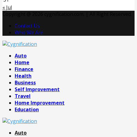
« Jul
Copyright @ 2026 cygnification.com. | All Right Reserved.
Contact Us
Who We Are
Facebook
Twitter
Pinterest
Linkedin
Auto
Home
Finance
Health
Business
Self Improvement
Travel
Home Improvement
Education
Auto