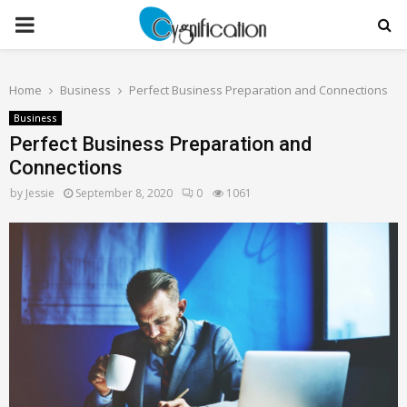
PRIMARY
MENU
Home
Business
Perfect Business Preparation and Connections
Business
Perfect Business Preparation and
Connections
by
Jessie
September 8, 2020
0
1061