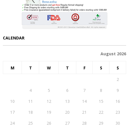
CALENDAR
August 2026
M
T
W
T
F
S
S
1
2
3
4
5
6
7
8
9
10
11
12
13
14
15
16
17
18
19
20
21
22
23
24
25
26
27
28
29
30