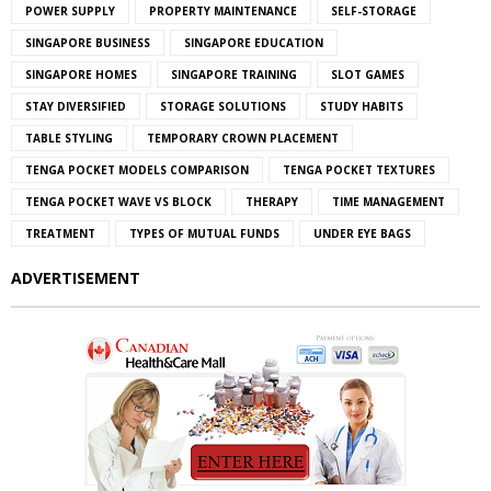
POWER SUPPLY
PROPERTY MAINTENANCE
SELF-STORAGE
SINGAPORE BUSINESS
SINGAPORE EDUCATION
SINGAPORE HOMES
SINGAPORE TRAINING
SLOT GAMES
STAY DIVERSIFIED
STORAGE SOLUTIONS
STUDY HABITS
TABLE STYLING
TEMPORARY CROWN PLACEMENT
TENGA POCKET MODELS COMPARISON
TENGA POCKET TEXTURES
TENGA POCKET WAVE VS BLOCK
THERAPY
TIME MANAGEMENT
TREATMENT
TYPES OF MUTUAL FUNDS
UNDER EYE BAGS
ADVERTISEMENT