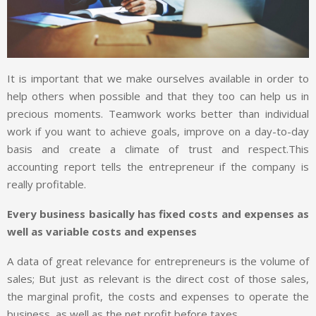
It is important that we make ourselves available in order to
help others when possible and that they too can help us in
precious moments. Teamwork works better than individual
work if you want to achieve goals, improve on a day-to-day
basis and create a climate of trust and respect.This
accounting report tells the entrepreneur if the company is
really profitable.
Every business basically has fixed costs and expenses as
well as variable costs and expenses
A data of great relevance for entrepreneurs is the volume of
sales; But just as relevant is the direct cost of those sales,
the marginal profit, the costs and expenses to operate the
business, as well as the net profit before taxes.