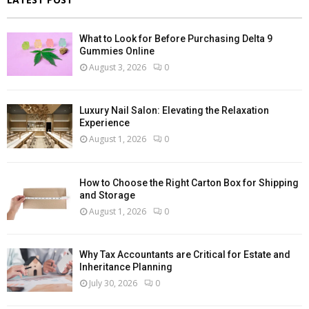
What to Look for Before Purchasing Delta 9
Gummies Online
August 3, 2026
0
Luxury Nail Salon: Elevating the Relaxation
Experience
August 1, 2026
0
How to Choose the Right Carton Box for Shipping
and Storage
August 1, 2026
0
Why Tax Accountants are Critical for Estate and
Inheritance Planning
July 30, 2026
0