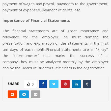
payment of wages and payroll, payments to the government,
payment of expenses, payment of debts, etc.
Importance of Financial Statements
The financial statements are of great importance and
relevance for the employer, he must demand the
presentation and explanation of the statements in the first
ten days of each month.Financial statements are an “x-ray”,
the “thermometer” that marks the success of a
company.They must be analyzed monthly by the employer
and by the Board of Directors, if it exists in the organization.
SHARE
0