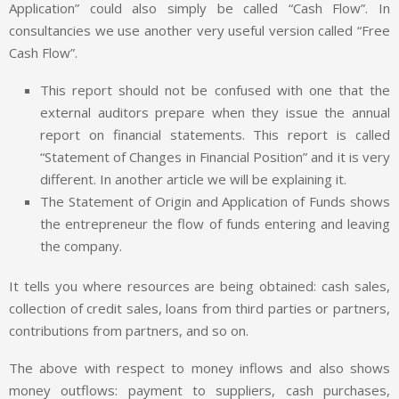
Application” could also simply be called “Cash Flow”. In
consultancies we use another very useful version called “Free
Cash Flow”.
This report should not be confused with one that the
external auditors prepare when they issue the annual
report on financial statements. This report is called
“Statement of Changes in Financial Position” and it is very
different. In another article we will be explaining it.
The Statement of Origin and Application of Funds shows
the entrepreneur the flow of funds entering and leaving
the company.
It tells you where resources are being obtained: cash sales,
collection of credit sales, loans from third parties or partners,
contributions from partners, and so on.
The above with respect to money inflows and also shows
money outflows: payment to suppliers, cash purchases,