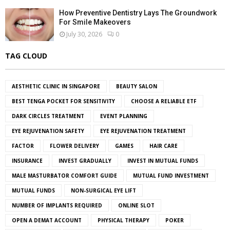
How Preventive Dentistry Lays The Groundwork
For Smile Makeovers
July 30, 2026
0
TAG CLOUD
AESTHETIC CLINIC IN SINGAPORE
BEAUTY SALON
BEST TENGA POCKET FOR SENSITIVITY
CHOOSE A RELIABLE ETF
DARK CIRCLES TREATMENT
EVENT PLANNING
EYE REJUVENATION SAFETY
EYE REJUVENATION TREATMENT
FACTOR
FLOWER DELIVERY
GAMES
HAIR CARE
INSURANCE
INVEST GRADUALLY
INVEST IN MUTUAL FUNDS
MALE MASTURBATOR COMFORT GUIDE
MUTUAL FUND INVESTMENT
MUTUAL FUNDS
NON-SURGICAL EYE LIFT
NUMBER OF IMPLANTS REQUIRED
ONLINE SLOT
OPEN A DEMAT ACCOUNT
PHYSICAL THERAPY
POKER