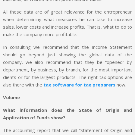
All these data are of great relevance for the entrepreneur
when determining what measures he can take to increase
sales, lower costs and increase profits. That is, what to do to
make the company more profitable.
In consulting we recommend that the Income Statement
should go beyond just showing the global data of the
company, we also recommend that they be “opened” by
department, by business, by branch, for the most important
clients or for the largest products. The right tax options are
also there with the
tax software for tax preparers
now.
Volume
What information does the State of Origin and
Application of Funds show?
The accounting report that we call “Statement of Origin and