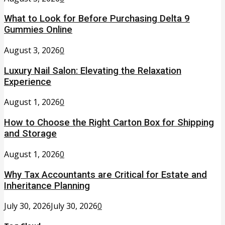
What to Look for Before Purchasing Delta 9
Gummies Online
August 3, 2026
0
Luxury Nail Salon: Elevating the Relaxation
Experience
August 1, 2026
0
How to Choose the Right Carton Box for Shipping
and Storage
August 1, 2026
0
Why Tax Accountants are Critical for Estate and
Inheritance Planning
July 30, 2026
July 30, 2026
0