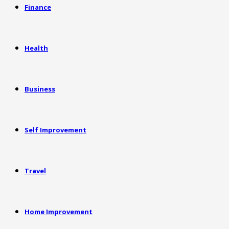
Finance
Health
Business
Self Improvement
Travel
Home Improvement