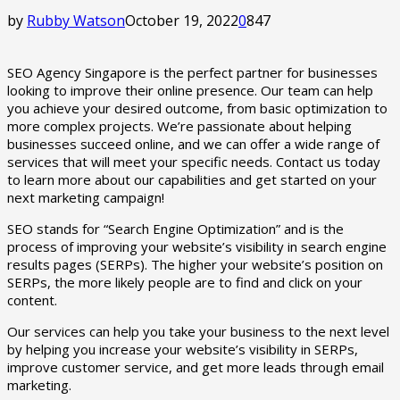
by
Rubby Watson
October 19, 2022
0
847
SEO Agency Singapore is the perfect partner for businesses
looking to improve their online presence. Our team can help
you achieve your desired outcome, from basic optimization to
more complex projects. We’re passionate about helping
businesses succeed online, and we can offer a wide range of
services that will meet your specific needs. Contact us today
to learn more about our capabilities and get started on your
next marketing campaign!
SEO stands for “Search Engine Optimization” and is the
process of improving your website’s visibility in search engine
results pages (SERPs). The higher your website’s position on
SERPs, the more likely people are to find and click on your
content.
Our services can help you take your business to the next level
by helping you increase your website’s visibility in SERPs,
improve customer service, and get more leads through email
marketing.