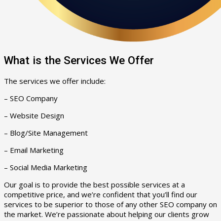
What is the Services We Offer
The services we offer include:
– SEO Company
– Website Design
– Blog/Site Management
– Email Marketing
– Social Media Marketing
Our goal is to provide the best possible services at a
competitive price, and we’re confident that you’ll find our
services to be superior to those of any other SEO company on
the market. We’re passionate about helping our clients grow