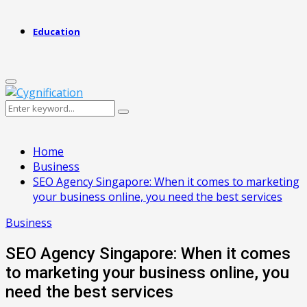
Education
Primary
Menu
Search
Search
for:
Home
Business
SEO Agency Singapore: When it comes to marketing
your business online, you need the best services
Business
SEO Agency Singapore: When it comes
to marketing your business online, you
need the best services