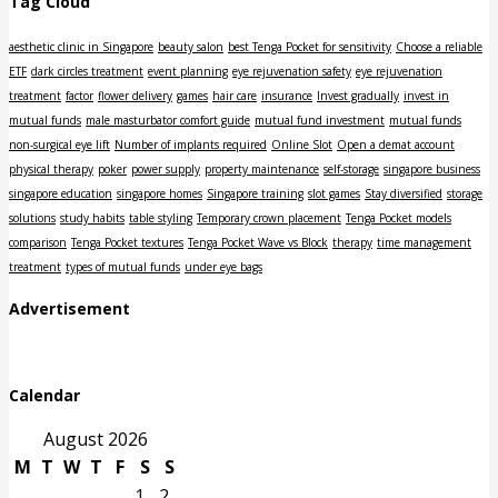
Tag Cloud
aesthetic clinic in Singapore
beauty salon
best Tenga Pocket for sensitivity
Choose a reliable
ETF
dark circles treatment
event planning
eye rejuvenation safety
eye rejuvenation
treatment
factor
flower delivery
games
hair care
insurance
Invest gradually
invest in
mutual funds
male masturbator comfort guide
mutual fund investment
mutual funds
non-surgical eye lift
Number of implants required
Online Slot
Open a demat account
physical therapy
poker
power supply
property maintenance
self-storage
singapore business
singapore education
singapore homes
Singapore training
slot games
Stay diversified
storage
solutions
study habits
table styling
Temporary crown placement
Tenga Pocket models
comparison
Tenga Pocket textures
Tenga Pocket Wave vs Block
therapy
time management
treatment
types of mutual funds
under eye bags
Advertisement
Calendar
August 2026
M
T
W
T
F
S
S
1
2