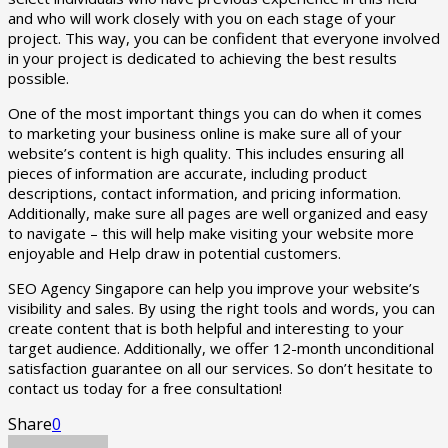
and who will work closely with you on each stage of your
project. This way, you can be confident that everyone involved
in your project is dedicated to achieving the best results
possible.
One of the most important things you can do when it comes
to marketing your business online is make sure all of your
website’s content is high quality. This includes ensuring all
pieces of information are accurate, including product
descriptions, contact information, and pricing information.
Additionally, make sure all pages are well organized and easy
to navigate – this will help make visiting your website more
enjoyable and Help draw in potential customers.
SEO Agency Singapore can help you improve your website’s
visibility and sales. By using the right tools and words, you can
create content that is both helpful and interesting to your
target audience. Additionally, we offer 12-month unconditional
satisfaction guarantee on all our services. So don’t hesitate to
contact us today for a free consultation!
Share
0