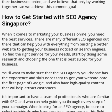
their businesses online, and we believe that only by working
together can we achieve this common goal.
How to Get Started with SEO Agency
Singapore?
When it comes to marketing your business online, you need
the best services. There are many different SEO agencies out
there that can help you with everything from building a better
website to getting your business noticed on search engines.
To find the right service for your needs, start by doing some
research and choosing the one that is best suited for your
business.
You’ll want to make sure that the SEO agency you choose has
the experience and skills necessary to get your website onto
the first page of Google, and also have high-quality content
that will help attract customers.
It’s important to have a team of professionals who are familiar
with SEO and who can help guide you through every step of
your campaign. When looking for an SEO agency, be sure to
select individuals who have previous experience in this field