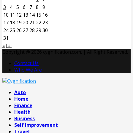
3
4
5
6
7
8
9
10
11
12
13
14
15
16
17
18
19
20
21
22
23
24
25
26
27
28
29
30
31
« Jul
Copyright @ 2026 cygnification.com. | All Right Reserved.
Contact Us
Who We Are
Facebook
Twitter
Pinterest
Linkedin
Auto
Home
Finance
Health
Business
Self Improvement
Travel