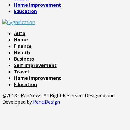
Home Improvement
Education
Auto
Home
Finance
Health
Business
Self Improvement
Travel
Home Improvement
Education
@2018 - PenNews. All Right Reserved. Designed and
Developed by
PenciDesign
Facebook
Twitter
Pinterest
Linkedin