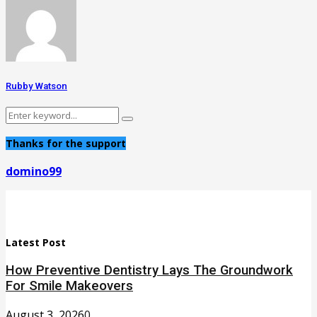
Rubby Watson
Search
Search
for:
Thanks for the support
domino99
Latest Post
How Preventive Dentistry Lays The Groundwork
For Smile Makeovers
August 3, 2026
0