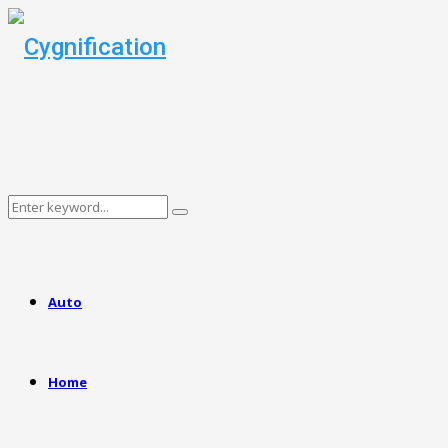
Search
Search
for:
Auto
Home