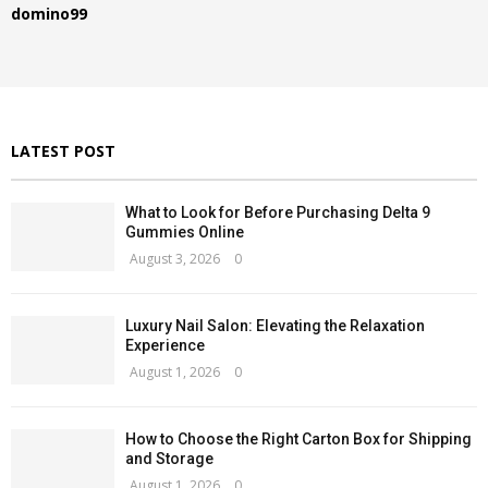
f
R
domino99
o
r
C
:
H
LATEST POST
What to Look for Before Purchasing Delta 9
Gummies Online
August 3, 2026
0
Luxury Nail Salon: Elevating the Relaxation
Experience
August 1, 2026
0
How to Choose the Right Carton Box for Shipping
and Storage
August 1, 2026
0