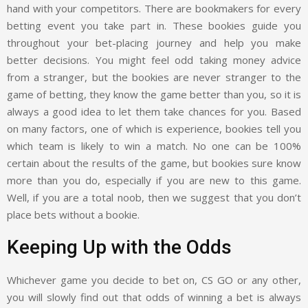
hand with your competitors. There are bookmakers for every
betting event you take part in. These bookies guide you
throughout your bet-placing journey and help you make
better decisions. You might feel odd taking money advice
from a stranger, but the bookies are never stranger to the
game of betting, they know the game better than you, so it is
always a good idea to let them take chances for you. Based
on many factors, one of which is experience, bookies tell you
which team is likely to win a match. No one can be 100%
certain about the results of the game, but bookies sure know
more than you do, especially if you are new to this game.
Well, if you are a total noob, then we suggest that you don’t
place bets without a bookie.
Keeping Up with the Odds
Whichever game you decide to bet on, CS GO or any other,
you will slowly find out that odds of winning a bet is always