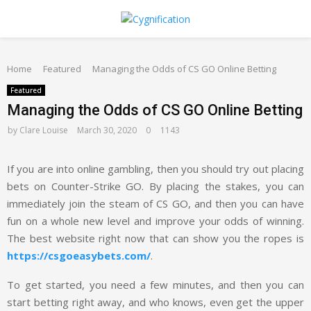
PRIMARY
Home
MENU
Featured
Managing the Odds of CS GO Online Betting
Featured
Managing the Odds of CS GO Online Betting
by
Clare Louise
March 30, 2020
0
1143
If you are into online gambling, then you should try out placing
bets on Counter-Strike GO. By placing the stakes, you can
immediately join the steam of CS GO, and then you can have
fun on a whole new level and improve your odds of winning.
The best website right now that can show you the ropes is
https://csgoeasybets.com/
.
To get started, you need a few minutes, and then you can
start betting right away, and who knows, even get the upper