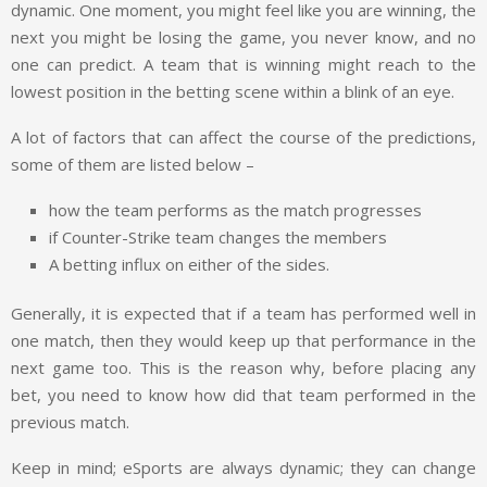
dynamic. One moment, you might feel like you are winning, the
next you might be losing the game, you never know, and no
one can predict. A team that is winning might reach to the
lowest position in the betting scene within a blink of an eye.
A lot of factors that can affect the course of the predictions,
some of them are listed below –
how the team performs as the match progresses
if Counter-Strike team changes the members
A betting influx on either of the sides.
Generally, it is expected that if a team has performed well in
one match, then they would keep up that performance in the
next game too. This is the reason why, before placing any
bet, you need to know how did that team performed in the
previous match.
Keep in mind; eSports are always dynamic; they can change