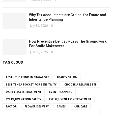
Why Tax Accountants are Critical for Estate and
Inheritance Planning
July 30, 2026
0
How Preventive Dentistry Lays The Groundwork
For Smile Makeovers
July 30, 2026
0
TAG CLOUD
AESTHETIC CLINIC IN SINGAPORE
BEAUTY SALON
BEST TENGA POCKET FOR SENSITIVITY
CHOOSE A RELIABLE ETF
DARK CIRCLES TREATMENT
EVENT PLANNING
EYE REJUVENATION SAFETY
EYE REJUVENATION TREATMENT
FACTOR
FLOWER DELIVERY
GAMES
HAIR CARE