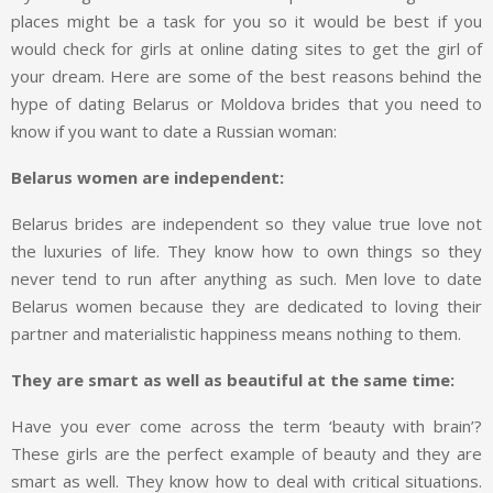
places might be a task for you so it would be best if you
would check for girls at online dating sites to get the girl of
your dream. Here are some of the best reasons behind the
hype of dating Belarus or Moldova brides that you need to
know if you want to date a Russian woman:
Belarus women are independent:
Belarus brides are independent so they value true love not
the luxuries of life. They know how to own things so they
never tend to run after anything as such. Men love to date
Belarus women because they are dedicated to loving their
partner and materialistic happiness means nothing to them.
They are smart as well as beautiful at the same time:
Have you ever come across the term ‘beauty with brain’?
These girls are the perfect example of beauty and they are
smart as well. They know how to deal with critical situations.