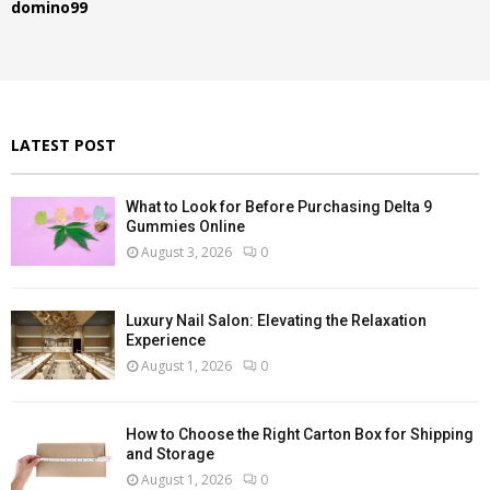
domino99
o
r
R
:
C
H
LATEST POST
What to Look for Before Purchasing Delta 9
Gummies Online
August 3, 2026
0
Luxury Nail Salon: Elevating the Relaxation
Experience
August 1, 2026
0
How to Choose the Right Carton Box for Shipping
and Storage
August 1, 2026
0