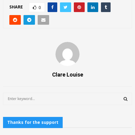
SHARE
0
Clare Louise
S
e
a
S
r
c
Thanks for the support
E
h
f
A