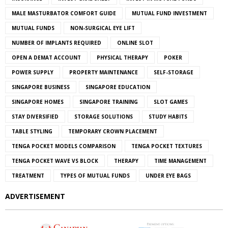
MALE MASTURBATOR COMFORT GUIDE
MUTUAL FUND INVESTMENT
MUTUAL FUNDS
NON-SURGICAL EYE LIFT
NUMBER OF IMPLANTS REQUIRED
ONLINE SLOT
OPEN A DEMAT ACCOUNT
PHYSICAL THERAPY
POKER
POWER SUPPLY
PROPERTY MAINTENANCE
SELF-STORAGE
SINGAPORE BUSINESS
SINGAPORE EDUCATION
SINGAPORE HOMES
SINGAPORE TRAINING
SLOT GAMES
STAY DIVERSIFIED
STORAGE SOLUTIONS
STUDY HABITS
TABLE STYLING
TEMPORARY CROWN PLACEMENT
TENGA POCKET MODELS COMPARISON
TENGA POCKET TEXTURES
TENGA POCKET WAVE VS BLOCK
THERAPY
TIME MANAGEMENT
TREATMENT
TYPES OF MUTUAL FUNDS
UNDER EYE BAGS
ADVERTISEMENT