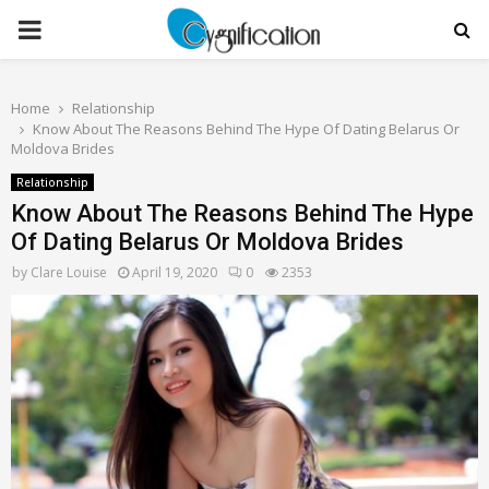
PRIMARY
MENU
Home
Relationship
Know About The Reasons Behind The Hype Of Dating Belarus Or
Moldova Brides
Relationship
Know About The Reasons Behind The Hype
Of Dating Belarus Or Moldova Brides
by
Clare Louise
April 19, 2020
0
2353