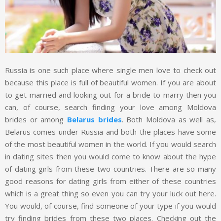
Russia is one such place where single men love to check out
because this place is full of beautiful women. If you are about
to get married and looking out for a bride to marry then you
can, of course, search finding your love among Moldova
brides or among
Belarus brides
. Both Moldova as well as,
Belarus comes under Russia and both the places have some
of the most beautiful women in the world. If you would search
in dating sites then you would come to know about the hype
of dating girls from these two countries. There are so many
good reasons for dating girls from either of these countries
which is a great thing so even you can try your luck out here.
You would, of course, find someone of your type if you would
try finding brides from these two places. Checking out the