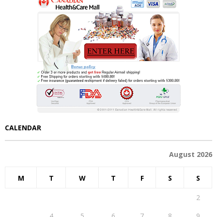
CALENDAR
August 2026
M
T
W
T
F
S
S
1
2
3
4
5
6
7
8
9