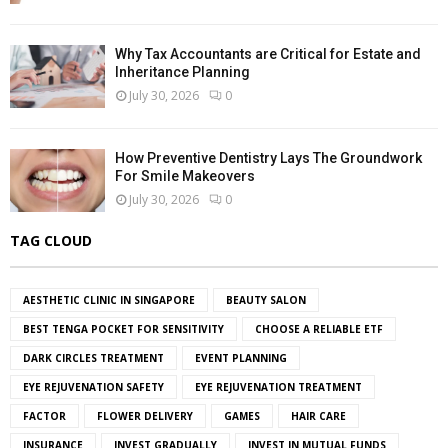
Why Tax Accountants are Critical for Estate and
Inheritance Planning
July 30, 2026
0
How Preventive Dentistry Lays The Groundwork
For Smile Makeovers
July 30, 2026
0
TAG CLOUD
AESTHETIC CLINIC IN SINGAPORE
BEAUTY SALON
BEST TENGA POCKET FOR SENSITIVITY
CHOOSE A RELIABLE ETF
DARK CIRCLES TREATMENT
EVENT PLANNING
EYE REJUVENATION SAFETY
EYE REJUVENATION TREATMENT
FACTOR
FLOWER DELIVERY
GAMES
HAIR CARE
INSURANCE
INVEST GRADUALLY
INVEST IN MUTUAL FUNDS