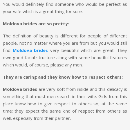
You would definitely find someone who would be perfect as
your wife which is a great thing for sure.
Moldova brides are so pretty:
The definition of beauty is different for people of different
people, not no matter where you are from but you would still
find
Moldova brides
very beautiful which are great. They
own good facial structure along with some beautiful features
which would, of course, please any men.
They are caring and they know how to respect others:
Moldova brides
are very soft from inside and this delicacy is
something that most men search in their wife. Girls from this
place know how to give respect to others so, at the same
time; they expect the same kind of respect from others as
well, especially from their partner.