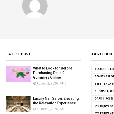
LATEST POST
TAG CLOUD
What to Look for Before
AESTHETIC CL
Purchasing Delta 9
BEAUTY SALO
Gummies Online
August 3, 2026
0
BEST TENGA P
CHOOSE A REL
Luxury Nail Salon: Elevating
DARK CIRCLE
the Relaxation Experience
EYE REJUVENA
August 1, 2026
0
EYE REJUVEN