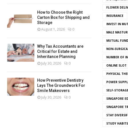
FLOWER DELI
How to Choose the Right
INSURANCE
Carton Box for Shipping and
Storage
INVEST IN MU
August 1, 2026
0
MALE MASTUR
MUTUAL FUND
Why Tax Accountants are
NON-SURGICAL
Critical for Estate and
Inheritance Planning
NUMBER OF I
July 30, 2026
0
ONLINE SLOT
PHYSICAL THE
How Preventive Dentistry
POWER SUPPL
Lays The Groundwork For
SELF-STORAG
Smile Makeovers
July 30, 2026
0
SINGAPORE E
SINGAPORE T
STAY DIVERSIF
STUDY HABITS