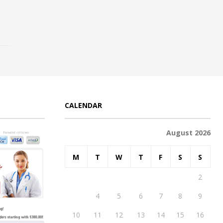
CALENDAR
August 2026
M
T
W
T
F
S
S
1
2
3
4
5
6
7
8
9
10
11
12
13
14
15
16