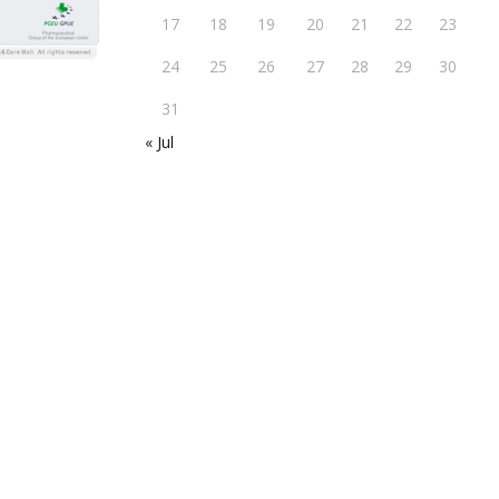
17
18
19
20
21
22
23
24
25
26
27
28
29
30
31
« Jul