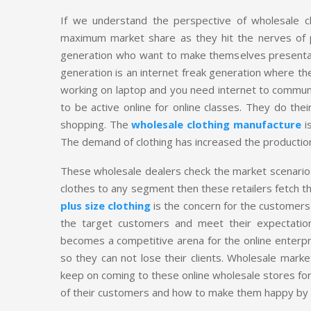
If we understand the perspective of wholesale clot
maximum market share as they hit the nerves of 
generation who want to make themselves presentable a
generation is an internet freak generation where th
working on laptop and you need internet to communi
to be active online for online classes. They do thei
shopping. The
wholesale clothing manufacture
is
The demand of clothing has increased the production 
These wholesale dealers check the market scenario 
clothes to any segment then these retailers fetch 
plus size clothing
is the concern for the customers 
the target customers and meet their expectations
becomes a competitive arena for the online enterpr
so they can not lose their clients. Wholesale marke
keep on coming to these online wholesale stores for 
of their customers and how to make them happy by g