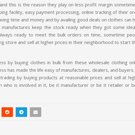
and this is the reason they play on less profit margin sometime
ing facility, easy payment processing, online tracking of their o
 saving time and money and by availing good deals on clothes can 
g manufactures keep the stock ready when they got some idea
 always ready to meet the bulk orders on time, sometime peo
ng store and sell at higher prices in their neighborhood to start t
s by buying clothes in bulk from these wholesale clothing onl
iness has made the life easy of manufactures, dealers, and buyers
rading by buying products at reasonable prices and sell at hig
who is involved in it, be it manufacturer or be it retailer or b