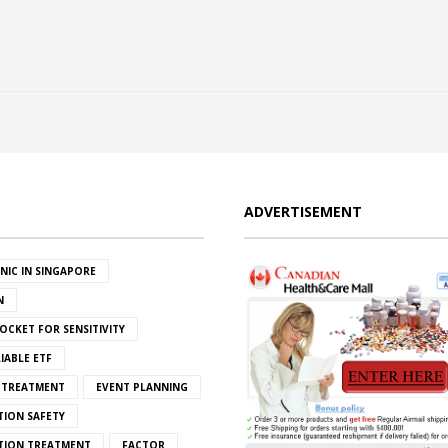
ADVERTISEMENT
INIC IN SINGAPORE
N
OCKET FOR SENSITIVITY
IABLE ETF
S TREATMENT
EVENT PLANNING
TION SAFETY
ATION TREATMENT
FACTOR