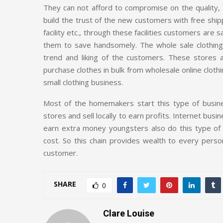
They can not afford to compromise on the quality, 
build the trust of the new customers with free shipp
facility etc., through these facilities customers are
them to save handsomely. The whole sale clothin
trend and liking of the customers. These stores
purchase clothes in bulk from wholesale online clothi
small clothing business.
Most of the homemakers start this type of busines
stores and sell locally to earn profits. Internet bus
earn extra money youngsters also do this type of t
cost. So this chain provides wealth to every person 
customer.
SHARE
0
Clare Louise