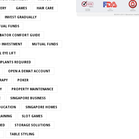
VERY
GAMES
HAIR CARE
INVEST GRADUALLY
TUAL FUNDS
BATOR COMFORT GUIDE
 INVESTMENT
MUTUAL FUNDS
 EYE LIFT
MPLANTS REQUIRED
OPEN A DEMAT ACCOUNT
RAPY
POKER
Y
PROPERTY MAINTENANCE
E
SINGAPORE BUSINESS
DUCATION
SINGAPORE HOMES
RAINING
SLOT GAMES
IED
STORAGE SOLUTIONS
TABLE STYLING