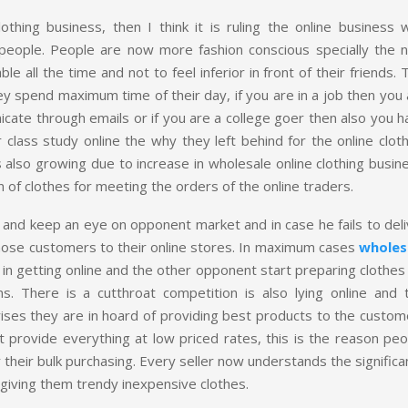
hing business, then I think it is ruling the online business w
people. People are now more fashion conscious specially the 
ll the time and not to feel inferior in front of their friends. 
ey spend maximum time of their day, if you are in a job then you
cate through emails or if you are a college goer then also you h
r class study online the why they left behind for the online clot
 also growing due to increase in wholesale online clothing busin
of clothes for meeting the orders of the online traders.
and keep an eye on opponent market and in case he fails to deli
those customers to their online stores. In maximum cases
wholes
in getting online and the other opponent start preparing clothes
. There is a cutthroat competition is also lying online and t
ises they are in hoard of providing best products to the custom
t provide everything at low priced rates, this is the reason peo
their bulk purchasing. Every seller now understands the signific
iving them trendy inexpensive clothes.