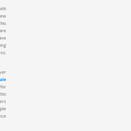
ith
new
This
 are
ave
hing
ess.
ver
ale
 for
his
ers
ple
ance