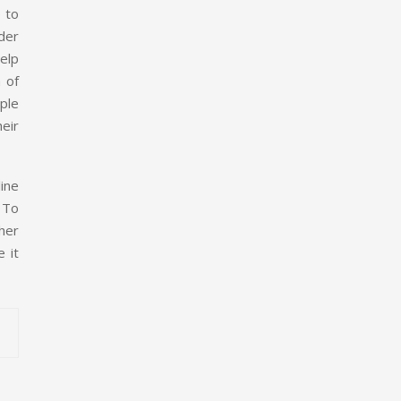
 to
rder
help
 of
ple
heir
ine
. To
her
e it