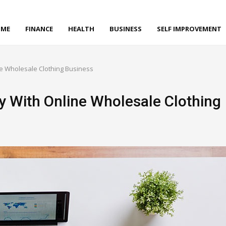
ME
FINANCE
HEALTH
BUSINESS
SELF IMPROVEMENT
ne Wholesale Clothing Business
y With Online Wholesale Clothing