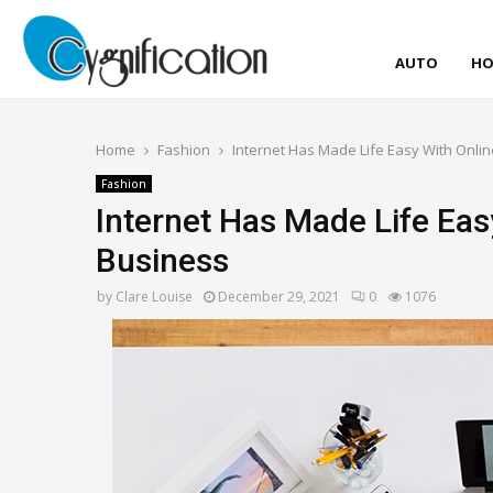
AUTO
HO
Home
Fashion
Internet Has Made Life Easy With Onli
Fashion
Internet Has Made Life Eas
Business
by
Clare Louise
December 29, 2021
0
1076